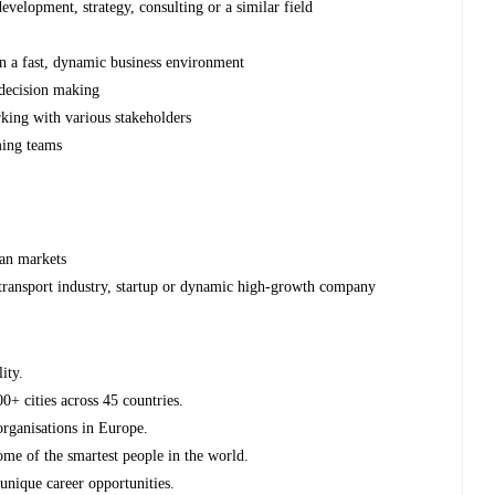
evelopment, strategy, consulting or a similar field
in a fast, dynamic business environment
 decision making
king with various stakeholders
ming teams
can markets
 transport industry, startup or dynamic high-growth company
ity.
0+ cities across 45 countries.
organisations in Europe.
e of the smartest people in the world.
unique career opportunities.