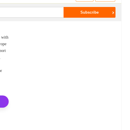
d with
rope
port
,
or