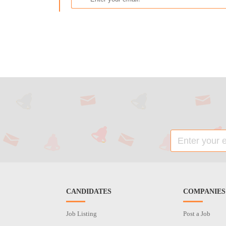
CANDIDATES
COMPANIES
Job Listing
Post a Job