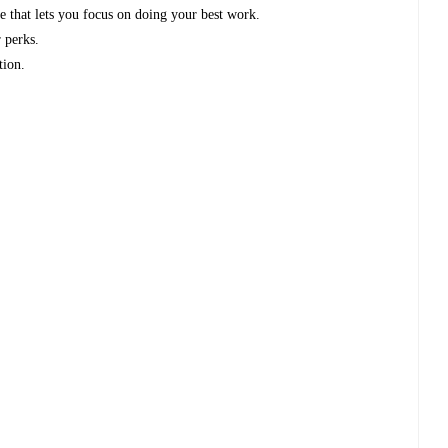
e that lets you focus on doing your best work.
 perks.
tion.