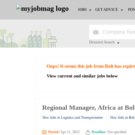
JOBS
GET ADVICE
POS
Jobs by Field
Career Advice
Jobs by City
HR/Recruiter Advice
Detailed Search
Jobs by Education
HR Resources
Close
Oops! It seems this job from Bolt has expir
Jobs by Industry
View current and similar jobs below
Remote Jobs
Regional Manager, Africa at Bol
/
View Jobs in Logistics and Transportation
View Jobs at Bolt
Posted:
Apr 11, 2023
Deadline:
Not specified