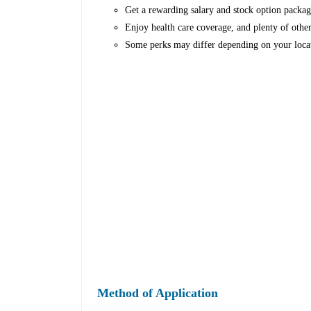
Get a rewarding salary and stock option packag
Enjoy health care coverage, and plenty of other
Some perks may differ depending on your loca
Method of Application