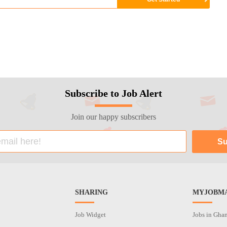
Subscribe to Job Alert
Join our happy subscribers
SHARING
MYJOBMA
Job Widget
Jobs in Gha