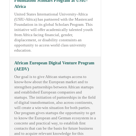
Foundation Scholars Program at USIU-
Africa
United States International University-Africa
(USIU-Africa) has partnered with the Mastercard
Foundation in its global Scholars Program. This
initiative will offer academically talented youth
from Africa facing financial, gender,
displacement, or disability constraints an
opportunity to access world class university
education.
African European Digital Venture Program
(AEDV)
Our goal is to give African startups access to
know-how about the European market and to
strengthen partnerships between African startups
and established European companies and
startups. The initiation of partnerships in the field
of digital transformation, also across continents,
will create a win-win situation for both parties.
Our program gives startups the opportunity to get
to know the European and German ecosystem in a
concrete and practical way, to establish first
contacts that can be the basis for future business
and to acquire relevant knowledge for this