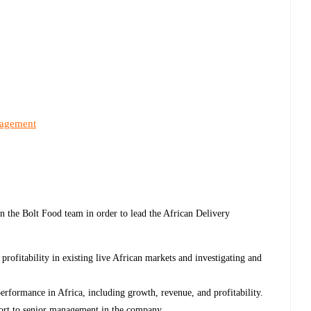
nagement
n the Bolt Food team in order to lead the African Delivery
profitability in existing live African markets and investigating and
erformance in Africa, including growth, revenue, and profitability.
eport to senior management in the company.