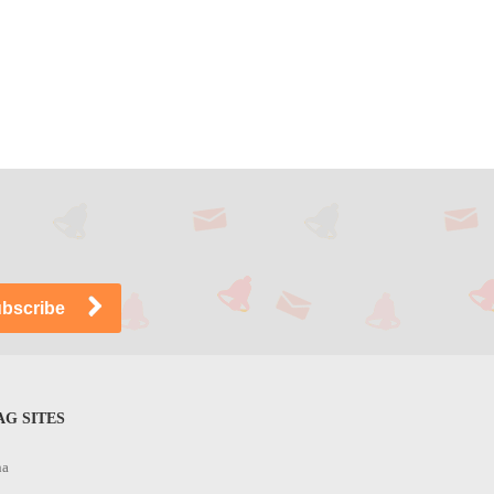
G SITES
na