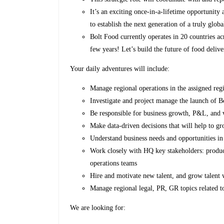
It’s an exciting once-in-a-lifetime opportunit
to establish the next generation of a truly glob
Bolt Food currently operates in 20 countries a
few years! Let’s build the future of food delive
Your daily adventures will include:
Manage regional operations in the assigned reg
Investigate and project manage the launch of 
Be responsible for business growth, P&L, and v
Make data-driven decisions that will help to g
Understand business needs and opportunities in
Work closely with HQ key stakeholders: produc
operations teams
Hire and motivate new talent, and grow talent 
Manage regional legal, PR, GR topics related t
We are looking for: