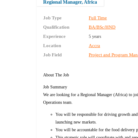
Regional Manager, Africa
Job Type
Full Time
Qualification
BA/BSc/HND
Experience
5 years
Location
Accra
Job Field
Project and Program Ma
About The Job
Job Summary
We are looking for a Regional Manager (Africa) to joi
Operations team.
You will be responsible for driving growth and 
launching new markets.
You will be accountable for the food delivery p
This strategic role will coordinate with and r