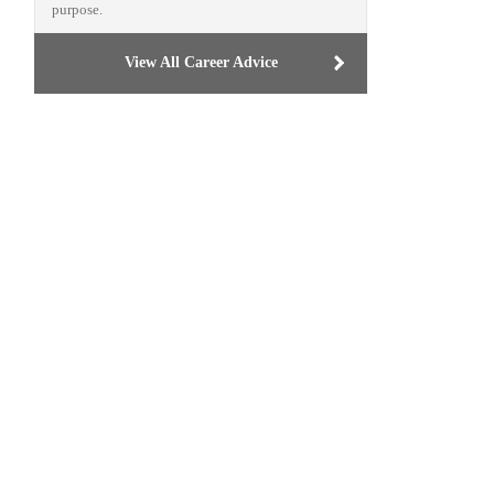
purpose.
View All Career Advice