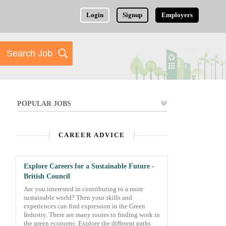
Login
Signup
Employers
POPULAR JOBS
CAREER ADVICE
Explore Careers for a Sustainable Future -
British Council
Are you interested in contributing to a more
sustainable world? Then your skills and
experiences can find expression in the Green
Industry. There are many routes to finding work in
the green economy. Explore the different paths