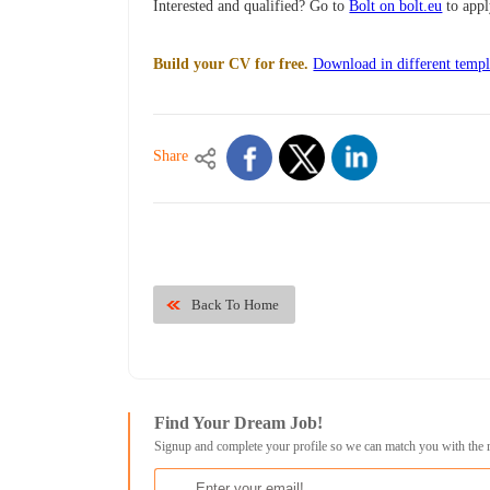
Interested and qualified? Go to
Bolt on bolt.eu
to app
Build your CV for free.
Download in different templ
Share
Back To Home
Find Your Dream Job!
Signup and complete your profile so we can match you with the 