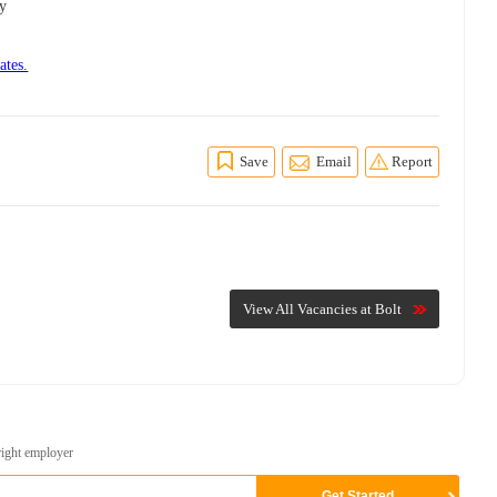
ly
ates.
Save
Email
Report
View All Vacancies at Bolt
right employer