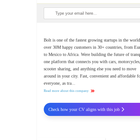
Bolt is one of the fastest growing startups in the worl
over 30M happy customers in 30+ countries, from Eu
to Mexico to Africa. Were building the future of trans
one platform that connects you with cars, motorcycles
scooter sharing, and anything else you need to move
around in your city. Fast, convenient and affordable f
everyone, as tra...
Read more about this company
Check how your CV aligns with this job