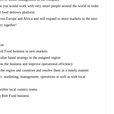
y as you would work with very smart people around the world in order
al food delivery platform.
cross Europe and Africa and will expand to more markets in the next
ry together!
ion
Bolt Food business in new markets
alue based strategy in the assigned region
row the business and improve operational efficiency
 the region and countries and resolve them in a timely manner
t, marketing, management, operations as well as with local
within local country teams
o Bolt Food business