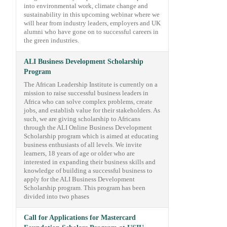
into environmental work, climate change and
sustainability in this upcoming webinar where we
will hear from industry leaders, employers and UK
alumni who have gone on to successful careers in
the green industries.
ALI Business Development Scholarship
Program
The African Leadership Institute is currently on a
mission to raise successful business leaders in
Africa who can solve complex problems, create
jobs, and establish value for their stakeholders. As
such, we are giving scholarship to Africans
through the ALI Online Business Development
Scholarship program which is aimed at educating
business enthusiasts of all levels. We invite
learners, 18 years of age or older who are
interested in expanding their business skills and
knowledge of building a successful business to
apply for the ALI Business Development
Scholarship program. This program has been
divided into two phases
Call for Applications for Mastercard