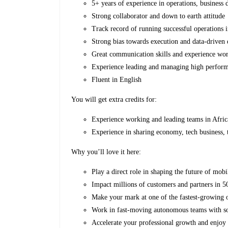
5+ years of experience in operations, business d
Strong collaborator and down to earth attitude
Track record of running successful operations 
Strong bias towards execution and data-driven
Great communication skills and experience wor
Experience leading and managing high perfor
Fluent in English
You will get extra credits for:
Experience working and leading teams in Afri
Experience in sharing economy, tech business,
Why you’ll love it here:
Play a direct role in shaping the future of mobil
Impact millions of customers and partners in 50
Make your mark at one of the fastest-growing 
Work in fast-moving autonomous teams with som
Accelerate your professional growth and enjoy 