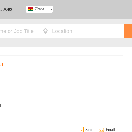
Ghana
T JOBS
Ghana
Kenya
Nigeria
South Africa
UK
ed
t
Save
Email