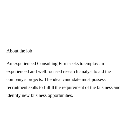
About the job
An experienced Consulting Firm seeks to employ an
experienced and well-focused research analyst to aid the
company's projects. The ideal candidate must possess
recruitment skills to fulfill the requirement of the business and
identify new business opportunities.