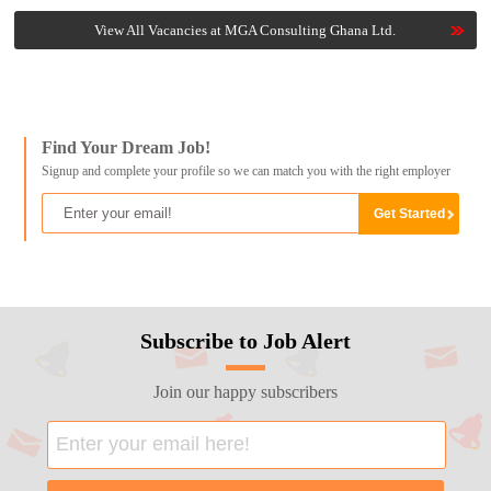
View All Vacancies at MGA Consulting Ghana Ltd.
Find Your Dream Job!
Signup and complete your profile so we can match you with the right employer
Subscribe to Job Alert
Join our happy subscribers