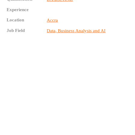
Experience
Location
Accra
Job Field
Data, Business Analysis and AI