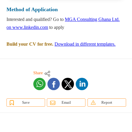
Method of Application
Interested and qualified? Go to
MGA Consulting Ghana Ltd.
on www.linkedin.com
to apply
Build your CV for free.
Download in different templates.
Share
Save
Email
Report