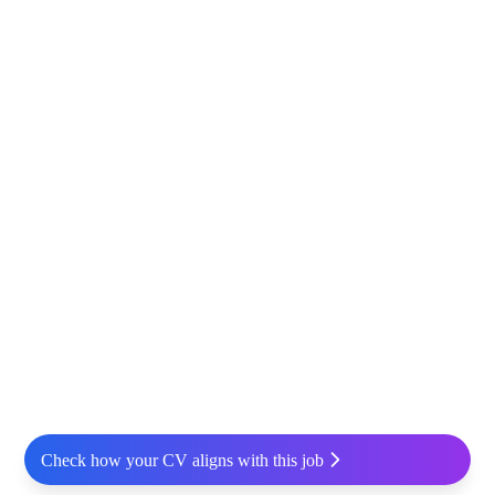
Check how your CV aligns with this job