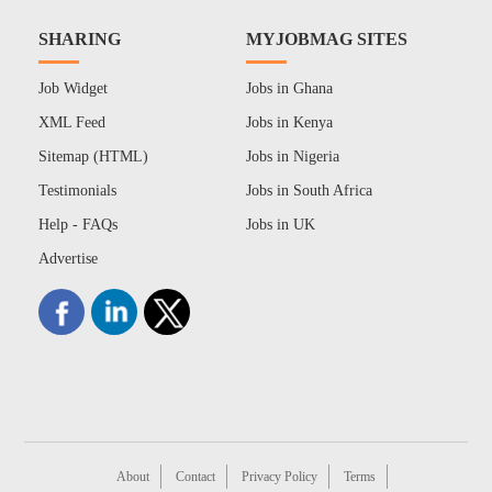
SHARING
MYJOBMAG SITES
Job Widget
Jobs in Ghana
XML Feed
Jobs in Kenya
Sitemap (HTML)
Jobs in Nigeria
Testimonials
Jobs in South Africa
Help - FAQs
Jobs in UK
Advertise
About
Contact
Privacy Policy
Terms