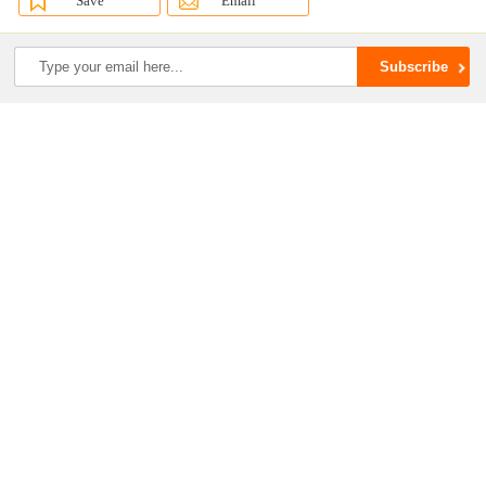
Save
Email