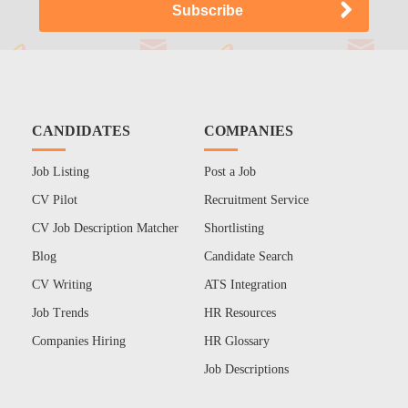
CANDIDATES
COMPANIES
Job Listing
Post a Job
CV Pilot
Recruitment Service
CV Job Description Matcher
Shortlisting
Blog
Candidate Search
CV Writing
ATS Integration
Job Trends
HR Resources
Companies Hiring
HR Glossary
Job Descriptions