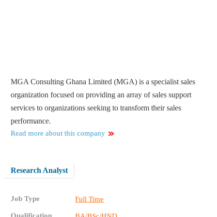
MGA Consulting Ghana Limited (MGA) is a specialist sales
organization focused on providing an array of sales support
services to organizations seeking to transform their sales
performance.
Read more about this company
Research Analyst
Job Type
Full Time
Qualification
BA/BSc/HND