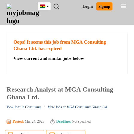
Ghana
JOBS
JOBS
JOBS
JOBS
JOBS
REMOTE
CAREER
HR
POST
Login
Signup
BY
BY
BY
BY
JOBS
ADVICE
RESOURCES
A
Ghana
Search for Jobs
Jobs
Career Advice
Post Job
FIELD
CITY
EDUCATION
INDUSTRY
JOB
LOGIN
SIGNUP
Kenya
/
RECRUIT
Nigeria
South Africa
Detailed Search
Oops! It seems this job from MGA Consulting
UK
Ghana Ltd. has expired
View current and similar jobs below
Close
Research Analyst at MGA Consulting
Ghana Ltd.
/
View Jobs in Consulting
View Jobs at MGA Consulting Ghana Ltd.
Posted:
Mar 24, 2023
Deadline:
Not specified