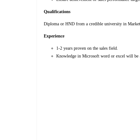
Qualifications
Diploma or HND from a credible university in Marketin
Experience
1-2 years proven on the sales field.
Knowledge in Microsoft word or excel will be 