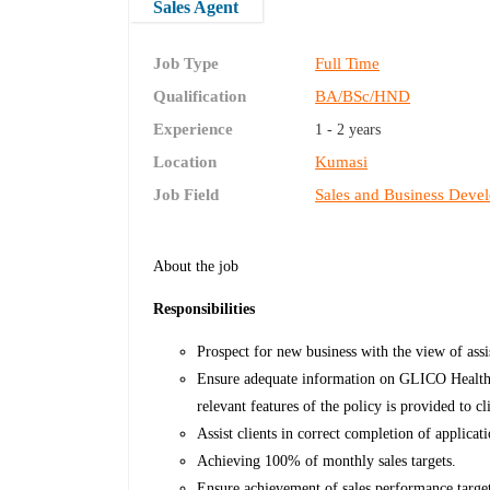
Sales Agent
Job Type
Full Time
Qualification
BA/BSc/HND
Experience
1 - 2 years
Location
Kumasi
Job Field
Sales and Business Deve
About the job
Responsibilities
Prospect for new business with the view of assi
Ensure adequate information on GLICO Healthca
relevant features of the policy is provided to cl
Assist clients in correct completion of applica
Achieving 100% of monthly sales targets.
Ensure achievement of sales performance targe