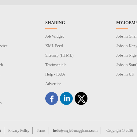
SHARING
MYJOBMA
Job Widget
Jobs in Gha
rvice
XML Feed
Jobs in Ken
Sitemap (HTML)
Jobs in Nige
ch
Testimonials
Jobs in Sout
n
Help - FAQs
Jobs in UK
Advertise
s
t
Privacy Policy
Terms
hello@myjobmagghana.com
Copyright © 2026