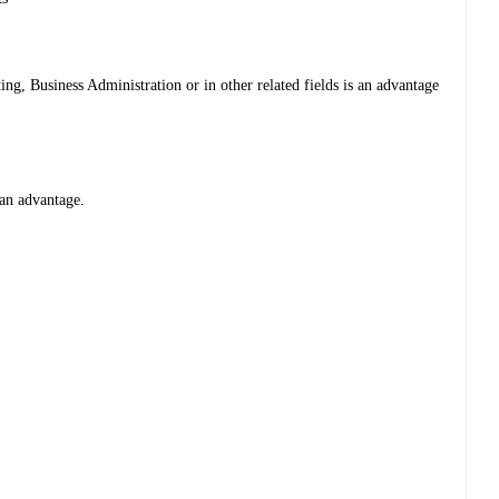
g, Business Administration or in other related fields is an advantage
an advantage.