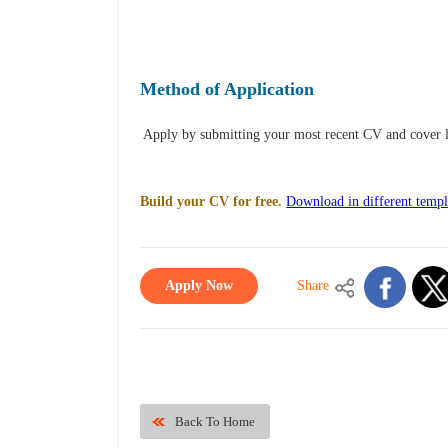
Method of Application
Apply by submitting your most recent CV and cover l
Build your CV for free.
Download in different templ
Apply Now
Share
Back To Home