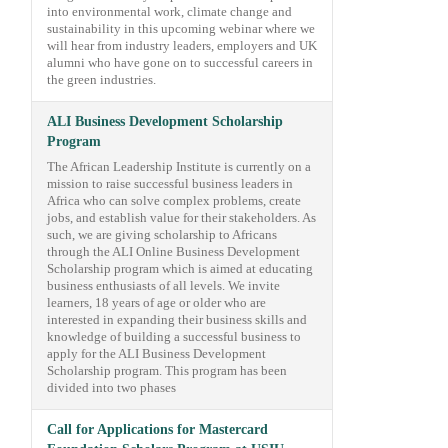
into environmental work, climate change and
sustainability in this upcoming webinar where we
will hear from industry leaders, employers and UK
alumni who have gone on to successful careers in
the green industries.
ALI Business Development Scholarship
Program
The African Leadership Institute is currently on a
mission to raise successful business leaders in
Africa who can solve complex problems, create
jobs, and establish value for their stakeholders. As
such, we are giving scholarship to Africans
through the ALI Online Business Development
Scholarship program which is aimed at educating
business enthusiasts of all levels. We invite
learners, 18 years of age or older who are
interested in expanding their business skills and
knowledge of building a successful business to
apply for the ALI Business Development
Scholarship program. This program has been
divided into two phases
Call for Applications for Mastercard