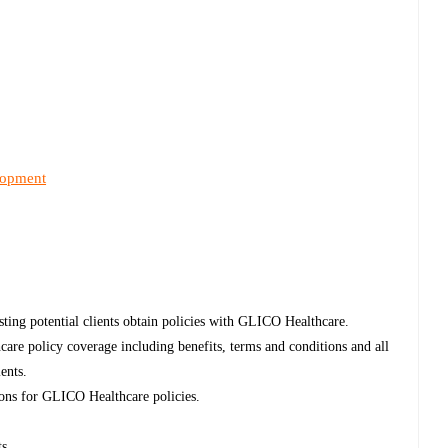
lopment
sting potential clients obtain policies with GLICO Healthcare.
re policy coverage including benefits, terms and conditions and all
ients.
tions for GLICO Healthcare policies.
ts