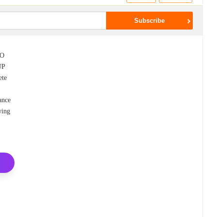
CO
UP
ete
ance
wing