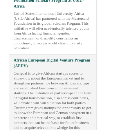
Foundation Scholars Program at USIU-
Africa
United States International University-Africa
(USIU-Africa) has partnered with the Mastercard
Foundation in its global Scholars Program. This
initiative will offer academically talented youth
from Africa facing financial, gender,
displacement, or disability constraints an
opportunity to access world class university
education.
African European Digital Venture Program
(AEDV)
Our goal is to give African startups access to
know-how about the European market and to
strengthen partnerships between African startups
and established European companies and
startups. The initiation of partnerships in the field
of digital transformation, also across continents,
will create a win-win situation for both parties.
Our program gives startups the opportunity to get
to know the European and German ecosystem in a
concrete and practical way, to establish first
contacts that can be the basis for future business
and to acquire relevant knowledge for this