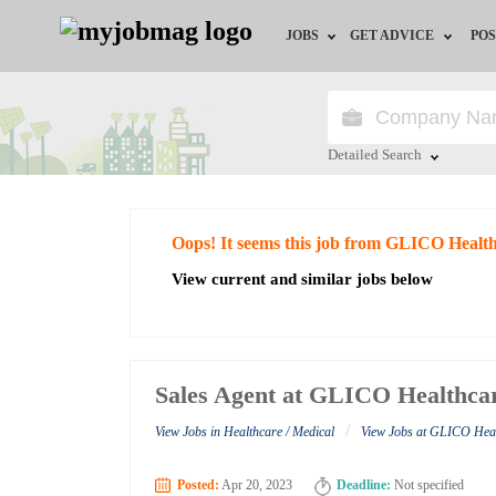
JOBS
GET ADVICE
POS
Jobs by Field
Career Advice
Jobs by City
HR/Recruiter Advice
Detailed Search
Jobs by Education
HR Resources
Close
Oops! It seems this job from GLICO Health
Jobs by Industry
View current and similar jobs below
Remote Jobs
Sales Agent at GLICO Healthca
/
View Jobs in Healthcare / Medical
View Jobs at GLICO Hea
Posted:
Apr 20, 2023
Deadline:
Not specified