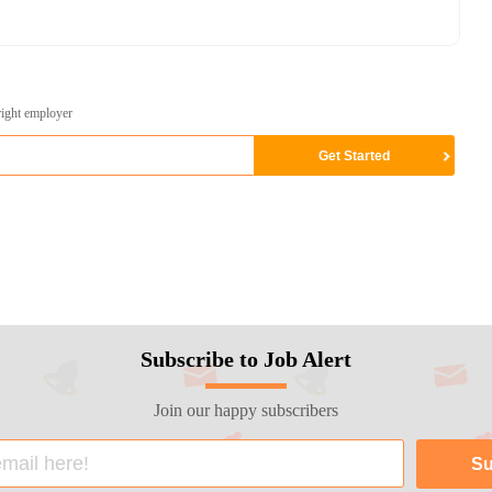
right employer
Subscribe to Job Alert
Join our happy subscribers