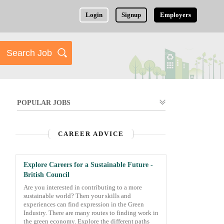
Login
Signup
Employers
POPULAR JOBS
CAREER ADVICE
Explore Careers for a Sustainable Future -
British Council
Are you interested in contributing to a more
sustainable world? Then your skills and
experiences can find expression in the Green
Industry. There are many routes to finding work in
the green economy. Explore the different paths