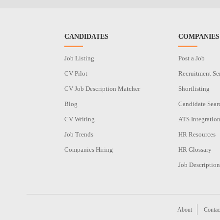
CANDIDATES
COMPANIES
Job Listing
Post a Job
CV Pilot
Recruitment Se
CV Job Description Matcher
Shortlisting
Blog
Candidate Sear
CV Writing
ATS Integratio
Job Trends
HR Resources
Companies Hiring
HR Glossary
Job Description
About
Contac