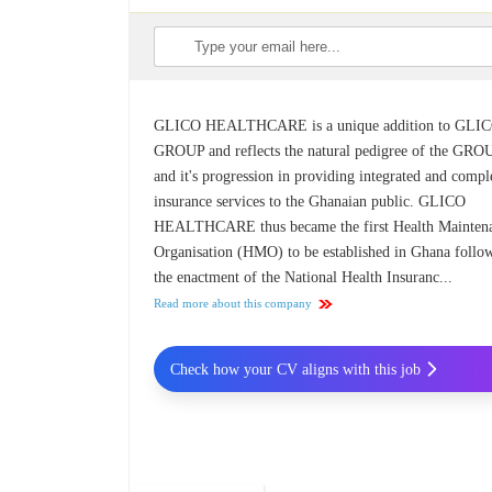
GLICO HEALTHCARE is a unique addition to GLI
GROUP and reflects the natural pedigree of the GRO
and it's progression in providing integrated and compl
insurance services to the Ghanaian public. GLICO
HEALTHCARE thus became the first Health Mainten
Organisation (HMO) to be established in Ghana follo
the enactment of the National Health Insuranc...
Read more about this company
Check how your CV aligns with this job