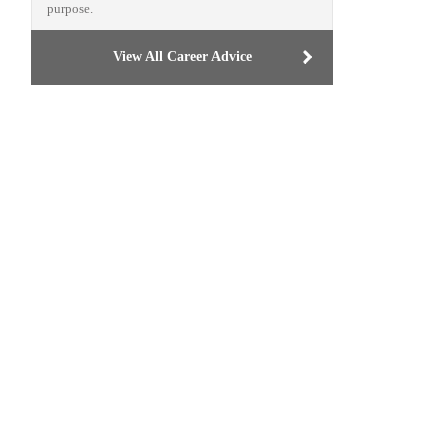
purpose.
View All Career Advice