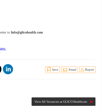
etter to
Info@glicohealth.com
ates.
Save
Email
Report
View All Vacancies at GLICO Healthcare