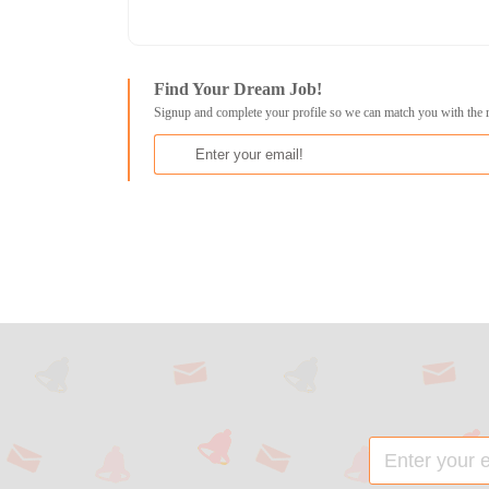
Find Your Dream Job!
Signup and complete your profile so we can match you with the 