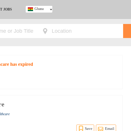
Ghana
T JOBS
Ghana
Kenya
Nigeria
South Africa
UK
care has expired
re
lthcare
Save
Email