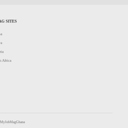
G SITES
na
ya
ria
h Africa
MyJobMagGhana