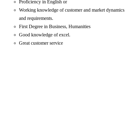
Proficiency in English or
Working knowledge of customer and market dynamics
and requirements.
First Degree in Business, Humanities
Good knowledge of excel.
Great customer service