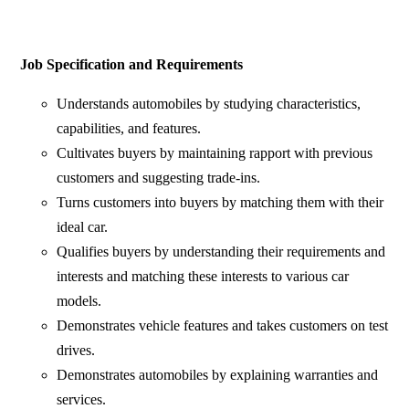
Job Specification and Requirements
Understands automobiles by studying characteristics,
capabilities, and features.
Cultivates buyers by maintaining rapport with previous
customers and suggesting trade-ins.
Turns customers into buyers by matching them with their
ideal car.
Qualifies buyers by understanding their requirements and
interests and matching these interests to various car
models.
Demonstrates vehicle features and takes customers on test
drives.
Demonstrates automobiles by explaining warranties and
services.