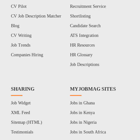
CV Pilot
Recruitment Service
CV Job Description Matcher
Shortlisting
Blog
Candidate Search
CV Writing
ATS Integration
Job Trends
HR Resources
Companies Hiring
HR Glossary
Job Descriptions
SHARING
MYJOBMAG SITES
Job Widget
Jobs in Ghana
XML Feed
Jobs in Kenya
Sitemap (HTML)
Jobs in Nigeria
Testimonials
Jobs in South Africa