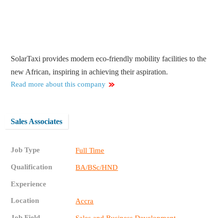
SolarTaxi provides modern eco-friendly mobility facilities to the
new African, inspiring in achieving their aspiration.
Read more about this company
Sales Associates
Job Type
Full Time
Qualification
BA/BSc/HND
Experience
Location
Accra
Job Field