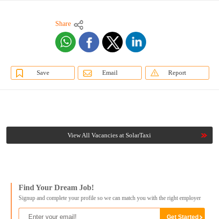
Share
Save
Email
Report
View All Vacancies at SolarTaxi
Find Your Dream Job!
Signup and complete your profile so we can match you with the right employer