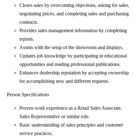
Closes sales by overcoming objections, asking for sales,
negotiating prices, and completing sales and purchasing
contracts.
Provides sales management information by completing
reports.
Assists with the setup of the showroom and displays.
Updates job knowledge by participating in educational
opportunities and reading professional publications.
Enhances dealership reputation by accepting ownership
for accomplishing new and different requests.
Person Specifications
Proven work experience as a Retail Sales Associate,
Sales Representative or similar role.
Basic understanding of sales principles and customer
service practices.