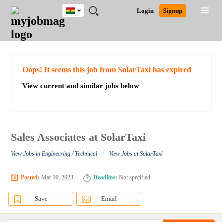
Ghana
JOBS
JOBS
JOBS
JOBS
JOBS
REMOTE
CAREER
HR
POST
Login
Signup
BY
BY
BY
BY
JOBS
ADVICE
RESOURCES
A
Ghana
Search for Jobs
Jobs
Career Advice
Post Job
FIELD
CITY
EDUCATION
INDUSTRY
JOB
LOGIN
SIGNUP
Kenya
/
RECRUIT
Nigeria
South Africa
Detailed Search
Oops! It seems this job from SolarTaxi has expired
UK
View current and similar jobs below
Close
Sales Associates at SolarTaxi
/
View Jobs in Engineering / Technical
View Jobs at SolarTaxi
Posted:
Mar 10, 2023
Deadline:
Not specified
Save
Email