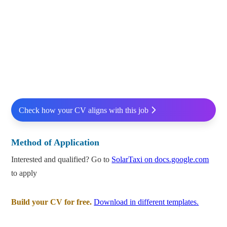
Check how your CV aligns with this job
Method of Application
Interested and qualified? Go to
SolarTaxi on docs.google.com
to apply
Build your CV for free.
Download in different templates.