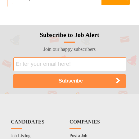
Subscribe to Job Alert
Join our happy subscribers
CANDIDATES
COMPANIES
Job Listing
Post a Job