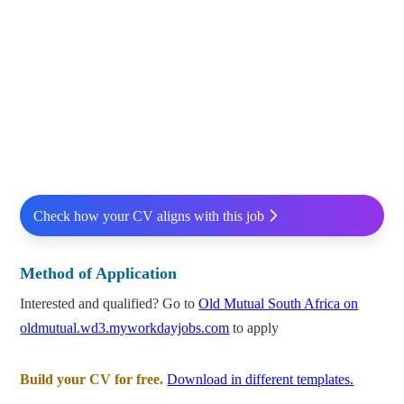
Check how your CV aligns with this job
Method of Application
Interested and qualified? Go to
Old Mutual South Africa on
oldmutual.wd3.myworkdayjobs.com
to apply
Build your CV for free.
Download in different templates.