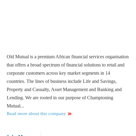
Old Mutual is a premium African financial services organisation
that offers a broad spectrum of financial solutions to retail and
corporate customers across key market segments in 14
countries. The lines of business include Life and Savings,
Property and Casualty, Asset Management and Banking and
Lending. We are rooted in our purpose of Championing
Mutual...
Read more about this company