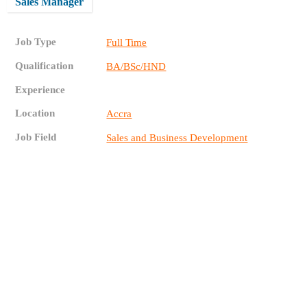
Sales Manager
Job Type
Full Time
Qualification
BA/BSc/HND
Experience
Location
Accra
Job Field
Sales and Business Development