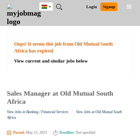
Ghana
JOBS
JOBS
JOBS
JOBS
JOBS
REMOTE
CAREER
HR
POST
Login
Signup
BY
BY
BY
BY
JOBS
ADVICE
RESOURCES
A
Ghana
Search for Jobs
Jobs
Career Advice
Post Job
FIELD
CITY
EDUCATION
INDUSTRY
JOB
LOGIN
SIGNUP
Kenya
/
RECRUIT
Nigeria
South Africa
Detailed Search
Oops! It seems this job from Old Mutual South
UK
Africa has expired
View current and similar jobs below
Close
Sales Manager at Old Mutual South
Africa
/
View Jobs in Banking / Financial Services
View Jobs at Old Mutual South
Africa
Posted:
May 15, 2023
Deadline:
Not specified