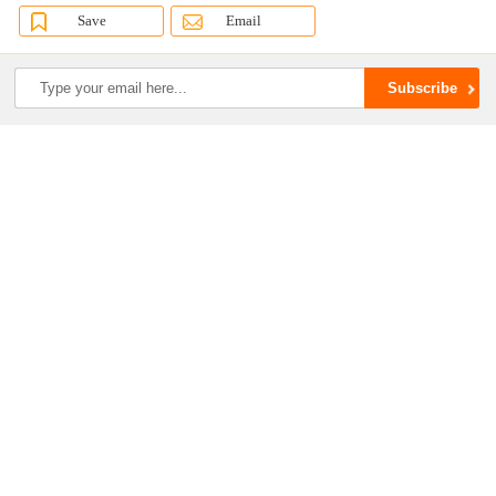
Save
Email