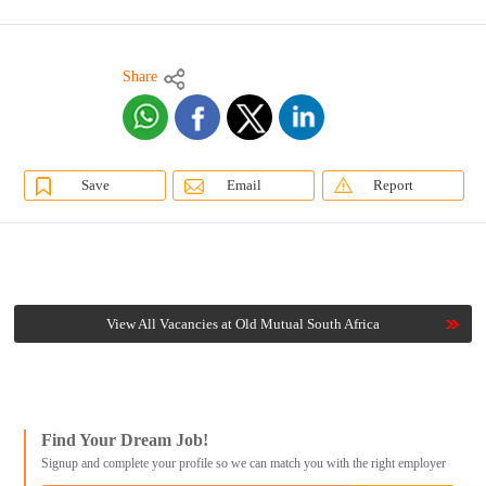
Share
Save
Email
Report
View All Vacancies at Old Mutual South Africa
Find Your Dream Job!
Signup and complete your profile so we can match you with the right employer