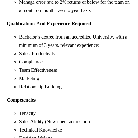
Manage error rate to 2% returns or below for the team on
a month on month, year to year basis.
Qualifications And Experience Required
Bachelor’s degree from an accredited University, with a
minimum of 3 years, relevant experience:
Sales/ Productivity
Compliance
Team Effectiveness
Marketing
Relationship Building
Competencies
Tenacity
Sales Ability (New client acquisition).
Technical Knowledge