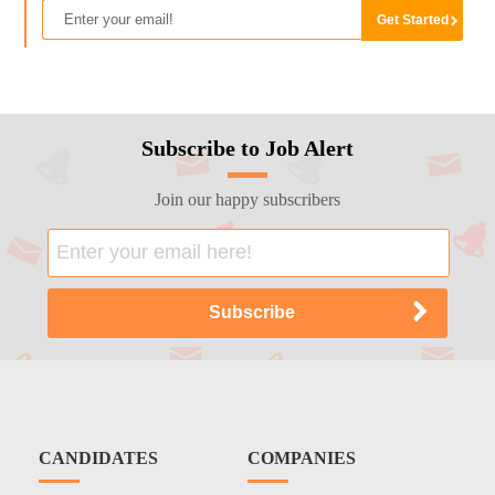
Subscribe to Job Alert
Join our happy subscribers
CANDIDATES
COMPANIES