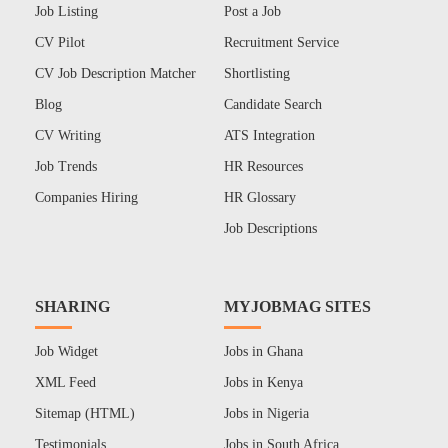
Job Listing
Post a Job
CV Pilot
Recruitment Service
CV Job Description Matcher
Shortlisting
Blog
Candidate Search
CV Writing
ATS Integration
Job Trends
HR Resources
Companies Hiring
HR Glossary
Job Descriptions
SHARING
MYJOBMAG SITES
Job Widget
Jobs in Ghana
XML Feed
Jobs in Kenya
Sitemap (HTML)
Jobs in Nigeria
Testimonials
Jobs in South Africa