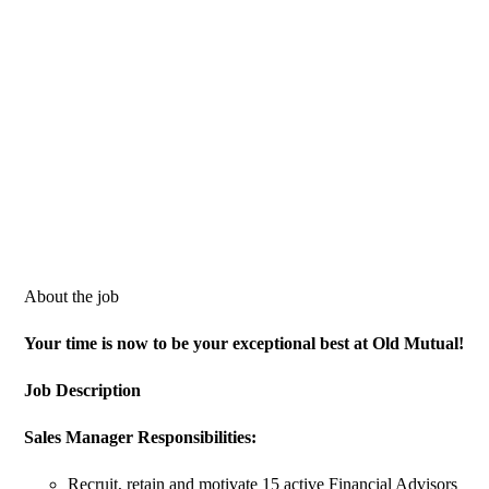
About the job
Your time is now to be your exceptional best at Old Mutual!
Job Description
Sales
Manager Responsibilities:
Recruit, retain and motivate 15 active Financial Advisors