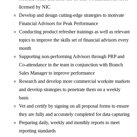
licensed by NIC
Develop and design cutting-edge strategies to motivate
Financial Advisors for Peak Performance
Conducting product refresher trainings as well as relevant
topics to improve the skills set of financial advisors every
month
Supporting non-performing Advisors through PRP and
Co-attendance in the team in conjunction with Branch
Sales Manager to improve performance
Research and develop more commercial worksite markets
and develop strategies to penetrate them on a weekly
basis
Vet and certify by signing on all proposal forms to ensure
they are fully and accurately completed for data capturing
Preparing daily, weekly and monthly reports to meet
reporting standards