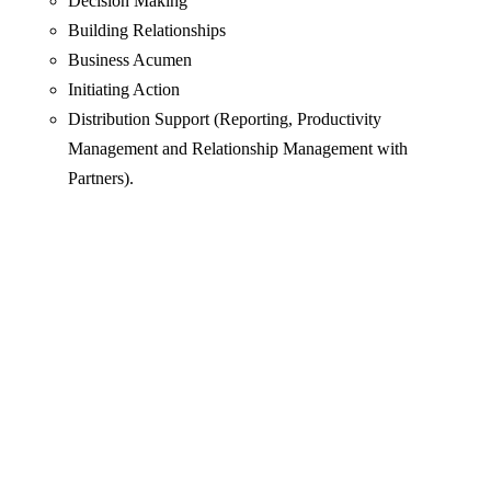
Decision Making
Building Relationships
Business Acumen
Initiating Action
Distribution Support (Reporting, Productivity
Management and Relationship Management with
Partners).