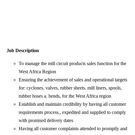
Job Description
To manage the mill circuit products sales function for the
West Africa Region
Ensuring the achievement of sales and operational targets
for: cyclones, valves, rubber sheets. mill liners, spools,
rubber hoses a. bends, for the West Africa region
Establish and maintain credibility by having all customer
requirements process., expedited and supplied to comply
with promised delivery dates
Having all customer complaints attended to promptly and