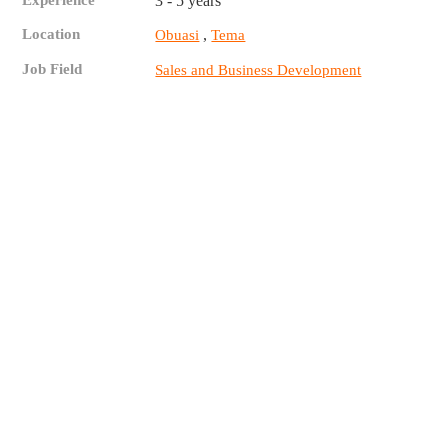
Experience
3 - 5 years
Location
,
Obuasi
Tema
Job Field
Sales and Business Development