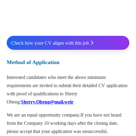
Check how your CV aligns with this job
Method of Application
Interested candidates who meet the above minimum
requirements are invited to submit their detailed CV application
with proof of qualifications to Sherry
Obeng:
Sherry.Obeng@mail.weir
We are an equal opportunity company.If you have not heard
from the Company 10 working days after the closing date,
please accept that your application was unsuccessful.