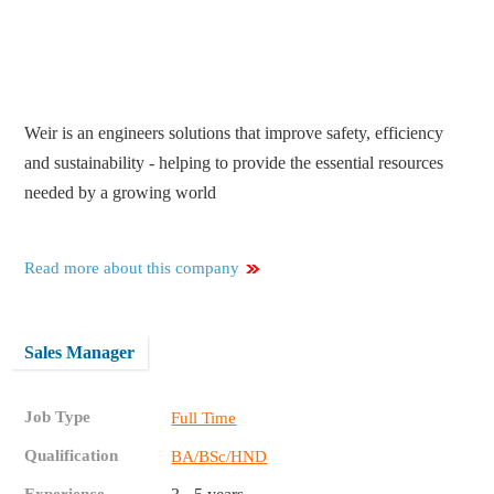
Weir is an engineers solutions that improve safety, efficiency
and sustainability - helping to provide the essential resources
needed by a growing world
Read more about this company
Sales Manager
Job Type
Full Time
Qualification
BA/BSc/HND