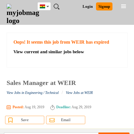
Ghana
JOBS
JOBS
JOBS
JOBS
JOBS
REMOTE
CAREER
HR
POST
Login
Signup
BY
BY
BY
BY
JOBS
ADVICE
RESOURCES
A
Ghana
Search for Jobs
Jobs
Career Advice
Post Job
FIELD
CITY
EDUCATION
INDUSTRY
JOB
LOGIN
SIGNUP
Kenya
/
RECRUIT
Nigeria
South Africa
Detailed Search
Oops! It seems this job from WEIR has expired
UK
View current and similar jobs below
Close
Sales Manager at WEIR
/
View Jobs in Engineering / Technical
View Jobs at WEIR
Posted:
Aug 19, 2019
Deadline:
Aug 29, 2019
Save
Email