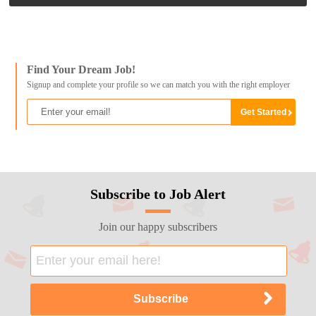
Find Your Dream Job!
Signup and complete your profile so we can match you with the right employer
Subscribe to Job Alert
Join our happy subscribers