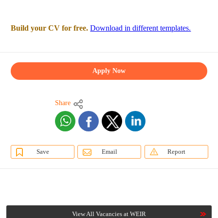
Build your CV for free.
Download in different templates.
Apply Now
Share
Save
Email
Report
View All Vacancies at WEIR