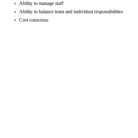
Ability to manage staff
Ability to balance team and individual responsibilities
Cost conscious