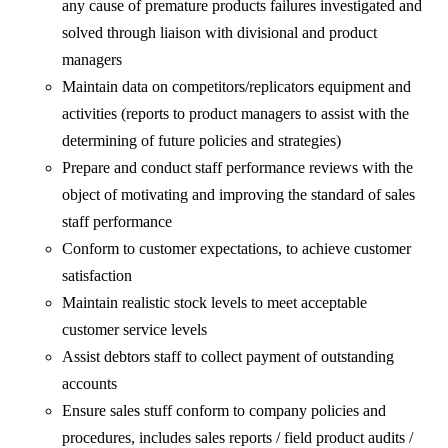
any cause of premature products failures investigated and
solved through liaison with divisional and product
managers
Maintain data on competitors/replicators equipment and
activities (reports to product managers to assist with the
determining of future policies and strategies)
Prepare and conduct staff performance reviews with the
object of motivating and improving the standard of sales
staff performance
Conform to customer expectations, to achieve customer
satisfaction
Maintain realistic stock levels to meet acceptable
customer service levels
Assist debtors staff to collect payment of outstanding
accounts
Ensure sales stuff conform to company policies and
procedures, includes sales reports / field product audits /