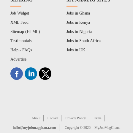
Job Widget
Jobs in Ghana
XML Feed
Jobs in Kenya
Sitemap (HTML)
Jobs in Nigeria
Testimonials
Jobs in South Africa
Help - FAQs
Jobs in UK
Advertise
About
Contact
Privacy Policy
Terms
hello@myjobmagghana.com
Copyright © 2026
MyJobMagGhana