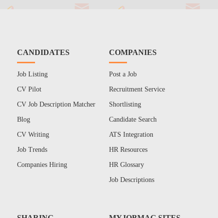
CANDIDATES
COMPANIES
Job Listing
Post a Job
CV Pilot
Recruitment Service
CV Job Description Matcher
Shortlisting
Blog
Candidate Search
CV Writing
ATS Integration
Job Trends
HR Resources
Companies Hiring
HR Glossary
Job Descriptions
SHARING
MYJOBMAG SITES