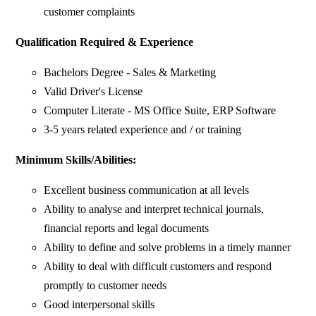
customer complaints
Qualification Required & Experience
Bachelors Degree - Sales & Marketing
Valid Driver's License
Computer Literate - MS Office Suite, ERP Software
3-5 years related experience and / or training
Minimum Skills/Abilities:
Excellent business communication at all levels
Ability to analyse and interpret technical journals,
financial reports and legal documents
Ability to define and solve problems in a timely manner
Ability to deal with difficult customers and respond
promptly to customer needs
Good interpersonal skills