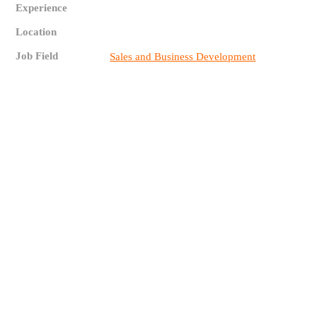
Experience
Location
Job Field
Sales and Business Development