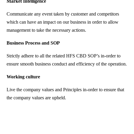
Market Intelligence
Communicate any event taken by customer and competitors
which can have an impact on our business in order to allow
management to take the necessary actions.
Business Process and SOP
Strictly adhere to all the related HFS CBD SOP’s in-order to
ensure smooth business conduct and efficiency of the operation.
Working culture
Live the company values and Principles in-order to ensure that
the company values are upheld.