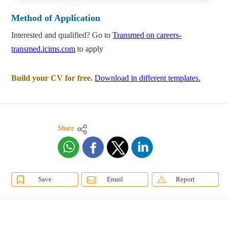
Method of Application
Interested and qualified? Go to
Transmed on careers-
transmed.icims.com
to apply
Build your CV for free.
Download in different templates.
Share
Save
Email
Report