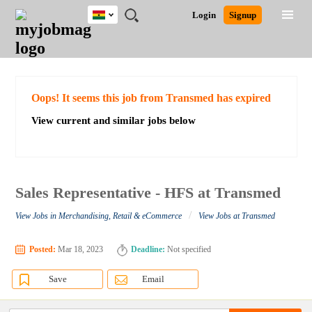
Ghana
JOBS
JOBS
JOBS
JOBS
JOBS
REMOTE
CAREER
HR
POST
Login
Signup
BY
BY
BY
BY
JOBS
ADVICE
RESOURCES
A
Ghana
Search for Jobs
Jobs
Career Advice
Post Job
FIELD
CITY
EDUCATION
INDUSTRY
JOB
LOGIN
SIGNUP
Kenya
/
RECRUIT
Nigeria
South Africa
Detailed Search
Oops! It seems this job from Transmed has expired
UK
View current and similar jobs below
Close
Sales Representative - HFS at Transmed
/
View Jobs in Merchandising, Retail & eCommerce
View Jobs at Transmed
Posted:
Mar 18, 2023
Deadline:
Not specified
Save
Email