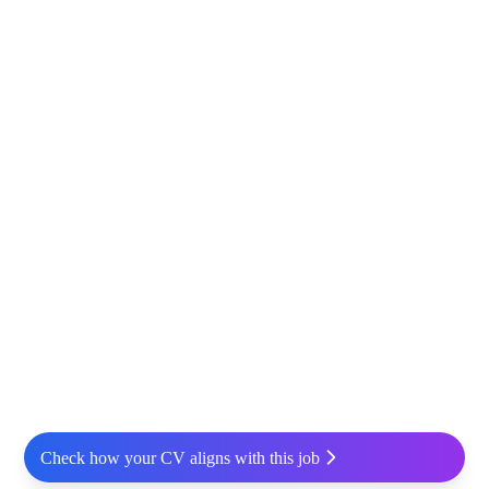
Check how your CV aligns with this job