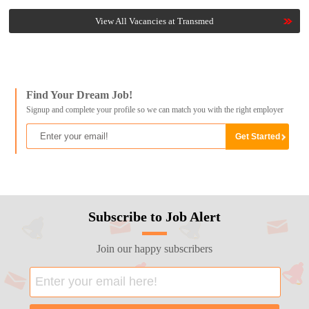
View All Vacancies at Transmed
Find Your Dream Job!
Signup and complete your profile so we can match you with the right employer
Subscribe to Job Alert
Join our happy subscribers