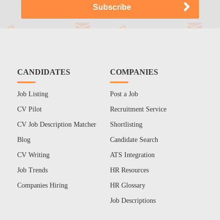
CANDIDATES
COMPANIES
Job Listing
Post a Job
CV Pilot
Recruitment Service
CV Job Description Matcher
Shortlisting
Blog
Candidate Search
CV Writing
ATS Integration
Job Trends
HR Resources
Companies Hiring
HR Glossary
Job Descriptions