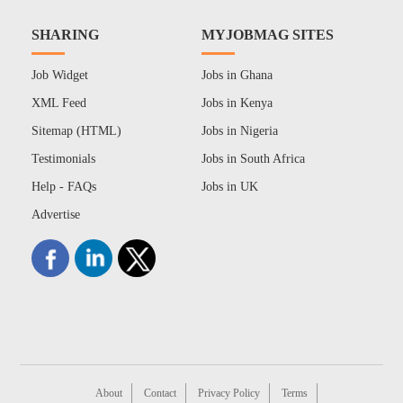
SHARING
MYJOBMAG SITES
Job Widget
Jobs in Ghana
XML Feed
Jobs in Kenya
Sitemap (HTML)
Jobs in Nigeria
Testimonials
Jobs in South Africa
Help - FAQs
Jobs in UK
Advertise
About
Contact
Privacy Policy
Terms