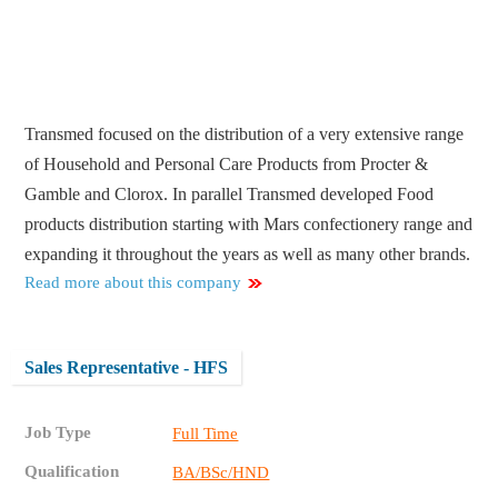
Transmed focused on the distribution of a very extensive range
of Household and Personal Care Products from Procter &
Gamble and Clorox. In parallel Transmed developed Food
products distribution starting with Mars confectionery range and
expanding it throughout the years as well as many other brands.
Read more about this company
Sales Representative - HFS
Job Type
Full Time
Qualification
BA/BSc/HND