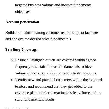
targeted business volume and in-store fundamental
objectives.
Account penetration
Build and maintain strong customer relationships to facilitate
and achieve the desired sales fundamentals.
Territory Coverage
Ensure all assigned outlets are covered within agreed
frequency to sustain in-store fundamentals, achieve
volume objectives and desired productivity measures.
Identify new and potential customers within the assigned
territory and recommend that they get added to the
coverage plan in order to maximize sales volume and in-
store fundamentals results.