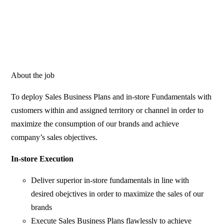
About the job
To deploy Sales Business Plans and in-store Fundamentals with
customers within and assigned territory or channel in order to
maximize the consumption of our brands and achieve
company’s sales objectives.
In-store Execution
Deliver superior in-store fundamentals in line with
desired obejctives in order to maximize the sales of our
brands
Execute Sales Business Plans flawlessly to achieve