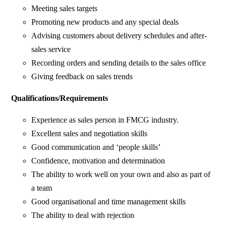
Meeting sales targets
Promoting new products and any special deals
Advising customers about delivery schedules and after-
sales service
Recording orders and sending details to the sales office
Giving feedback on sales trends
Qualifications/Requirements
Experience as sales person in FMCG industry.
Excellent sales and negotiation skills
Good communication and ‘people skills’
Confidence, motivation and determination
The ability to work well on your own and also as part of
a team
Good organisational and time management skills
The ability to deal with rejection