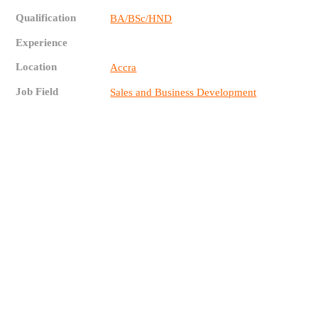
Qualification
BA/BSc/HND
Experience
Location
Accra
Job Field
Sales and Business Development