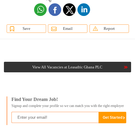
Save
Email
Report
View All Vacancies at Leasafric Ghana PLC
Find Your Dream Job!
Signup and complete your profile so we can match you with the right employer