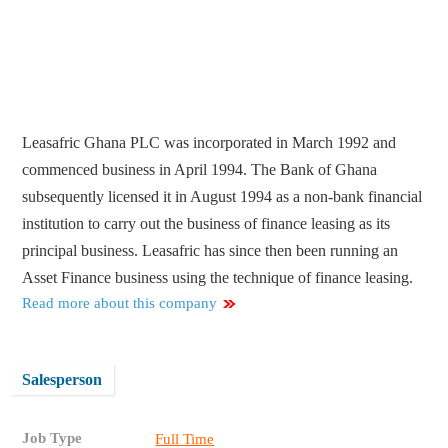
Leasafric Ghana PLC was incorporated in March 1992 and
commenced business in April 1994. The Bank of Ghana
subsequently licensed it in August 1994 as a non-bank financial
institution to carry out the business of finance leasing as its
principal business. Leasafric has since then been running an
Asset Finance business using the technique of finance leasing.
Read more about this company
Salesperson
Job Type
Full Time