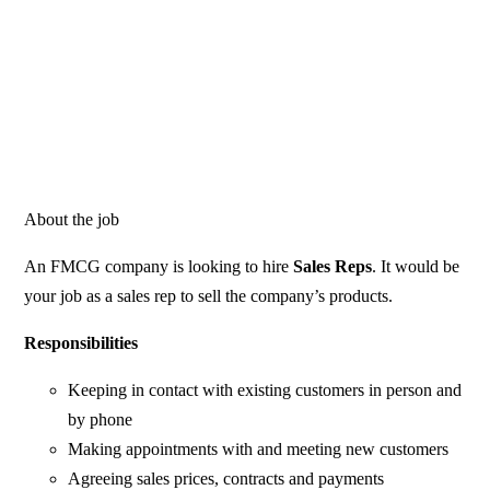
About the job
An FMCG company is looking to hire
Sales Reps
. It would be
your job as a sales rep to sell the company’s products.
Responsibilities
Keeping in contact with existing customers in person and
by phone
Making appointments with and meeting new customers
Agreeing sales prices, contracts and payments