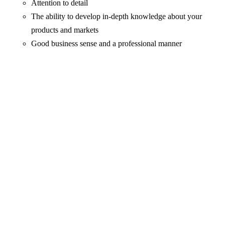
Attention to detail
The ability to develop in-depth knowledge about your
products and markets
Good business sense and a professional manner