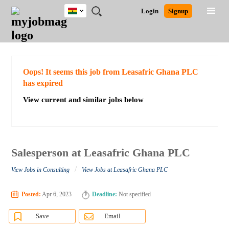
Ghana
JOBS
JOBS
JOBS
JOBS
JOBS
REMOTE
CAREER
HR
POST
Login
Signup
BY
BY
BY
BY
JOBS
ADVICE
RESOURCES
A
Ghana
Search for Jobs
Jobs
Career Advice
Post Job
FIELD
CITY
EDUCATION
INDUSTRY
JOB
LOGIN
SIGNUP
Kenya
/
RECRUIT
Nigeria
South Africa
Detailed Search
Oops! It seems this job from Leasafric Ghana PLC
UK
has expired
View current and similar jobs below
Close
Salesperson at Leasafric Ghana PLC
/
View Jobs in Consulting
View Jobs at Leasafric Ghana PLC
Posted:
Apr 6, 2023
Deadline:
Not specified
Save
Email