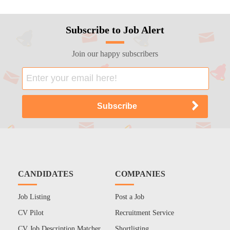
Subscribe to Job Alert
Join our happy subscribers
CANDIDATES
COMPANIES
Job Listing
Post a Job
CV Pilot
Recruitment Service
CV Job Description Matcher
Shortlisting