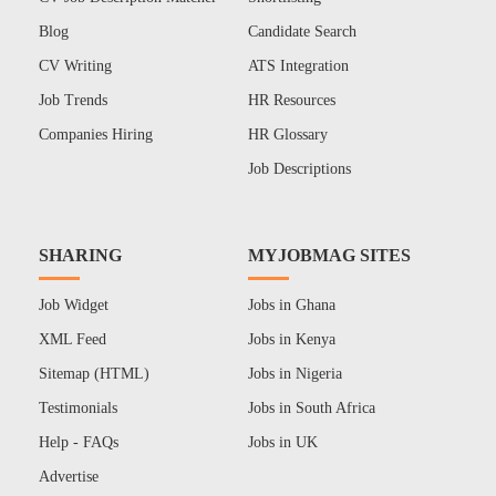
Blog
Candidate Search
CV Writing
ATS Integration
Job Trends
HR Resources
Companies Hiring
HR Glossary
Job Descriptions
SHARING
MYJOBMAG SITES
Job Widget
Jobs in Ghana
XML Feed
Jobs in Kenya
Sitemap (HTML)
Jobs in Nigeria
Testimonials
Jobs in South Africa
Help - FAQs
Jobs in UK
Advertise