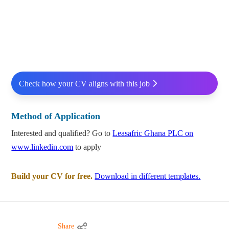
Check how your CV aligns with this job
Method of Application
Interested and qualified? Go to
Leasafric Ghana PLC on
www.linkedin.com
to apply
Build your CV for free.
Download in different templates.
Share