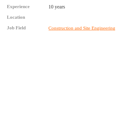
Experience
10 years
Location
Job Field
Construction and Site Engineering