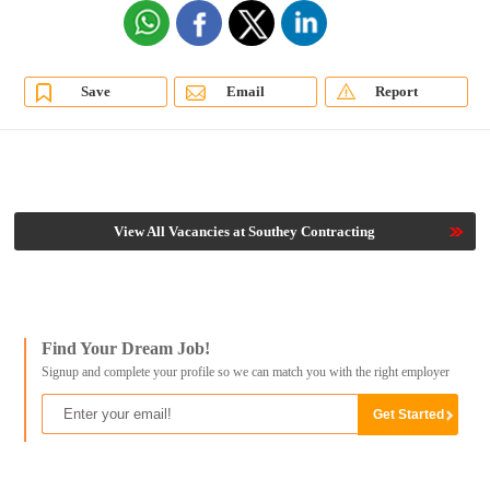
Save
Email
Report
View All Vacancies at Southey Contracting
Find Your Dream Job!
Signup and complete your profile so we can match you with the right employer