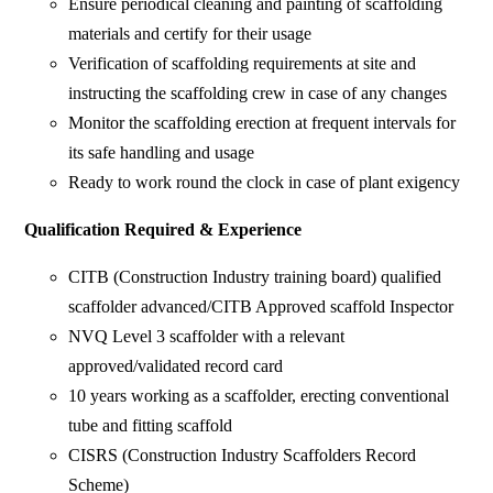
Ensure periodical cleaning and painting of scaffolding
materials and certify for their usage
Verification of scaffolding requirements at site and
instructing the scaffolding crew in case of any changes
Monitor the scaffolding erection at frequent intervals for
its safe handling and usage
Ready to work round the clock in case of plant exigency
Qualification Required & Experience
CITB (Construction Industry training board) qualified
scaffolder advanced/CITB Approved scaffold Inspector
NVQ Level 3 scaffolder with a relevant
approved/validated record card
10 years working as a scaffolder, erecting conventional
tube and fitting scaffold
CISRS (Construction Industry Scaffolders Record
Scheme)