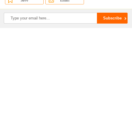
Save
Email