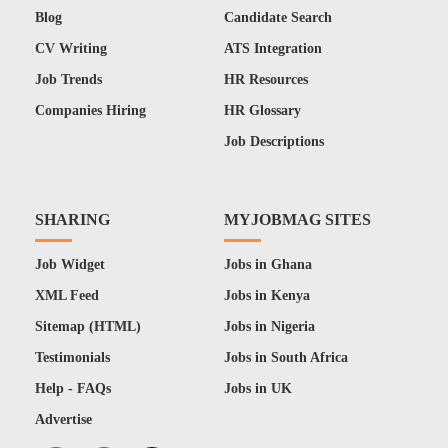
Blog
Candidate Search
CV Writing
ATS Integration
Job Trends
HR Resources
Companies Hiring
HR Glossary
Job Descriptions
SHARING
MYJOBMAG SITES
Job Widget
Jobs in Ghana
XML Feed
Jobs in Kenya
Sitemap (HTML)
Jobs in Nigeria
Testimonials
Jobs in South Africa
Help - FAQs
Jobs in UK
Advertise