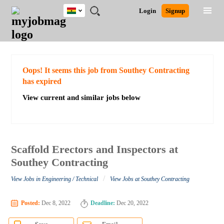
Ghana
JOBS
JOBS
JOBS
JOBS
JOBS
REMOTE
CAREER
HR
POST
Login
Signup
BY
BY
BY
BY
JOBS
ADVICE
RESOURCES
A
Ghana
Search for Jobs
Jobs
Career Advice
Post Job
FIELD
CITY
EDUCATION
INDUSTRY
JOB
LOGIN
SIGNUP
Kenya
/
RECRUIT
Nigeria
South Africa
Detailed Search
Oops! It seems this job from Southey Contracting
UK
has expired
View current and similar jobs below
Close
Scaffold Erectors and Inspectors at
Southey Contracting
/
View Jobs in Engineering / Technical
View Jobs at Southey Contracting
Posted:
Dec 8, 2022
Deadline:
Dec 20, 2022