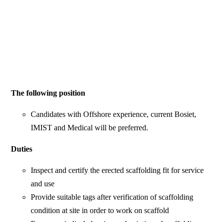
The following position
Candidates with Offshore experience, current Bosiet,
IMIST and Medical will be preferred.
Duties
Inspect and certify the erected scaffolding fit for service
and use
Provide suitable tags after verification of scaffolding
condition at site in order to work on scaffold