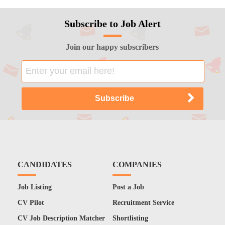
Subscribe to Job Alert
Join our happy subscribers
CANDIDATES
COMPANIES
Job Listing
Post a Job
CV Pilot
Recruitment Service
CV Job Description Matcher
Shortlisting