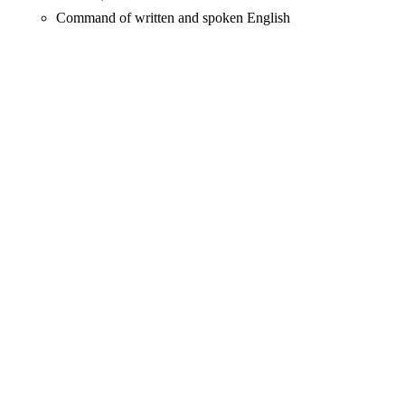
Command of written and spoken English