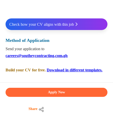
Check how your CV aligns with this job
Method of Application
Send your application to
careers@southeycontracting.com.gh
Build your CV for free.
Download in different templates.
Apply Now
Share