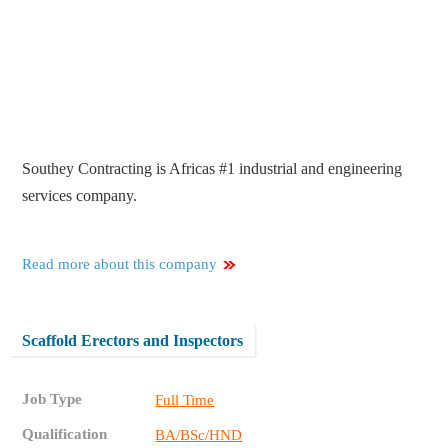
Southey Contracting is Africas #1 industrial and engineering
services company.
Read more about this company
Scaffold Erectors and Inspectors
Job Type
Full Time
Qualification
BA/BSc/HND