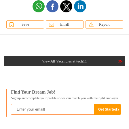
Save
Email
Report
View All Vacancies at tech11
Find Your Dream Job!
Signup and complete your profile so we can match you with the right employer