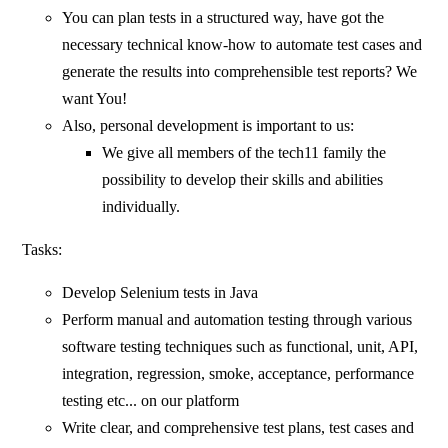
You can plan tests in a structured way, have got the
necessary technical know-how to automate test cases and
generate the results into comprehensible test reports? We
want You!
Also, personal development is important to us:
We give all members of the tech11 family the
possibility to develop their skills and abilities
individually.
Tasks:
Develop Selenium tests in Java
Perform manual and automation testing through various
software testing techniques such as functional, unit, API,
integration, regression, smoke, acceptance, performance
testing etc... on our platform
Write clear, and comprehensive test plans, test cases and