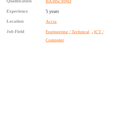
Qualification
BA/BSc/HND
Experience
5 years
Location
Accra
Job Field
,
Engineering / Technical
ICT /
Computer