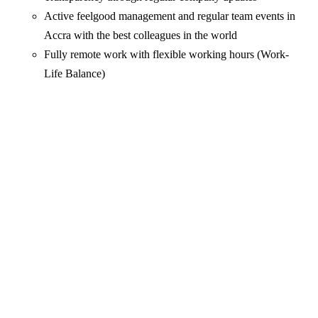
Active feelgood management and regular team events in
Accra with the best colleagues in the world
Fully remote work with flexible working hours (Work-
Life Balance)