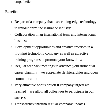
empathetic
Benefits:
Be part of a company that uses cutting-edge technology
to revolutionize the insurance industry
Collaboration in an international team and international
business
Development opportunities and creative freedom in a
growing technology company as well as attractive
training programs to promote your know-how
Regular feedback meetings to advance your individual
career planning - we appreciate flat hierarchies and open
communication
Very attractive bonus option if company targets are
reached – we allow all colleagues to participate in our
success
Transparency through regular company updates