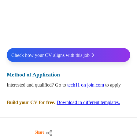
Check how your CV aligns with this job
Method of Application
Interested and qualified? Go to
tech11 on join.com
to apply
Build your CV for free.
Download in different templates.
Share