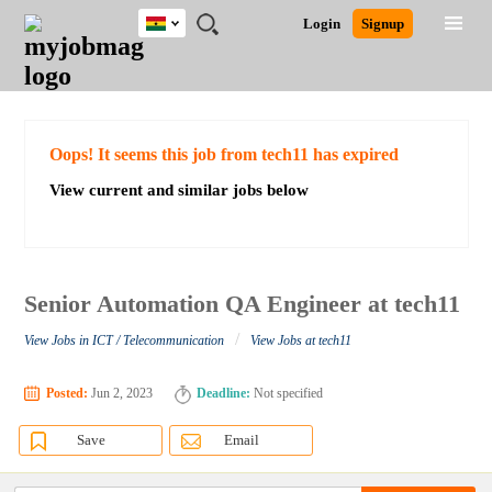
Ghana
JOBS
JOBS
JOBS
JOBS
JOBS
REMOTE
CAREER
HR
POST
Login
Signup
BY
BY
BY
BY
JOBS
ADVICE
RESOURCES
A
Ghana
Search for Jobs
Jobs
Career Advice
Post Job
FIELD
CITY
EDUCATION
INDUSTRY
JOB
LOGIN
SIGNUP
Kenya
/
RECRUIT
Nigeria
South Africa
Detailed Search
Oops! It seems this job from tech11 has expired
UK
View current and similar jobs below
Close
Senior Automation QA Engineer at tech11
/
View Jobs in ICT / Telecommunication
View Jobs at tech11
Posted:
Jun 2, 2023
Deadline:
Not specified
Save
Email