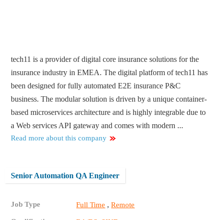
tech11 is a provider of digital core insurance solutions for the
insurance industry in EMEA. The digital platform of tech11 has
been designed for fully automated E2E insurance P&C
business. The modular solution is driven by a unique container-
based microservices architecture and is highly integrable due to
a Web services API gateway and comes with modern ...
Read more about this company
Senior Automation QA Engineer
Job Type
,
Full Time
Remote