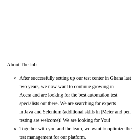
About The Job
After successfully setting up our test center in Ghana last
two years, we now want to continue growing in
Accra and are looking for the best automation test
specialists out there. We are searching for experts
in Java and Selenium (additional skills in jMeter and pen
testing are welcome)! We are looking for You!
Together with you and the team, we want to optimize the
test management for our platform.