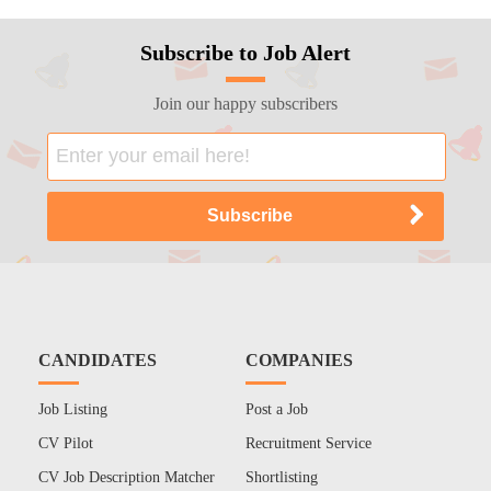
Subscribe to Job Alert
Join our happy subscribers
CANDIDATES
COMPANIES
Job Listing
Post a Job
CV Pilot
Recruitment Service
CV Job Description Matcher
Shortlisting