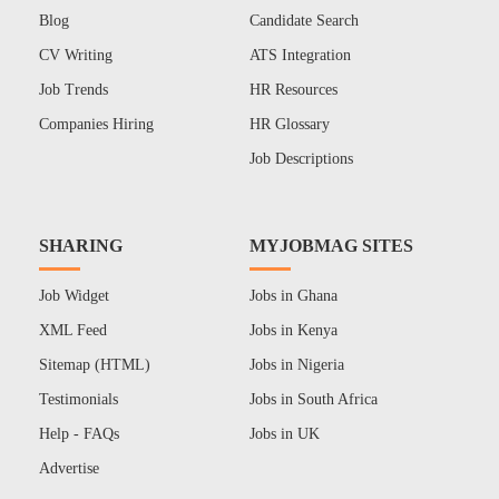
Blog
Candidate Search
CV Writing
ATS Integration
Job Trends
HR Resources
Companies Hiring
HR Glossary
Job Descriptions
SHARING
MYJOBMAG SITES
Job Widget
Jobs in Ghana
XML Feed
Jobs in Kenya
Sitemap (HTML)
Jobs in Nigeria
Testimonials
Jobs in South Africa
Help - FAQs
Jobs in UK
Advertise