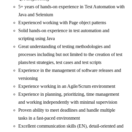
5+ years of hands-on experience in Test Automation with
Java and Selenium
Experienced working with Page object patterns
Solid hands-on experience in test automation and
scripting using Java
Great understanding of testing methodologies and
processes including but not limited to the creation of test
plans/test strategies, test cases and test scripts
Experience in the management of software releases and
versioning
Experience working in an Agile/Scrum environment
Experience in planning, prioritizing, time management
and working independently with minimal supervision
Proven ability to meet deadlines and handle multiple
tasks in a fast-paced environment
Excellent communication skills (EN), detail-oriented and