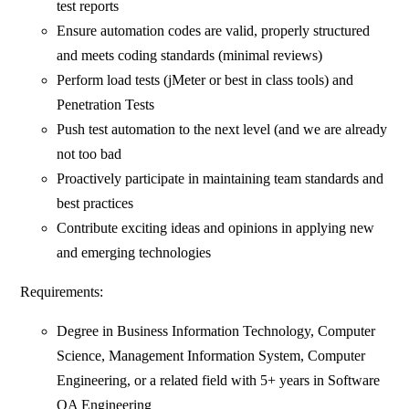
test reports
Ensure automation codes are valid, properly structured
and meets coding standards (minimal reviews)
Perform load tests (jMeter or best in class tools) and
Penetration Tests
Push test automation to the next level (and we are already
not too bad
Proactively participate in maintaining team standards and
best practices
Contribute exciting ideas and opinions in applying new
and emerging technologies
Requirements:
Degree in Business Information Technology, Computer
Science, Management Information System, Computer
Engineering, or a related field with 5+ years in Software
QA Engineering