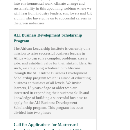
into environmental work, climate change and
sustainability in this upcoming webinar where we
will hear from industry leaders, employers and UK
alumni who have gone on to successful careers in
the green industries.
ALI Business Development Scholarship
Program
The African Leadership Institute is currently on a
mission to raise successful business leaders in
Africa who can solve complex problems, create
jobs, and establish value for their stakeholders. As
such, we are giving scholarship to Africans
through the ALI Online Business Development
Scholarship program which is aimed at educating
business enthusiasts of all levels. We invite
learners, 18 years of age or older who are
interested in expanding their business skills and
knowledge of building a successful business to
apply for the ALI Business Development
Scholarship program. This program has been
divided into two phases
Call for Applications for Mastercard