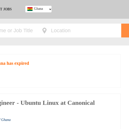
Ghana
T JOBS
Ghana
Kenya
Nigeria
South Africa
UK
ana has expired
ineer - Ubuntu Linux at Canonical
al Ghana