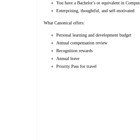
You have a Bachelor's or equivalent in Compu
Enterprising, thoughtful, and self-motivated
What Canonical offers:
Personal learning and development budget
Annual compensation review
Recognition rewards
Annual leave
Priority Pass for travel