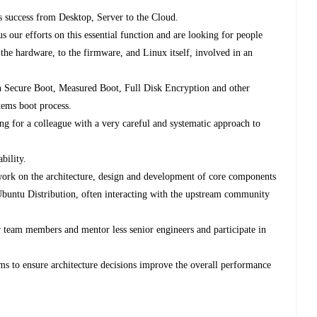
u's success from Desktop, Server to the Cloud.
 our efforts on this essential function and are looking for people
the hardware, to the firmware, and Linux itself, involved in an
h Secure Boot, Measured Boot, Full Disk Encryption and other
tems boot process.
ng for a colleague with a very careful and systematic approach to
bility.
ork on the architecture, design and development of core components
 Ubuntu Distribution, often interacting with the upstream community
.
r team members and mentor less senior engineers and participate in
ms to ensure architecture decisions improve the overall performance