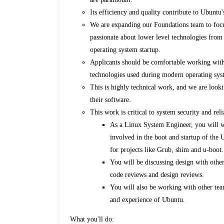
Its efficiency and quality contribute to Ubunt
We are expanding our Foundations team to focus
passionate about lower level technologies from 
operating system startup.
Applicants should be comfortable working wit
technologies used during modern operating sys
This is highly technical work, and we are looki
their software.
This work is critical to system security and relia
As a Linux System Engineer, you will w
involved in the boot and startup of the
for projects like Grub, shim and u-boot
You will be discussing design with othe
code reviews and design reviews.
You will also be working with other tea
and experience of Ubuntu.
What you'll do: