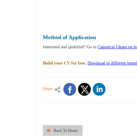
Method of Application
Interested and qualified? Go to
Canonical Ghana on bo
Build your CV for free.
Download in different templ
Share
Back To Home