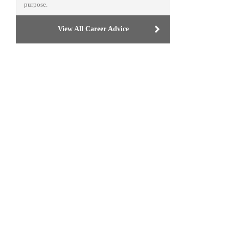
purpose.
View All Career Advice