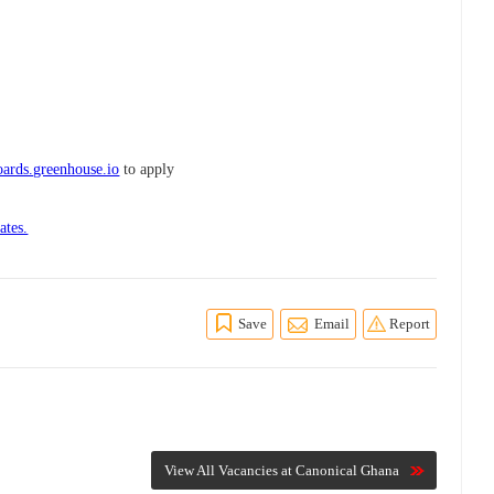
ards.greenhouse.io
to apply
ates.
Save
Email
Report
View All Vacancies at Canonical Ghana