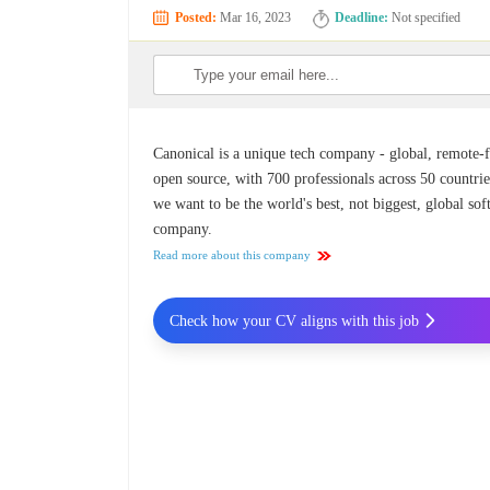
Posted:
Mar 16, 2023
Deadline:
Not specified
Canonical is a unique tech company - global, remote-fi
open source, with 700 professionals across 50 countrie
we want to be the world's best, not biggest, global so
company.
Read more about this company
Check how your CV aligns with this job