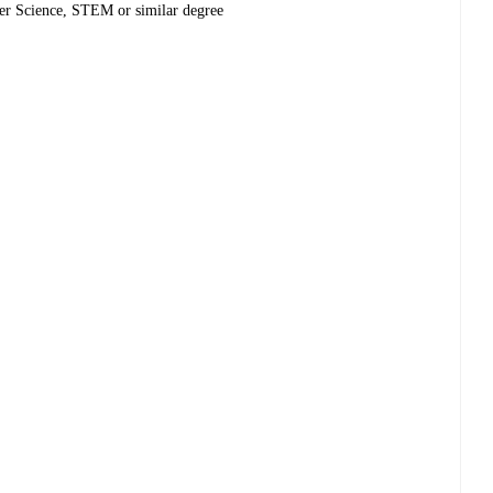
ter Science, STEM or similar degree