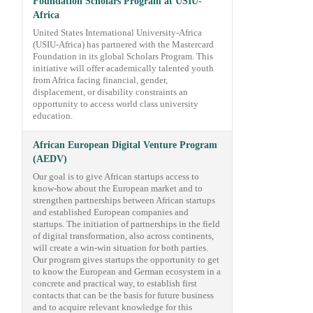
Foundation Scholars Program at USIU-
Africa
United States International University-Africa
(USIU-Africa) has partnered with the Mastercard
Foundation in its global Scholars Program. This
initiative will offer academically talented youth
from Africa facing financial, gender,
displacement, or disability constraints an
opportunity to access world class university
education.
African European Digital Venture Program
(AEDV)
Our goal is to give African startups access to
know-how about the European market and to
strengthen partnerships between African startups
and established European companies and
startups. The initiation of partnerships in the field
of digital transformation, also across continents,
will create a win-win situation for both parties.
Our program gives startups the opportunity to get
to know the European and German ecosystem in a
concrete and practical way, to establish first
contacts that can be the basis for future business
and to acquire relevant knowledge for this