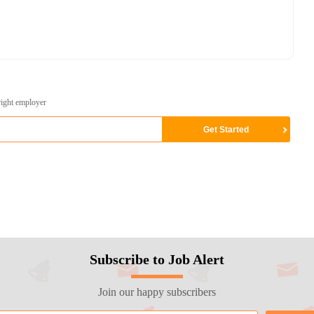
right employer
Subscribe to Job Alert
Join our happy subscribers