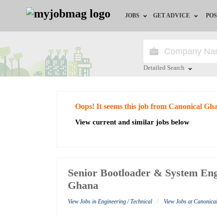
JOBS
GET ADVICE
POS
Jobs by Field
Career Advice
Jobs by City
HR/Recruiter Advice
Detailed Search
Jobs by Education
HR Resources
Close
Oops! It seems this job from Canonical Gh
Jobs by Industry
View current and similar jobs below
Remote Jobs
Senior Bootloader & System Eng
Ghana
/
View Jobs in Engineering / Technical
View Jobs at Canonic