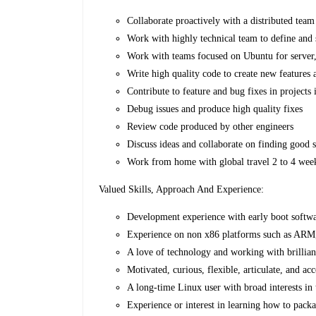
Collaborate proactively with a distributed team
Work with highly technical team to define and 
Work with teams focused on Ubuntu for server,
Write high quality code to create new features
Contribute to feature and bug fixes in projects
Debug issues and produce high quality fixes
Review code produced by other engineers
Discuss ideas and collaborate on finding good s
Work from home with global travel 2 to 4 weeks
Valued Skills, Approach And Experience:
Development experience with early boot soft
Experience on non x86 platforms such as AR
A love of technology and working with brillian
Motivated, curious, flexible, articulate, and ac
A long-time Linux user with broad interests in
Experience or interest in learning how to pac