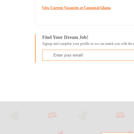
View Current Vacancies at Canonical Ghana
Find Your Dream Job!
Signup and complete your profile so we can match you with the 