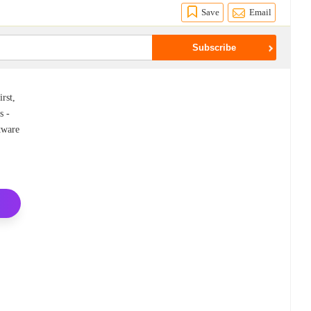
Save
Email
rst,
s -
ftware