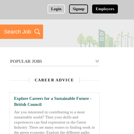
Login
Signup
Employers
POPULAR JOBS
CAREER ADVICE
Explore Careers for a Sustainable Future -
British Council
Are you interested in contributing to a more
sustainable world? Then your skills and
experiences can find expression in the Green
Industry. There are many routes to finding work in
the green economy. Explore the different paths