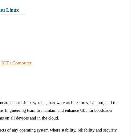
ntu Linux
ICT / Computer
,
ionate about Linux systems, hardware architectures, Ubuntu, and the
ns Engineering team to maintain and enhance Ubuntu bootloader
ms on all devices and in the cloud.
ects of any operating system where stability, reliability and security