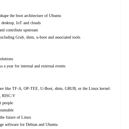
shape the boot architecture of Ubuntu
 desktop, IoT and clouds
 and contribute upstream
 including Grub, shim, u-boot and associated tools.
olutions
 a year for internal and external events
ware like TF-A, OP-TEE, U-Boot, shim, GRUB, or the Linux kernel.
M, RISC-V
t people
countable
 the future of Linux
kage software for Debian and Ubuntu