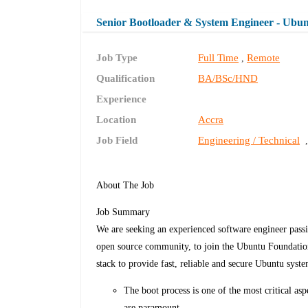
Senior Bootloader & System Engineer - Ubu
Job Type
Full Time
Remote
,
Qualification
BA/BSc/HND
Experience
Location
Accra
Job Field
Engineering / Technical
About The Job
Job Summary
We are seeking an experienced software engineer pass
open source community, to join the Ubuntu Foundatio
stack to provide fast, reliable and secure Ubuntu syste
The boot process is one of the most critical asp
are paramount.