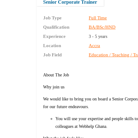
Senior Corporate Trainer
Job Type
Full Time
Qualification
BA/BSc/HND
Experience
3 - 5 years
Location
Accra
Job Field
Education / Teaching / Tr
About The Job
Why join us
We would like to bring you on board a Senior Corpora
for our future endeavours.
You will use your expertise and people skills t
colleagues at Webhelp Ghana.