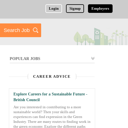
Login
Signup
Employers
POPULAR JOBS
CAREER ADVICE
Explore Careers for a Sustainable Future -
British Council
Are you interested in contributing to a more
sustainable world? Then your skills and
experiences can find expression in the Green
Industry. There are many routes to finding work in
the green economy. Explore the different paths