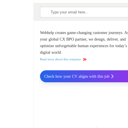
Webhelp creates game-changing customer journeys. A
your global CX BPO partner, we design, deliver, and
optimize unforgettable human experiences for today’s
digital world.
Read more about this company
Check how your CV aligns with this job