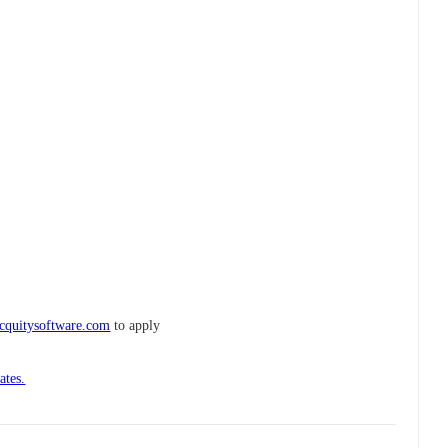
cquitysoftware.com
to apply
ates.