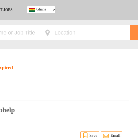
Ghana
T JOBS
Ghana
Kenya
Nigeria
South Africa
UK
expired
bhelp
p
Save
Email