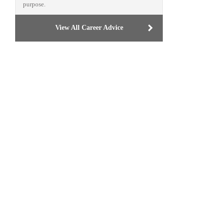
purpose.
View All Career Advice