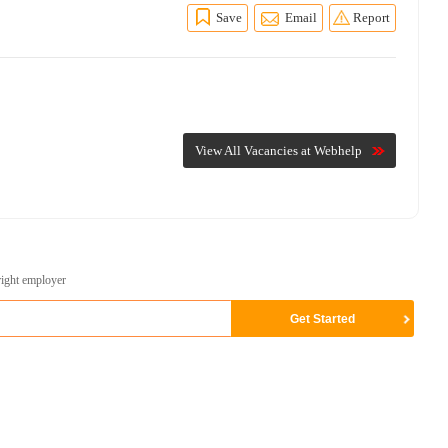
Save
Email
Report
View All Vacancies at Webhelp
right employer