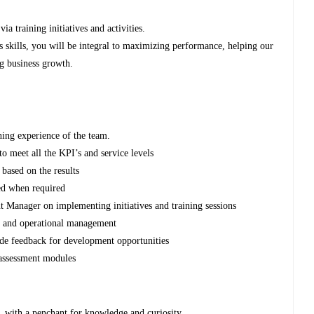
via training initiatives and activities.
s skills, you will be integral to maximizing performance, helping our
ng business growth.
ning experience of the team.
to meet all the KPI’s and service levels
based on the results
ped when required
 Manager on implementing initiatives and training sessions
es and operational management
ide feedback for development opportunities
 assessment modules
, with a penchant for knowledge and curiosity.