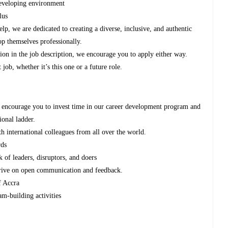
developing environment
lus
p, we are dedicated to creating a diverse, inclusive, and authentic
p themselves professionally.
tion in the job description, we encourage you to apply either way.
job, whether it’s this one or a future role.
 encourage you to invest time in our career development program and
ional ladder.
th international colleagues from all over the world.
rds
 of leaders, disruptors, and doers
thrive on open communication and feedback.
f Accra
am-building activities