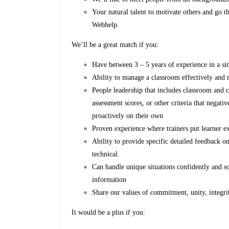
Your natural talent to motivate others and go th
Webhelp.
We’ll be a great match if you:
Have between 3 – 5 years of experience in a si
Ability to manage a classroom effectively and 
People leadership that includes classroom and 
assessment scores, or other criteria that negati
proactively on their own
Proven experience where trainers put learner e
Ability to provide specific detailed feedback o
technical.
Can handle unique situations confidently and so
information
Share our values of commitment, unity, integr
It would be a plus if you: