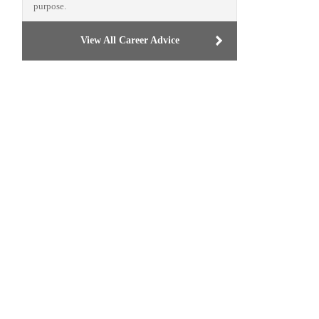
purpose.
View All Career Advice