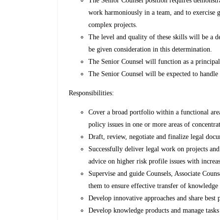
The Senior Counsel position requires demonstrate
work harmoniously in a team, and to exercise 
complex projects.
The level and quality of these skills will be a d
be given consideration in this determination.
The Senior Counsel will function as a principa
The Senior Counsel will be expected to handle a
Responsibilities:
Cover a broad portfolio within a functional ar
policy issues in one or more areas of concentra
Draft, review, negotiate and finalize legal do
Successfully deliver legal work on projects an
advice on higher risk profile issues with increa
Supervise and guide Counsels, Associate Counse
them to ensure effective transfer of knowledge 
Develop innovative approaches and share best p
Develop knowledge products and manage tasks i