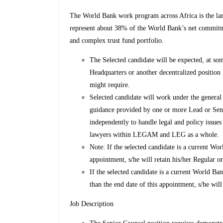
The World Bank work program across Africa is the la
represent about 38% of the World Bank’s net commitme
and complex trust fund portfolio.
The Selected candidate will be expected, at so
Headquarters or another decentralized positio
might require.
Selected candidate will work under the genera
guidance provided by one or more Lead or Sen
independently to handle legal and policy issues
lawyers within LEGAM and LEG as a whole.
Note: If the selected candidate is a current 
appointment, s/he will retain his/her Regular
If the selected candidate is a current World B
than the end date of this appointment, s/he wil
Job Description