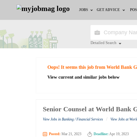
JOBS
GET ADVICE
POS
Jobs by Field
Career Advice
Jobs by City
HR/Recruiter Advice
Detailed Search
Jobs by Education
HR Resources
Close
Oops! It seems this job from World Bank 
Jobs by Industry
View current and similar jobs below
Remote Jobs
Senior Counsel at World Bank 
/
View Jobs in Banking / Financial Services
View Jobs at Wor
Posted:
Mar 21, 2023
Deadline:
Apr 19, 2023