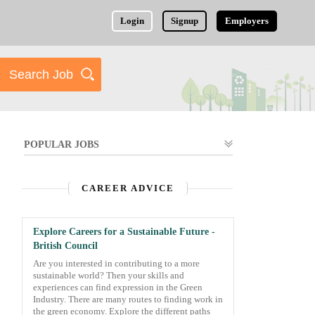
Login
Signup
Employers
POPULAR JOBS
CAREER ADVICE
Explore Careers for a Sustainable Future -
British Council
Are you interested in contributing to a more
sustainable world? Then your skills and
experiences can find expression in the Green
Industry. There are many routes to finding work in
the green economy. Explore the different paths