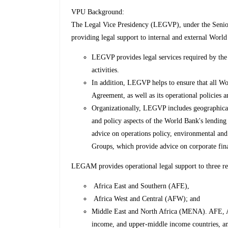
VPU Background:
The Legal Vice Presidency (LEGVP), under the Senior
providing legal support to internal and external World
LEGVP provides legal services required by the 
activities.
In addition, LEGVP helps to ensure that all Wor
Agreement, as well as its operational policies 
Organizationally, LEGVP includes geographical
and policy aspects of the World Bank's lendin
advice on operations policy, environmental and
Groups, which provide advice on corporate fina
LEGAM provides operational legal support to three r
Africa East and Southern (AFE),
Africa West and Central (AFW); and
Middle East and North Africa (MENA). AFE, 
income, and upper-middle income countries, and