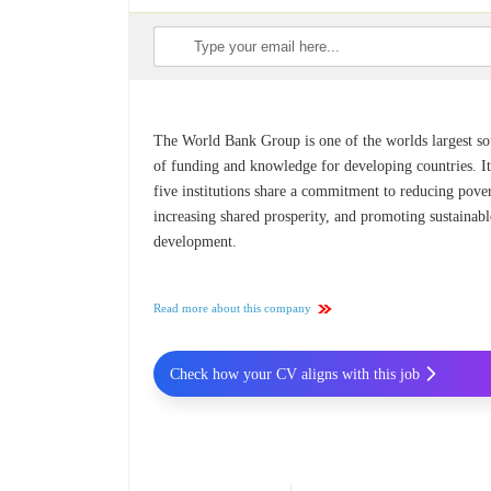
The World Bank Group is one of the worlds largest so
of funding and knowledge for developing countries. It
five institutions share a commitment to reducing pover
increasing shared prosperity, and promoting sustainabl
development.
Read more about this company
Check how your CV aligns with this job