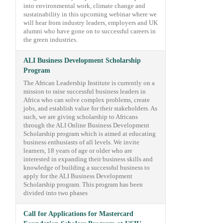
into environmental work, climate change and
sustainability in this upcoming webinar where we
will hear from industry leaders, employers and UK
alumni who have gone on to successful careers in
the green industries.
ALI Business Development Scholarship
Program
The African Leadership Institute is currently on a
mission to raise successful business leaders in
Africa who can solve complex problems, create
jobs, and establish value for their stakeholders. As
such, we are giving scholarship to Africans
through the ALI Online Business Development
Scholarship program which is aimed at educating
business enthusiasts of all levels. We invite
learners, 18 years of age or older who are
interested in expanding their business skills and
knowledge of building a successful business to
apply for the ALI Business Development
Scholarship program. This program has been
divided into two phases
Call for Applications for Mastercard