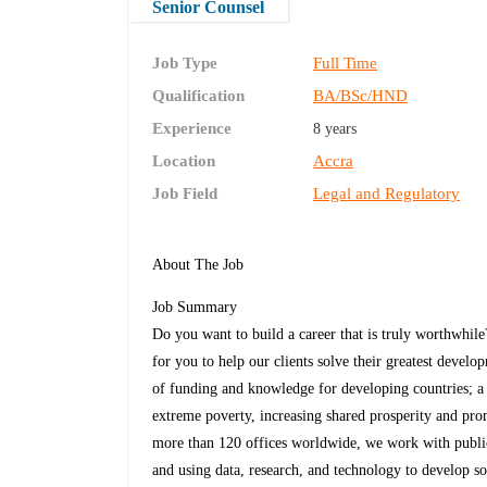
Senior Counsel
Job Type
Full Time
Qualification
BA/BSc/HND
Experience
8 years
Location
Accra
Job Field
Legal and Regulatory
About The Job
Job Summary
Do you want to build a career that is truly worthwhi
for you to help our clients solve their greatest devel
of funding and knowledge for developing countries; a u
extreme poverty, increasing shared prosperity and pr
more than 120 offices worldwide, we work with public 
and using data, research, and technology to develop so