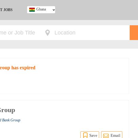
Ghana
T JOBS
Ghana
Kenya
Nigeria
South Africa
UK
Group has expired
Group
ld Bank Group
Save
Email