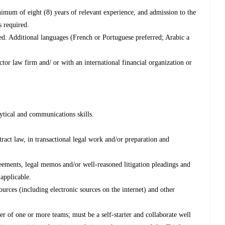
imum of eight (8) years of relevant experience, and admission to the
s required.
red. Additional languages (French or Portuguese preferred; Arabic a
ctor law firm and/ or with an international financial organization or
lytical and communications skills.
ract law, in transactional legal work and/or preparation and
greements, legal memos and/or well-reasoned litigation pleadings and
 applicable.
sources (including electronic sources on the internet) and other
er of one or more teams; must be a self-starter and collaborate well