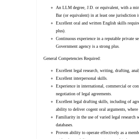
An LLM degree, J.D. or equivalent, with a min
Bar (or equivalent) in at least one jurisdiction i
Excellent oral and written English skills requi
plus).
Continuous experience in a reputable private se
Government agency is a strong plus.
General Competencies Required:
Excellent legal research, writing, drafting, ana
Excellent interpersonal skills.
Experience in international, commercial or cont
negotiation of legal agreements.
Excellent legal drafting skills, including of a
ability to deliver cogent oral arguments, where
Familiarity in the use of varied legal research 
databases.
Proven ability to operate effectively as a memb