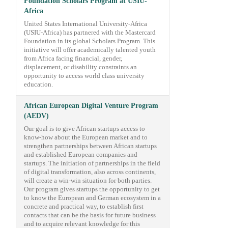
Foundation Scholars Program at USIU-
Africa
United States International University-Africa
(USIU-Africa) has partnered with the Mastercard
Foundation in its global Scholars Program. This
initiative will offer academically talented youth
from Africa facing financial, gender,
displacement, or disability constraints an
opportunity to access world class university
education.
African European Digital Venture Program
(AEDV)
Our goal is to give African startups access to
know-how about the European market and to
strengthen partnerships between African startups
and established European companies and
startups. The initiation of partnerships in the field
of digital transformation, also across continents,
will create a win-win situation for both parties.
Our program gives startups the opportunity to get
to know the European and German ecosystem in a
concrete and practical way, to establish first
contacts that can be the basis for future business
and to acquire relevant knowledge for this