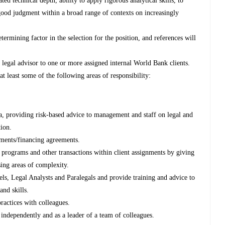
d technical depth, ability to apply rigorous analytical skills, to
good judgment within a broad range of contexts on increasingly
etermining factor in the selection for the position, and references will
l legal advisor to one or more assigned internal World Bank clients.
t least some of the following areas of responsibility:
ea, providing risk-based advice to management and staff on legal and
tion.
cuments/financing agreements.
d programs and other transactions within client assignments by giving
sing areas of complexity.
ls, Legal Analysts and Paralegals and provide training and advice to
and skills.
ractices with colleagues.
ndependently and as a leader of a team of colleagues.