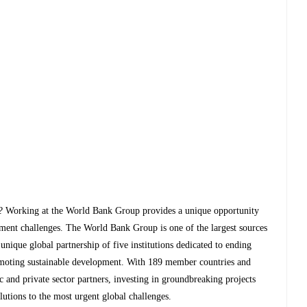
le? Working at the World Bank Group provides a unique opportunity
opment challenges. The World Bank Group is one of the largest sources
nique global partnership of five institutions dedicated to ending
omoting sustainable development. With 189 member countries and
and private sector partners, investing in groundbreaking projects
lutions to the most urgent global challenges.