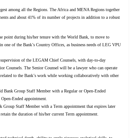
rgest among all the Regions. The Africa and MENA Regions together
nts and about 41% of its number of projects in addition to a robust
me point during his/her tenure with the World Bank, to move to
n in one of the Bank’s Country Offices, as business needs of LEG VPU
l supervision of the LEGAM Chief Counsels, with day-to-day
ior Counsels. The Senior Counsel will be a lawyer who can operate
 related to the Bank’s work while working collaboratively with other
World Bank Group Staff Member with a Regular or Open-Ended
 or Open-Ended appointment.
ank Group Staff Member with a Term appointment that expires later
l retain the duration of his/her current Term appointment.