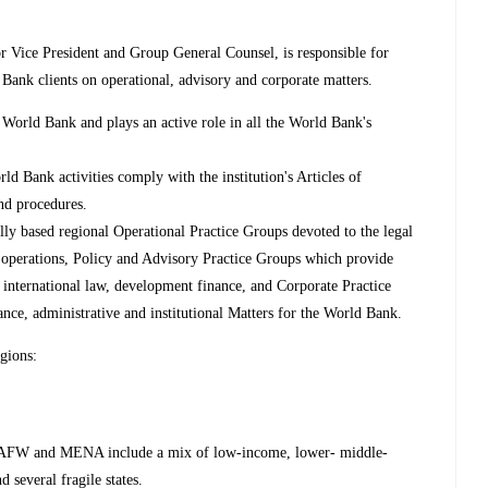
 Vice President and Group General Counsel, is responsible for
 Bank clients on operational, advisory and corporate matters.
World Bank and plays an active role in all the World Bank's
ld Bank activities comply with the institution's Articles of
and procedures.
ly based regional Operational Practice Groups devoted to the legal
g operations, Policy and Advisory Practice Groups which provide
 international law, development finance, and Corporate Practice
nce, administrative and institutional Matters for the World Bank.
egions:
AFW and MENA include a mix of low-income, lower- middle-
 several fragile states.