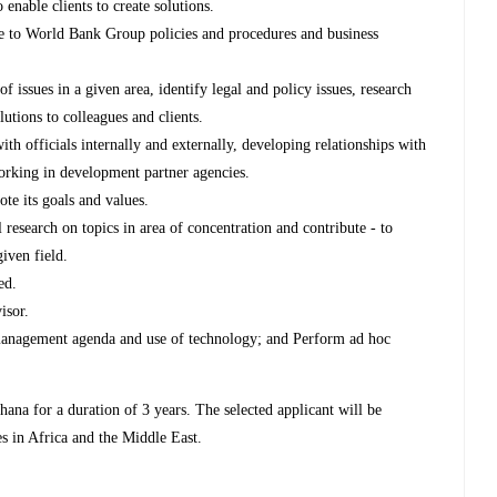
 enable clients to create solutions.
ce to World Bank Group policies and procedures and business
 issues in a given area, identify legal and policy issues, research
utions to colleagues and clients.
th officials internally and externally, developing relationships with
orking in development partner agencies.
te its goals and values.
 research on topics in area of concentration and contribute - to
given field.
ed.
isor.
nagement agenda and use of technology; and Perform ad hoc
ana for a duration of 3 years. The selected applicant will be
ies in Africa and the Middle East.