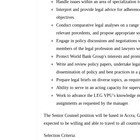
Handle issues within an area of specialization to
Interpret and provide legal advice for adheren
objectives.
Conduct comparative legal analyses on a range of
relevant precedents, and propose appropriate sol
Engage in policy discussions and negotiations wi
members of the legal profession and lawyers w
Protect World Bank Group's interests and promo
Write and review policy papers, undertake legal
dissemination of policy and best practices in a 
Prepare legal briefs on diverse topics, as requir
Ability to serve in an acting capacity for superv
Work to advance the LEG VPU’s knowledge ma
assignments as requested by the manager.
The Senior Counsel position will be based in Accra, Gh
expected to be willing and able to travel to all countr
Selection Criteria: