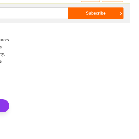
urces
s
ty,
e