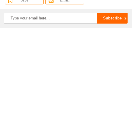
Save
Email