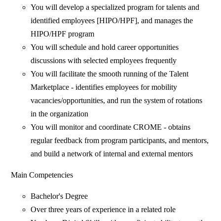
You will develop a specialized program for talents and
identified employees [HIPO/HPF], and manages the
HIPO/HPF program
You will schedule and hold career opportunities
discussions with selected employees frequently
You will facilitate the smooth running of the Talent
Marketplace - identifies employees for mobility
vacancies/opportunities, and run the system of rotations
in the organization
You will monitor and coordinate CROME - obtains
regular feedback from program participants, and mentors,
and build a network of internal and external mentors
Main Competencies
Bachelor's Degree
Over three years of experience in a related role