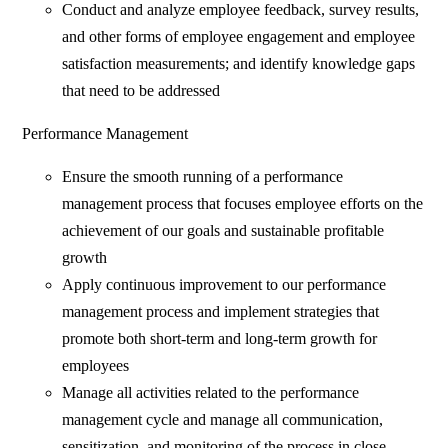
Conduct and analyze employee feedback, survey results,
and other forms of employee engagement and employee
satisfaction measurements; and identify knowledge gaps
that need to be addressed
Performance Management
Ensure the smooth running of a performance
management process that focuses employee efforts on the
achievement of our goals and sustainable profitable
growth
Apply continuous improvement to our performance
management process and implement strategies that
promote both short-term and long-term growth for
employees
Manage all activities related to the performance
management cycle and manage all communication,
sensitization, and monitoring of the process in close