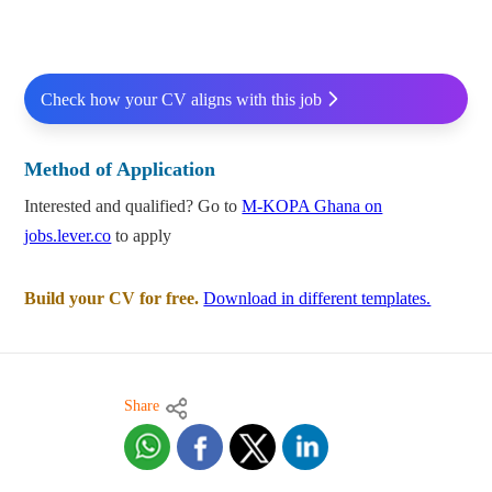
Check how your CV aligns with this job
Method of Application
Interested and qualified? Go to
M-KOPA Ghana on
jobs.lever.co
to apply
Build your CV for free.
Download in different templates.
Share