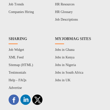
Job Trends
HR Resources
Companies Hiring
HR Glossary
Job Descriptions
SHARING
MYJOBMAG SITES
Job Widget
Jobs in Ghana
XML Feed
Jobs in Kenya
Sitemap (HTML)
Jobs in Nigeria
Testimonials
Jobs in South Africa
Help - FAQs
Jobs in UK
Advertise