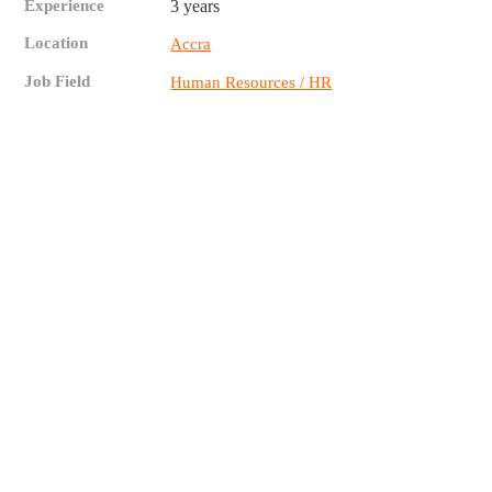
Experience
3 years
Location
Accra
Job Field
Human Resources / HR