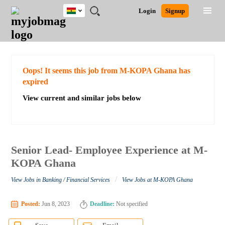
Ghana
JOBS
JOBS
JOBS
JOBS
JOBS
REMOTE
CAREER
HR
POST
Login
Signup
BY
BY
BY
BY
JOBS
ADVICE
RESOURCES
A
Ghana
Search for Jobs
Jobs
Career Advice
Post Job
FIELD
CITY
EDUCATION
INDUSTRY
JOB
LOGIN
SIGNUP
Kenya
/
RECRUIT
Nigeria
South Africa
Detailed Search
Oops! It seems this job from M-KOPA Ghana has
UK
expired
View current and similar jobs below
Close
Senior Lead- Employee Experience at M-
KOPA Ghana
/
View Jobs in Banking / Financial Services
View Jobs at M-KOPA Ghana
Posted:
Jun 8, 2023
Deadline:
Not specified