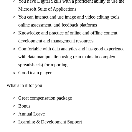
You have Digital Skills with a proficient ability to use the
Microsoft Suite of Applications
You can interact and use image and video editing tools,
online assessment, and feedback platforms
Knowledge and practice of online and offline content
development and management resources
Comfortable with data analytics and has good experience
with data manipulation using (can maintain complex
spreadsheets) for reporting
Good team player
What's in it for you
Great compensation package
Bonus
Annual Leave
Learning & Development Support