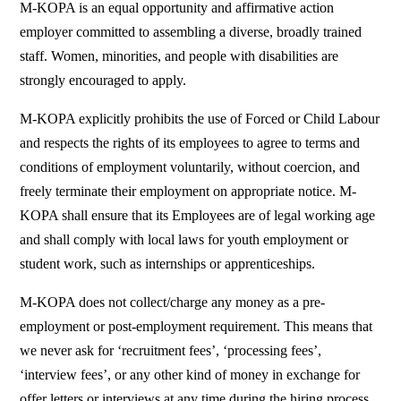
M-KOPA is an equal opportunity and affirmative action
employer committed to assembling a diverse, broadly trained
staff. Women, minorities, and people with disabilities are
strongly encouraged to apply.
M-KOPA explicitly prohibits the use of Forced or Child Labour
and respects the rights of its employees to agree to terms and
conditions of employment voluntarily, without coercion, and
freely terminate their employment on appropriate notice. M-
KOPA shall ensure that its Employees are of legal working age
and shall comply with local laws for youth employment or
student work, such as internships or apprenticeships.
M-KOPA does not collect/charge any money as a pre-
employment or post-employment requirement. This means that
we never ask for ‘recruitment fees’, ‘processing fees’,
‘interview fees’, or any other kind of money in exchange for
offer letters or interviews at any time during the hiring process.