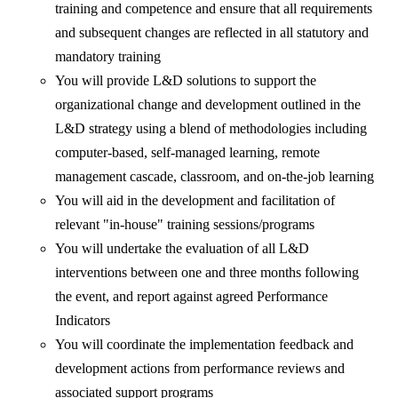
training and competence and ensure that all requirements
and subsequent changes are reflected in all statutory and
mandatory training
You will provide L&D solutions to support the
organizational change and development outlined in the
L&D strategy using a blend of methodologies including
computer-based, self-managed learning, remote
management cascade, classroom, and on-the-job learning
You will aid in the development and facilitation of
relevant "in-house" training sessions/programs
You will undertake the evaluation of all L&D
interventions between one and three months following
the event, and report against agreed Performance
Indicators
You will coordinate the implementation feedback and
development actions from performance reviews and
associated support programs