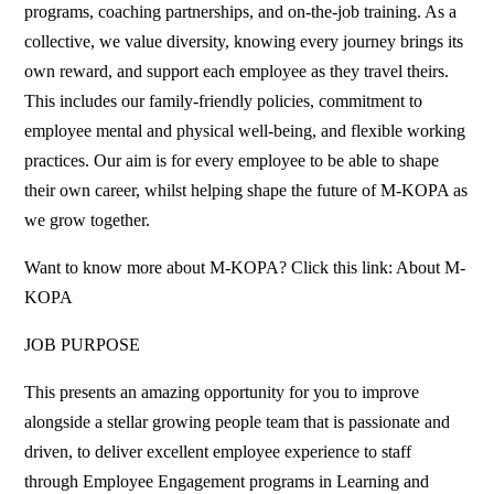
programs, coaching partnerships, and on-the-job training. As a
collective, we value diversity, knowing every journey brings its
own reward, and support each employee as they travel theirs.
This includes our family-friendly policies, commitment to
employee mental and physical well-being, and flexible working
practices. Our aim is for every employee to be able to shape
their own career, whilst helping shape the future of M-KOPA as
we grow together.
Want to know more about M-KOPA? Click this link: About M-
KOPA
JOB PURPOSE
This presents an amazing opportunity for you to improve
alongside a stellar growing people team that is passionate and
driven, to deliver excellent employee experience to staff
through Employee Engagement programs in Learning and