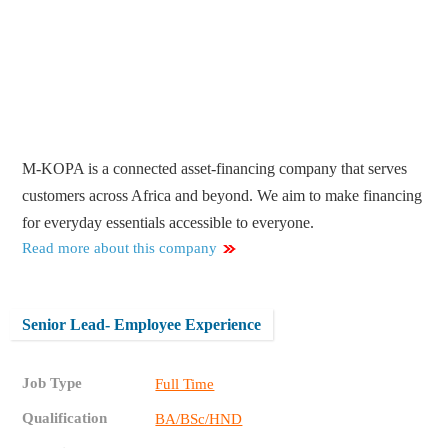
M-KOPA is a connected asset-financing company that serves
customers across Africa and beyond. We aim to make financing
for everyday essentials accessible to everyone.
Read more about this company
Senior Lead- Employee Experience
Job Type
Full Time
Qualification
BA/BSc/HND