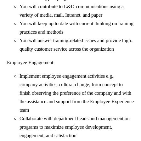
You will contribute to L&D communications using a
variety of media, mail, Intranet, and paper
You will keep up to date with current thinking on training
practices and methods
You will answer training-related issues and provide high-
quality customer service across the organization
Employee Engagement
Implement employee engagement activities e.g.,
company activities, cultural change, from concept to
finish observing the preference of the company and with
the assistance and support from the Employee Experience
team
Collaborate with department heads and management on
programs to maximize employee development,
engagement, and satisfaction