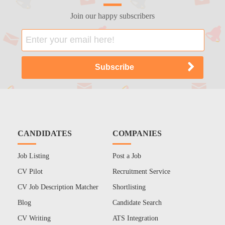
Join our happy subscribers
CANDIDATES
COMPANIES
Job Listing
Post a Job
CV Pilot
Recruitment Service
CV Job Description Matcher
Shortlisting
Blog
Candidate Search
CV Writing
ATS Integration