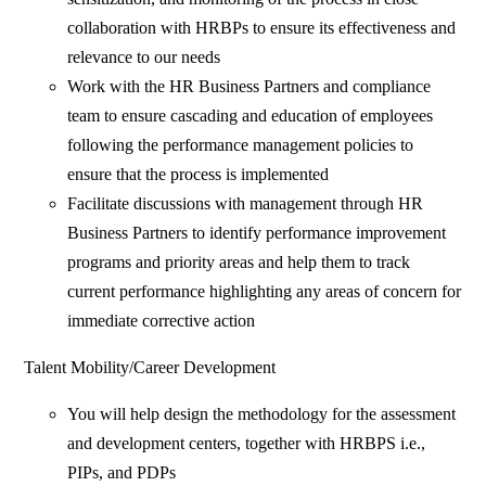
collaboration with HRBPs to ensure its effectiveness and
relevance to our needs
Work with the HR Business Partners and compliance
team to ensure cascading and education of employees
following the performance management policies to
ensure that the process is implemented
Facilitate discussions with management through HR
Business Partners to identify performance improvement
programs and priority areas and help them to track
current performance highlighting any areas of concern for
immediate corrective action
Talent Mobility/Career Development
You will help design the methodology for the assessment
and development centers, together with HRBPS i.e.,
PIPs, and PDPs