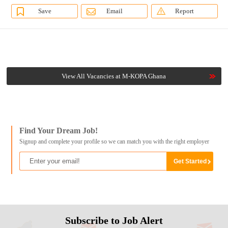
Save
Email
Report
View All Vacancies at M-KOPA Ghana
Find Your Dream Job!
Signup and complete your profile so we can match you with the right employer
Subscribe to Job Alert