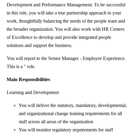
Development and Performance Management. To be successful
in this role, you will take a true partnership approach to your
work, thoughtfully balancing the needs of the people team and
the broader organization. You will also work with HR Centers
of Excellence to develop and provide integrated people
solutions and support the business.
You will report to the Senior Manager - Employee Experience.
This is a " role.
Main Responsibilities
Learning and Development
You will deliver the statutory, mandatory, developmental,
and organizational change training requirements for all
staff across all areas of the organization
You will monitor regulatory requirements for staff