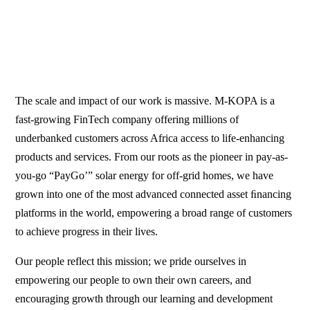
The scale and impact of our work is massive. M-KOPA is a
fast-growing FinTech company offering millions of
underbanked customers across Africa access to life-enhancing
products and services. From our roots as the pioneer in pay-as-
you-go “PayGo’” solar energy for off-grid homes, we have
grown into one of the most advanced connected asset ﬁnancing
platforms in the world, empowering a broad range of customers
to achieve progress in their lives.
Our people reflect this mission; we pride ourselves in
empowering our people to own their own careers, and
encouraging growth through our learning and development