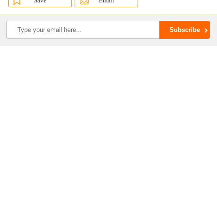
Save
Email