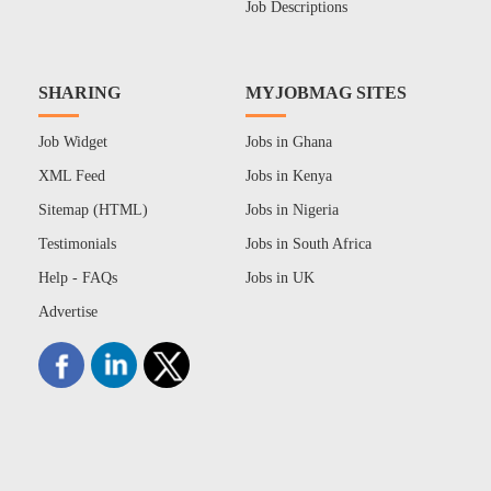
Job Descriptions
SHARING
MYJOBMAG SITES
Job Widget
Jobs in Ghana
XML Feed
Jobs in Kenya
Sitemap (HTML)
Jobs in Nigeria
Testimonials
Jobs in South Africa
Help - FAQs
Jobs in UK
Advertise