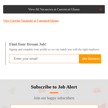
View All Vacancies at Canonical Ghana
View Current Vacancies at Canonical Ghana
Find Your Dream Job!
Signup and complete your profile so we can match you with the right employer
Subscribe to Job Alert
Join our happy subscribers