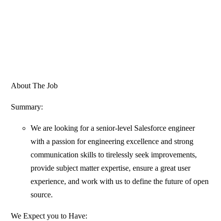
About The Job
Summary:
We are looking for a senior-level Salesforce engineer
with a passion for engineering excellence and strong
communication skills to tirelessly seek improvements,
provide subject matter expertise, ensure a great user
experience, and work with us to define the future of open
source.
We Expect you to Have: