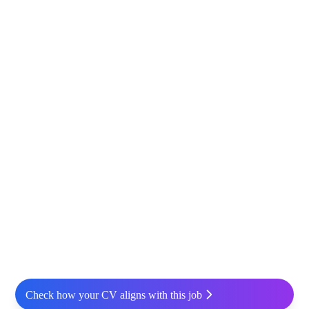
Check how your CV aligns with this job