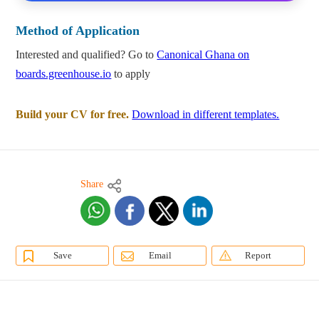
Method of Application
Interested and qualified? Go to
Canonical Ghana on
boards.greenhouse.io
to apply
Build your CV for free.
Download in different templates.
Share
Save
Email
Report