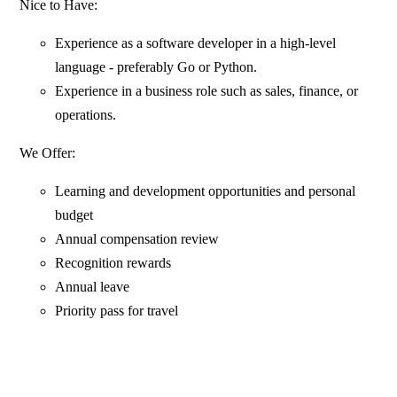
Nice to Have:
Experience as a software developer in a high-level
language - preferably Go or Python.
Experience in a business role such as sales, finance, or
operations.
We Offer:
Learning and development opportunities and personal
budget
Annual compensation review
Recognition rewards
Annual leave
Priority pass for travel