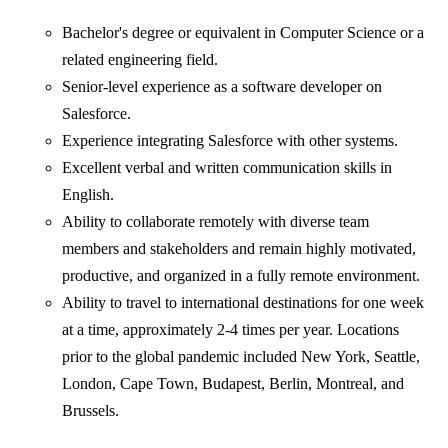
Bachelor's degree or equivalent in Computer Science or a
related engineering field.
Senior-level experience as a software developer on
Salesforce.
Experience integrating Salesforce with other systems.
Excellent verbal and written communication skills in
English.
Ability to collaborate remotely with diverse team
members and stakeholders and remain highly motivated,
productive, and organized in a fully remote environment.
Ability to travel to international destinations for one week
at a time, approximately 2-4 times per year. Locations
prior to the global pandemic included New York, Seattle,
London, Cape Town, Budapest, Berlin, Montreal, and
Brussels.