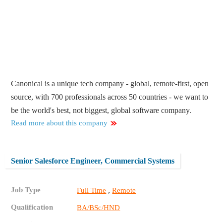
Canonical is a unique tech company - global, remote-first, open
source, with 700 professionals across 50 countries - we want to
be the world's best, not biggest, global software company.
Read more about this company
Senior Salesforce Engineer, Commercial Systems
Job Type
,
Full Time
Remote
Qualification
BA/BSc/HND