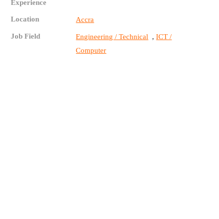
Experience
Location
Accra
Job Field
,
Engineering / Technical
ICT /
Computer