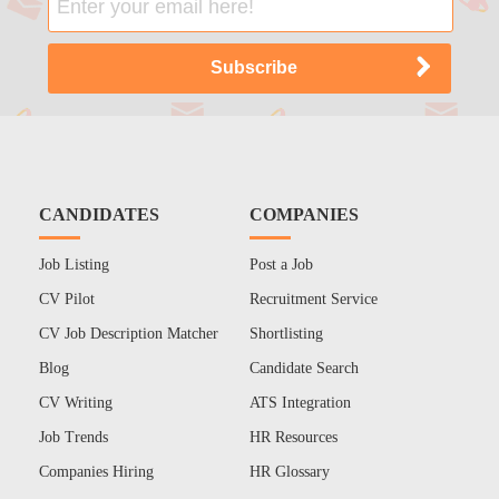
CANDIDATES
COMPANIES
Job Listing
Post a Job
CV Pilot
Recruitment Service
CV Job Description Matcher
Shortlisting
Blog
Candidate Search
CV Writing
ATS Integration
Job Trends
HR Resources
Companies Hiring
HR Glossary