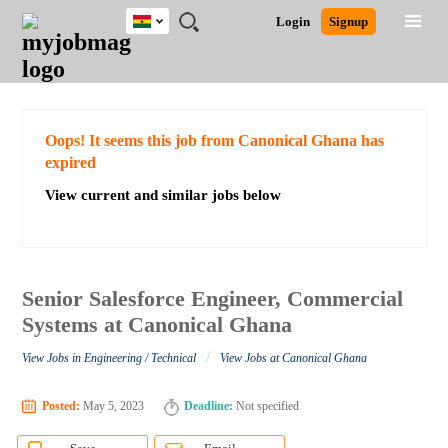
Ghana
JOBS
JOBS
JOBS
JOBS
JOBS
REMOTE
CAREER
HR
POST
Login
Signup
BY
BY
BY
BY
JOBS
ADVICE
RESOURCES
A
Ghana
Search for Jobs
Jobs
Career Advice
Post Job
FIELD
CITY
EDUCATION
INDUSTRY
JOB
LOGIN
SIGNUP
Kenya
/
RECRUIT
Nigeria
South Africa
Detailed Search
Oops! It seems this job from Canonical Ghana has
UK
expired
View current and similar jobs below
Close
Senior Salesforce Engineer, Commercial
Systems at Canonical Ghana
/
View Jobs in Engineering / Technical
View Jobs at Canonical Ghana
Posted:
May 5, 2023
Deadline:
Not specified