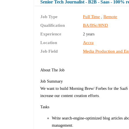
Senior Tech Journalist - B2B - Saas - 100% 
Job Type
Full Time
Remote
,
Qualification
BA/BSc/HND
Experience
2 years
Location
Accra
Job Field
Media Production and En
About The Job
Job Summary
We want to build Morning Brew/ Forbes for the SaaS In
increase our content creation efforts.
Tasks
Write search-engine-optimized blog articles ab
management.