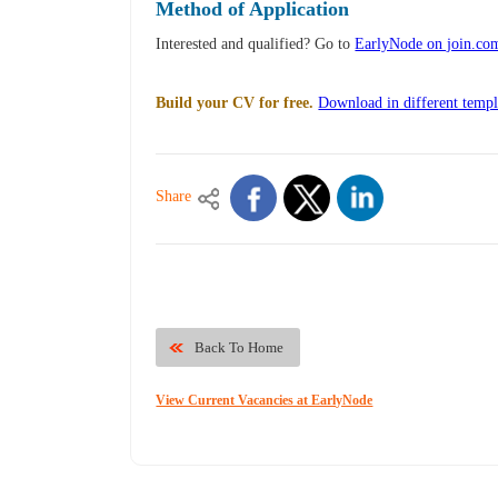
Method of Application
Interested and qualified? Go to
EarlyNode on join.co
Build your CV for free.
Download in different templ
Share
Back To Home
View Current Vacancies at EarlyNode