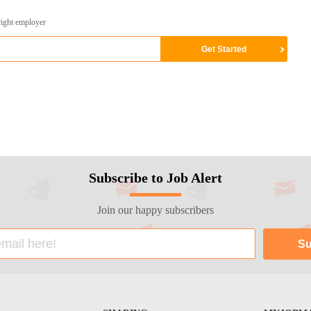
right employer
Subscribe to Job Alert
Join our happy subscribers