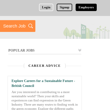
Login
Signup
Employers
POPULAR JOBS
CAREER ADVICE
Explore Careers for a Sustainable Future -
British Council
Are you interested in contributing to a more
sustainable world? Then your skills and
experiences can find expression in the Green
Industry. There are many routes to finding work in
the green economy. Explore the different paths