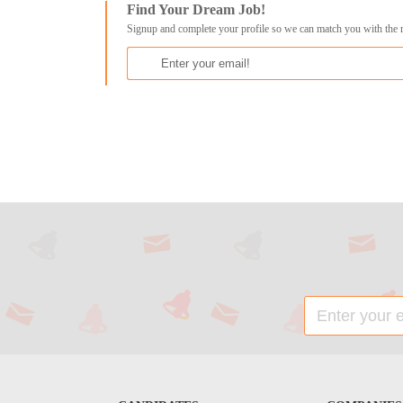
Find Your Dream Job!
Signup and complete your profile so we can match you with the 