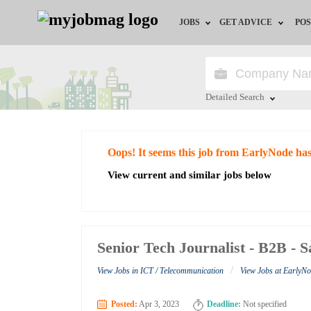
JOBS
GET ADVICE
POS
Jobs by Field
Career Advice
Jobs by City
HR/Recruiter Advice
Detailed Search
Jobs by Education
HR Resources
Close
Oops! It seems this job from EarlyNode ha
Jobs by Industry
View current and similar jobs below
Remote Jobs
Senior Tech Journalist - B2B - 
/
View Jobs in ICT / Telecommunication
View Jobs at EarlyN
Posted:
Apr 3, 2023
Deadline:
Not specified