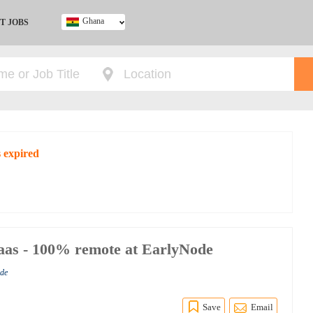
Ghana
T JOBS
Ghana
Kenya
Nigeria
South Africa
UK
s expired
Saas - 100% remote at EarlyNode
ode
Save
Email