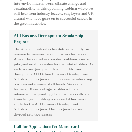
into environmental work, climate change and
sustainability in this upcoming webinar where we
will hear from industry leaders, employers and UK
alumni who have gone on to successful careers in
the green industries.
ALI Business Development Scholarship
Program
The African Leadership Institute is currently on a
mission to raise successful business leaders in
Africa who can solve complex problems, create
jobs, and establish value for their stakeholders. As
such, we are giving scholarship to Africans
through the ALI Online Business Development
Scholarship program which is aimed at educating
business enthusiasts of all levels. We invite
learners, 18 years of age or older who are
interested in expanding their business skills and
knowledge of building a successful business to
apply for the ALI Business Development
Scholarship program. This program has been
divided into two phases
Call for Applications for Mastercard