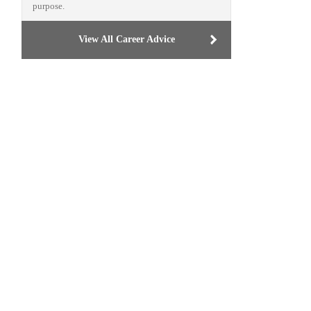
purpose.
View All Career Advice