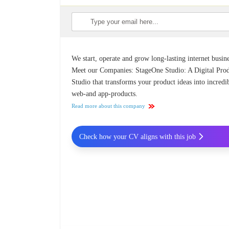
We start, operate and grow long-lasting internet busine
Meet our Companies: StageOne Studio: A Digital Pro
Studio that transforms your product ideas into incredi
web-and app-products.
Read more about this company
Check how your CV aligns with this job