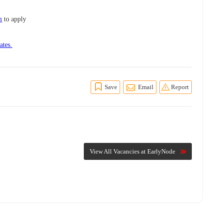
m
to apply
ates.
Save
Email
Report
View All Vacancies at EarlyNode