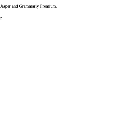
ike Jasper and Grammarly Premium.
en.