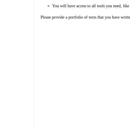
You will have access to all tools you need, l
Please provide a portfolio of texts that you have writt