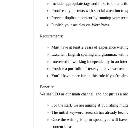
Include appropriate tags and links to other artic
Proofread your texts with special attention to 
Prevent duplicate content by running your text
Publish your articles via WordPress
Requirements:
Must have at least 2 years of experience writin
Excellent English spelling and grammar, with a
Interested in working independently in an inte
Provide a portfolio of texts you have written
You’ll have more fun in this role if you’re alr
Benefits:
We see SEO as our main channel, and not just as a ni
For the start, we are aiming at publishing mult
The initial keyword research has already been 
Once the writing is up-to-speed, you will have
content ideas.