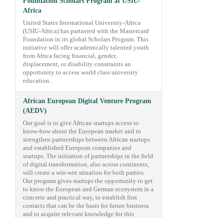
Foundation Scholars Program at USIU-
Africa
United States International University-Africa
(USIU-Africa) has partnered with the Mastercard
Foundation in its global Scholars Program. This
initiative will offer academically talented youth
from Africa facing financial, gender,
displacement, or disability constraints an
opportunity to access world class university
education.
African European Digital Venture Program
(AEDV)
Our goal is to give African startups access to
know-how about the European market and to
strengthen partnerships between African startups
and established European companies and
startups. The initiation of partnerships in the field
of digital transformation, also across continents,
will create a win-win situation for both parties.
Our program gives startups the opportunity to get
to know the European and German ecosystem in a
concrete and practical way, to establish first
contacts that can be the basis for future business
and to acquire relevant knowledge for this