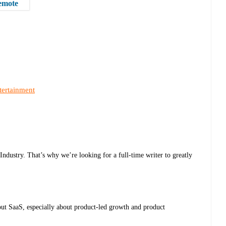
remote
tertainment
dustry. That’s why we’re looking for a full-time writer to greatly
out SaaS, especially about product-led growth and product