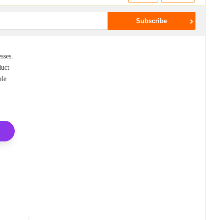
sses.
duct
ble