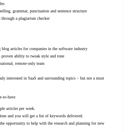
les
spelling, grammar, punctuation and sentence structure
s through a plagiarism checker
g blog articles for companies in the software industry
 proven ability to tweak style and tone
rnational, remote-only team
eady interested in SaaS and surrounding topics − but not a must
ce-to-have.
iple articles per week.
done and you will get a list of keywords delivered.
 the opportunity to help with the research and planning for new