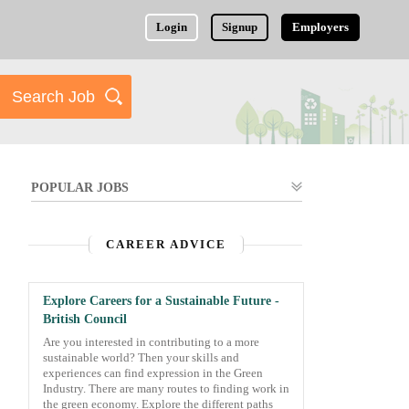
Login
Signup
Employers
POPULAR JOBS
CAREER ADVICE
Explore Careers for a Sustainable Future -
British Council
Are you interested in contributing to a more
sustainable world? Then your skills and
experiences can find expression in the Green
Industry. There are many routes to finding work in
the green economy. Explore the different paths