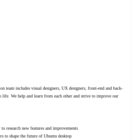
on team includes visual designers, UX designers, front-end and back-
o life. We help and learn from each other and strive to improve our
 to research new features and improvements
rs to shape the future of Ubuntu desktop