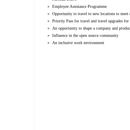
Employee Assistance Programme
Opportunity to travel to new locations to meet c
Priority Pass for travel and travel upgrades fo
An opportunity to shape a company and produc
Influence in the open source community
An inclusive work environment