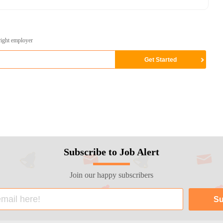
right employer
Subscribe to Job Alert
Join our happy subscribers