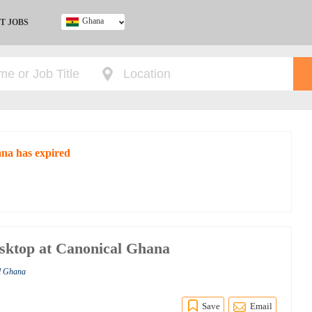
Ghana
T JOBS
Ghana
Kenya
Nigeria
South Africa
UK
ana has expired
sktop at Canonical Ghana
al Ghana
Save
Email