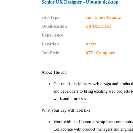
Senior UX Designer - Ubuntu desktop
Job Type
Full Time
Remote
,
Qualification
BA/BSc/HND
Experience
Location
Accra
Job Field
ICT / Computer
About The Job
Our multi-disciplinary web design and producti
end developers to bring exciting web projects t
work and processes.
What your day will look like
Work with the Ubuntu desktop user community
Collaborate with product managers and enginee