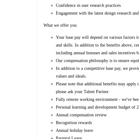
Confidence in user research practices
Engagement with the latest design research and
What we offer you
Your base pay will depend on various factors i
and skills. In addition to the benefits above, ce
including annual bonuses and sales incentives b
Our compensation philosophy is to ensure equit
In addition to a competitive base pay, we provi
values and ideals.
Please note that additional benefits may apply
please ask your Talent Partner.
Fully remote working environment - we've bee
Personal learning and development budget of
Annual compensation review
Recognition rewards
Annual holiday leave
Parental Leave