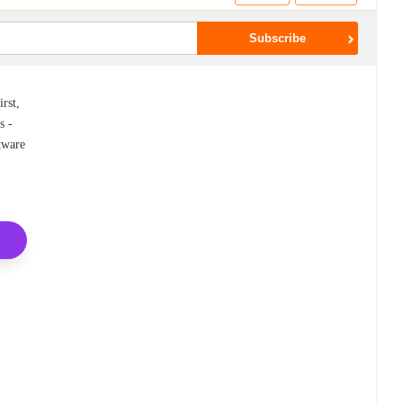
rst,
s -
ftware