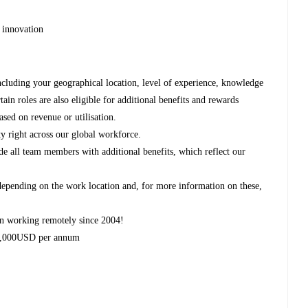
 innovation
ncluding your geographical location, level of experience, knowledge
rtain roles are also eligible for additional benefits and rewards
ased on revenue or utilisation.
y right across our global workforce.
de all team members with additional benefits, which reflect our
 depending on the work location and, for more information on these,
n working remotely since 2004!
 2,000USD per annum