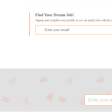
Find Your Dream Job!
Signup and complete your profile so we can match you with the 