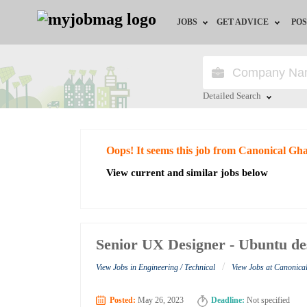
JOBS
GET ADVICE
POS
Jobs by Field
Career Advice
Jobs by City
HR/Recruiter Advice
Detailed Search
Jobs by Education
HR Resources
Close
Oops! It seems this job from Canonical Gh
Jobs by Industry
View current and similar jobs below
Remote Jobs
Senior UX Designer - Ubuntu de
/
View Jobs in Engineering / Technical
View Jobs at Canonic
Posted:
May 26, 2023
Deadline:
Not specified