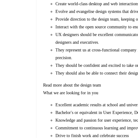
Create world-class desktop and web interactio
Evolve and evangelise design systems that driv
Provide direction to the design team, keeping o
Interact with the open source community to enc
UX designers should be excellent communicato
designers and executives.
They represent us at cross-functional company 
precision.
They should be confident and excited to take o
They should also be able to connect their desig
Read more about the design team
What we are looking for in you
Excellent academic results at school and univer
Bachelor's or equivalent in User Experience,
Knowledge and passion for user experience, te
Commitment to continuous learning and improvem
Drive to finish work and celebrate success