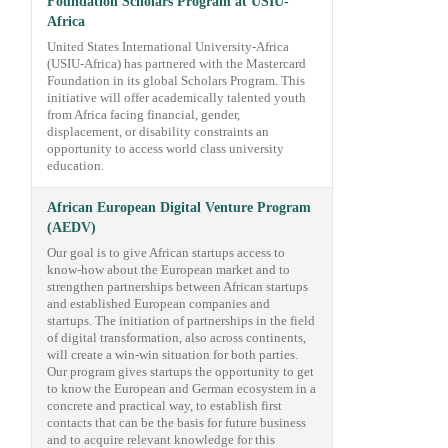
Foundation Scholars Program at USIU-
Africa
United States International University-Africa
(USIU-Africa) has partnered with the Mastercard
Foundation in its global Scholars Program. This
initiative will offer academically talented youth
from Africa facing financial, gender,
displacement, or disability constraints an
opportunity to access world class university
education.
African European Digital Venture Program
(AEDV)
Our goal is to give African startups access to
know-how about the European market and to
strengthen partnerships between African startups
and established European companies and
startups. The initiation of partnerships in the field
of digital transformation, also across continents,
will create a win-win situation for both parties.
Our program gives startups the opportunity to get
to know the European and German ecosystem in a
concrete and practical way, to establish first
contacts that can be the basis for future business
and to acquire relevant knowledge for this