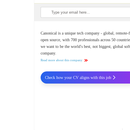
Canonical is a unique tech company - global, remote-fi
open source, with 700 professionals across 50 countrie
we want to be the world's best, not biggest, global so
company.
Read more about this company
Check how your CV aligns with this job