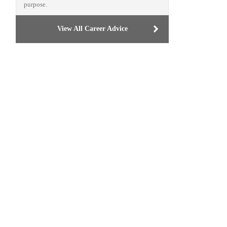
purpose.
View All Career Advice