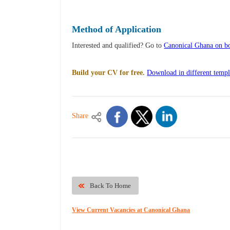
Method of Application
Interested and qualified? Go to
Canonical Ghana on bo
Build your CV for free.
Download in different templ
Share
Back To Home
View Current Vacancies at Canonical Ghana