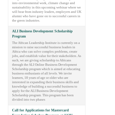
into environmental work, climate change and
sustainability in this upcoming webinar where we
will hear from industry leaders, employers and UK
alumni who have gone on to successful careers in
the green industries.
ALI Business Development Scholarship
Program
The African Leadership Institute is currently on a
mission to raise successful business leaders in
Africa who can solve complex problems, create
jobs, and establish value for their stakeholders. As
such, we are giving scholarship to Africans
through the ALI Online Business Development
Scholarship program which is aimed at educating
business enthusiasts of all levels. We invite
learners, 18 years of age or older who are
interested in expanding their business skills and
knowledge of building a successful business to
apply for the ALI Business Development
Scholarship program. This program has been
divided into two phases
Call for Applications for Mastercard