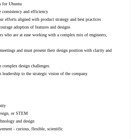
ns for Ubuntu
e consistency and efficiency
ur efforts aligned with product strategy and best practices
ourage adoption of features and designs
rs who are at ease working with a complex mix of engineers,
meetings and must present their design position with clarity and
n complex design challenges.
n leadership to the strategic vision of the company.
sity
 Design, or STEM
chnology and design
ent - curious, flexible, scientific