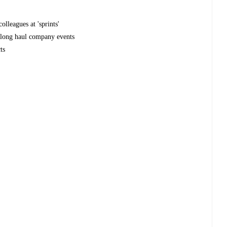
olleagues at 'sprints'
r long haul company events
ts