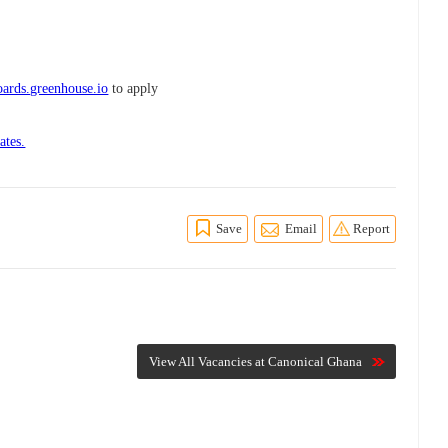
ards.greenhouse.io
to apply
ates.
Save
Email
Report
View All Vacancies at Canonical Ghana