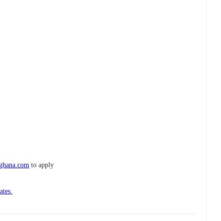
-ghana.com
to apply
ates.