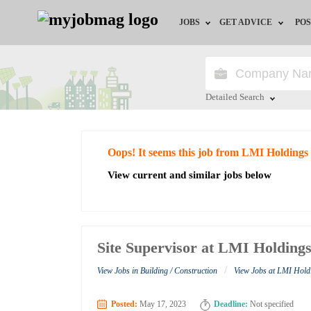
JOBS
GET ADVICE
POS
Jobs by Field
Career Advice
Jobs by City
HR/Recruiter Advice
Detailed Search
Jobs by Education
HR Resources
Close
Oops! It seems this job from LMI Holdings
Jobs by Industry
View current and similar jobs below
Remote Jobs
Site Supervisor at LMI Holding
/
View Jobs in Building / Construction
View Jobs at LMI Hold
Posted:
May 17, 2023
Deadline:
Not specified