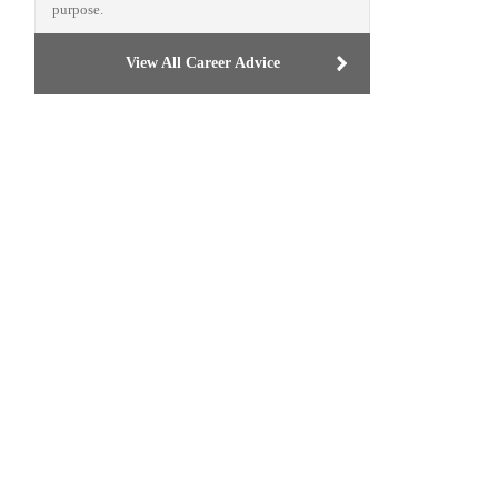
purpose.
View All Career Advice