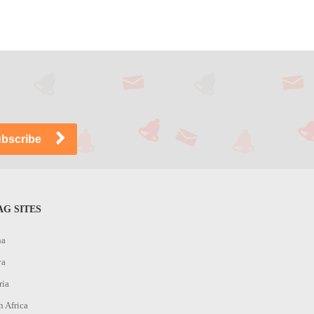
G SITES
na
ya
ria
h Africa