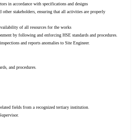
tors in accordance with specifications and designs
d other stakeholders, ensuring that all activities are properly
vailability of all resources for the works
ronment by following and enforcing HSE standards and procedures.
inspections and reports anomalies to Site Engineer.
rds, and procedures.
ated fields from a recognized tertiary institution.
Supervisor.