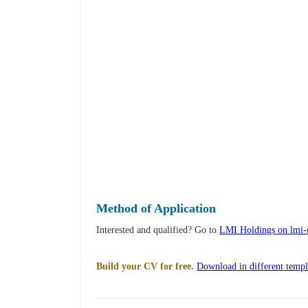
Method of Application
Interested and qualified? Go to
LMI Holdings on lmi
Build your CV for free.
Download in different templ