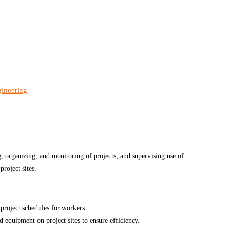
gineering
g, organizing, and monitoring of projects; and supervising use of
project sites.
 project schedules for workers.
d equipment on project sites to ensure efficiency.