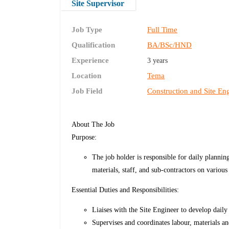
Site Supervisor
Job Type
Full Time
Qualification
BA/BSc/HND
Experience
3 years
Location
Tema
Job Field
Construction and Site En
About The Job
Purpose:
The job holder is responsible for daily plannin
materials, staff, and sub-contractors on various 
Essential Duties and Responsibilities:
Liaises with the Site Engineer to develop daily
Supervises and coordinates labour, materials an