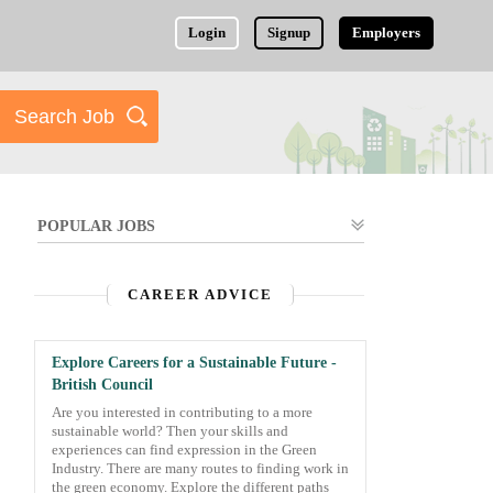
Login
Signup
Employers
POPULAR JOBS
CAREER ADVICE
Explore Careers for a Sustainable Future -
British Council
Are you interested in contributing to a more
sustainable world? Then your skills and
experiences can find expression in the Green
Industry. There are many routes to finding work in
the green economy. Explore the different paths