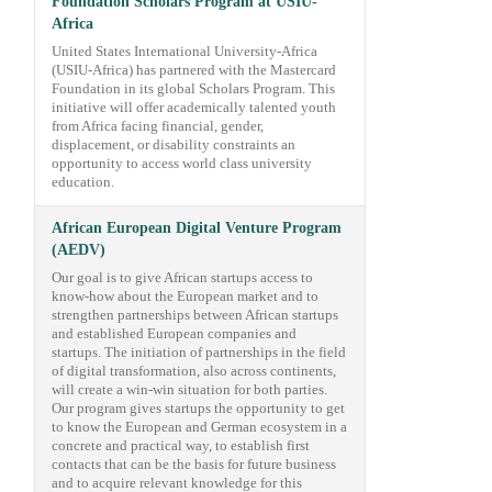
Foundation Scholars Program at USIU-
Africa
United States International University-Africa
(USIU-Africa) has partnered with the Mastercard
Foundation in its global Scholars Program. This
initiative will offer academically talented youth
from Africa facing financial, gender,
displacement, or disability constraints an
opportunity to access world class university
education.
African European Digital Venture Program
(AEDV)
Our goal is to give African startups access to
know-how about the European market and to
strengthen partnerships between African startups
and established European companies and
startups. The initiation of partnerships in the field
of digital transformation, also across continents,
will create a win-win situation for both parties.
Our program gives startups the opportunity to get
to know the European and German ecosystem in a
concrete and practical way, to establish first
contacts that can be the basis for future business
and to acquire relevant knowledge for this