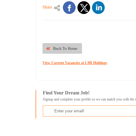
Share
Back To Home
View Current Vacancies at LMI Holdings
Find Your Dream Job!
Signup and complete your profile so we can match you with the 