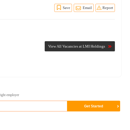
Save
Email
Report
View All Vacancies at LMI Holdings
right employer