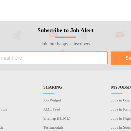
Subscribe to Job Alert
Join our happy subscribers
SHARING
MYJOBMA
Job Widget
Jobs in Gha
rvice
XML Feed
Jobs in Ken
Sitemap (HTML)
Jobs in Nige
ch
Testimonials
Jobs in Sout