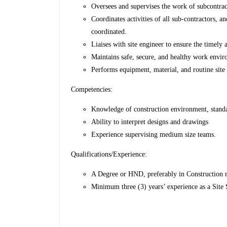
Oversees and supervises the work of subcontrac
Coordinates activities of all sub-contractors, an
coordinated.
Liaises with site engineer to ensure the timely a
Maintains safe, secure, and healthy work envi
Performs equipment, material, and routine site 
Competencies:
Knowledge of construction environment, standa
Ability to interpret designs and drawings
Experience supervising medium size teams.
Qualifications/Experience:
A Degree or HND, preferably in Construction rel
Minimum three (3) years’ experience as a Site 