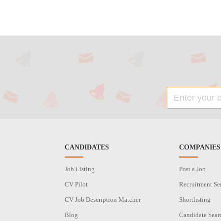
CANDIDATES
COMPANIES
Job Listing
Post a Job
CV Pilot
Recruitment Se
CV Job Description Matcher
Shortlisting
Blog
Candidate Sear