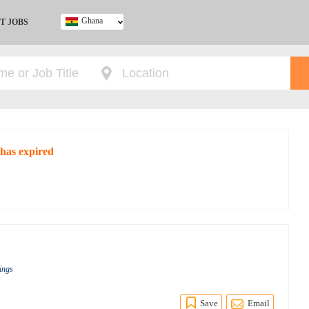
Ghana
T JOBS
Ghana
Kenya
Nigeria
South Africa
UK
 has expired
s
ings
Save
Email