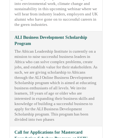
into environmental work, climate change and
sustainability in this upcoming webinar where we
will hear from industry leaders, employers and UK
alumni who have gone on to successful careers in
the green industries.
ALI Business Development Scholarship
Program
The African Leadership Institute is currently on a
mission to raise successful business leaders in
Africa who can solve complex problems, create
jobs, and establish value for their stakeholders. As
such, we are giving scholarship to Africans
through the ALI Online Business Development
Scholarship program which is aimed at educating
business enthusiasts of all levels. We invite
learners, 18 years of age or older who are
interested in expanding their business skills and
knowledge of building a successful business to
apply for the ALI Business Development
Scholarship program. This program has been
divided into two phases
Call for Applications for Mastercard