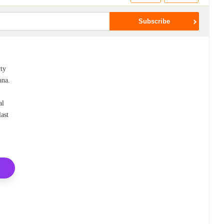
rty
ana.
al
last