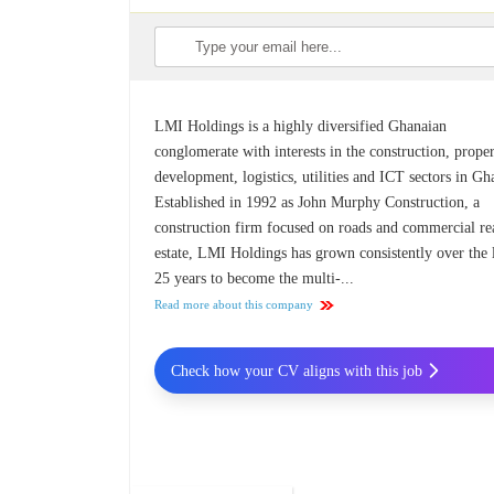
LMI Holdings is a highly diversified Ghanaian
conglomerate with interests in the construction, prope
development, logistics, utilities and ICT sectors in Gh
Established in 1992 as John Murphy Construction, a
construction firm focused on roads and commercial re
estate, LMI Holdings has grown consistently over the 
25 years to become the multi-...
Read more about this company
Check how your CV aligns with this job