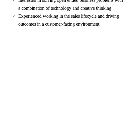
Interested in solving open ended business problems with
a combination of technology and creative thinking.
Experienced working in the sales lifecycle and driving
outcomes in a customer-facing environment.