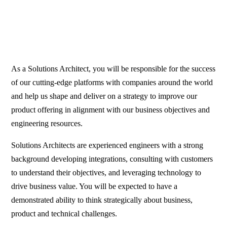
As a Solutions Architect, you will be responsible for the success
of our cutting-edge platforms with companies around the world
and help us shape and deliver on a strategy to improve our
product offering in alignment with our business objectives and
engineering resources.
Solutions Architects are experienced engineers with a strong
background developing integrations, consulting with customers
to understand their objectives, and leveraging technology to
drive business value. You will be expected to have a
demonstrated ability to think strategically about business,
product and technical challenges.