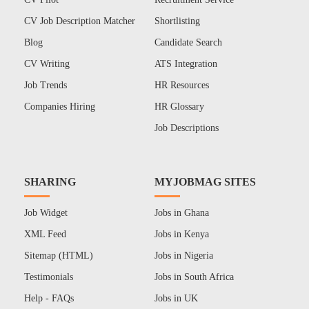
CV Job Description Matcher
Shortlisting
Blog
Candidate Search
CV Writing
ATS Integration
Job Trends
HR Resources
Companies Hiring
HR Glossary
Job Descriptions
SHARING
MYJOBMAG SITES
Job Widget
Jobs in Ghana
XML Feed
Jobs in Kenya
Sitemap (HTML)
Jobs in Nigeria
Testimonials
Jobs in South Africa
Help - FAQs
Jobs in UK