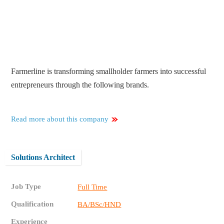
Farmerline is transforming smallholder farmers into successful
entrepreneurs through the following brands.
Read more about this company
Solutions Architect
Job Type
Full Time
Qualification
BA/BSc/HND
Experience