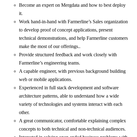
Become an expert on Mergdata and how to best deploy
it.
Work hand-in-hand with Farmerline’s Sales organization
to develop proof of concept applications, present
technical demonstrations, and help Farmerline customers
make the most of our offerings..
Provide structured feedback and work closely with
Farmerline’s engineering teams.
A capable engineer, with previous background building
web or mobile applications.
Experienced in full stack development and software
architecture patterns, able to understand how a wide
variety of technologies and systems interact with each
other.
A great communicator, comfortable explaining complex
concepts to both technical and non-technical audiences.