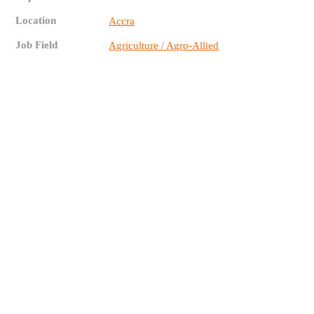
Location
Accra
Job Field
Agriculture / Agro-Allied