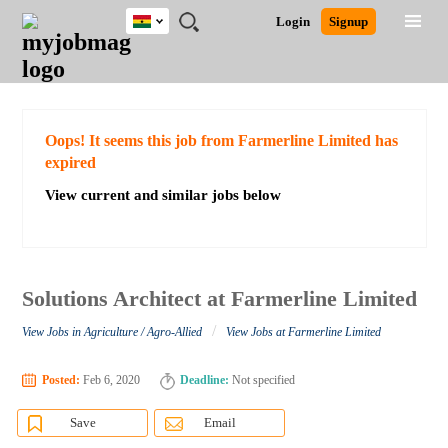
Ghana
JOBS
JOBS
JOBS
JOBS
JOBS
REMOTE
CAREER
HR
POST
Login
Signup
BY
BY
BY
BY
JOBS
ADVICE
RESOURCES
A
Ghana
Search for Jobs
Jobs
Career Advice
Post Job
FIELD
CITY
EDUCATION
INDUSTRY
JOB
LOGIN
SIGNUP
Kenya
/
RECRUIT
Nigeria
South Africa
Detailed Search
Oops! It seems this job from Farmerline Limited has
UK
expired
View current and similar jobs below
Close
Solutions Architect at Farmerline Limited
/
View Jobs in Agriculture / Agro-Allied
View Jobs at Farmerline Limited
Posted:
Feb 6, 2020
Deadline:
Not specified
Save
Email