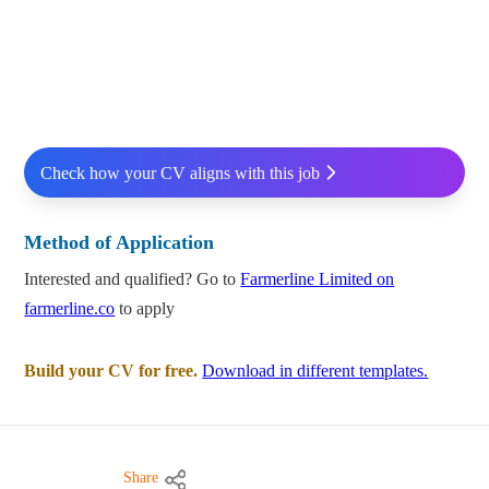
Check how your CV aligns with this job
Method of Application
Interested and qualified? Go to
Farmerline Limited on
farmerline.co
to apply
Build your CV for free.
Download in different templates.
Share