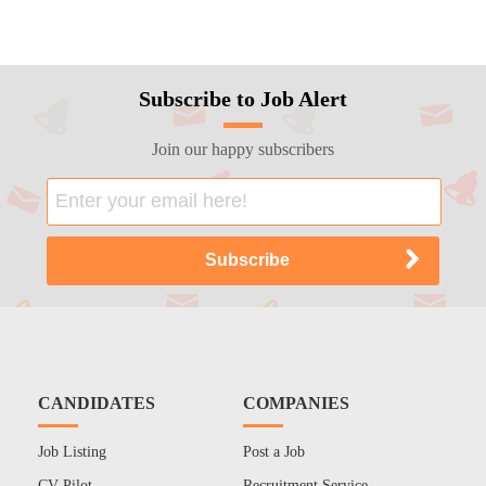
Subscribe to Job Alert
Join our happy subscribers
CANDIDATES
COMPANIES
Job Listing
Post a Job
CV Pilot
Recruitment Service