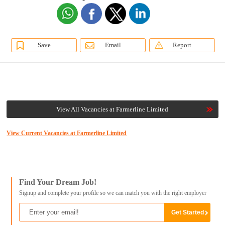
Save
Email
Report
View All Vacancies at Farmerline Limited
View Current Vacancies at Farmerline Limited
Find Your Dream Job!
Signup and complete your profile so we can match you with the right employer