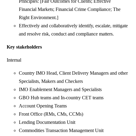
Principles: [Fair Outcomes for Clients; Effective
Financial Markets; Financial Crime Compliance; The
Right Environment.]
Effectively and collaboratively identify, escalate, mitigate
and resolve risk, conduct and compliance matters.
Key stakeholders
Internal
Country IMO Head, Client Delivery Managers and other
Specialists, Makers and Checkers
IMO Enablement Managers and Specialists
GBO Hub teams and In-country CET teams
Account Opening Teams
Front Office (RMs, CMs, CCMs)
Lending Documentation Unit
Commodities Transaction Management Unit