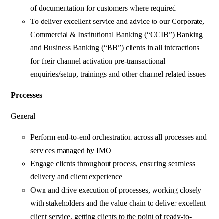
of documentation for customers where required
To deliver excellent service and advice to our Corporate,
Commercial & Institutional Banking (“CCIB”) Banking
and Business Banking (“BB”) clients in all interactions
for their channel activation pre-transactional
enquiries/setup, trainings and other channel related issues
Processes
General
Perform end-to-end orchestration across all processes and
services managed by IMO
Engage clients throughout process, ensuring seamless
delivery and client experience
Own and drive execution of processes, working closely
with stakeholders and the value chain to deliver excellent
client service, getting clients to the point of ready-to-