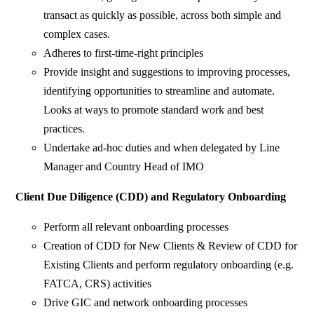
transact as quickly as possible, across both simple and
complex cases.
Adheres to first-time-right principles
Provide insight and suggestions to improving processes,
identifying opportunities to streamline and automate.
Looks at ways to promote standard work and best
practices.
Undertake ad-hoc duties and when delegated by Line
Manager and Country Head of IMO
Client Due Diligence (CDD) and Regulatory Onboarding
Perform all relevant onboarding processes
Creation of CDD for New Clients & Review of CDD for
Existing Clients and perform regulatory onboarding (e.g.
FATCA, CRS) activities
Drive GIC and network onboarding processes