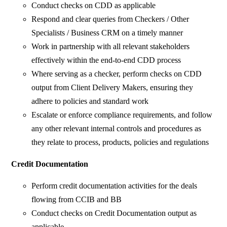
Conduct checks on CDD as applicable
Respond and clear queries from Checkers / Other
Specialists / Business CRM on a timely manner
Work in partnership with all relevant stakeholders
effectively within the end-to-end CDD process
Where serving as a checker, perform checks on CDD
output from Client Delivery Makers, ensuring they
adhere to policies and standard work
Escalate or enforce compliance requirements, and follow
any other relevant internal controls and procedures as
they relate to process, products, policies and regulations
Credit Documentation
Perform credit documentation activities for the deals
flowing from CCIB and BB
Conduct checks on Credit Documentation output as
applicable