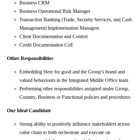
Business CRM
Business Operational Risk Manager
Transaction Banking (Trade, Security Services, and Cash
Management) Implementation Managers
Client Documentation and Control
Credit Documentation CoE
Other Responsibilities
Embedding Here for good and the Group’s brand and
valued behaviours in the Integrated Middle Office team
Performing other responsibilities assigned under Group,
Country, Business or Functional policies and procedures
Our Ideal Candidate
Strong ability to positively influence stakeholders across
value chain to both orchestrate and execute on