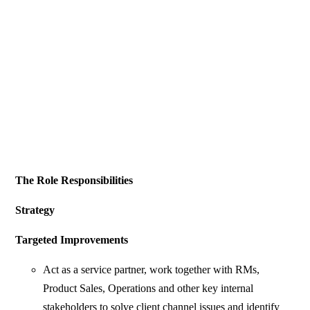
The Role Responsibilities
Strategy
Targeted Improvements
Act as a service partner, work together with RMs,
Product Sales, Operations and other key internal
stakeholders to solve client channel issues and identify