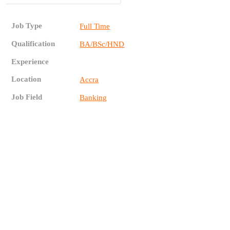
Job Type
Full Time
Qualification
BA/BSc/HND
Experience
Location
Accra
Job Field
Banking