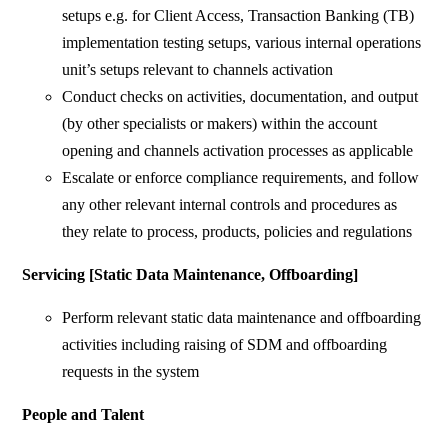
setups e.g. for Client Access, Transaction Banking (TB)
implementation testing setups, various internal operations
unit’s setups relevant to channels activation
Conduct checks on activities, documentation, and output
(by other specialists or makers) within the account
opening and channels activation processes as applicable
Escalate or enforce compliance requirements, and follow
any other relevant internal controls and procedures as
they relate to process, products, policies and regulations
Servicing [Static Data Maintenance, Offboarding]
Perform relevant static data maintenance and offboarding
activities including raising of SDM and offboarding
requests in the system
People and Talent