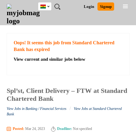
Ghana
JOBS
JOBS
JOBS
JOBS
JOBS
REMOTE
CAREER
HR
POST
Login
Signup
BY
BY
BY
BY
JOBS
ADVICE
RESOURCES
A
Ghana
Search for Jobs
Jobs
Career Advice
Post Job
FIELD
CITY
EDUCATION
INDUSTRY
JOB
LOGIN
SIGNUP
Kenya
/
RECRUIT
Nigeria
South Africa
Detailed Search
Oops! It seems this job from Standard Chartered
UK
Bank has expired
View current and similar jobs below
Close
Spl’st, Client Delivery – FTW at Standard
Chartered Bank
/
View Jobs in Banking / Financial Services
View Jobs at Standard Chartered
Bank
Posted:
Mar 24, 2023
Deadline:
Not specified