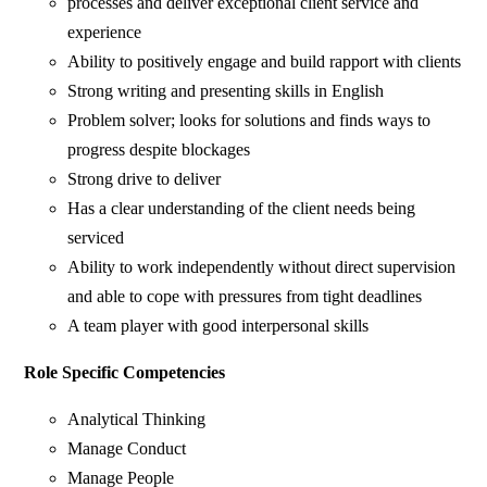
processes and deliver exceptional client service and
experience
Ability to positively engage and build rapport with clients
Strong writing and presenting skills in English
Problem solver; looks for solutions and finds ways to
progress despite blockages
Strong drive to deliver
Has a clear understanding of the client needs being
serviced
Ability to work independently without direct supervision
and able to cope with pressures from tight deadlines
A team player with good interpersonal skills
Role Specific Competencies
Analytical Thinking
Manage Conduct
Manage People