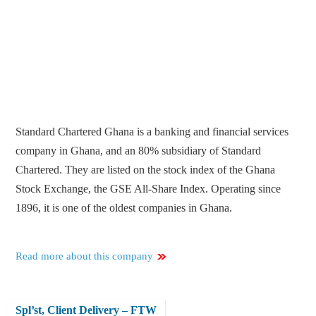
Standard Chartered Ghana is a banking and financial services
company in Ghana, and an 80% subsidiary of Standard
Chartered. They are listed on the stock index of the Ghana
Stock Exchange, the GSE All-Share Index. Operating since
1896, it is one of the oldest companies in Ghana.
Read more about this company
Spl’st, Client Delivery – FTW