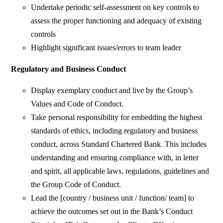
Undertake periodic self-assessment on key controls to
assess the proper functioning and adequacy of existing
controls
Highlight significant issues/errors to team leader
Regulatory and Business Conduct
Display exemplary conduct and live by the Group’s
Values and Code of Conduct.
Take personal responsibility for embedding the highest
standards of ethics, including regulatory and business
conduct, across Standard Chartered Bank. This includes
understanding and ensuring compliance with, in letter
and spirit, all applicable laws, regulations, guidelines and
the Group Code of Conduct.
Lead the [country / business unit / function/ team] to
achieve the outcomes set out in the Bank’s Conduct