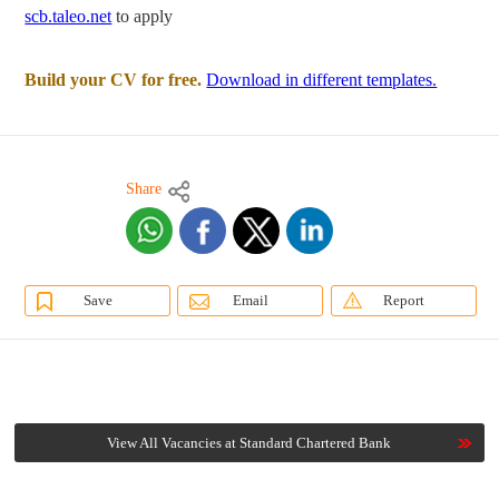
scb.taleo.net
to apply
Build your CV for free.
Download in different templates.
Share
Save
Email
Report
View All Vacancies at Standard Chartered Bank