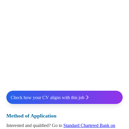
Check how your CV aligns with this job
Method of Application
Interested and qualified? Go to
Standard Chartered Bank on