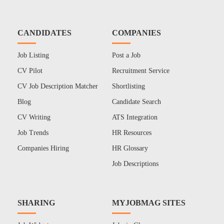
CANDIDATES
COMPANIES
Job Listing
Post a Job
CV Pilot
Recruitment Service
CV Job Description Matcher
Shortlisting
Blog
Candidate Search
CV Writing
ATS Integration
Job Trends
HR Resources
Companies Hiring
HR Glossary
Job Descriptions
SHARING
MYJOBMAG SITES