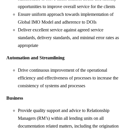
opportunities to improve overall service for the clients
Ensure uniform approach towards implementation of
Global IMO Model and adherence to DOIs
Deliver excellent service against agreed service
standards, delivery standards, and minimal error rates as
appropriate
Automation and Streamlining
Drive continuous improvement of the operational
efficiency and effectiveness of processes to increase the
consistency of systems and processes
Business
Provide quality support and advice to Relationship
Managers (RM’s) within all lending units on all
documentation related matters, including the origination