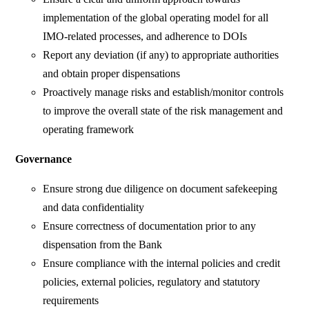
implementation of the global operating model for all
IMO-related processes, and adherence to DOIs
Report any deviation (if any) to appropriate authorities
and obtain proper dispensations
Proactively manage risks and establish/monitor controls
to improve the overall state of the risk management and
operating framework
Governance
Ensure strong due diligence on document safekeeping
and data confidentiality
Ensure correctness of documentation prior to any
dispensation from the Bank
Ensure compliance with the internal policies and credit
policies, external policies, regulatory and statutory
requirements