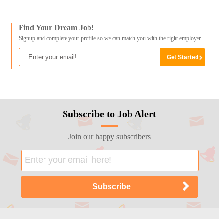
Find Your Dream Job!
Signup and complete your profile so we can match you with the right employer
Subscribe to Job Alert
Join our happy subscribers