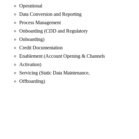
Operational
Data Conversion and Reporting
Process Management
Onboarding (CDD and Regulatory
Onboarding)
Credit Documentation
Enablement (Account Opening & Channels
Activation)
Servicing (Static Data Maintenance,
Offboarding)