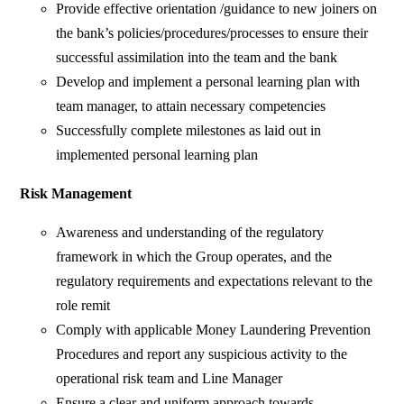
Provide effective orientation /guidance to new joiners on
the bank’s policies/procedures/processes to ensure their
successful assimilation into the team and the bank
Develop and implement a personal learning plan with
team manager, to attain necessary competencies
Successfully complete milestones as laid out in
implemented personal learning plan
Risk Management
Awareness and understanding of the regulatory
framework in which the Group operates, and the
regulatory requirements and expectations relevant to the
role remit
Comply with applicable Money Laundering Prevention
Procedures and report any suspicious activity to the
operational risk team and Line Manager
Ensure a clear and uniform approach towards