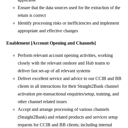
Ensure that the data sources used for the extraction of the
return is correct
Identify processing risks or inefficiencies and implement
appropriate and effective changes
Enablement [Account Opening and Channels]
Perform relevant account opening activities, working
closely with the relevant onshore and Hub teams to
deliver fast set-up of all relevant systems
Deliver excellent service and advice to our CCIB and BB
clients in all interactions for their Straight2Bank channel
activation pre-transactional enquiries/setup, training, and
other channel related issues
Accept and arrange processing of various channels
(Straight2Bank) and related products and services setup
requests for CCIB and BB clients; including internal