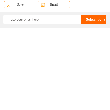
Save
Email