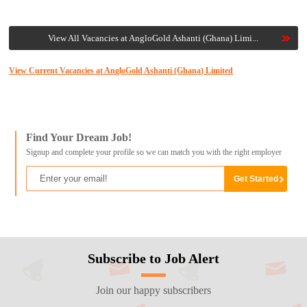
View All Vacancies at AngloGold Ashanti (Ghana) Limi...
View Current Vacancies at AngloGold Ashanti (Ghana) Limited
Find Your Dream Job!
Signup and complete your profile so we can match you with the right employer
Subscribe to Job Alert
Join our happy subscribers