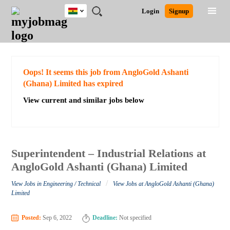
Ghana
JOBS
JOBS
JOBS
JOBS
JOBS
REMOTE
CAREER
HR
POST
Login
Signup
BY
BY
BY
BY
JOBS
ADVICE
RESOURCES
A
Ghana
Search for Jobs
Jobs
Career Advice
Post Job
FIELD
CITY
EDUCATION
INDUSTRY
JOB
LOGIN
SIGNUP
Kenya
/
RECRUIT
Nigeria
South Africa
Detailed Search
Oops! It seems this job from AngloGold Ashanti
UK
(Ghana) Limited has expired
View current and similar jobs below
Close
Superintendent – Industrial Relations at
AngloGold Ashanti (Ghana) Limited
/
View Jobs in Engineering / Technical
View Jobs at AngloGold Ashanti (Ghana)
Limited
Posted:
Sep 6, 2022
Deadline:
Not specified