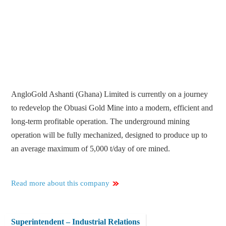
AngloGold Ashanti (Ghana) Limited is currently on a journey
to redevelop the Obuasi Gold Mine into a modern, efficient and
long-term profitable operation. The underground mining
operation will be fully mechanized, designed to produce up to
an average maximum of 5,000 t/day of ore mined.
Read more about this company
Superintendent – Industrial Relations