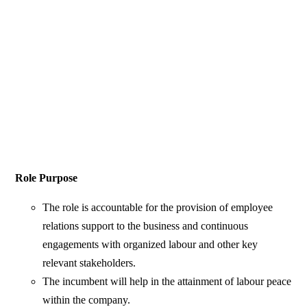
Role Purpose
The role is accountable for the provision of employee
relations support to the business and continuous
engagements with organized labour and other key
relevant stakeholders.
The incumbent will help in the attainment of labour peace
within the company.