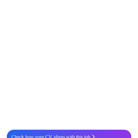
Check how your CV aligns with this job