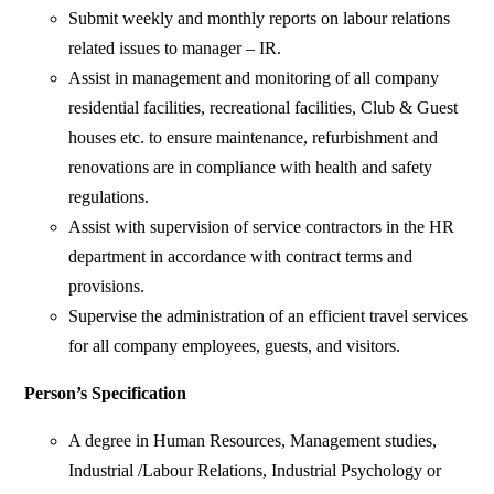
Submit weekly and monthly reports on labour relations
related issues to manager – IR.
Assist in management and monitoring of all company
residential facilities, recreational facilities, Club & Guest
houses etc. to ensure maintenance, refurbishment and
renovations are in compliance with health and safety
regulations.
Assist with supervision of service contractors in the HR
department in accordance with contract terms and
provisions.
Supervise the administration of an efficient travel services
for all company employees, guests, and visitors.
Person’s Specification
A degree in Human Resources, Management studies,
Industrial /Labour Relations, Industrial Psychology or