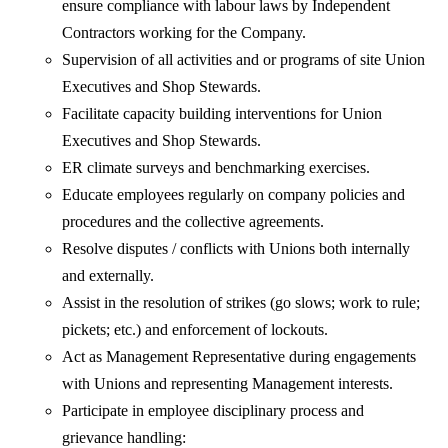
ensure compliance with labour laws by Independent
Contractors working for the Company.
Supervision of all activities and or programs of site Union
Executives and Shop Stewards.
Facilitate capacity building interventions for Union
Executives and Shop Stewards.
ER climate surveys and benchmarking exercises.
Educate employees regularly on company policies and
procedures and the collective agreements.
Resolve disputes / conflicts with Unions both internally
and externally.
Assist in the resolution of strikes (go slows; work to rule;
pickets; etc.) and enforcement of lockouts.
Act as Management Representative during engagements
with Unions and representing Management interests.
Participate in employee disciplinary process and
grievance handling: