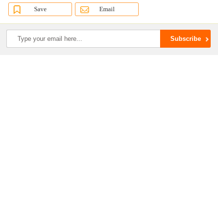
Save
Email