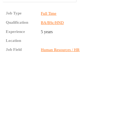
Job Type
Full Time
Qualification
BA/BSc/HND
Experience
5 years
Location
Job Field
Human Resources / HR