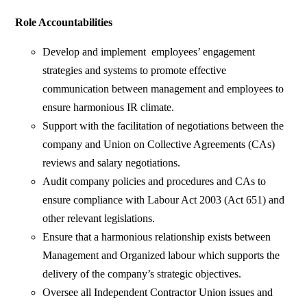
Role Accountabilities
Develop and implement employees’ engagement
strategies and systems to promote effective
communication between management and employees to
ensure harmonious IR climate.
Support with the facilitation of negotiations between the
company and Union on Collective Agreements (CAs)
reviews and salary negotiations.
Audit company policies and procedures and CAs to
ensure compliance with Labour Act 2003 (Act 651) and
other relevant legislations.
Ensure that a harmonious relationship exists between
Management and Organized labour which supports the
delivery of the company’s strategic objectives.
Oversee all Independent Contractor Union issues and