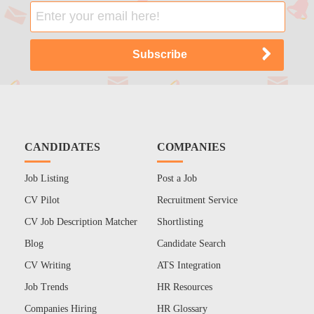
CANDIDATES
COMPANIES
Job Listing
Post a Job
CV Pilot
Recruitment Service
CV Job Description Matcher
Shortlisting
Blog
Candidate Search
CV Writing
ATS Integration
Job Trends
HR Resources
Companies Hiring
HR Glossary