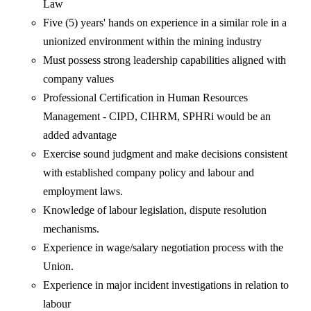
Law
Five (5) years' hands on experience in a similar role in a
unionized environment within the mining industry
Must possess strong leadership capabilities aligned with
company values
Professional Certification in Human Resources
Management - CIPD, CIHRM, SPHRi would be an
added advantage
Exercise sound judgment and make decisions consistent
with established company policy and labour and
employment laws.
Knowledge of labour legislation, dispute resolution
mechanisms.
Experience in wage/salary negotiation process with the
Union.
Experience in major incident investigations in relation to
labour