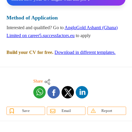
Method of Application
Interested and qualified? Go to
AngloGold Ashanti (Ghana)
Limited on career5.successfactors.eu
to apply
Build your CV for free.
Download in different templates.
Share
Save
Email
Report