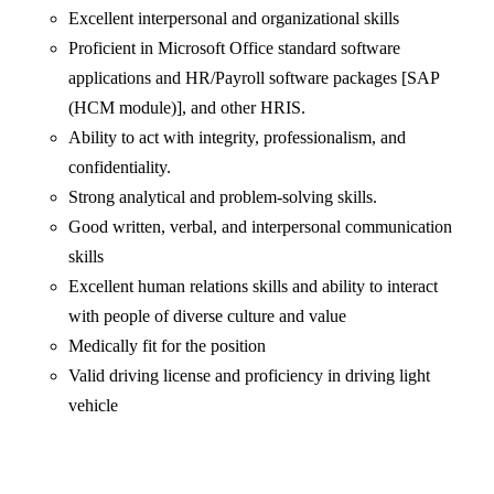
Excellent interpersonal and organizational skills
Proficient in Microsoft Office standard software
applications and HR/Payroll software packages [SAP
(HCM module)], and other HRIS.
Ability to act with integrity, professionalism, and
confidentiality.
Strong analytical and problem-solving skills.
Good written, verbal, and interpersonal communication
skills
Excellent human relations skills and ability to interact
with people of diverse culture and value
Medically fit for the position
Valid driving license and proficiency in driving light
vehicle