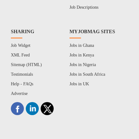
Job Descriptions
SHARING
MYJOBMAG SITES
Job Widget
Jobs in Ghana
XML Feed
Jobs in Kenya
Sitemap (HTML)
Jobs in Nigeria
Testimonials
Jobs in South Africa
Help - FAQs
Jobs in UK
Advertise