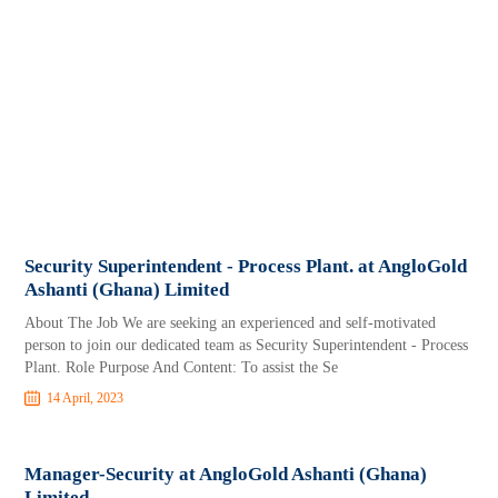
Security Superintendent - Process Plant. at AngloGold
Ashanti (Ghana) Limited
About The Job We are seeking an experienced and self-motivated
person to join our dedicated team as Security Superintendent - Process
Plant. Role Purpose And Content: To assist the Se
14 April, 2023
Manager-Security at AngloGold Ashanti (Ghana)
Limited