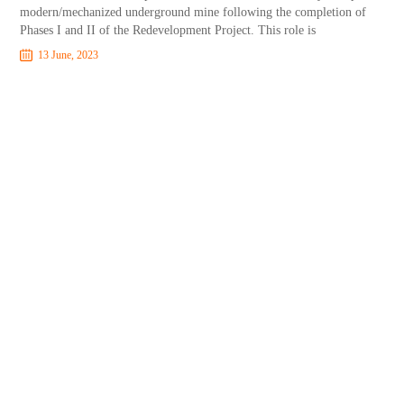
modern/mechanized underground mine following the completion of
Phases I and II of the Redevelopment Project. This role is
13 June, 2023