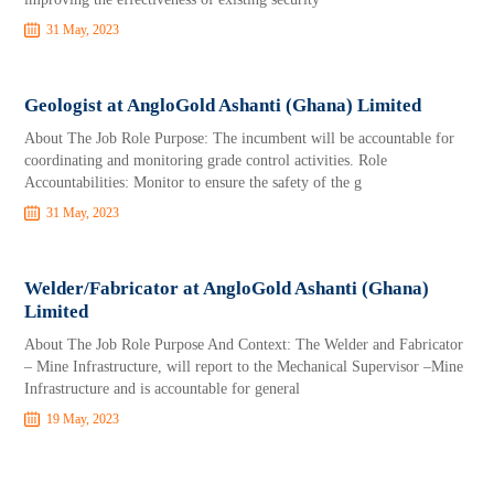
31 May, 2023
Geologist at AngloGold Ashanti (Ghana) Limited
About The Job Role Purpose: The incumbent will be accountable for
coordinating and monitoring grade control activities. Role
Accountabilities: Monitor to ensure the safety of the g
31 May, 2023
Welder/Fabricator at AngloGold Ashanti (Ghana)
Limited
About The Job Role Purpose And Context: The Welder and Fabricator
– Mine Infrastructure, will report to the Mechanical Supervisor –Mine
Infrastructure and is accountable for general
19 May, 2023