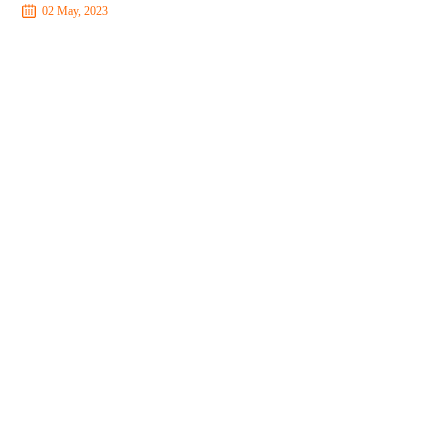
02 May, 2023