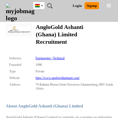
Ghana
JOBS
JOBS
JOBS
JOBS
JOBS
REMOTE
CAREER
HR
POST
Login
Signup
BY
BY
BY
BY
JOBS
ADVICE
RESOURCES
A
Ghana
Search for Jobs
Jobs
Career Advice
Post Job
FIELD
CITY
EDUCATION
INDUSTRY
JOB
LOGIN
SIGNUP
Kenya
/
AngloGold Ashanti
RECRUIT
Nigeria
(Ghana) Limited
South Africa
Detailed Search
Recruitment
UK
Close
Industry
Engineering / Technical
Founded
1998
Type
Private
Website
https://www.anglogoldashanti.com/
Address
76 Rahima Moosa Street Newtown Johannesburg 2001 South
Africa
About AngloGold Ashanti (Ghana) Limited
AngloGold Ashanti (Ghana) Limited is currently on a journey to redevelop