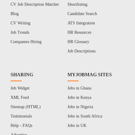
CV Job Description Matcher
Shortlisting
Blog
Candidate Search
CV Writing
ATS Integration
Job Trends
HR Resources
Companies Hiring
HR Glossary
Job Descriptions
SHARING
MYJOBMAG SITES
Job Widget
Jobs in Ghana
XML Feed
Jobs in Kenya
Sitemap (HTML)
Jobs in Nigeria
Testimonials
Jobs in South Africa
Help - FAQs
Jobs in UK
Advertise