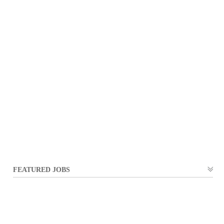
FEATURED JOBS