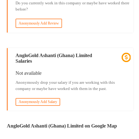
Do you currently work in this company or maybe have worked there
before?
Anonymously Add Review
AngloGold Ashanti (Ghana) Limited
Salaries
Not available
Anonymously drop your salary if you are working with this
company or maybe have worked with them in the past.
Anonymously Add Salary
AngloGold Ashanti (Ghana) Limited on Google Map