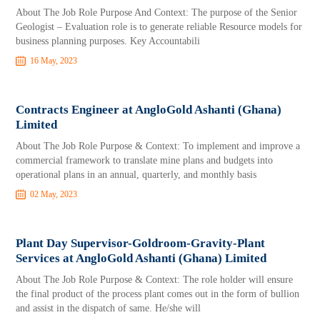
About The Job Role Purpose And Context: The purpose of the Senior
Geologist – Evaluation role is to generate reliable Resource models for
business planning purposes. Key Accountabili
16 May, 2023
Contracts Engineer at AngloGold Ashanti (Ghana)
Limited
About The Job Role Purpose & Context: To implement and improve a
commercial framework to translate mine plans and budgets into
operational plans in an annual, quarterly, and monthly basis
02 May, 2023
Plant Day Supervisor-Goldroom-Gravity-Plant
Services at AngloGold Ashanti (Ghana) Limited
About The Job Role Purpose & Context: The role holder will ensure
the final product of the process plant comes out in the form of bullion
and assist in the dispatch of same. He/she will