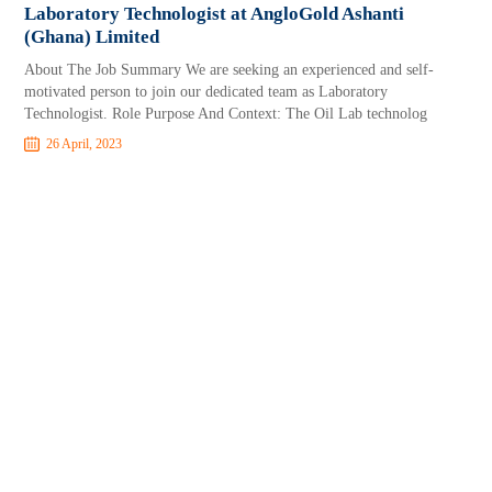
Laboratory Technologist at AngloGold Ashanti
(Ghana) Limited
About The Job Summary We are seeking an experienced and self-
motivated person to join our dedicated team as Laboratory
Technologist. Role Purpose And Context: The Oil Lab technolog
26 April, 2023