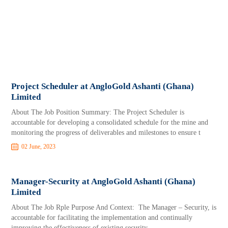
Project Scheduler at AngloGold Ashanti (Ghana)
Limited
About The Job Position Summary: The Project Scheduler is
accountable for developing a consolidated schedule for the mine and
monitoring the progress of deliverables and milestones to ensure t
02 June, 2023
Manager-Security at AngloGold Ashanti (Ghana)
Limited
About The Job Rple Purpose And Context: The Manager – Security, is
accountable for facilitating the implementation and continually
improving the effectiveness of existing security