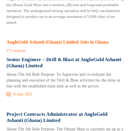
the Obuasi Gold Mine into a modern, efficient and long-term profitable
operation. The underground mining operation will be fully mechanized,
designed to produce up to an average maximum of 5,000 t/day of ore
mined.
AngloGold Ashanti (Ghana) Limited Jobs in Ghana
272 vacancies
Senior Engineer – Drill & Blast at AngloGold Ashanti
(Ghana) Limited
About The Job Role Purpose: To Supervise and co-ordinate the
planning and execution of the Drill & Blast activities for the mine in
line with the established mine plan as well as the proces
13 June, 2023
Project Contracts Administrator at AngloGold
Ashanti (Ghana) Limited
About The Job Role Purpose: The Obuasi Mine is currently set up as a