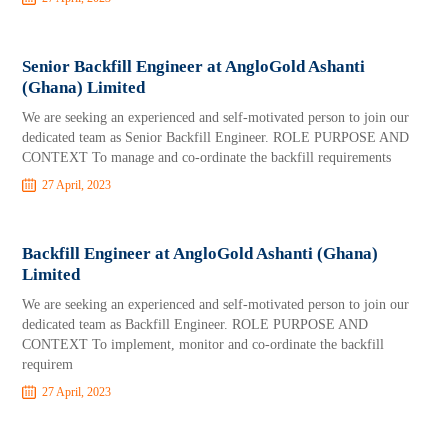
Senior Backfill Engineer at AngloGold Ashanti
(Ghana) Limited
We are seeking an experienced and self-motivated person to join our
dedicated team as Senior Backfill Engineer. ROLE PURPOSE AND
CONTEXT To manage and co-ordinate the backfill requirements
27 April, 2023
Backfill Engineer at AngloGold Ashanti (Ghana)
Limited
We are seeking an experienced and self-motivated person to join our
dedicated team as Backfill Engineer. ROLE PURPOSE AND
CONTEXT To implement, monitor and co-ordinate the backfill
requirem
27 April, 2023