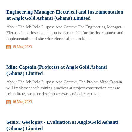
Engineering Manager-Electrical and Instrumentation
at AngloGold Ashanti (Ghana) Limited
About The Job Role Purpose And Context The Engineering Manager –
Electrical and Instrumentation is accountable for the development and
implementation of site wide electrical, controls, in
19 May, 2023
Mine Captain (Projects) at AngloGold Ashanti
(Ghana) Limited
About The Job Role Purpose And Context: The Project Mine Captain
will implement safe mining practices at project construction areas to
rehabilitate, strip, or develop accesses and other excavat
16 May, 2023
Senior Geologist - Evaluation at AngloGold Ashanti
(Ghana) Limited