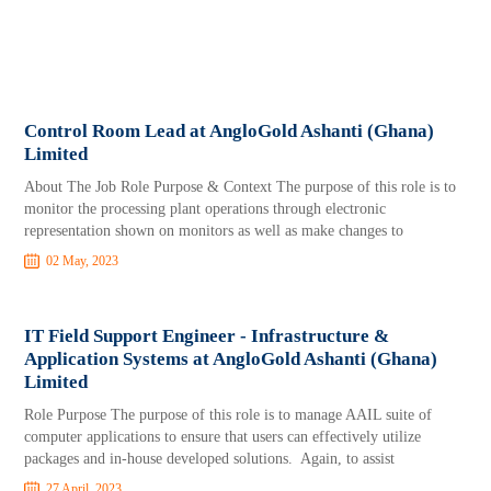
Control Room Lead at AngloGold Ashanti (Ghana)
Limited
About The Job Role Purpose & Context The purpose of this role is to
monitor the processing plant operations through electronic
representation shown on monitors as well as make changes to
02 May, 2023
IT Field Support Engineer - Infrastructure &
Application Systems at AngloGold Ashanti (Ghana)
Limited
Role Purpose The purpose of this role is to manage AAIL suite of
computer applications to ensure that users can effectively utilize
packages and in-house developed solutions. Again, to assist
27 April, 2023