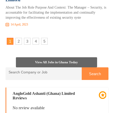
About The Job Role Purpose And Context: The Manager – Security, is
accountable for facilitating the implementation and continually
improving the effectiveness of existing security syste
14 April, 2023
1
2
3
4
5
View All Jobs in Ghana Today
AngloGold Ashanti (Ghana) Limited
Reviews
No review available