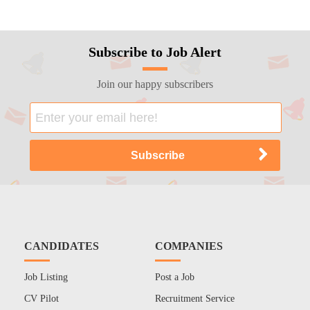
Subscribe to Job Alert
Join our happy subscribers
CANDIDATES
COMPANIES
Job Listing
Post a Job
CV Pilot
Recruitment Service