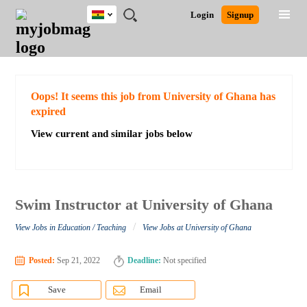
Ghana
JOBS
JOBS
JOBS
JOBS
JOBS
REMOTE
CAREER
HR
POST
Login
Signup
BY
BY
BY
BY
JOBS
ADVICE
RESOURCES
A
Ghana
Search for Jobs
Jobs
Career Advice
Post Job
FIELD
CITY
EDUCATION
INDUSTRY
JOB
LOGIN
SIGNUP
Kenya
/
RECRUIT
Nigeria
South Africa
Detailed Search
Oops! It seems this job from University of Ghana has
UK
expired
View current and similar jobs below
Close
Swim Instructor at University of Ghana
/
View Jobs in Education / Teaching
View Jobs at University of Ghana
Posted:
Sep 21, 2022
Deadline:
Not specified
Save
Email