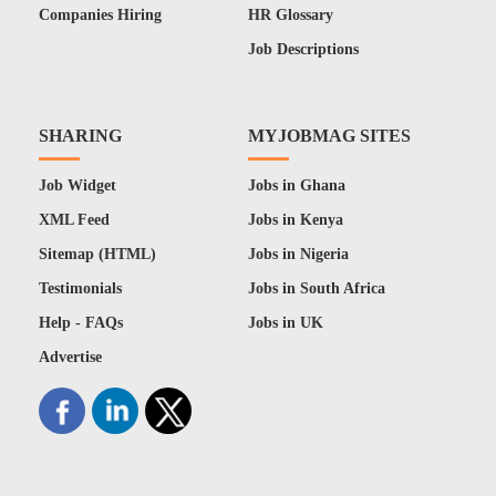
Companies Hiring
HR Glossary
Job Descriptions
SHARING
MYJOBMAG SITES
Job Widget
Jobs in Ghana
XML Feed
Jobs in Kenya
Sitemap (HTML)
Jobs in Nigeria
Testimonials
Jobs in South Africa
Help - FAQs
Jobs in UK
Advertise