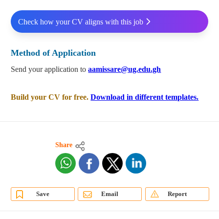
Check how your CV aligns with this job
Method of Application
Send your application to
aamissare@ug.edu.gh
Build your CV for free.
Download in different templates.
Share
Save
Email
Report