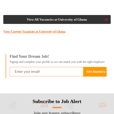
View All Vacancies at University of Ghana
View Current Vacancies at University of Ghana
Find Your Dream Job!
Signup and complete your profile so we can match you with the right employer
Subscribe to Job Alert
Join our happy subscribers