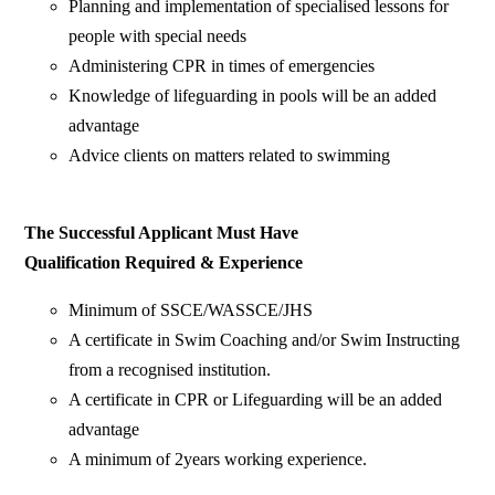
Planning and implementation of specialised lessons for
people with special needs
Administering CPR in times of emergencies
Knowledge of lifeguarding in pools will be an added
advantage
Advice clients on matters related to swimming
The Successful Applicant Must Have
Qualification Required & Experience
Minimum of SSCE/WASSCE/JHS
A certificate in Swim Coaching and/or Swim Instructing
from a recognised institution.
A certificate in CPR or Lifeguarding will be an added
advantage
A minimum of 2years working experience.