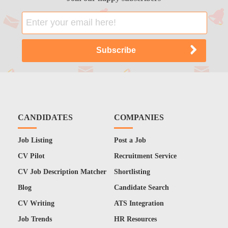
CANDIDATES
COMPANIES
Job Listing
Post a Job
CV Pilot
Recruitment Service
CV Job Description Matcher
Shortlisting
Blog
Candidate Search
CV Writing
ATS Integration
Job Trends
HR Resources