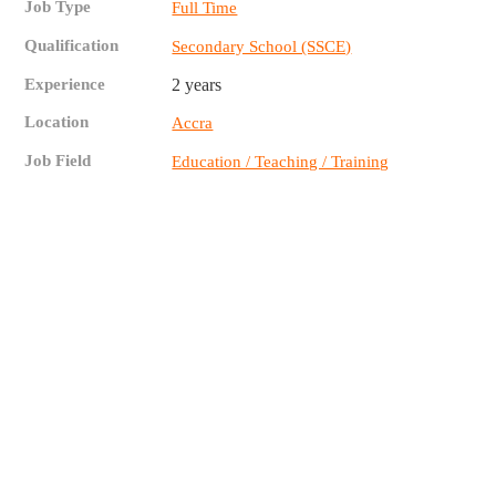
Job Type
Full Time
Qualification
Secondary School (SSCE)
Experience
2 years
Location
Accra
Job Field
Education / Teaching / Training