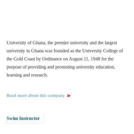
University of Ghana, the premier university and the largest
university in Ghana was founded as the University College of
the Gold Coast by Ordinance on August 11, 1948 for the
purpose of providing and promoting university education,
learning and research.
Read more about this company
Swim Instructor