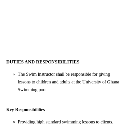
DUTIES AND RESPONSIBILITIES
The Swim Instructor shall be responsible for giving
lessons to children and adults at the University of Ghana
Swimming pool
Key Responsibilities
Providing high standard swimming lessons to clients.