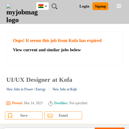
Ghana
JOBS
JOBS
JOBS
JOBS
JOBS
REMOTE
CAREER
HR
POST
Login
Signup
BY
BY
BY
BY
JOBS
ADVICE
RESOURCES
A
Ghana
Search for Jobs
Jobs
Career Advice
Post Job
FIELD
CITY
EDUCATION
INDUSTRY
JOB
LOGIN
SIGNUP
Kenya
/
RECRUIT
Nigeria
South Africa
Detailed Search
Oops! It seems this job from Kofa has expired
UK
View current and similar jobs below
Close
UI/UX Designer at Kofa
/
View Jobs in Power / Energy
View Jobs at Kofa
Posted:
Mar 14, 2023
Deadline:
Not specified
Save
Email