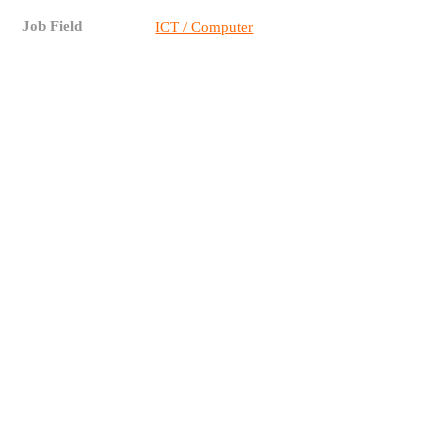
Job Field
ICT / Computer