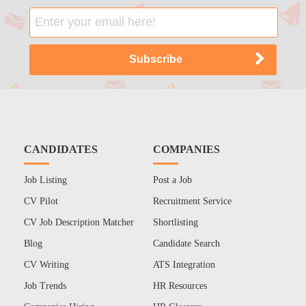
CANDIDATES
COMPANIES
Job Listing
Post a Job
CV Pilot
Recruitment Service
CV Job Description Matcher
Shortlisting
Blog
Candidate Search
CV Writing
ATS Integration
Job Trends
HR Resources