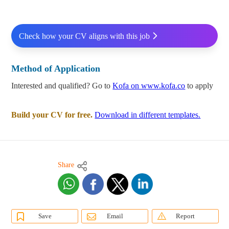
Check how your CV aligns with this job
Method of Application
Interested and qualified? Go to
Kofa on www.kofa.co
to apply
Build your CV for free.
Download in different templates.
Share
Save
Email
Report