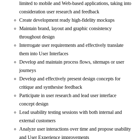
limited to mobile and Web-based applications, taking into
consideration user research and feedback
Create development ready high-fidelity mockups
Maintain brand, layout and graphic consistency
throughout design
Interrogate user requirements and effectively translate
them into User Interfaces
Develop and maintain process flows, sitemaps or user
journeys
Develop and effectively present design concepts for
critique and synthesise feedback
Participate in user research and lead user interface
concept design
Lead usability testing sessions with both internal and
external customers
Analyze user interactions over time and propose usability
and User Experience improvements