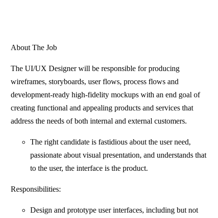
About The Job
The UI/UX Designer will be responsible for producing
wireframes, storyboards, user flows, process flows and
development-ready high-fidelity mockups with an end goal of
creating functional and appealing products and services that
address the needs of both internal and external customers.
The right candidate is fastidious about the user need,
passionate about visual presentation, and understands that
to the user, the interface is the product.
Responsibilities:
Design and prototype user interfaces, including but not