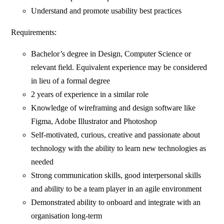
Understand and promote usability best practices
Requirements:
Bachelor’s degree in Design, Computer Science or
relevant field. Equivalent experience may be considered
in lieu of a formal degree
2 years of experience in a similar role
Knowledge of wireframing and design software like
Figma, Adobe Illustrator and Photoshop
Self-motivated, curious, creative and passionate about
technology with the ability to learn new technologies as
needed
Strong communication skills, good interpersonal skills
and ability to be a team player in an agile environment
Demonstrated ability to onboard and integrate with an
organisation long-term