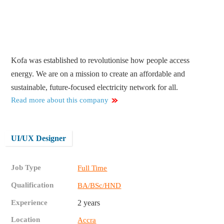
Kofa was established to revolutionise how people access
energy. We are on a mission to create an affordable and
sustainable, future-focused electricity network for all.
Read more about this company
UI/UX Designer
Job Type
Full Time
Qualification
BA/BSc/HND
Experience
2 years
Location
Accra