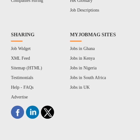
Companies Hiring
HR Glossary
Job Descriptions
SHARING
MYJOBMAG SITES
Job Widget
Jobs in Ghana
XML Feed
Jobs in Kenya
Sitemap (HTML)
Jobs in Nigeria
Testimonials
Jobs in South Africa
Help - FAQs
Jobs in UK
Advertise