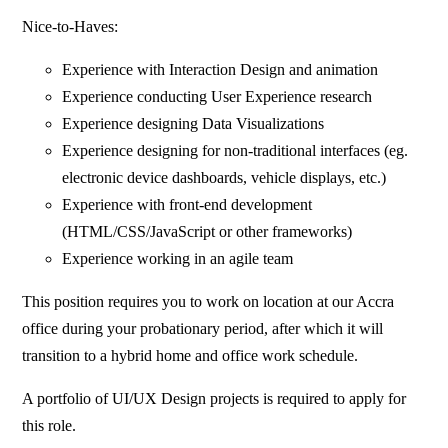
Nice-to-Haves:
Experience with Interaction Design and animation
Experience conducting User Experience research
Experience designing Data Visualizations
Experience designing for non-traditional interfaces (eg.
electronic device dashboards, vehicle displays, etc.)
Experience with front-end development
(HTML/CSS/JavaScript or other frameworks)
Experience working in an agile team
This position requires you to work on location at our Accra
office during your probationary period, after which it will
transition to a hybrid home and office work schedule.
A portfolio of UI/UX Design projects is required to apply for
this role.