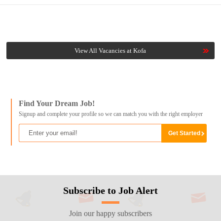
View All Vacancies at Kofa
Find Your Dream Job!
Signup and complete your profile so we can match you with the right employer
Subscribe to Job Alert
Join our happy subscribers