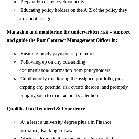
Preparation of policy documents
Educating policy holders on the A-Z of the policy they
are about to sign
Managing and monitoring the underwritten risk – support
and guide the Post Contract Management Officer in:
Ensuring timely payment of premiums;
Following up on any outstanding
documentation/information from policyholders
Continuously monitoring the assigned portfolio, pre-
empting any potential risk events thereon; and promptly
bringing such to management’s attention
Qualification Required & Experience
At a least a university degree plus a in Finance,
Insurance, Banking or Law
Master’s degree in the relevant area is an added