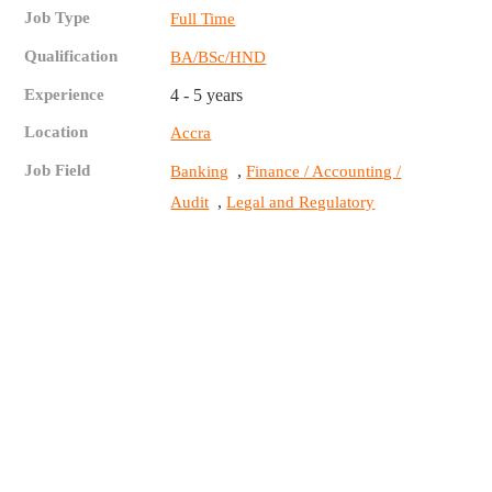
Job Type
Full Time
Qualification
BA/BSc/HND
Experience
4 - 5 years
Location
Accra
Job Field
,
Banking
Finance / Accounting /
,
Audit
Legal and Regulatory