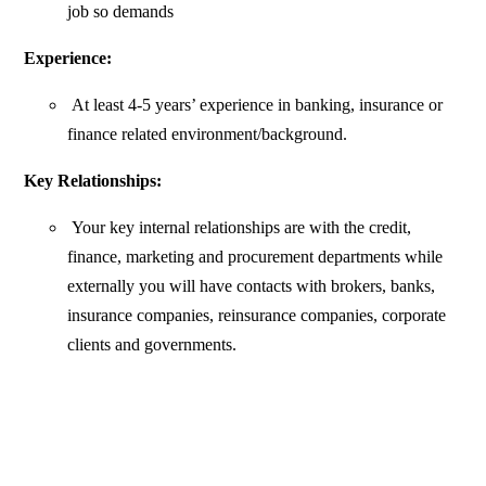
job so demands
Experience:
At least 4-5 years’ experience in banking, insurance or
finance related environment/background.
Key Relationships:
Your key internal relationships are with the credit,
finance, marketing and procurement departments while
externally you will have contacts with brokers, banks,
insurance companies, reinsurance companies, corporate
clients and governments.