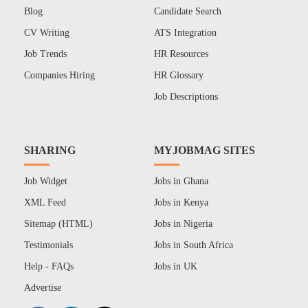
Blog
Candidate Search
CV Writing
ATS Integration
Job Trends
HR Resources
Companies Hiring
HR Glossary
Job Descriptions
SHARING
MYJOBMAG SITES
Job Widget
Jobs in Ghana
XML Feed
Jobs in Kenya
Sitemap (HTML)
Jobs in Nigeria
Testimonials
Jobs in South Africa
Help - FAQs
Jobs in UK
Advertise