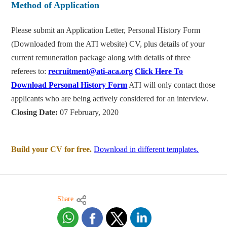
Method of Application
Please submit an Application Letter, Personal History Form
(Downloaded from the ATI website) CV, plus details of your
current remuneration package along with details of three
referees to:
recruitment@ati-aca.org
Click Here To
Download Personal History Form
ATI will only contact those
applicants who are being actively considered for an interview.
Closing Date:
07 February, 2020
Build your CV for free.
Download in different templates.
Share