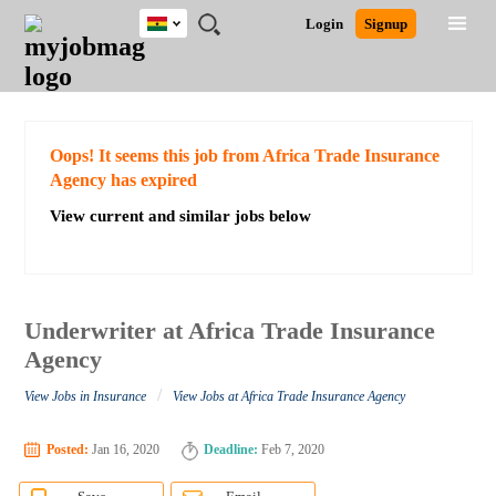
Ghana
JOBS
JOBS
JOBS
JOBS
JOBS
REMOTE
CAREER
HR
POST
Login
Signup
BY
BY
BY
BY
JOBS
ADVICE
RESOURCES
A
Ghana
Search for Jobs
Jobs
Career Advice
Post Job
FIELD
CITY
EDUCATION
INDUSTRY
JOB
LOGIN
SIGNUP
Kenya
/
RECRUIT
Nigeria
South Africa
Detailed Search
Oops! It seems this job from Africa Trade Insurance
UK
Agency has expired
View current and similar jobs below
Close
Underwriter at Africa Trade Insurance
Agency
/
View Jobs in Insurance
View Jobs at Africa Trade Insurance Agency
Posted:
Jan 16, 2020
Deadline:
Feb 7, 2020