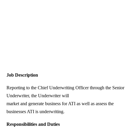
Job Description
Reporting to the Chief Underwriting Officer through the Senior
Underwriter, the Underwriter will
market and generate business for ATI as well as assess the
businesses ATI is underwriting.
Responsibilities and Duties