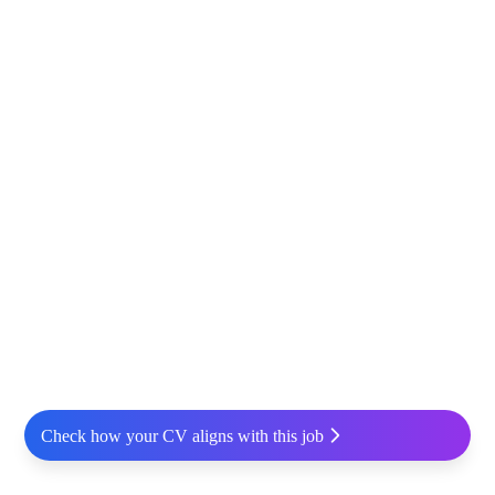
Check how your CV aligns with this job