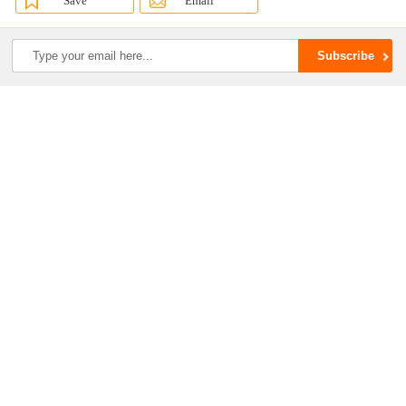
Save
Email