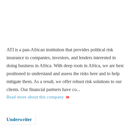
ATI is a pan-African institution that provides political risk
insurance to companies, investors, and lenders interested in
doing business in Africa. With deep roots in Africa, we are best
positioned to understand and assess the risks here and to help
mitigate them. As a result, we offer robust risk solutions to our
clients. Our financial partners have co...
Read more about this company
Underwriter