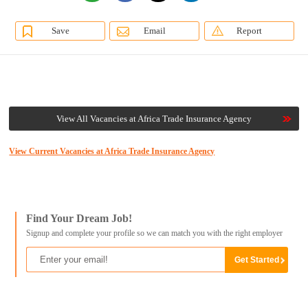
Save
Email
Report
View All Vacancies at Africa Trade Insurance Agency
View Current Vacancies at Africa Trade Insurance Agency
Find Your Dream Job!
Signup and complete your profile so we can match you with the right employer