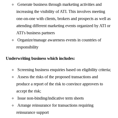
Generate business through marketing activities and
increasing the visibility of ATI. This involves meeting
one-on-one with clients, brokers and prospects as well as
attending different marketing events organized by ATI or
ATI’s business partners
Organize/manage awareness events in countries of
responsibility
Underwriting business which includes:
Screening business enquiries based on eligibility criteria;
Assess the risks of the proposed transactions and
produce a report of the risk to convince approvers to
accept the risk;
Issue non-binding/indicative term sheets
Arrange reinsurance for transactions requiring
reinsurance support