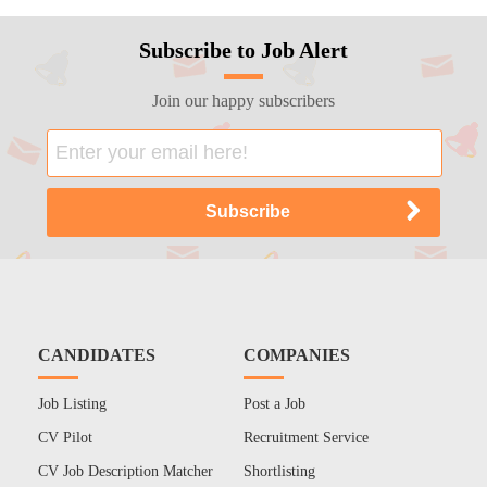
Subscribe to Job Alert
Join our happy subscribers
CANDIDATES
COMPANIES
Job Listing
Post a Job
CV Pilot
Recruitment Service
CV Job Description Matcher
Shortlisting