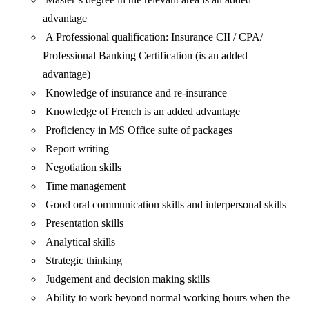
advantage
A Professional qualification: Insurance CII / CPA/
Professional Banking Certification (is an added
advantage)
Knowledge of insurance and re-insurance
Knowledge of French is an added advantage
Proficiency in MS Office suite of packages
Report writing
Negotiation skills
Time management
Good oral communication skills and interpersonal skills
Presentation skills
Analytical skills
Strategic thinking
Judgement and decision making skills
Ability to work beyond normal working hours when the