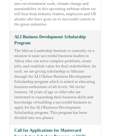
into environmental work, climate change and
sustainability in this upcoming webinar where we
will hear from industry leaders, employers and UK
alumni who have gone on to successful careers in
the green industries.
ALI Business Development Scholarship
Program
The African Leadership Institute is currently on a
mission to raise successful business leaders in
Africa who can solve complex problems, create
jobs, and establish value for their stakeholders. As
such, we are giving scholarship to Africans
through the ALI Online Business Development
Scholarship program which is aimed at educating
business enthusiasts of all levels. We invite
learners, 18 years of age or older who are
interested in expanding their business skills and
knowledge of building a successful business to
apply for the ALI Business Development
Scholarship program. This program has been
divided into two phases
Call for Applications for Mastercard