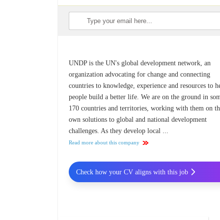
UNDP is the UN's global development network, an
organization advocating for change and connecting
countries to knowledge, experience and resources to h
people build a better life. We are on the ground in so
170 countries and territories, working with them on th
own solutions to global and national development
challenges. As they develop local ...
Read more about this company
Check how your CV aligns with this job