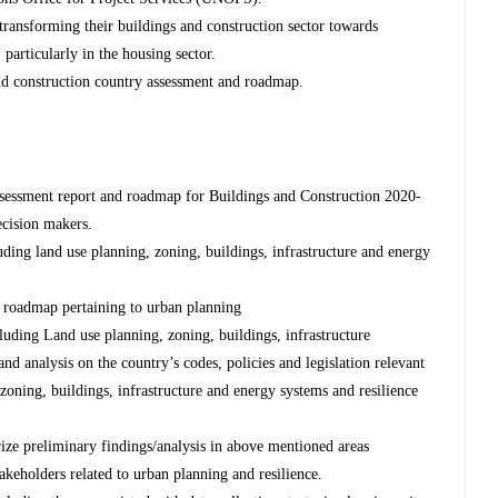
transforming their buildings and construction sector towards
 particularly in the housing sector.
and construction country assessment and roadmap.
assessment report and roadmap for Buildings and Construction 2020-
ecision makers.
uding land use planning, zoning, buildings, infrastructure and energy
 roadmap pertaining to urban planning
luding Land use planning, zoning, buildings, infrastructure
 and analysis on the country’s codes, policies and legislation relevant
zoning, buildings, infrastructure and energy systems and resilience
ize preliminary findings/analysis in above mentioned areas
akeholders related to urban planning and resilience.