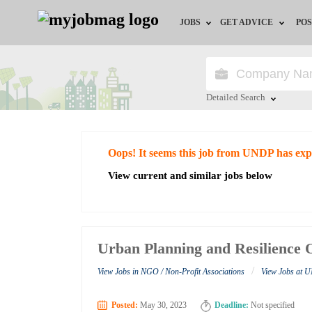
JOBS
GET ADVICE
POS
Jobs by Field
Career Advice
Jobs by City
HR/Recruiter Advice
Detailed Search
Jobs by Education
HR Resources
Close
Oops! It seems this job from UNDP has exp
Jobs by Industry
View current and similar jobs below
Remote Jobs
Urban Planning and Resilience 
/
View Jobs in NGO / Non-Profit Associations
View Jobs at
Posted:
May 30, 2023
Deadline:
Not specified