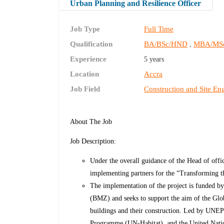
Urban Planning and Resilience Officer
Job Type
Full Time
Qualification
BA/BSc/HND
MBA/MS
,
Experience
5 years
Location
Accra
Job Field
Construction and Site En
About The Job
Job Description:
Under the overall guidance of the Head of offi
implementing partners for the
“Transforming th
The implementation of the project is funded 
(BMZ) and seeks to support the aim of the Glob
buildings and their construction. Led by UNE
Programme (UN-Habitat), and the United Natio