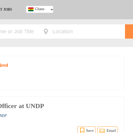
Ghana
T JOBS
Ghana
Kenya
Nigeria
South Africa
UK
ired
Officer at UNDP
 UNDP
Save
Email