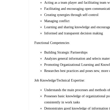
Acting as a team player and facilitating team 
Facilitating and encouraging open communicati
Creating synergies through self-control
Managing conflict
Learning and sharing knowledge and encourage 
Informed and transparent decision making
Functional Competencies
Building Strategic Partnerships
Analyzes general information and selects materia
Promoting Organizational Learning and Knowl
Researches best practices and poses new, more 
Job Knowledge/Technical Expertise:
Understands the main processes and methods of
Possesses basic knowledge of organizational pol
consistently in work tasks
Demonstrates good knowledge of information t