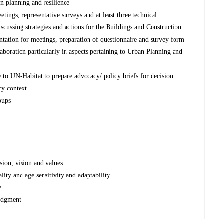
an planning and resilience
ings, representative surveys and at least three technical
scussing strategies and actions for the Buildings and Construction
tation for meetings, preparation of questionnaire and survey form
laboration particularly in aspects pertaining to Urban Planning and
e to UN-Habitat to prepare advocacy/ policy briefs for decision
ry context
oups
ion, vision and values.
ality and age sensitivity and adaptability.
y
udgment