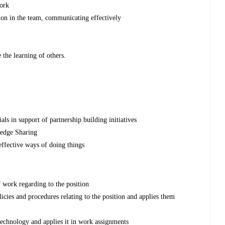
work
on in the team, communicating effectively
the learning of others.
ls in support of partnership building initiatives
edge Sharing
effective ways of doing things
 work regarding to the position
icies and procedures relating to the position and applies them
echnology and applies it in work assignments