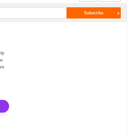
elp
me
eir