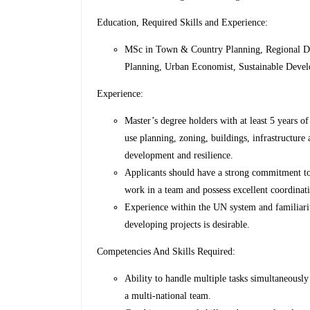
Education, Required Skills and Experience:
MSc in Town & Country Planning, Regional De
Planning, Urban Economist, Sustainable Develo
Experience:
Master’s degree holders with at least 5 years 
use planning, zoning, buildings, infrastructure 
development and resilience.
Applicants should have a strong commitment to
work in a team and possess excellent coordinat
Experience within the UN system and familiarit
developing projects is desirable.
Competencies And Skills Required:
Ability to handle multiple tasks simultaneously
a multi-national team.