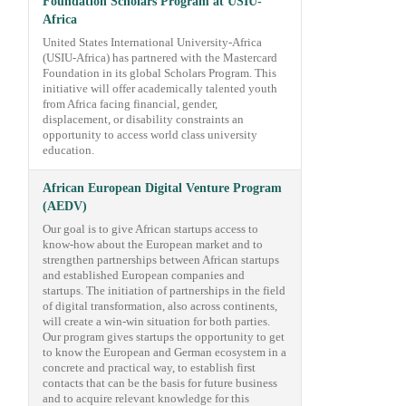
Foundation Scholars Program at USIU-
Africa
United States International University-Africa
(USIU-Africa) has partnered with the Mastercard
Foundation in its global Scholars Program. This
initiative will offer academically talented youth
from Africa facing financial, gender,
displacement, or disability constraints an
opportunity to access world class university
education.
African European Digital Venture Program
(AEDV)
Our goal is to give African startups access to
know-how about the European market and to
strengthen partnerships between African startups
and established European companies and
startups. The initiation of partnerships in the field
of digital transformation, also across continents,
will create a win-win situation for both parties.
Our program gives startups the opportunity to get
to know the European and German ecosystem in a
concrete and practical way, to establish first
contacts that can be the basis for future business
and to acquire relevant knowledge for this