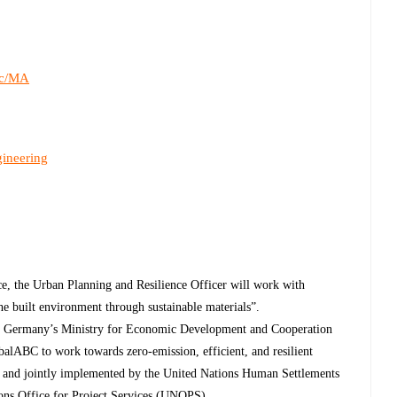
c/MA
gineering
ce, the Urban Planning and Resilience Officer will work with
e built environment through sustainable materials”.
by Germany’s Ministry for Economic Development and Cooperation
alABC to work towards zero-emission, efficient, and resilient
P and jointly implemented by the United Nations Human Settlements
ns Office for Project Services (UNOPS).