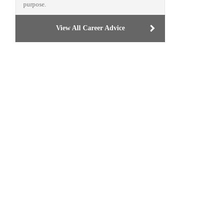
purpose.
View All Career Advice