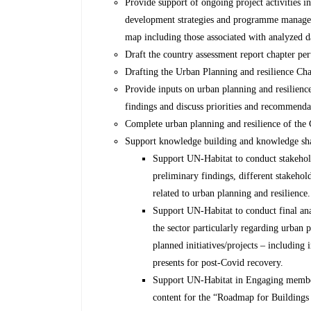
Provide support of ongoing project activities in
development strategies and programme manage
map including those associated with analyzed d
Draft the country assessment report chapter per
Drafting the Urban Planning and resilience Cha
Provide inputs on urban planning and resilienc
findings and discuss priorities and recommend
Complete urban planning and resilience of the
Support knowledge building and knowledge shar
Support UN-Habitat to conduct stakehold
preliminary findings, different stakehol
related to urban planning and resilience.
Support UN-Habitat to conduct final ana
the sector particularly regarding urban 
planned initiatives/projects – including 
presents for post-Covid recovery.
Support UN-Habitat in Engaging member
content for the “Roadmap for Buildings