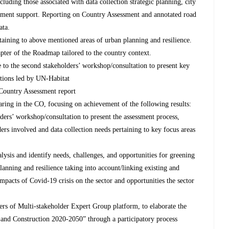
cluding those associated with data collection strategic planning, city
ment support. Reporting on Country Assessment and annotated road
ata.
taining to above mentioned areas of urban planning and resilience.
pter of the Roadmap tailored to the country context.
e to the second stakeholders’ workshop/consultation to present key
ations led by UN-Habitat
 Country Assessment report
ing in the CO, focusing on achievement of the following results:
ers’ workshop/consultation to present the assessment process,
ders involved and data collection needs pertaining to key focus areas
lysis and identify needs, challenges, and opportunities for greening
planning and resilience taking into account/linking existing and
impacts of Covid-19 crisis on the sector and opportunities the sector
s of Multi-stakeholder Expert Group platform, to elaborate the
 and Construction 2020-2050” through a participatory process