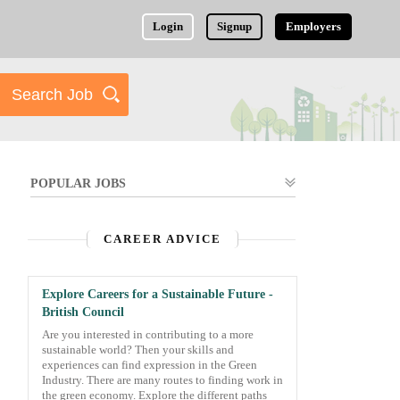
Login
Signup
Employers
POPULAR JOBS
CAREER ADVICE
Explore Careers for a Sustainable Future -
British Council
Are you interested in contributing to a more
sustainable world? Then your skills and
experiences can find expression in the Green
Industry. There are many routes to finding work in
the green economy. Explore the different paths