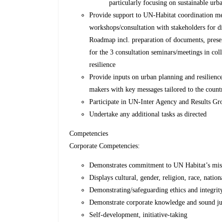
particularly focusing on sustainable urb
Provide support to UN-Habitat coordination meet
workshops/consultation with stakeholders for di
Roadmap incl. preparation of documents, presen
for the 3 consultation seminars/meetings in col
resilience
Provide inputs on urban planning and resilienc
makers with key messages tailored to the count
Participate in UN-Inter Agency and Results Gr
Undertake any additional tasks as directed
Competencies
Corporate Competencies:
Demonstrates commitment to UN Habitat’s miss
Displays cultural, gender, religion, race, nation
Demonstrating/safeguarding ethics and integrit
Demonstrate corporate knowledge and sound j
Self-development, initiative-taking