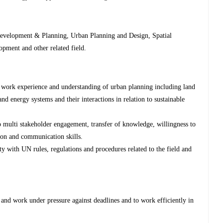
velopment & Planning, Urban Planning and Design, Spatial
pment and other related field.
of work experience and understanding of urban planning including land
and energy systems and their interactions in relation to sustainable
 multi stakeholder engagement, transfer of knowledge, willingness to
ion and communication skills.
y with UN rules, regulations and procedures related to the field and
 and work under pressure against deadlines and to work efficiently in