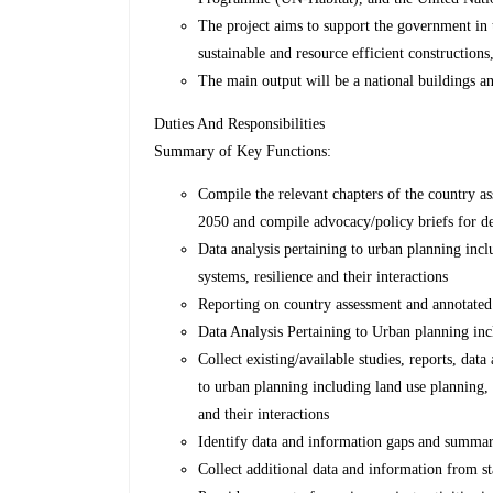
The project aims to support the government in 
sustainable and resource efficient constructions,
The main output will be a national buildings 
Duties And Responsibilities
Summary of Key Functions:
Compile the relevant chapters of the country 
2050 and compile advocacy/policy briefs for d
Data analysis pertaining to urban planning incl
systems, resilience and their interactions
Reporting on country assessment and annotated
Data Analysis Pertaining to Urban planning inc
Collect existing/available studies, reports, data
to urban planning including land use planning, 
and their interactions
Identify data and information gaps and summar
Collect additional data and information from st