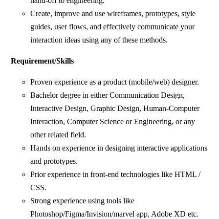
hand-off to engineering.
Create, improve and use wireframes, prototypes, style
guides, user flows, and effectively communicate your
interaction ideas using any of these methods.
Requirement/Skills
Proven experience as a product (mobile/web) designer.
Bachelor degree in either Communication Design,
Interactive Design, Graphic Design, Human-Computer
Interaction, Computer Science or Engineering, or any
other related field.
Hands on experience in designing interactive applications
and prototypes.
Prior experience in front-end technologies like HTML /
CSS.
Strong experience using tools like
Photoshop/Figma/Invision/marvel app, Adobe XD etc.