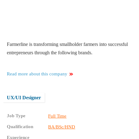
Farmerline is transforming smallholder farmers into successful
entrepreneurs through the following brands.
Read more about this company
UX/UI Designer
Job Type
Full Time
Qualification
BA/BSc/HND
Experience