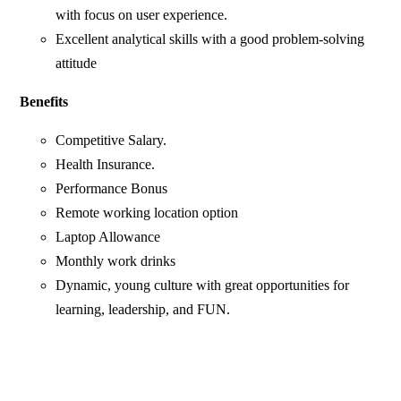
with focus on user experience.
Excellent analytical skills with a good problem-solving
attitude
Benefits
Competitive Salary.
Health Insurance.
Performance Bonus
Remote working location option
Laptop Allowance
Monthly work drinks
Dynamic, young culture with great opportunities for
learning, leadership, and FUN.