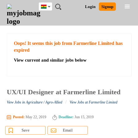
Ghana
JOBS
JOBS
JOBS
JOBS
JOBS
REMOTE
CAREER
HR
POST
Login
Signup
BY
BY
BY
BY
JOBS
ADVICE
RESOURCES
A
Ghana
Search for Jobs
Jobs
Career Advice
Post Job
FIELD
CITY
EDUCATION
INDUSTRY
JOB
LOGIN
SIGNUP
Kenya
/
RECRUIT
Nigeria
South Africa
Detailed Search
Oops! It seems this job from Farmerline Limited has
UK
expired
View current and similar jobs below
Close
UX/UI Designer at Farmerline Limited
/
View Jobs in Agriculture / Agro-Allied
View Jobs at Farmerline Limited
Posted:
May 22, 2019
Deadline:
Jun 15, 2019
Save
Email