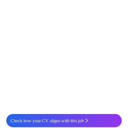
Check how your CV aligns with this job