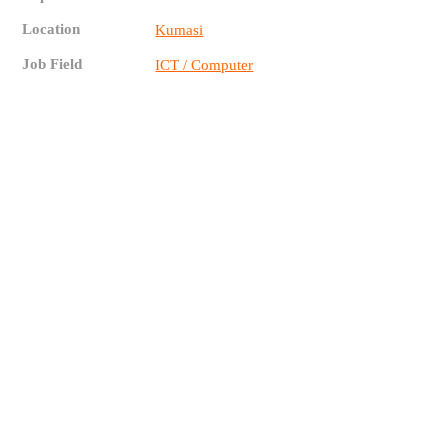
Location
Kumasi
Job Field
ICT / Computer