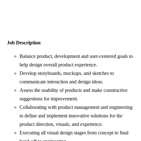
Job Description
Balance product, development and user-centered goals to
help design overall product experience.
Develop storyboards, mockups, and sketches to
communicate interaction and design ideas.
Assess the usability of products and make constructive
suggestions for improvement.
Collaborating with product management and engineering
to define and implement innovative solutions for the
product direction, visuals, and experience.
Executing all visual design stages from concept to final