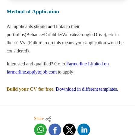
Method of Application
All applicants should add links to their
portfolios(Behance/Dribbble/Website/Google Drive), etc in
their CVs. (Failure to do this means your application won't be
considered).
Interested and qualified? Go to
Farmerline Limited on
farmerline.applytojob.com
to apply
Build your CV for free.
Download in different templates.
Share