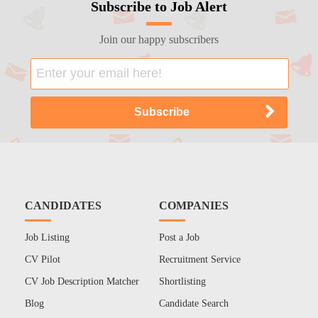
Subscribe to Job Alert
Join our happy subscribers
CANDIDATES
COMPANIES
Job Listing
Post a Job
CV Pilot
Recruitment Service
CV Job Description Matcher
Shortlisting
Blog
Candidate Search