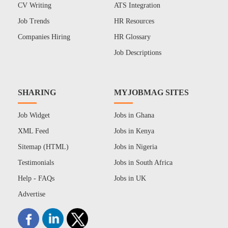
CV Writing
ATS Integration
Job Trends
HR Resources
Companies Hiring
HR Glossary
Job Descriptions
SHARING
MYJOBMAG SITES
Job Widget
Jobs in Ghana
XML Feed
Jobs in Kenya
Sitemap (HTML)
Jobs in Nigeria
Testimonials
Jobs in South Africa
Help - FAQs
Jobs in UK
Advertise