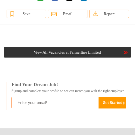
Save
Email
Report
View All Vacancies at Farmerline Limited
Find Your Dream Job!
Signup and complete your profile so we can match you with the right employer