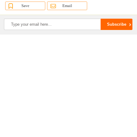
Save
Email