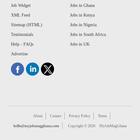
Job Widget
Jobs in Ghana
XML Feed
Jobs in Kenya
Sitemap (HTML)
Jobs in Nigeria
Testimonials
Jobs in South Africa
Help - FAQs
Jobs in UK
Advertise
About
Contact
Privacy Policy
Terms
hello@myjobmagghana.com
Copyright © 2026
MyJobMagGhana