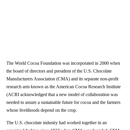
The World Cocoa Foundation was incorporated in 2000 when
the board of directors and president of the U.S. Chocolate
Manufacturers Association (CMA) and its separate non-profit
research arm known as the American Cocoa Research Institute
(ACRI acknowledged that a new model of collaboration was
needed to assure a sustainable future for cocoa and the farmers
whose livelihoods depend on the crop.
The U.S. chocolate industry had worked together in an