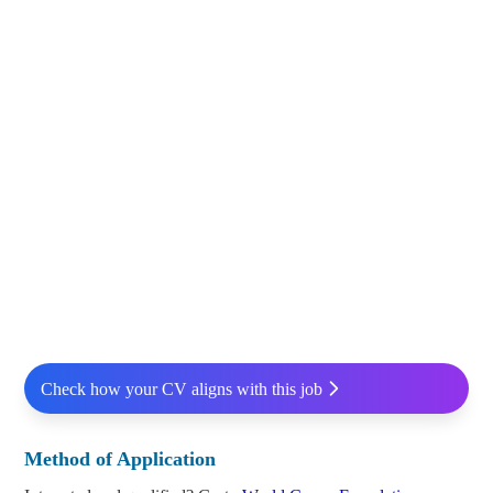
Check how your CV aligns with this job
Method of Application