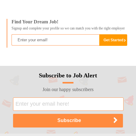
Find Your Dream Job!
Signup and complete your profile so we can match you with the right employer
Subscribe to Job Alert
Join our happy subscribers