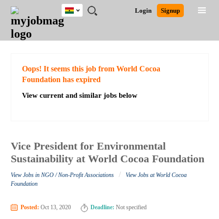
Ghana
JOBS
JOBS
JOBS
JOBS
JOBS
REMOTE
CAREER
HR
POST
Login
Signup
BY
BY
BY
BY
JOBS
ADVICE
RESOURCES
A
Ghana
Search for Jobs
Jobs
Career Advice
Post Job
FIELD
CITY
EDUCATION
INDUSTRY
JOB
LOGIN
SIGNUP
Kenya
/
RECRUIT
Nigeria
South Africa
Detailed Search
Oops! It seems this job from World Cocoa
UK
Foundation has expired
View current and similar jobs below
Close
Vice President for Environmental
Sustainability at World Cocoa Foundation
/
View Jobs in NGO / Non-Profit Associations
View Jobs at World Cocoa
Foundation
Posted:
Oct 13, 2020
Deadline:
Not specified