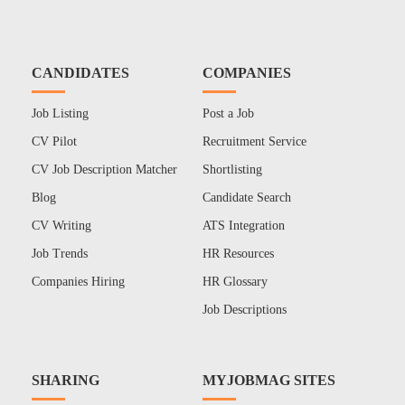
CANDIDATES
COMPANIES
Job Listing
Post a Job
CV Pilot
Recruitment Service
CV Job Description Matcher
Shortlisting
Blog
Candidate Search
CV Writing
ATS Integration
Job Trends
HR Resources
Companies Hiring
HR Glossary
Job Descriptions
SHARING
MYJOBMAG SITES