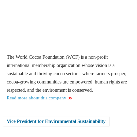
The World Cocoa Foundation (WCF) is a non-profit
international membership organization whose vision is a
sustainable and thriving cocoa sector – where farmers prosper,
cocoa-growing communities are empowered, human rights are
respected, and the environment is conserved.
Read more about this company
Vice President for Environmental Sustainability