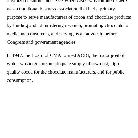
organized fashion since 1923 when CMA was founded. CMA
was a traditional business association that had a primary
purpose to serve manufacturers of cocoa and chocolate products
by funding and administering research, promoting chocolate to
media and consumers, and serving as an advocate before
Congress and government agencies.
In 1947, the Board of CMA formed ACRI, the major goal of
which was to ensure an adequate supply of low cost, high
quality cocoa for the chocolate manufacturers, and for public
consumption.