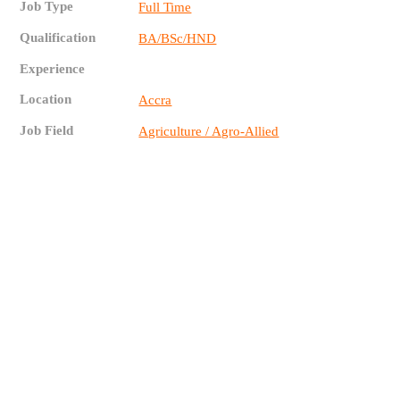
Job Type
Full Time
Qualification
BA/BSc/HND
Experience
Location
Accra
Job Field
Agriculture / Agro-Allied