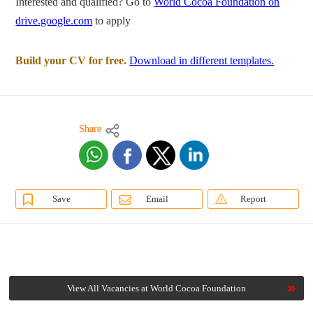
Interested and qualified? Go to
World Cocoa Foundation on
drive.google.com
to apply
Build your CV for free.
Download in different templates.
Share
Save
Email
Report
View All Vacancies at World Cocoa Foundation