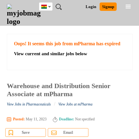
Ghana
JOBS
JOBS
JOBS
JOBS
JOBS
REMOTE
CAREER
HR
POST
Login
Signup
BY
BY
BY
BY
JOBS
ADVICE
RESOURCES
A
Ghana
Search for Jobs
Jobs
Career Advice
Post Job
FIELD
CITY
EDUCATION
INDUSTRY
JOB
LOGIN
SIGNUP
Kenya
/
RECRUIT
Nigeria
South Africa
Detailed Search
Oops! It seems this job from mPharma has expired
UK
View current and similar jobs below
Close
Warehouse and Distribution Senior
Associate at mPharma
/
View Jobs in Pharmaceuticals
View Jobs at mPharma
Posted:
May 11, 2023
Deadline:
Not specified
Save
Email