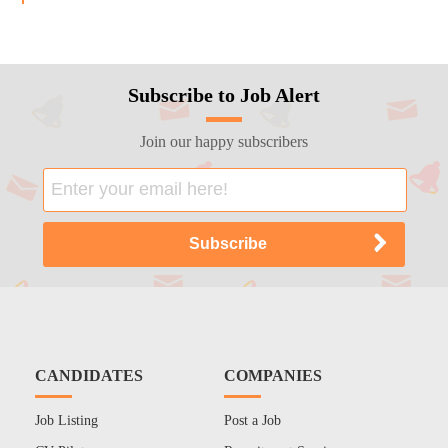
Subscribe to Job Alert
Join our happy subscribers
CANDIDATES
COMPANIES
Job Listing
Post a Job