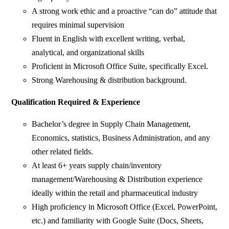
A strong work ethic and a proactive “can do” attitude that
requires minimal supervision
Fluent in English with excellent writing, verbal,
analytical, and organizational skills
Proficient in Microsoft Office Suite, specifically Excel.
Strong Warehousing & distribution background.
Qualification Required & Experience
Bachelor’s degree in Supply Chain Management,
Economics, statistics, Business Administration, and any
other related fields.
At least 6+ years supply chain/inventory
management/Warehousing & Distribution experience
ideally within the retail and pharmaceutical industry
High proficiency in Microsoft Office (Excel, PowerPoint,
etc.) and familiarity with Google Suite (Docs, Sheets,