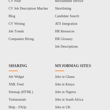
CV Pilot
Recruitment Service
CV Job Description Matcher
Shortlisting
Blog
Candidate Search
CV Writing
ATS Integration
Job Trends
HR Resources
Companies Hiring
HR Glossary
Job Descriptions
SHARING
MYJOBMAG SITES
Job Widget
Jobs in Ghana
XML Feed
Jobs in Kenya
Sitemap (HTML)
Jobs in Nigeria
Testimonials
Jobs in South Africa
Help - FAQs
Jobs in UK