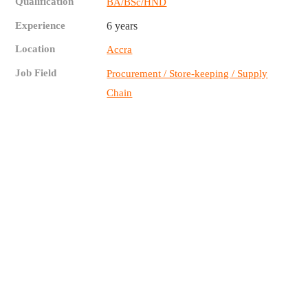
Qualification
BA/BSc/HND
Experience
6 years
Location
Accra
Job Field
Procurement / Store-keeping / Supply
Chain