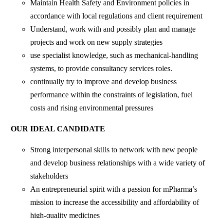
Maintain Health Safety and Environment policies in
accordance with local regulations and client requirement
Understand, work with and possibly plan and manage
projects and work on new supply strategies
use specialist knowledge, such as mechanical-handling
systems, to provide consultancy services roles.
continually try to improve and develop business
performance within the constraints of legislation, fuel
costs and rising environmental pressures
OUR IDEAL CANDIDATE
Strong interpersonal skills to network with new people
and develop business relationships with a wide variety of
stakeholders
An entrepreneurial spirit with a passion for mPharma’s
mission to increase the accessibility and affordability of
high-quality medicines