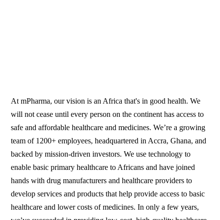
At mPharma, our vision is an Africa that's in good health. We
will not cease until every person on the continent has access to
safe and affordable healthcare and medicines. We’re a growing
team of 1200+ employees, headquartered in Accra, Ghana, and
backed by mission-driven investors. We use technology to
enable basic primary healthcare to Africans and have joined
hands with drug manufacturers and healthcare providers to
develop services and products that help provide access to basic
healthcare and lower costs of medicines. In only a few years,