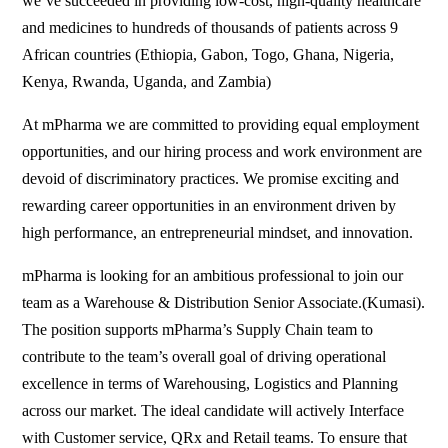
we’ve succeeded in providing low-cost, high-quality healthcare
and medicines to hundreds of thousands of patients across 9
African countries (Ethiopia, Gabon, Togo, Ghana, Nigeria,
Kenya, Rwanda, Uganda, and Zambia)
At mPharma we are committed to providing equal employment
opportunities, and our hiring process and work environment are
devoid of discriminatory practices. We promise exciting and
rewarding career opportunities in an environment driven by
high performance, an entrepreneurial mindset, and innovation.
mPharma is looking for an ambitious professional to join our
team as a Warehouse & Distribution Senior Associate.(Kumasi).
The position supports mPharma’s Supply Chain team to
contribute to the team’s overall goal of driving operational
excellence in terms of Warehousing, Logistics and Planning
across our market. The ideal candidate will actively Interface
with Customer service, QRx and Retail teams. To ensure that