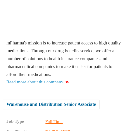
mPharma's mission is to increase patient access to high quality
medications. Through our drug benefits service, we offer a
number of solutions to health insurance companies and
pharmaceutical companies to make it easier for patients to
afford their medications.
Read more about this company
Warehouse and Distribution Senior Associate
Job Type
Full Time