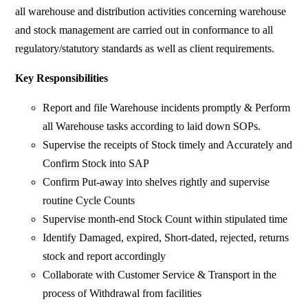
all warehouse and distribution activities concerning warehouse
and stock management are carried out in conformance to all
regulatory/statutory standards as well as client requirements.
Key Responsibilities
Report and file Warehouse incidents promptly & Perform
all Warehouse tasks according to laid down SOPs.
Supervise the receipts of Stock timely and Accurately and
Confirm Stock into SAP
Confirm Put-away into shelves rightly and supervise
routine Cycle Counts
Supervise month-end Stock Count within stipulated time
Identify Damaged, expired, Short-dated, rejected, returns
stock and report accordingly
Collaborate with Customer Service & Transport in the
process of Withdrawal from facilities