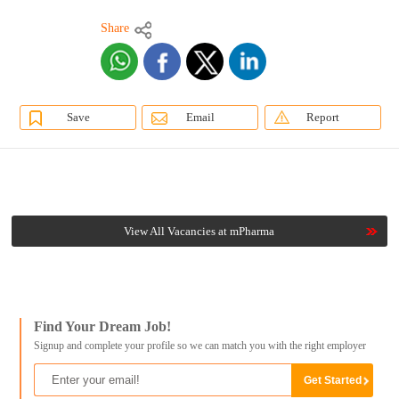
Share
Save
Email
Report
View All Vacancies at mPharma
Find Your Dream Job!
Signup and complete your profile so we can match you with the right employer