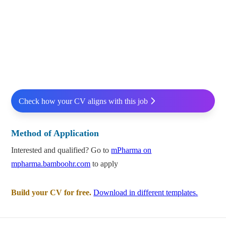
Check how your CV aligns with this job
Method of Application
Interested and qualified? Go to
mPharma on
mpharma.bamboohr.com
to apply
Build your CV for free.
Download in different templates.