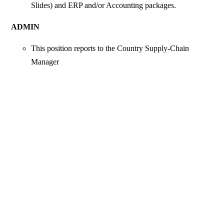
Slides) and ERP and/or Accounting packages.
ADMIN
This position reports to the Country Supply-Chain
Manager