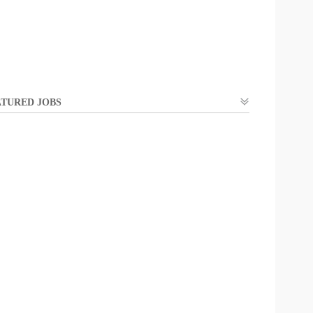
TURED JOBS