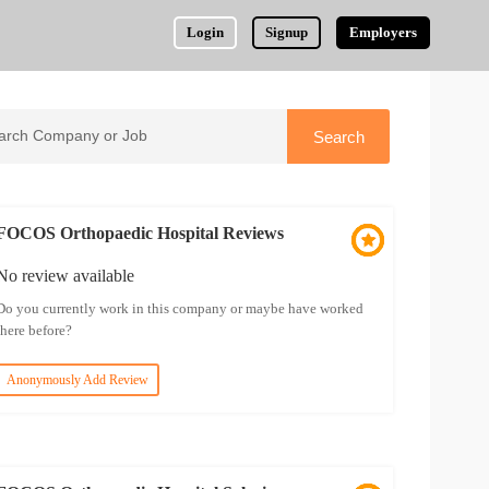
Login
Signup
Employers
FOCOS Orthopaedic Hospital Reviews
No review available
Do you currently work in this company or maybe have worked
there before?
Anonymously Add Review