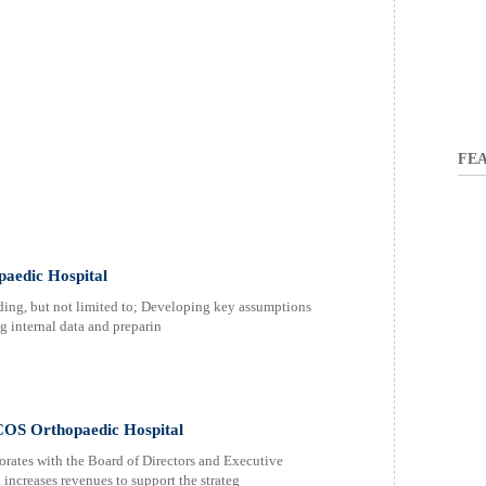
FEA
paedic Hospital
ding, but not limited to; Developing key assumptions
g internal data and preparin
OS Orthopaedic Hospital
orates with the Board of Directors and Executive
ncreases revenues to support the strateg