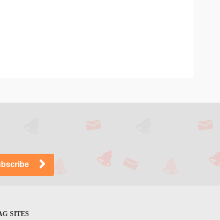
G SITES