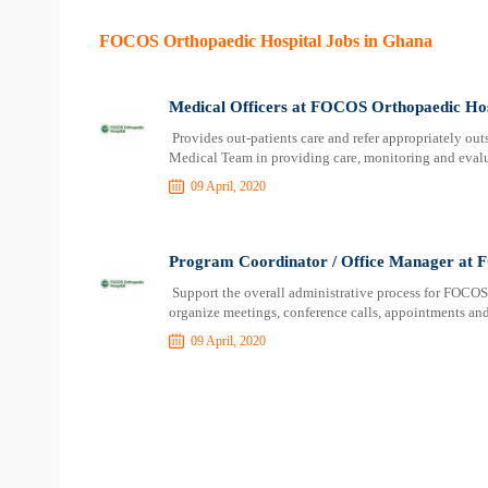
FOCOS Orthopaedic Hospital Jobs in Ghana
Medical Officers at FOCOS Orthopaedic Hos
Provides out-patients care and refer appropriately outs
Medical Team in providing care, monitoring and evalu
09 April, 2020
Program Coordinator / Office Manager at 
Support the overall administrative process for FOCOS
organize meetings, conference calls, appointments and
09 April, 2020