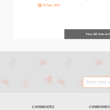
19 June, 2019
View All Jobs in
CANDIDATES
COMPANIES