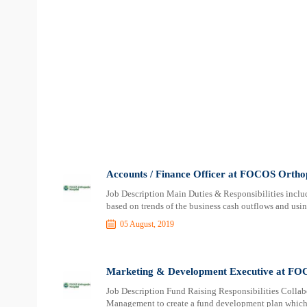
Accounts / Finance Officer at FOCOS Ortho
Job Description Main Duties & Responsibilities inclu
based on trends of the business cash outflows and usin
05 August, 2019
Marketing & Development Executive at FOC
Job Description Fund Raising Responsibilities Collab
Management to create a fund development plan which i