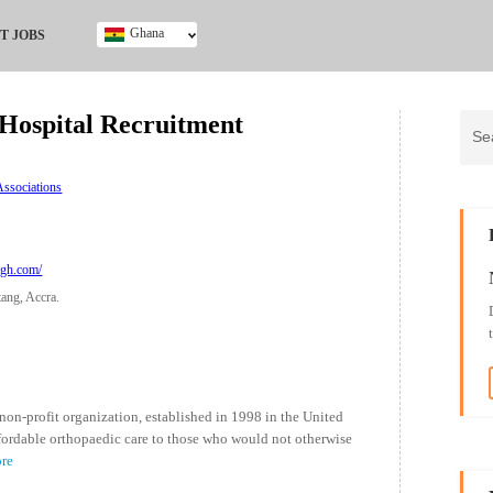
Ghana
T JOBS
Ghana
Kenya
ospital Recruitment
Nigeria
South Africa
UK
ssociations
algh.com/
tang, Accra.
n-profit organization, established in 1998 in the United
ordable orthopaedic care to those who would not otherwise
ore