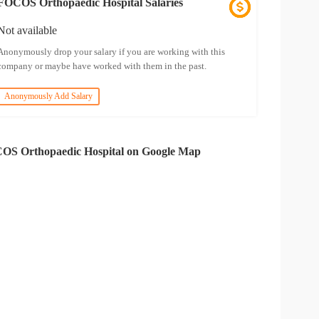
FOCOS Orthopaedic Hospital Salaries
Not available
Anonymously drop your salary if you are working with this
company or maybe have worked with them in the past.
Anonymously Add Salary
OS Orthopaedic Hospital on Google Map