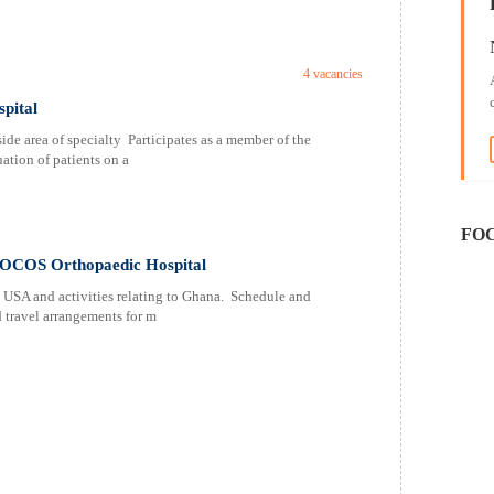
4 vacancies
pital
ide area of specialty Participates as a member of the
ation of patients on a
FOC
FOCOS Orthopaedic Hospital
 USA and activities relating to Ghana. Schedule and
 travel arrangements for m