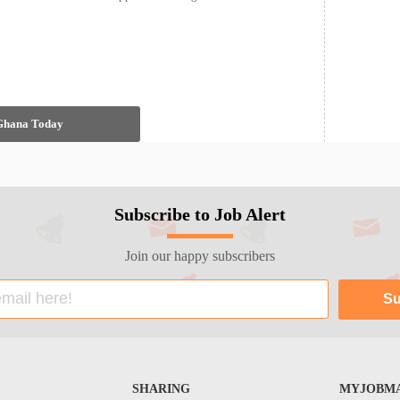
 Ghana Today
Subscribe to Job Alert
Join our happy subscribers
SHARING
MYJOBMA