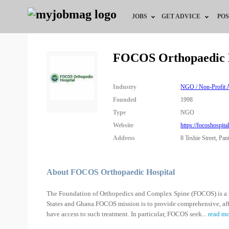
JOBS
GET ADVICE
POS
Jobs by Field
Career Advice
FOCOS Orthopaedic H
Jobs by City
HR/Recruiter Advice
Industry
NGO / Non-Profit A
Jobs by Education
HR Resources
Founded
1998
Type
NGO
Jobs by Industry
Website
https://focoshospit
Address
8 Teshie Street, Pan
Remote Jobs
About FOCOS Orthopaedic Hospital
The Foundation of Orthopedics and Complex Spine (FOCOS) is a no
States and Ghana.FOCOS mission is to provide comprehensive, aff
have access to such treatment. In particular, FOCOS seek
...
read m