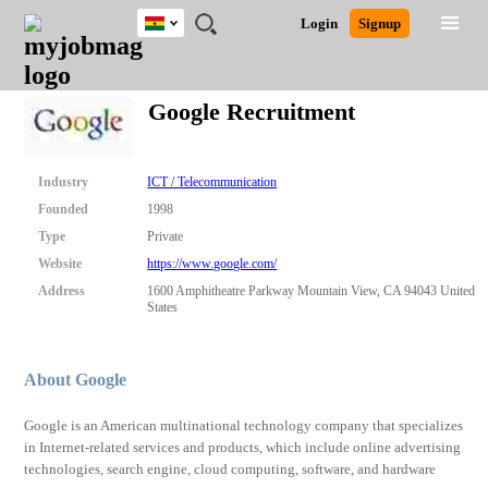
Ghana
JOBS
JOBS
JOBS
JOBS
JOBS
REMOTE
CAREER
HR
POST
Login
Signup
BY
BY
BY
BY
JOBS
ADVICE
RESOURCES
A
Ghana
Search for Jobs
Jobs
Career Advice
Post Job
FIELD
CITY
EDUCATION
INDUSTRY
JOB
LOGIN
SIGNUP
Kenya
/
Google Recruitment
RECRUIT
Nigeria
South Africa
Detailed Search
UK
Industry
ICT / Telecommunication
Founded
1998
Close
Type
Private
Website
https://www.google.com/
Address
1600 Amphitheatre Parkway Mountain View, CA 94043 United
States
About Google
Google is an American multinational technology company that specializes
in Internet-related services and products, which include online advertising
technologies, search engine, cloud computing, software, and hardware