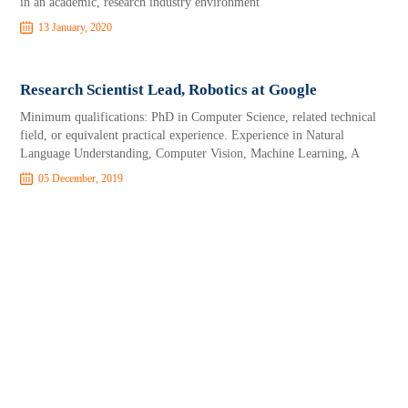
in an academic, research industry environment
13 January, 2020
Research Scientist Lead, Robotics at Google
Minimum qualifications: PhD in Computer Science, related technical
field, or equivalent practical experience. Experience in Natural
Language Understanding, Computer Vision, Machine Learning, A
05 December, 2019