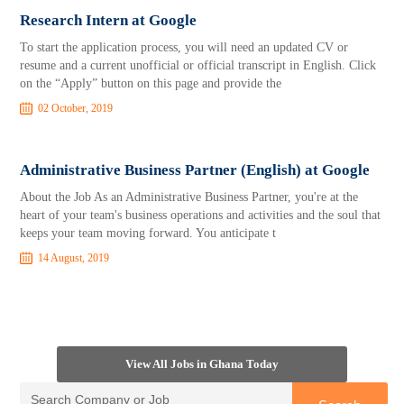
Research Intern at Google
To start the application process, you will need an updated CV or
resume and a current unofficial or official transcript in English. Click
on the “Apply” button on this page and provide the
02 October, 2019
Administrative Business Partner (English) at Google
About the Job As an Administrative Business Partner, you're at the
heart of your team's business operations and activities and the soul that
keeps your team moving forward. You anticipate t
14 August, 2019
View All Jobs in Ghana Today