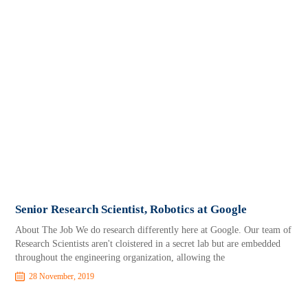
Senior Research Scientist, Robotics at Google
About The Job We do research differently here at Google. Our team of
Research Scientists aren't cloistered in a secret lab but are embedded
throughout the engineering organization, allowing the
28 November, 2019