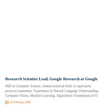
Research Scientist Lead, Google Research at Google
PhD in Computer Science, related technical field, or equivalent
practical experience. Experience in Natural Language Understanding,
Computer Vision, Machine Learning, Algorithmic Foundations of O
25 February, 2020