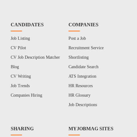
CANDIDATES
COMPANIES
Job Listing
Post a Job
CV Pilot
Recruitment Service
CV Job Description Matcher
Shortlisting
Blog
Candidate Search
CV Writing
ATS Integration
Job Trends
HR Resources
Companies Hiring
HR Glossary
Job Descriptions
SHARING
MYJOBMAG SITES