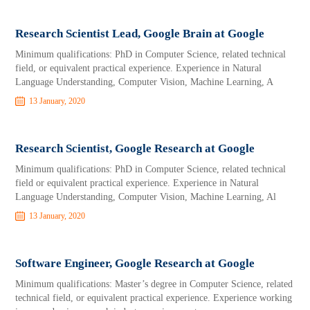
Research Scientist Lead, Google Brain at Google
Minimum qualifications: PhD in Computer Science, related technical
field, or equivalent practical experience. Experience in Natural
Language Understanding, Computer Vision, Machine Learning, A
13 January, 2020
Research Scientist, Google Research at Google
Minimum qualifications: PhD in Computer Science, related technical
field or equivalent practical experience. Experience in Natural
Language Understanding, Computer Vision, Machine Learning, Al
13 January, 2020
Software Engineer, Google Research at Google
Minimum qualifications: Master’s degree in Computer Science, related
technical field, or equivalent practical experience. Experience working