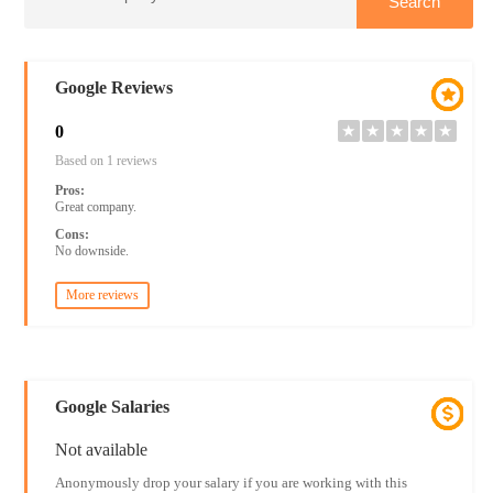
Google Reviews
0
★
★
★
★
★
Based on 1 reviews
Pros:
Great company.
Cons:
No downside.
More reviews
Google Salaries
Not available
Anonymously drop your salary if you are working with this