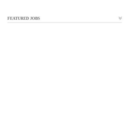
FEATURED JOBS