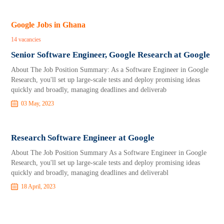
Google Jobs in Ghana
14 vacancies
Senior Software Engineer, Google Research at Google
About The Job Position Summary: As a Software Engineer in Google
Research, you'll set up large-scale tests and deploy promising ideas
quickly and broadly, managing deadlines and deliverab
03 May, 2023
Research Software Engineer at Google
About The Job Position Summary As a Software Engineer in Google
Research, you'll set up large-scale tests and deploy promising ideas
quickly and broadly, managing deadlines and deliverabl
18 April, 2023