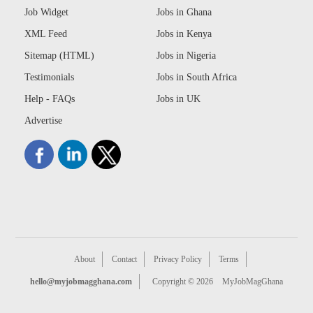
Job Widget
Jobs in Ghana
XML Feed
Jobs in Kenya
Sitemap (HTML)
Jobs in Nigeria
Testimonials
Jobs in South Africa
Help - FAQs
Jobs in UK
Advertise
About
Contact
Privacy Policy
Terms
hello@myjobmagghana.com
Copyright © 2026
MyJobMagGhana