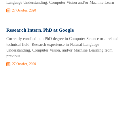
Language Understanding, Computer Vision and/or Machine Learn
27 October, 2020
Research Intern, PhD at Google
Currently enrolled in a PhD degree in Computer Science or a related
technical field. Research experience in Natural Language
Understanding, Computer Vision, and/or Machine Learning from
previous
27 October, 2020