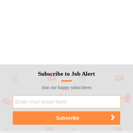
Subscribe to Job Alert
Join our happy subscribers