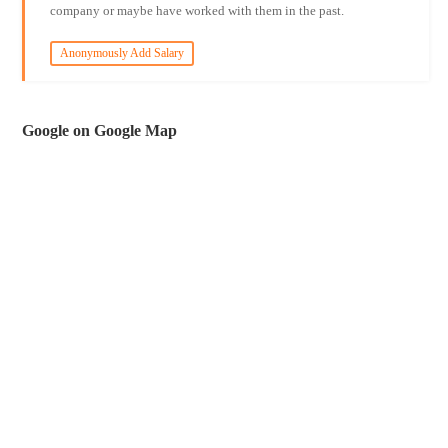
company or maybe have worked with them in the past.
Anonymously Add Salary
Google on Google Map