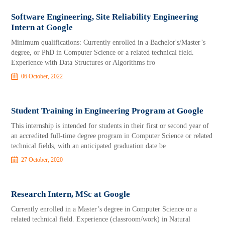
Software Engineering, Site Reliability Engineering
Intern at Google
Minimum qualifications: Currently enrolled in a Bachelor's/Master’s
degree, or PhD in Computer Science or a related technical field.
Experience with Data Structures or Algorithms fro
06 October, 2022
Student Training in Engineering Program at Google
This internship is intended for students in their first or second year of
an accredited full-time degree program in Computer Science or related
technical fields, with an anticipated graduation date be
27 October, 2020
Research Intern, MSc at Google
Currently enrolled in a Master’s degree in Computer Science or a
related technical field. Experience (classroom/work) in Natural