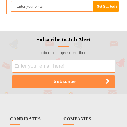
Subscribe to Job Alert
Join our happy subscribers
CANDIDATES
COMPANIES