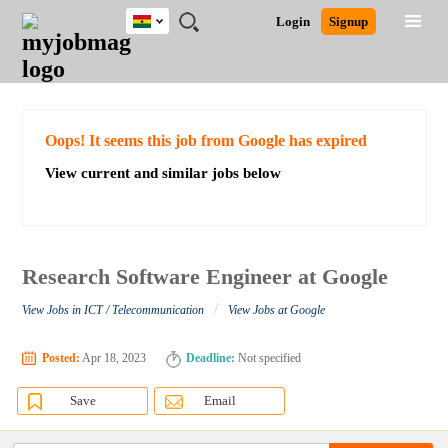
Ghana
JOBS
JOBS
JOBS
JOBS
JOBS
REMOTE
CAREER
HR
POST
Login
Signup
BY
BY
BY
BY
JOBS
ADVICE
RESOURCES
A
Ghana
Search for Jobs
Jobs
Career Advice
Post Job
FIELD
CITY
EDUCATION
INDUSTRY
JOB
LOGIN
SIGNUP
Kenya
/
RECRUIT
Nigeria
South Africa
Detailed Search
Oops! It seems this job from Google has expired
UK
View current and similar jobs below
Close
Research Software Engineer at Google
/
View Jobs in ICT / Telecommunication
View Jobs at Google
Posted:
Apr 18, 2023
Deadline:
Not specified
Save
Email