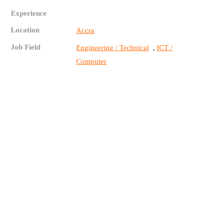
Experience
Location
Accra
Job Field
,
Engineering / Technical
ICT /
Computer