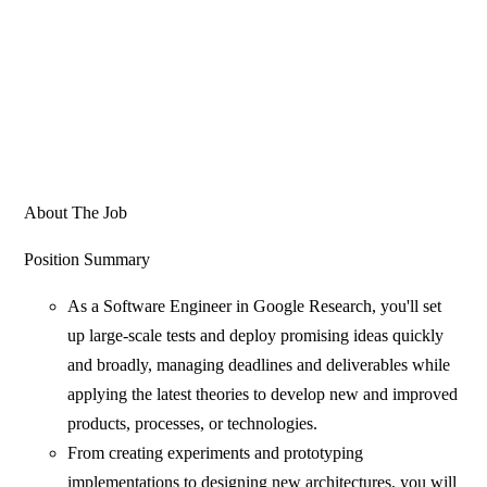
About The Job
Position Summary
As a Software Engineer in Google Research, you'll set
up large-scale tests and deploy promising ideas quickly
and broadly, managing deadlines and deliverables while
applying the latest theories to develop new and improved
products, processes, or technologies.
From creating experiments and prototyping
implementations to designing new architectures, you will