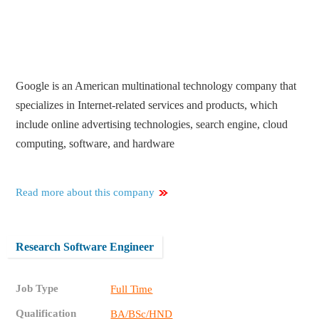
Google is an American multinational technology company that
specializes in Internet-related services and products, which
include online advertising technologies, search engine, cloud
computing, software, and hardware
Read more about this company
Research Software Engineer
Job Type
Full Time
Qualification
BA/BSc/HND