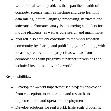
work on real-world problems that span the breadth of
computer science, such as machine and deep learning,
data mining, natural language processing, hardware and
software performance analysis, improving compilers for
mobile platforms, as well as core search and much more.
You will also actively contribute to the wider research
community by sharing and publishing your findings, with
ideas inspired by internal projects as well as from
collaborations with programs at partner universities and
technical institutes all over the world.
Responsibilities:
Develop real-world impact-focused projects end-to-end,
from conception, to exploration and research, to
implementation and operational deployment.
Develop solutions for real world, large-scale problems,