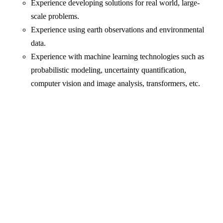
Experience developing solutions for real world, large-
scale problems.
Experience using earth observations and environmental
data.
Experience with machine learning technologies such as
probabilistic modeling, uncertainty quantification,
computer vision and image analysis, transformers, etc.