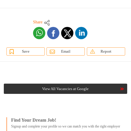
Share
Save
Email
Report
View All Vacancies at Google
Find Your Dream Job!
Signup and complete your profile so we can match you with the right employer