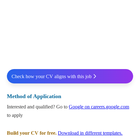
Check how your CV aligns with this job
Method of Application
Interested and qualified? Go to
Google on careers.google.com
to apply
Build your CV for free.
Download in different templates.