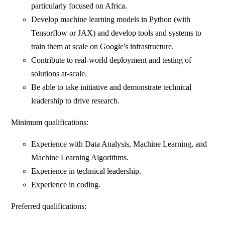
particularly focused on Africa.
Develop machine learning models in Python (with
Tensorflow or JAX) and develop tools and systems to
train them at scale on Google's infrastructure.
Contribute to real-world deployment and testing of
solutions at-scale.
Be able to take initiative and demonstrate technical
leadership to drive research.
Minimum qualifications:
Experience with Data Analysis, Machine Learning, and
Machine Learning Algorithms.
Experience in technical leadership.
Experience in coding.
Preferred qualifications: