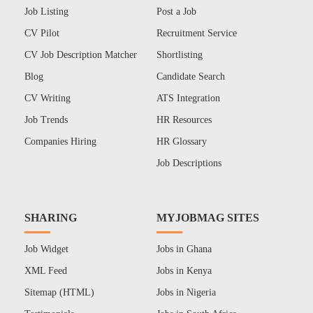
Job Listing
Post a Job
CV Pilot
Recruitment Service
CV Job Description Matcher
Shortlisting
Blog
Candidate Search
CV Writing
ATS Integration
Job Trends
HR Resources
Companies Hiring
HR Glossary
Job Descriptions
SHARING
MYJOBMAG SITES
Job Widget
Jobs in Ghana
XML Feed
Jobs in Kenya
Sitemap (HTML)
Jobs in Nigeria