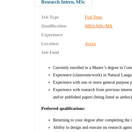
Research Intern, MSc
Job Type
Full Time
Qualification
MBA/MSc/MA
Experience
Location
Accra
Job Field
Currently enrolled in a Master’s degree in Comp
Experience (classroom/work) in Natural Lang
Experience with one or more general purpose
Experience with research from previous internsh
and/or published papers (being listed as author)
Preferred qualifications:
Returning to your degree after completing the i
Ability to design and execute on research agen