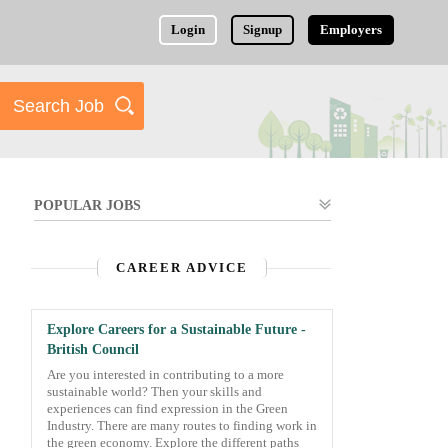
Login
Signup
Employers
POPULAR JOBS
CAREER ADVICE
Explore Careers for a Sustainable Future -
British Council
Are you interested in contributing to a more
sustainable world? Then your skills and
experiences can find expression in the Green
Industry. There are many routes to finding work in
the green economy. Explore the different paths