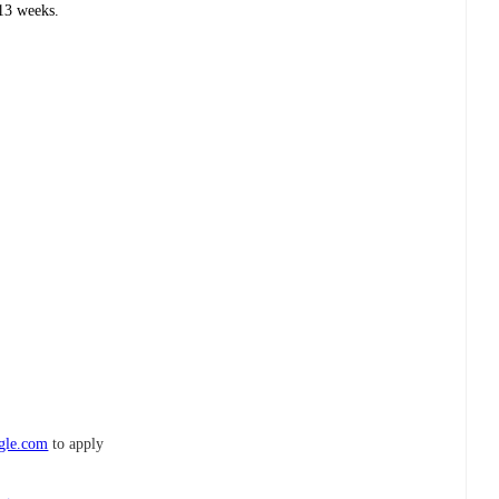
13 weeks.
ogle.com
to apply