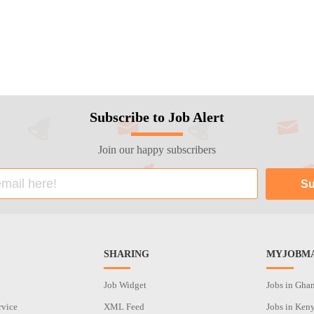
Subscribe to Job Alert
Join our happy subscribers
SHARING
MYJOBMA
Job Widget
Jobs in Gha
rvice
XML Feed
Jobs in Ken