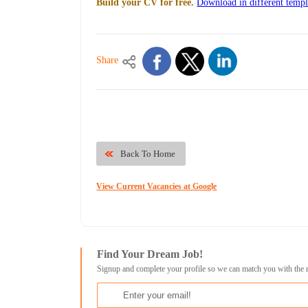
Build your CV for free.
Download in different templ
Share
Back To Home
View Current Vacancies at Google
Find Your Dream Job!
Signup and complete your profile so we can match you with the 