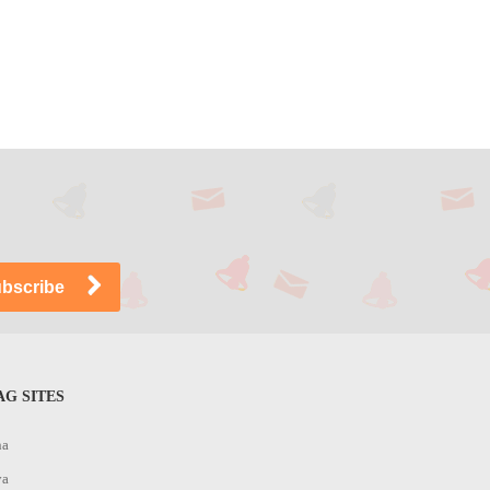
G SITES
na
ya