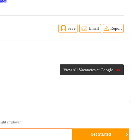
ates.
Save
Email
Report
View All Vacancies at Google
right employer