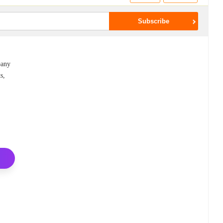
pany
s,