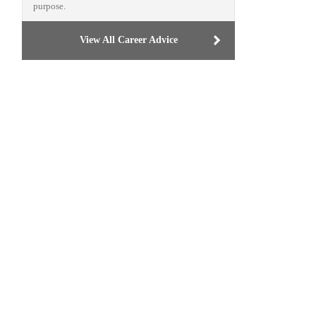
purpose.
View All Career Advice