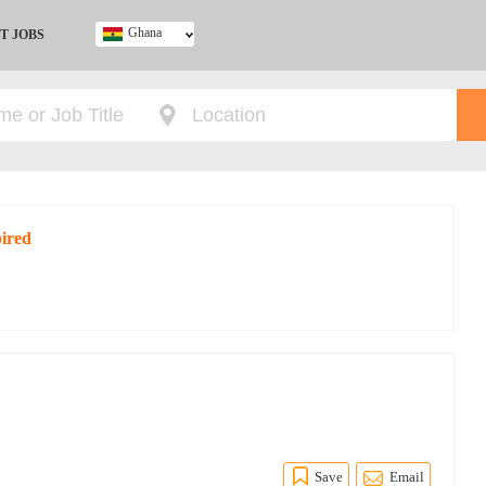
Ghana
T JOBS
Ghana
Kenya
Nigeria
South Africa
UK
pired
Save
Email