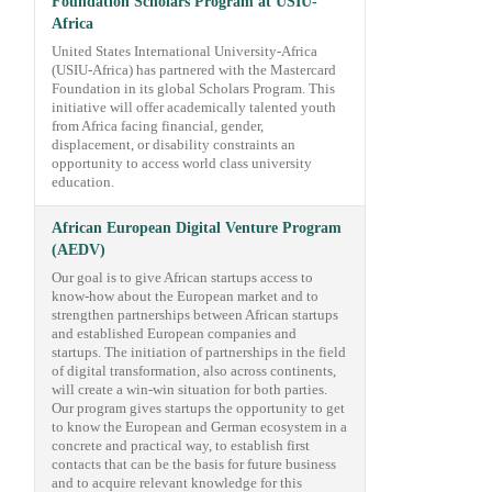
Foundation Scholars Program at USIU-
Africa
United States International University-Africa
(USIU-Africa) has partnered with the Mastercard
Foundation in its global Scholars Program. This
initiative will offer academically talented youth
from Africa facing financial, gender,
displacement, or disability constraints an
opportunity to access world class university
education.
African European Digital Venture Program
(AEDV)
Our goal is to give African startups access to
know-how about the European market and to
strengthen partnerships between African startups
and established European companies and
startups. The initiation of partnerships in the field
of digital transformation, also across continents,
will create a win-win situation for both parties.
Our program gives startups the opportunity to get
to know the European and German ecosystem in a
concrete and practical way, to establish first
contacts that can be the basis for future business
and to acquire relevant knowledge for this