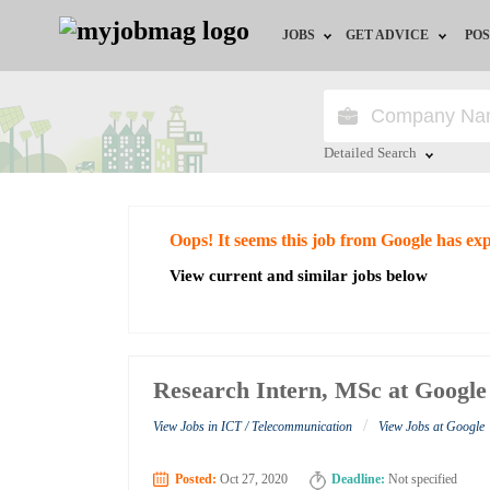
JOBS
GET ADVICE
POS
Jobs by Field
Career Advice
Jobs by City
HR/Recruiter Advice
Detailed Search
Jobs by Education
HR Resources
Close
Oops! It seems this job from Google has ex
Jobs by Industry
View current and similar jobs below
Remote Jobs
Research Intern, MSc at Google
/
View Jobs in ICT / Telecommunication
View Jobs at Google
Posted:
Oct 27, 2020
Deadline:
Not specified