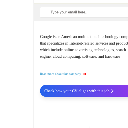
Google is an American multinational technology com
that specializes in Internet-related services and product
which include online advertising technologies, search
engine, cloud computing, software, and hardware
Read more about this company
Check how your CV aligns with this job