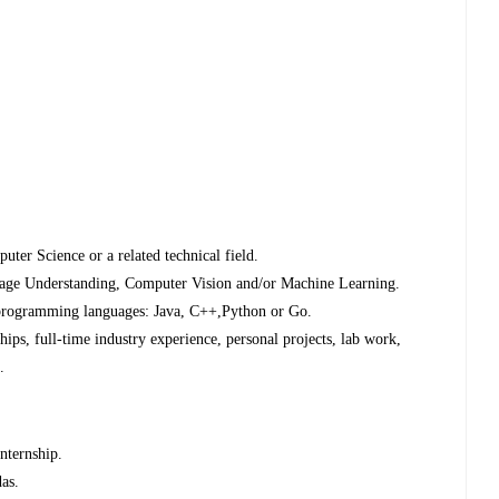
uter Science or a related technical field.
uage Understanding, Computer Vision and/or Machine Learning.
 programming languages: Java, C++,Python or Go.
ips, full-time industry experience, personal projects, lab work,
.
nternship.
das.