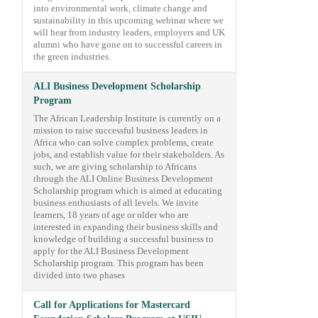
into environmental work, climate change and
sustainability in this upcoming webinar where we
will hear from industry leaders, employers and UK
alumni who have gone on to successful careers in
the green industries.
ALI Business Development Scholarship
Program
The African Leadership Institute is currently on a
mission to raise successful business leaders in
Africa who can solve complex problems, create
jobs, and establish value for their stakeholders. As
such, we are giving scholarship to Africans
through the ALI Online Business Development
Scholarship program which is aimed at educating
business enthusiasts of all levels. We invite
learners, 18 years of age or older who are
interested in expanding their business skills and
knowledge of building a successful business to
apply for the ALI Business Development
Scholarship program. This program has been
divided into two phases
Call for Applications for Mastercard