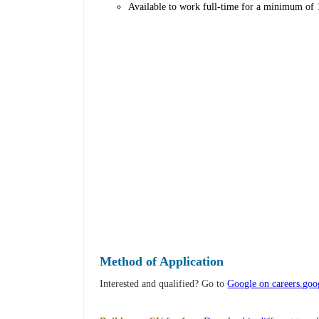
Available to work full-time for a minimum of 
Method of Application
Interested and qualified? Go to
Google on careers.go