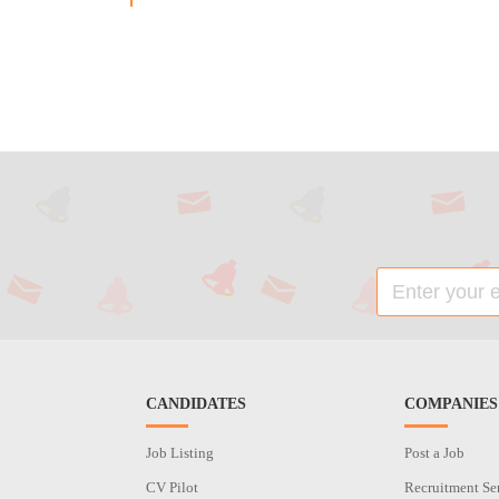
CANDIDATES
COMPANIES
Job Listing
Post a Job
CV Pilot
Recruitment Se