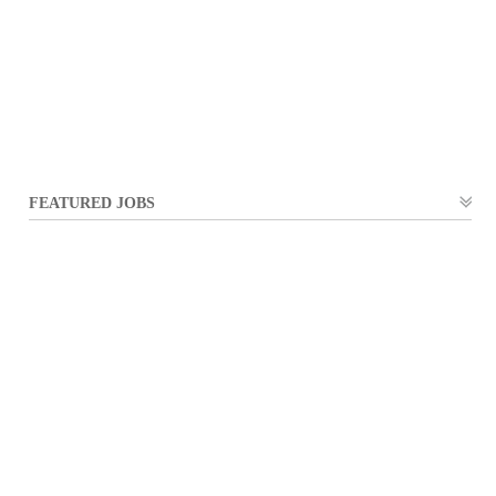
FEATURED JOBS