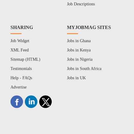
Job Descriptions
SHARING
MYJOBMAG SITES
Job Widget
Jobs in Ghana
XML Feed
Jobs in Kenya
Sitemap (HTML)
Jobs in Nigeria
Testimonials
Jobs in South Africa
Help - FAQs
Jobs in UK
Advertise