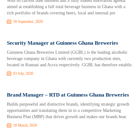
With its current base business and a fully loaded innovation agenda
aimed at establishing a full total beverage business in Ghana with a
rich portfolio of brands covering beers, local and internal pre
18 September, 2020
Security Manager at Guinness Ghana Breweries
Guinness Ghana Breweries Limited (GGBL) is the leading alcoholic
beverage company in Ghana with currently two production sites,
located in Kumasi and Accra respectively. GGBL has therefore establis
03 July, 2020
Brand Manager – RTD at Guinness Ghana Breweries
Builds purposeful and distinctive brands, identifying strategic growth
opportunities and translating them in to a competitive Marketing
Business Plan (MBP) that drives growth and makes our brands beac
18 March, 2020