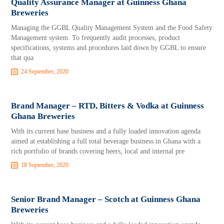
Quality Assurance Manager at Guinness Ghana
Breweries
Managing the GGBL Quality Management System and the Food Safety
Management system. To frequently audit processes, product
specifications, systems and procedures laid down by GGBL to ensure
that qua
24 September, 2020
Brand Manager – RTD, Bitters & Vodka at Guinness
Ghana Breweries
With its current base business and a fully loaded innovation agenda
aimed at establishing a full total beverage business in Ghana with a
rich portfolio of brands covering beers, local and internal pre
18 September, 2020
Senior Brand Manager – Scotch at Guinness Ghana
Breweries