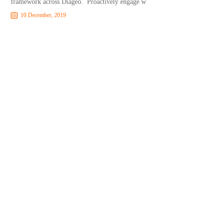
framework across Diageo. Proactively engage w
10 December, 2019