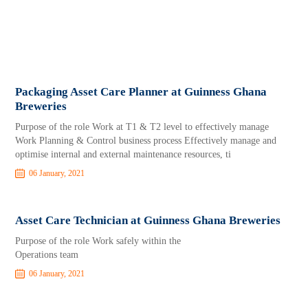
Packaging Asset Care Planner at Guinness Ghana
Breweries
Purpose of the role Work at T1 & T2 level to effectively manage
Work Planning & Control business process Effectively manage and
optimise internal and external maintenance resources, ti
06 January, 2021
Asset Care Technician at Guinness Ghana Breweries
Purpose of the role Work safely within the
Operations team
06 January, 2021