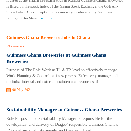
located at the Kaasai Industrial Area in Kumasi Guinness Ghana Breweries
is listed on the stock index of the Ghana Stock Exchange, the GSE All-
Share Index.At its inception, the company produced only Guinness
Foreign Extra Stout
...
read more
Guinness Ghana Breweries Jobs in Ghana
29 vacancies
Guinness Ghana Breweries at Guinness Ghana
Breweries
Purpose of The Role Work at T1 & T2 level to effectively manage
Work Planning & Control business process Effectively manage and
optimise internal and external maintenance resources, ti
06 May, 2024
Sustainability Manager at Guinness Ghana Breweries
Role Purpose: The Sustainability Manager is responsible for the
development and delivery of Diageo’ responsible Guinness Ghana’s
ESG and sustainability agenda, and they will: Lead