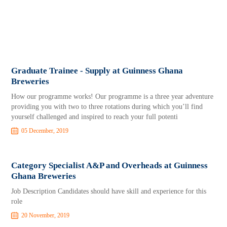
Graduate Trainee - Supply at Guinness Ghana
Breweries
How our programme works! Our programme is a three year adventure
providing you with two to three rotations during which you’ll find
yourself challenged and inspired to reach your full potenti
05 December, 2019
Category Specialist A&P and Overheads at Guinness
Ghana Breweries
Job Description Candidates should have skill and experience for this
role
20 November, 2019