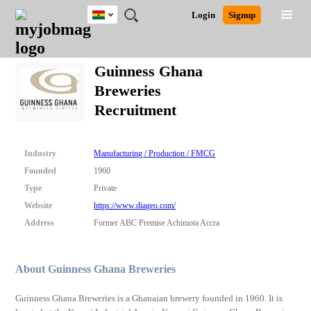
Ghana
JOBS
JOBS
JOBS
JOBS
JOBS
REMOTE
CAREER
HR
POST
Login
Signup
BY
BY
BY
BY
JOBS
ADVICE
RESOURCES
A
Ghana
Search for Jobs
Jobs
Career Advice
Post Job
FIELD
CITY
EDUCATION
INDUSTRY
JOB
LOGIN
SIGNUP
Kenya
/
Guinness Ghana
RECRUIT
Nigeria
Breweries
South Africa
Detailed Search
Recruitment
UK
Close
Industry
Manufacturing / Production / FMCG
Founded
1960
Type
Private
Website
https://www.diageo.com/
Address
Former ABC Premise Achimota Accra
About Guinness Ghana Breweries
Guinness Ghana Breweries is a Ghanaian brewery founded in 1960. It is