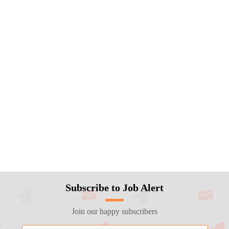
Subscribe to Job Alert
Join our happy subscribers