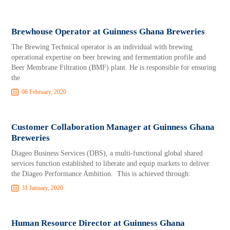
Brewhouse Operator at Guinness Ghana Breweries
The Brewing Technical operator is an individual with brewing
operational expertise on beer brewing and fermentation profile and
Beer Membrane Filtration (BMF) plant. He is responsible for ensuring
the
06 February, 2020
Customer Collaboration Manager at Guinness Ghana
Breweries
Diageo Business Services (DBS), a multi-functional global shared
services function established to liberate and equip markets to deliver
the Diageo Performance Ambition. This is achieved through:
31 January, 2020
Human Resource Director at Guinness Ghana