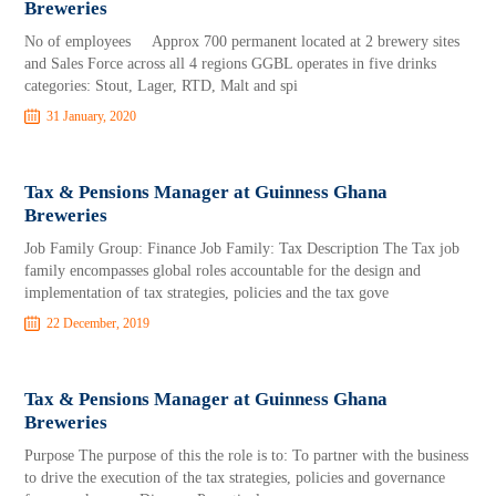
Breweries
No of employees Approx 700 permanent located at 2 brewery sites
and Sales Force across all 4 regions GGBL operates in five drinks
categories: Stout, Lager, RTD, Malt and spi
31 January, 2020
Tax & Pensions Manager at Guinness Ghana
Breweries
Job Family Group: Finance Job Family: Tax Description The Tax job
family encompasses global roles accountable for the design and
implementation of tax strategies, policies and the tax gove
22 December, 2019
Tax & Pensions Manager at Guinness Ghana
Breweries
Purpose The purpose of this the role is to: To partner with the business
to drive the execution of the tax strategies, policies and governance