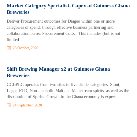
Market Category Specialist, Capex at Guinness Ghana
Breweries
Deliver Procurement outcomes for Diageo within one or more
categories of spend, through effective business partnering and
collaboration across Procurement CoEs. This includes (but is not
limited
28 October, 2020
Shift Brewing Manager x2 at Guinness Ghana
Breweries
GGBPLC operates from two sites in five drinks categories: Stout,
Lager, RTD, Non-alcoholic Malt and Mainstream spirits, as well as the
distribution of Spirits. Growth in the Ghana economy is expect
24 September, 2020