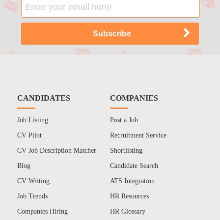
CANDIDATES
COMPANIES
Job Listing
Post a Job
CV Pilot
Recruitment Service
CV Job Description Matcher
Shortlisting
Blog
Candidate Search
CV Writing
ATS Integration
Job Trends
HR Resources
Companies Hiring
HR Glossary