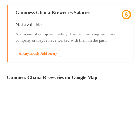
Guinness Ghana Breweries Salaries
Not available
Anonymously drop your salary if you are working with this
company or maybe have worked with them in the past.
Anonymously Add Salary
Guinness Ghana Breweries on Google Map