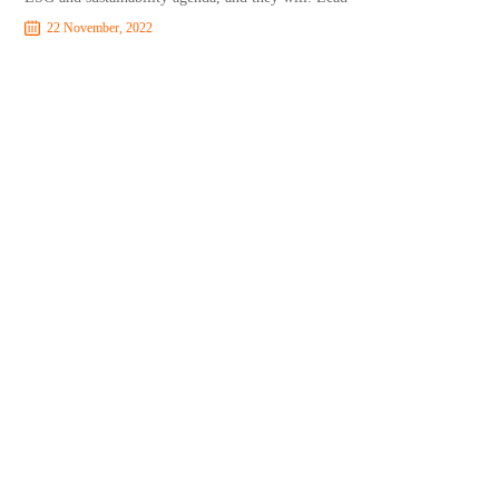
22 November, 2022