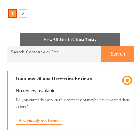
1
2
View All Jobs in Ghana Today
Guinness Ghana Breweries Reviews
No review available
Do you currently work in this company or maybe have worked there
before?
Anonymously Add Review