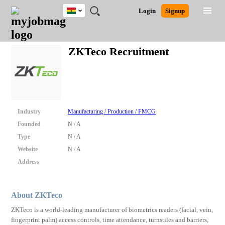
Ghana
JOBS
JOBS
JOBS
JOBS
JOBS
REMOTE
CAREER
HR
POST
Login
Signup
BY
BY
BY
BY
JOBS
ADVICE
RESOURCES
A
Ghana
Search for Jobs
Jobs
Career Advice
Post Job
FIELD
CITY
EDUCATION
INDUSTRY
JOB
LOGIN
SIGNUP
Kenya
/
ZKTeco Recruitment
RECRUIT
Nigeria
South Africa
Detailed Search
UK
Close
Industry
Manufacturing / Production / FMCG
Founded
N / A
Type
N / A
Website
N / A
Address
About ZKTeco
ZKTeco is a world-leading manufacturer of biometrics readers (facial, vein,
fingerprint palm) access controls, time attendance, turnstiles and barriers,