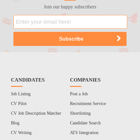
Join our happy subscribers
CANDIDATES
COMPANIES
Job Listing
Post a Job
CV Pilot
Recruitment Service
CV Job Description Matcher
Shortlisting
Blog
Candidate Search
CV Writing
ATS Integration