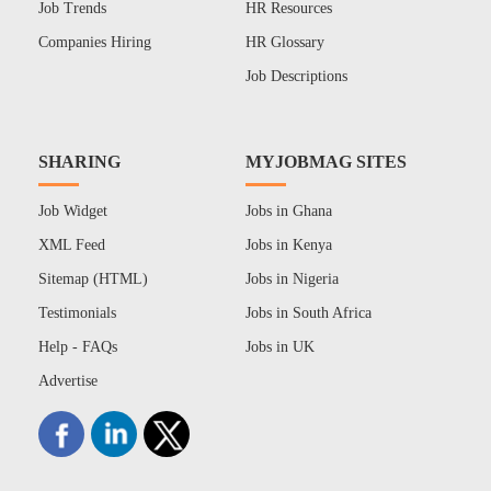
Job Trends
HR Resources
Companies Hiring
HR Glossary
Job Descriptions
SHARING
MYJOBMAG SITES
Job Widget
Jobs in Ghana
XML Feed
Jobs in Kenya
Sitemap (HTML)
Jobs in Nigeria
Testimonials
Jobs in South Africa
Help - FAQs
Jobs in UK
Advertise