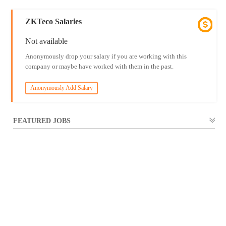
ZKTeco Salaries
Not available
Anonymously drop your salary if you are working with this
company or maybe have worked with them in the past.
Anonymously Add Salary
FEATURED JOBS