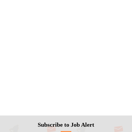
Subscribe to Job Alert