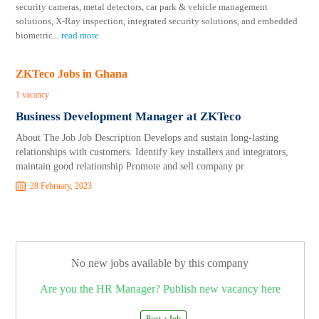
security cameras, metal detectors, car park & vehicle management
solutions, X-Ray inspection, integrated security solutions, and embedded
biometric
...
read more
ZKTeco Jobs in Ghana
1 vacancy
Business Development Manager at ZKTeco
About The Job Job Description Develops and sustain long-lasting
relationships with customers. Identify key installers and integrators,
maintain good relationship Promote and sell company pr
28 February, 2023
No new jobs available by this company
Are you the HR Manager? Publish new vacancy here