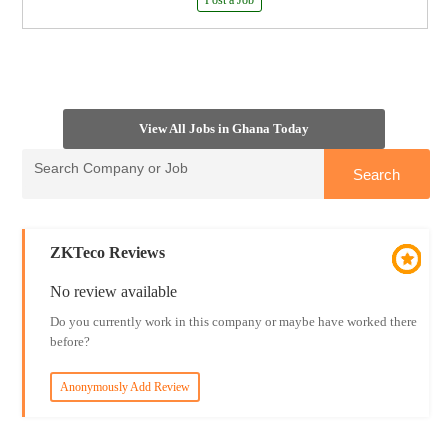
Post a Job
View All Jobs in Ghana Today
ZKTeco Reviews
No review available
Do you currently work in this company or maybe have worked there
before?
Anonymously Add Review