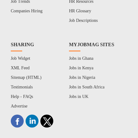
Job Trends
HR Resources
Companies Hiring
HR Glossary
Job Descriptions
SHARING
MYJOBMAG SITES
Job Widget
Jobs in Ghana
XML Feed
Jobs in Kenya
Sitemap (HTML)
Jobs in Nigeria
Testimonials
Jobs in South Africa
Help - FAQs
Jobs in UK
Advertise