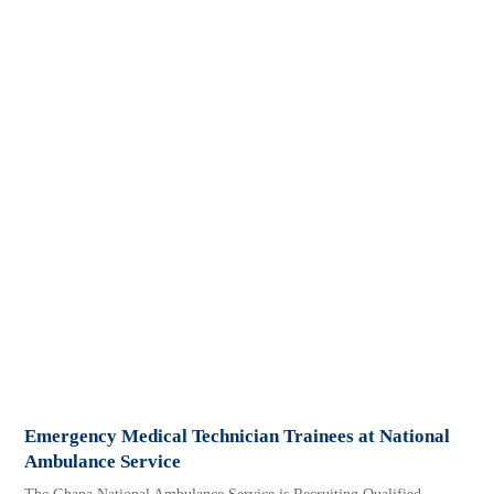
Emergency Medical Technician Trainees at National
Ambulance Service