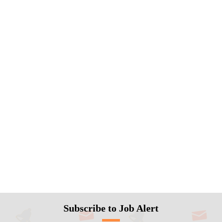
Subscribe to Job Alert