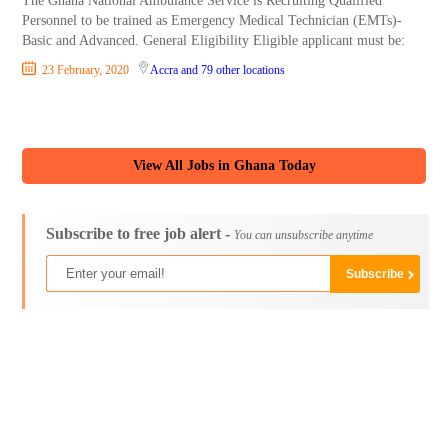
The Ghana National Ambulance Service is Recruiting Qualified
Personnel to be trained as Emergency Medical Technician (EMTs)-
Basic and Advanced. General Eligibility Eligible applicant must be:
23 February, 2020
Accra
and 79 other locations
View All Jobs in Ghana Today
Subscribe to free job alert -
You can unsubscribe anytime