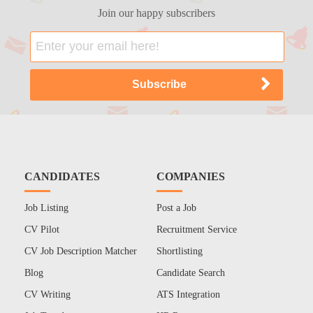
Join our happy subscribers
CANDIDATES
COMPANIES
Job Listing
Post a Job
CV Pilot
Recruitment Service
CV Job Description Matcher
Shortlisting
Blog
Candidate Search
CV Writing
ATS Integration