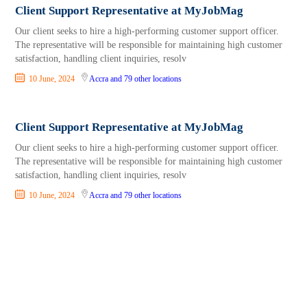
Client Support Representative at MyJobMag
Our client seeks to hire a high-performing customer support officer.
The representative will be responsible for maintaining high customer
satisfaction, handling client inquiries, resolv
10 June, 2024
Accra
and 79 other locations
Client Support Representative at MyJobMag
Our client seeks to hire a high-performing customer support officer.
The representative will be responsible for maintaining high customer
satisfaction, handling client inquiries, resolv
10 June, 2024
Accra
and 79 other locations