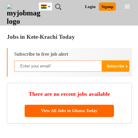
Ghana
JOBS
JOBS
JOBS
JOBS
JOBS
REMOTE
CAREER
HR
POST
Login
Signup
BY
BY
BY
BY
JOBS
ADVICE
RESOURCES
A
Ghana
Jobs
Career Advice
Post Job
FIELD
CITY
EDUCATION
INDUSTRY
JOB
LOGIN
SIGNUP
Kenya
/
RECRUIT
Nigeria
Jobs in Kete-Krachi Today
South Africa
UK
Subscribe to free job alert
There are no recent jobs available
View All Jobs in Ghana Today