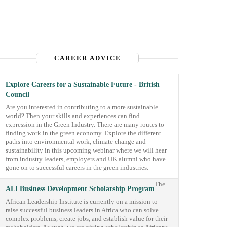
CAREER ADVICE
Explore Careers for a Sustainable Future - British
Council
Are you interested in contributing to a more sustainable
world? Then your skills and experiences can find
expression in the Green Industry. There are many routes to
finding work in the green economy. Explore the different
paths into environmental work, climate change and
sustainability in this upcoming webinar where we will hear
from industry leaders, employers and UK alumni who have
gone on to successful careers in the green industries.
The
ALI Business Development Scholarship Program
African Leadership Institute is currently on a mission to
raise successful business leaders in Africa who can solve
complex problems, create jobs, and establish value for their