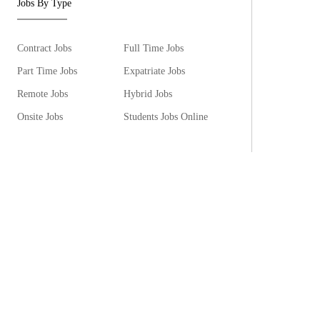
Jobs By Type
Contract Jobs
Full Time Jobs
Part Time Jobs
Expatriate Jobs
Remote Jobs
Hybrid Jobs
Onsite Jobs
Students Jobs Online