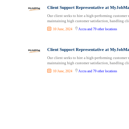
Consultancy
Aburi
Client Support Representative at MyJobM
Content, Editorial and Journalism
Adenta East
Customer Care, Success and Service
Aflao
Our client seeks to hire a high-performing customer s
maintaining high customer satisfaction, handling clie
Data, Business Analysis and AI
Agogo
10 June, 2024
Accra
and 79 other locations
Driving
Agona Swedru
Education / Teaching / Training
Akim Oda
Engineering / Technical
Akim Swedru
Client Support Representative at MyJobM
Environment Health and Safety
Akropong
Our client seeks to hire a high-performing customer s
Finance / Accounting / Audit
Akwatia
maintaining high customer satisfaction, handling clie
Food, Beverage and Hospitality
Anloga
10 June, 2024
Accra
and 79 other locations
General
Anomabu
Graduate Jobs
Apam
Human Resources / HR
Asamankese
ICT / Computer
Ashaiman
Insurance
Axim
Internships
Bawku
Janitorial Services
Bechem
Legal and Regulatory
Begoro