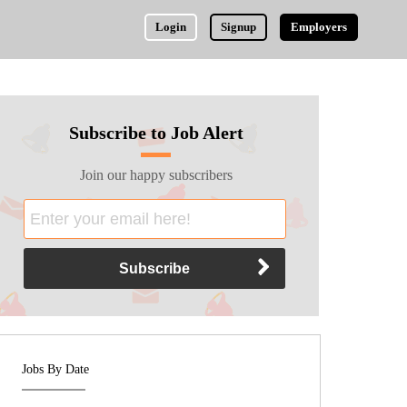
Login
Signup
Employers
Subscribe to Job Alert
Join our happy subscribers
Jobs By Date