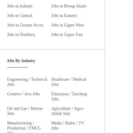
Jobs in Ashanti
Jobs in Brong-Ahafo
Jobs in Central
Jobs in Eastern
Jobs in Greater Accra
Jobs in Upper West
Jobs in Northern
Jobs in Upper East
Jobs By Industry
Engineering / Technical
Healthcare / Medical
Jobs
Jobs
Creative / Arts Jobs
Education / Teaching
Jobs
Oil and Gas / Marine
Agriculture / Agro-
Jobs
Allied Jobs
Manufacturing /
Media / Radio / TV
Production / FMCG
Jobs