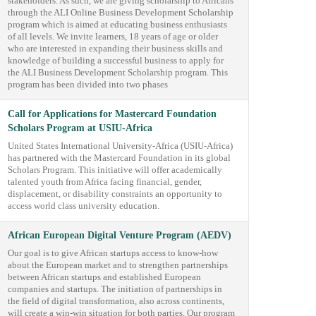
stakeholders. As such, we are giving scholarship to Africans
through the ALI Online Business Development Scholarship
program which is aimed at educating business enthusiasts
of all levels. We invite learners, 18 years of age or older
who are interested in expanding their business skills and
knowledge of building a successful business to apply for
the ALI Business Development Scholarship program. This
program has been divided into two phases
Call for Applications for Mastercard Foundation
Scholars Program at USIU-Africa
United States International University-Africa (USIU-Africa)
has partnered with the Mastercard Foundation in its global
Scholars Program. This initiative will offer academically
talented youth from Africa facing financial, gender,
displacement, or disability constraints an opportunity to
access world class university education.
African European Digital Venture Program (AEDV)
Our goal is to give African startups access to know-how
about the European market and to strengthen partnerships
between African startups and established European
companies and startups. The initiation of partnerships in
the field of digital transformation, also across continents,
will create a win-win situation for both parties. Our program