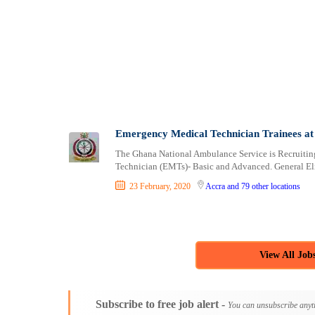
Logistics
Bekwai
Manufacturing
berekum
Marketing and Communication
Bibiani
Media Production and Entertainment
Bolgatanga
Medical / Healthcare
Dome
NGO/Non-Profit
Drobo
Oil and Gas, Energy and Mining
Duayaw Nkwanta
Pharmaceutical
Dunkwa-on-Offin
Emergency Medical Technician Trainees at
Procurement / Store-keeping / Supply Chain
Effiakuma
The Ghana National Ambulance Service is Recruiting
Product Management
Ejura
Technician (EMTs)- Basic and Advanced. General Elig
Project and Program Management
Elmina
23 February, 2020
Accra
and 79 other locations
Real Estate
Foso
Research and Development
Gbawe
RFP / RFQ / EOI
Ho
Risk Management and Compliance
Kade
View All Job
Sales and Business Development
Keta
Science
Kete-Krachi
Security / Intelligence
Kibi
Subscribe to free job alert -
You can unsubscribe anyt