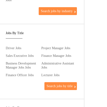
Jobs
Search jobs by industry
Jobs By Title
Driver Jobs
Project Manager Jobs
Sales Executive Jobs
Finance Manager Jobs
Business Development
Administrative Assistant
Manager Jobs Jobs
Jobs
Finance Officer Jobs
Lecturer Jobs
Search jobs by title