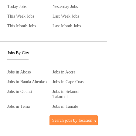
Today Jobs
Yesterday Jobs
This Week Jobs
Last Week Jobs
This Month Jobs
Last Month Jobs
Jobs By City
Jobs in Aboso
Jobs in Accra
Jobs in Banda Ahenkro
Jobs in Cape Coast
Jobs in Obuasi
Jobs in Sekondi-
Takoradi
Jobs in Tema
Jobs in Tamale
Search jobs by location