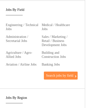
Jobs By Field
Engineering / Technical
Medical / Healthcare
Jobs
Jobs
Administration /
Sales / Marketing /
Secretarial Jobs
Retail / Business
Development Jobs
Agriculture / Agro-
Building and
Allied Jobs
Construction Jobs
Aviation / Airline Jobs
Banking Jobs
Search jobs by field
Jobs By Region