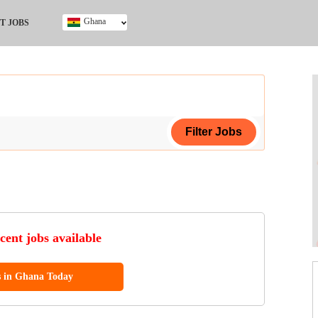
Ghana
T JOBS
Ghana
Kenya
Nigeria
South Africa
UK
ing Certificate
cent jobs available
s in Ghana Today
ol (SSCE)