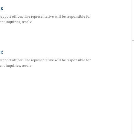
ag
upport officer. The representative will be responsible for
nt inquiries, resolv
ag
upport officer. The representative will be responsible for
nt inquiries, resolv