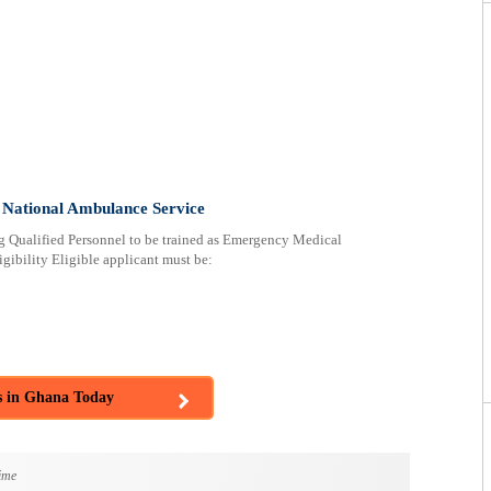
 National Ambulance Service
 Qualified Personnel to be trained as Emergency Medical
ibility Eligible applicant must be:
s in Ghana Today
ime