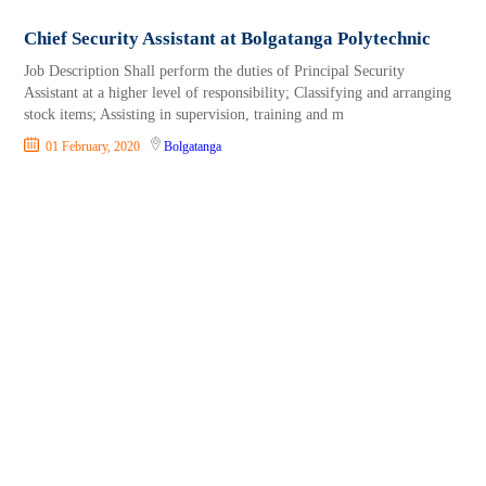
Chief Security Assistant at Bolgatanga Polytechnic
Job Description Shall perform the duties of Principal Security
Assistant at a higher level of responsibility; Classifying and arranging
stock items; Assisting in supervision, training and m
01 February, 2020
Bolgatanga