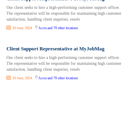
Our client seeks to hire a high-performing customer support officer.
The representative will be responsible for maintaining high customer
satisfaction, handling client inquiries, resolv
10 June, 2024
Accra
and 79 other locations
Client Support Representative at MyJobMag
Our client seeks to hire a high-performing customer support officer.
The representative will be responsible for maintaining high customer
satisfaction, handling client inquiries, resolv
10 June, 2024
Accra
and 79 other locations