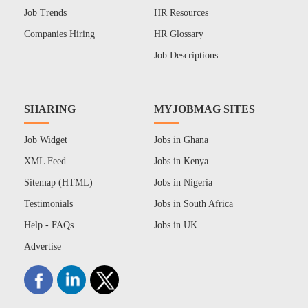
Job Trends
HR Resources
Companies Hiring
HR Glossary
Job Descriptions
SHARING
MYJOBMAG SITES
Job Widget
Jobs in Ghana
XML Feed
Jobs in Kenya
Sitemap (HTML)
Jobs in Nigeria
Testimonials
Jobs in South Africa
Help - FAQs
Jobs in UK
Advertise