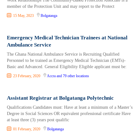
Work Relationships The Community-Based Protection Associate is a
member of the Protection Unit and may report to the Protect
15 May, 2023
Bolgatanga
Emergency Medical Technician Trainees at National
Ambulance Service
The Ghana National Ambulance Service is Recruiting Qualified
Personnel to be trained as Emergency Medical Technician (EMTs)-
Basic and Advanced. General Eligibility Eligible applicant must be:
23 February, 2020
Accra
and 79 other locations
Assistant Registrar at Bolgatanga Polytechnic
Qualifications Candidates must: Have at least a minimum of a Master’s
Degree in So­cial Sciences OR equivalent professional certificate Have
at least three (3) years post qualific
01 February, 2020
Bolgatanga