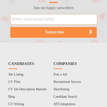
Join our happy subscribers
CANDIDATES
COMPANIES
Job Listing
Post a Job
CV Pilot
Recruitment Service
CV Job Description Matcher
Shortlisting
Blog
Candidate Search
CV Writing
ATS Integration