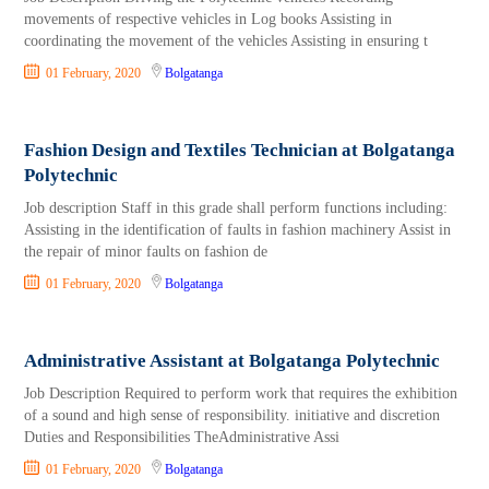
movements of respective vehicles in Log books Assisting in
coordinating the movement of the vehi­cles Assisting in ensuring t
01 February, 2020
Bolgatanga
Fashion Design and Textiles Technician at Bolgatanga
Polytechnic
Job description Staff in this grade shall perform functions including:
Assisting in the identification of faults in fashion ma­chinery Assist in
the repair of minor faults on fashion de
01 February, 2020
Bolgatanga
Administrative Assistant at Bolgatanga Polytechnic
Job Description Required to perform work that requires the exhibition
of a sound and high sense of responsibility. initiative and discretion
Duties and Responsibilities TheAdministrative Assi
01 February, 2020
Bolgatanga