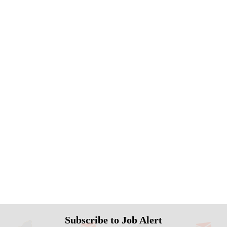
Subscribe to Job Alert