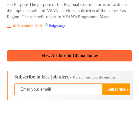
Job Purpose The purpose of the Regional Coordinator is to facilitate
the implementation of VFAN activities in districts of the Upper East
Region. The role will report to VFAN’s Programme Mana
02 December, 2019
Bolgatanga
View All Jobs in Ghana Today
Subscribe to free job alert -
You can unsubscribe anytime