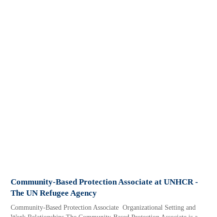
Community-Based Protection Associate at UNHCR -
The UN Refugee Agency
Community-Based Protection Associate Organizational Setting and