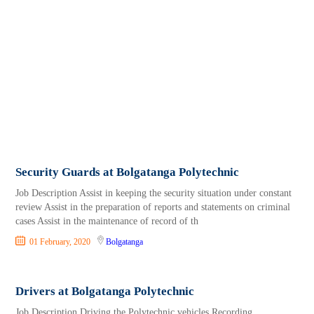
Security Guards at Bolgatanga Polytechnic
Job Description Assist in keeping the security situation under constant
review Assist in the preparation of reports and statements on criminal
cases Assist in the maintenance of record of th
01 February, 2020
Bolgatanga
Drivers at Bolgatanga Polytechnic
Job Description Driving the Polytechnic vehicles Recording