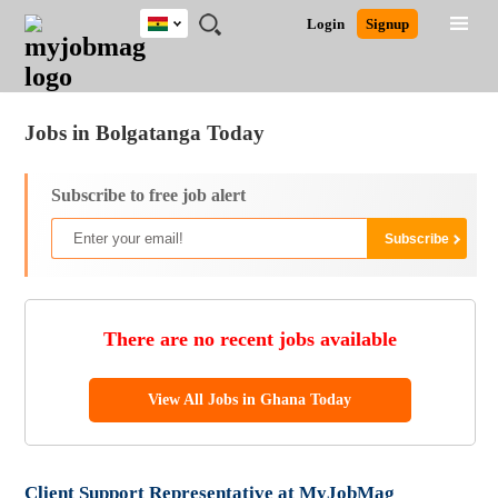
Ghana
JOBS
JOBS
JOBS
JOBS
JOBS
REMOTE
CAREER
HR
POST
Login
Signup
BY
BY
BY
BY
JOBS
ADVICE
RESOURCES
A
Ghana
Jobs
Career Advice
Post Job
FIELD
CITY
EDUCATION
INDUSTRY
JOB
LOGIN
SIGNUP
Kenya
/
RECRUIT
Nigeria
Jobs in Bolgatanga Today
South Africa
UK
Subscribe to free job alert
There are no recent jobs available
View All Jobs in Ghana Today
Client Support Representative at MyJobMag