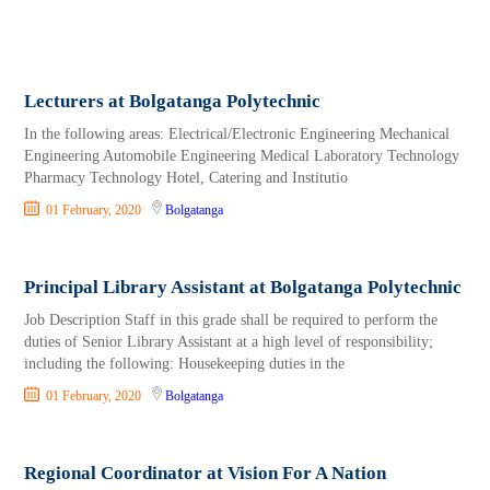
Lecturers at Bolgatanga Polytechnic
In the following areas: Electrical/Electronic Engineering Mechanical
Engineering Automobile Engineering Medical Laboratory Technology
Pharmacy Technology Hotel, Catering and Institutio
01 February, 2020
Bolgatanga
Principal Library Assistant at Bolgatanga Polytechnic
Job Description Staff in this grade shall be required to perform the
duties of Senior Library Assistant at a high level of responsibility;
including the following: Housekeeping duties in the
01 February, 2020
Bolgatanga
Regional Coordinator at Vision For A Nation