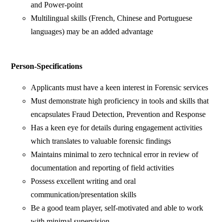
and Power-point
Multilingual skills (French, Chinese and Portuguese
languages) may be an added advantage
Person-Specifications
Applicants must have a keen interest in Forensic services
Must demonstrate high proficiency in tools and skills that
encapsulates Fraud Detection, Prevention and Response
Has a keen eye for details during engagement activities
which translates to valuable forensic findings
Maintains minimal to zero technical error in review of
documentation and reporting of field activities
Possess excellent writing and oral
communication/presentation skills
Be a good team player, self-motivated and able to work
with minimal supervision