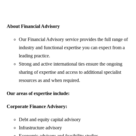
About Financial Advisory
Our Financial Advisory service provides the full range of
industry and functional expertise you can expect from a
leading practice.
Strong and active international ties ensure the ongoing
sharing of expertise and access to additional specialist
resources as and when required.
Our areas of expertise include:
Corporate Finance Advisory:
Debt and equity capital advisory
Infrastructure advisory
Economic advisory and feasibility studies