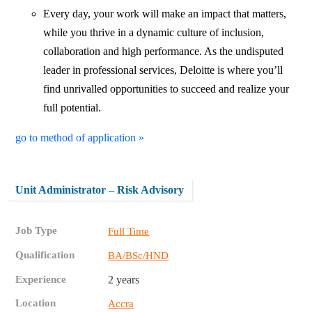
Every day, your work will make an impact that matters,
while you thrive in a dynamic culture of inclusion,
collaboration and high performance. As the undisputed
leader in professional services, Deloitte is where you’ll
find unrivalled opportunities to succeed and realize your
full potential.
go to method of application »
Unit Administrator – Risk Advisory
Job Type
Full Time
Qualification
BA/BSc/HND
Experience
2 years
Location
Accra