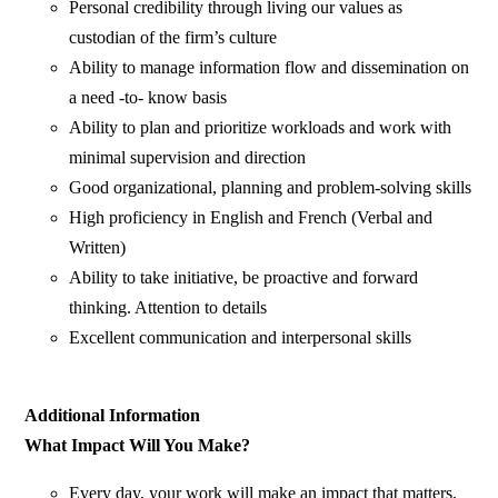
Personal credibility through living our values as
custodian of the firm’s culture
Ability to manage information flow and dissemination on
a need -to- know basis
Ability to plan and prioritize workloads and work with
minimal supervision and direction
Good organizational, planning and problem-solving skills
High proficiency in English and French (Verbal and
Written)
Ability to take initiative, be proactive and forward
thinking. Attention to details
Excellent communication and interpersonal skills
Additional Information
What Impact Will You Make?
Every day, your work will make an impact that matters,