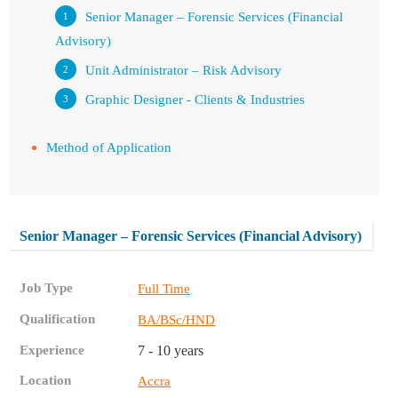
Senior Manager – Forensic Services (Financial
Advisory)
Unit Administrator – Risk Advisory
Graphic Designer - Clients & Industries
Method of Application
Senior Manager – Forensic Services (Financial Advisory)
Job Type
Full Time
Qualification
BA/BSc/HND
Experience
7 - 10 years
Location
Accra