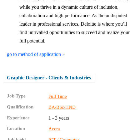
while you thrive in a dynamic culture of inclusion,
collaboration and high performance. As the undisputed
leader in professional services, Deloitte is where you’ll
find unrivalled opportunities to succeed and realize your
full potential.
go to method of application »
Graphic Designer - Clients & Industries
Job Type
Full Time
Qualification
BA/BSc/HND
Experience
1 - 3 years
Location
Accra
Job Field
ICT / Computer