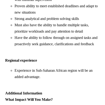
Proven ability to meet established deadlines and adapt to
new situations
Strong analytical and problem solving skills
Must also have the ability to handle multiple tasks,
prioritize workloads and pay attention to detail
Have the ability to follow through on assigned tasks and
proactively seek guidance, clarifications and feedback
Regional experience
Experience in Sub-Saharan African region will be an
added advantage.
Additional Information
What Impact Will You Make?