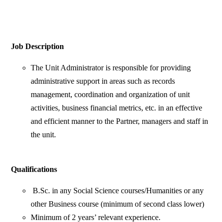
Job Description
The Unit Administrator is responsible for providing
administrative support in areas such as records
management, coordination and organization of unit
activities, business financial metrics, etc. in an effective
and efficient manner to the Partner, managers and staff in
the unit.
Qualifications
B.Sc. in any Social Science courses/Humanities or any
other Business course (minimum of second class lower)
Minimum of 2 years’ relevant experience.