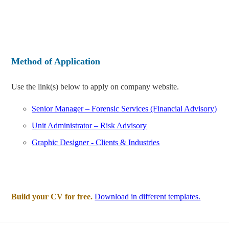
Method of Application
Use the link(s) below to apply on company website.
Senior Manager – Forensic Services (Financial Advisory)
Unit Administrator – Risk Advisory
Graphic Designer - Clients & Industries
Build your CV for free.
Download in different templates.