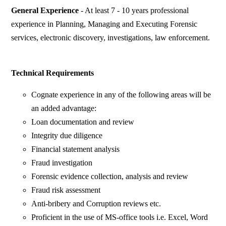
General Experience
- At least 7 - 10 years professional
experience in Planning, Managing and Executing Forensic
services, electronic discovery, investigations, law enforcement.
Technical Requirements
Cognate experience in any of the following areas will be
an added advantage:
Loan documentation and review
Integrity due diligence
Financial statement analysis
Fraud investigation
Forensic evidence collection, analysis and review
Fraud risk assessment
Anti-bribery and Corruption reviews etc.
Proficient in the use of MS-office tools i.e. Excel, Word