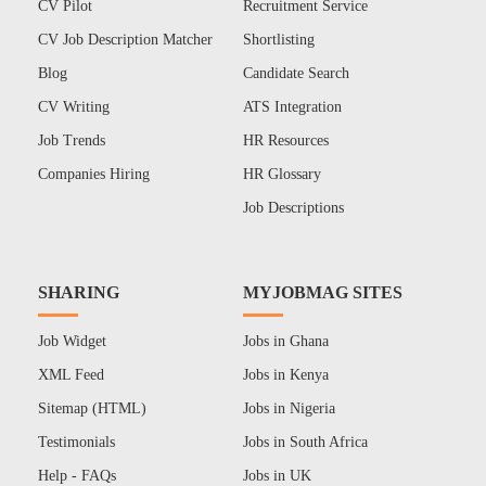
CV Pilot
Recruitment Service
CV Job Description Matcher
Shortlisting
Blog
Candidate Search
CV Writing
ATS Integration
Job Trends
HR Resources
Companies Hiring
HR Glossary
Job Descriptions
SHARING
MYJOBMAG SITES
Job Widget
Jobs in Ghana
XML Feed
Jobs in Kenya
Sitemap (HTML)
Jobs in Nigeria
Testimonials
Jobs in South Africa
Help - FAQs
Jobs in UK