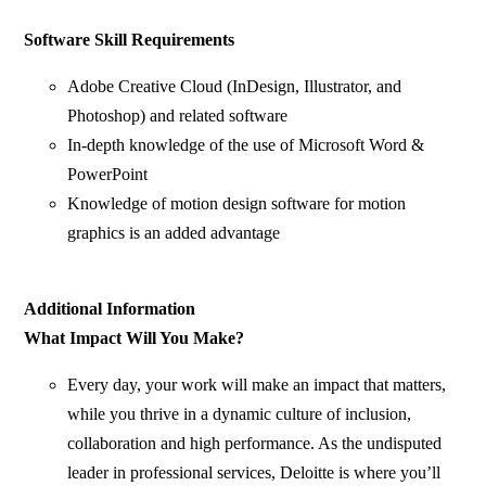
Software Skill Requirements
Adobe Creative Cloud (InDesign, Illustrator, and
Photoshop) and related software
In-depth knowledge of the use of Microsoft Word &
PowerPoint
Knowledge of motion design software for motion
graphics is an added advantage
Additional Information
What Impact Will You Make?
Every day, your work will make an impact that matters,
while you thrive in a dynamic culture of inclusion,
collaboration and high performance. As the undisputed
leader in professional services, Deloitte is where you’ll