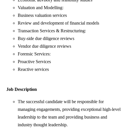
Valuation and Modelling:
Business valuation services
Review and development of financial models
Transaction Services & Restructuring:
Buy-side due diligence reviews
Vendor due diligence reviews
Forensic Services:
Proactive Services
Reactive services
Job Description
The successful candidate will be responsible for
managing engagements, providing exceptional high-level
leadership to the team and providing business and
industry thought leadership.