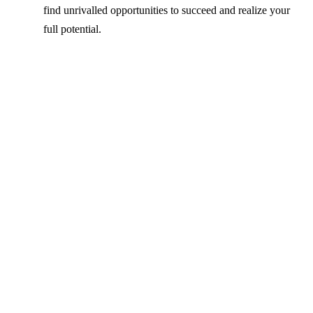
find unrivalled opportunities to succeed and realize your
full potential.