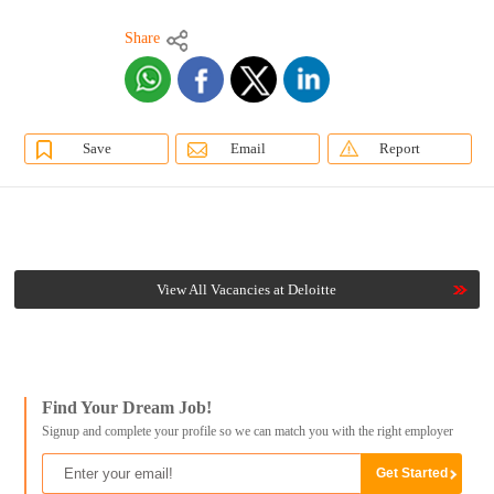
Share
Save
Email
Report
View All Vacancies at Deloitte
Find Your Dream Job!
Signup and complete your profile so we can match you with the right employer