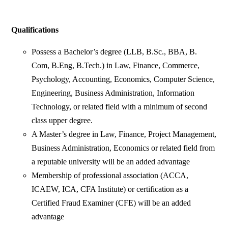
Qualifications
Possess a Bachelor’s degree (LLB, B.Sc., BBA, B.
Com, B.Eng, B.Tech.) in Law, Finance, Commerce,
Psychology, Accounting, Economics, Computer Science,
Engineering, Business Administration, Information
Technology, or related field with a minimum of second
class upper degree.
A Master’s degree in Law, Finance, Project Management,
Business Administration, Economics or related field from
a reputable university will be an added advantage
Membership of professional association (ACCA,
ICAEW, ICA, CFA Institute) or certification as a
Certified Fraud Examiner (CFE) will be an added
advantage