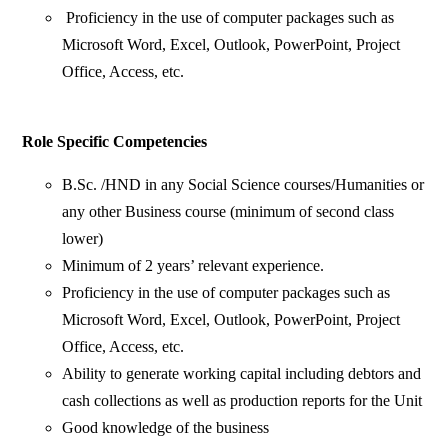
Proficiency in the use of computer packages such as
Microsoft Word, Excel, Outlook, PowerPoint, Project
Office, Access, etc.
Role Specific Competencies
B.Sc. /HND in any Social Science courses/Humanities or
any other Business course (minimum of second class
lower)
Minimum of 2 years’ relevant experience.
Proficiency in the use of computer packages such as
Microsoft Word, Excel, Outlook, PowerPoint, Project
Office, Access, etc.
Ability to generate working capital including debtors and
cash collections as well as production reports for the Unit
Good knowledge of the business