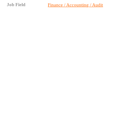
Job Field
Finance / Accounting / Audit