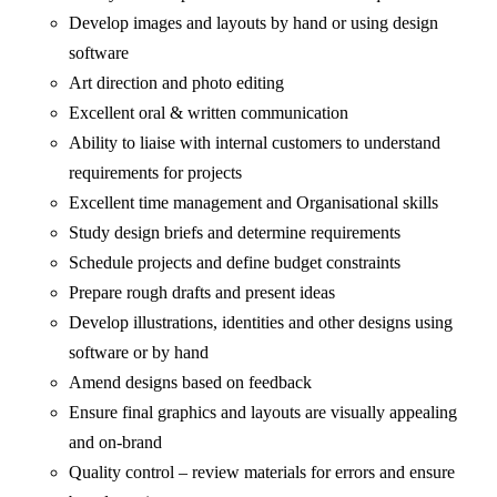
Develop images and layouts by hand or using design
software
Art direction and photo editing
Excellent oral & written communication
Ability to liaise with internal customers to understand
requirements for projects
Excellent time management and Organisational skills
Study design briefs and determine requirements
Schedule projects and define budget constraints
Prepare rough drafts and present ideas
Develop illustrations, identities and other designs using
software or by hand
Amend designs based on feedback
Ensure final graphics and layouts are visually appealing
and on-brand
Quality control – review materials for errors and ensure