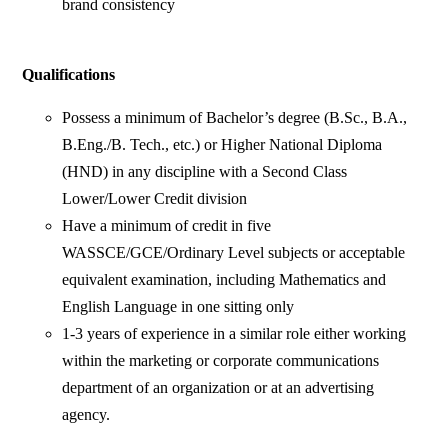
brand consistency
Qualifications
Possess a minimum of Bachelor’s degree (B.Sc., B.A.,
B.Eng./B. Tech., etc.) or Higher National Diploma
(HND) in any discipline with a Second Class
Lower/Lower Credit division
Have a minimum of credit in five
WASSCE/GCE/Ordinary Level subjects or acceptable
equivalent examination, including Mathematics and
English Language in one sitting only
1-3 years of experience in a similar role either working
within the marketing or corporate communications
department of an organization or at an advertising
agency.