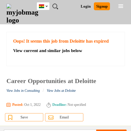
Ghana
JOBS
JOBS
JOBS
JOBS
JOBS
REMOTE
CAREER
HR
POST
Login
Signup
BY
BY
BY
BY
JOBS
ADVICE
RESOURCES
A
Ghana
Search for Jobs
Jobs
Career Advice
Post Job
FIELD
CITY
EDUCATION
INDUSTRY
JOB
LOGIN
SIGNUP
Kenya
/
RECRUIT
Nigeria
South Africa
Detailed Search
Oops! It seems this job from Deloitte has expired
UK
View current and similar jobs below
Close
Career Opportunities at Deloitte
/
View Jobs in Consulting
View Jobs at Deloitte
Posted:
Oct 1, 2022
Deadline:
Not specified
Save
Email