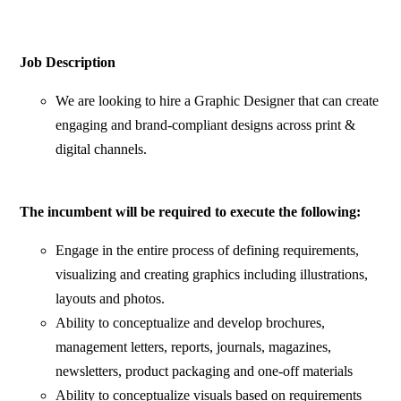
Job Description
We are looking to hire a Graphic Designer that can create
engaging and brand-compliant designs across print &
digital channels.
The incumbent will be required to execute the following:
Engage in the entire process of defining requirements,
visualizing and creating graphics including illustrations,
layouts and photos.
Ability to conceptualize and develop brochures,
management letters, reports, journals, magazines,
newsletters, product packaging and one-off materials
Ability to conceptualize visuals based on requirements