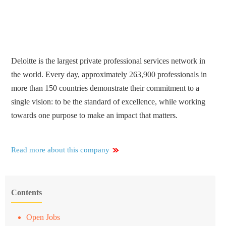
Deloitte is the largest private professional services network in
the world. Every day, approximately 263,900 professionals in
more than 150 countries demonstrate their commitment to a
single vision: to be the standard of excellence, while working
towards one purpose to make an impact that matters.
Read more about this company
Contents
Open Jobs