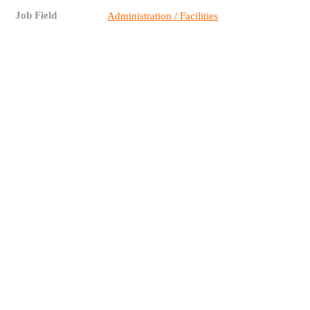
Job Field
Administration / Facilities