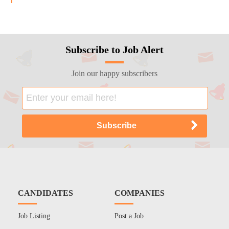
Subscribe to Job Alert
Join our happy subscribers
CANDIDATES
COMPANIES
Job Listing
Post a Job