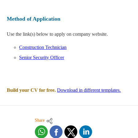
Method of Application
Use the link(s) below to apply on company website.
Construction Technician
Senior Security Officer
Build your CV for free.
Download in different templates.
Share