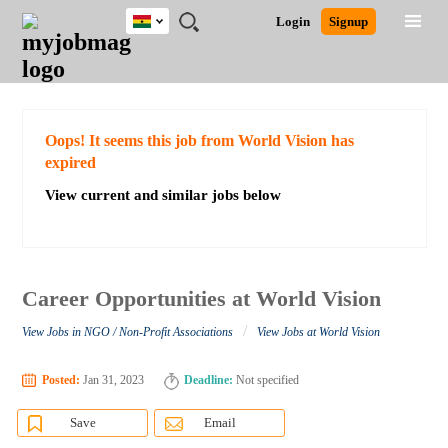
Ghana
JOBS
JOBS
JOBS
JOBS
JOBS
REMOTE
CAREER
HR
POST
Login
Signup
BY
BY
BY
BY
JOBS
ADVICE
RESOURCES
A
Ghana
Search for Jobs
Jobs
Career Advice
Post Job
FIELD
CITY
EDUCATION
INDUSTRY
JOB
LOGIN
SIGNUP
Kenya
/
RECRUIT
Nigeria
South Africa
Detailed Search
Oops! It seems this job from World Vision has
UK
expired
View current and similar jobs below
Close
Career Opportunities at World Vision
/
View Jobs in NGO / Non-Profit Associations
View Jobs at World Vision
Posted:
Jan 31, 2023
Deadline:
Not specified
Save
Email