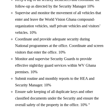
follow-up as directed by the Security Manager 10%
Supervise and monitor the movement of all vehicles that
enter and leave the World Vision Ghana compound-
organization vehicles, staff private vehicles and visitors’
vehicles. 10%
Coordinate and provide adequate security during
National programmes at the office. Coordinate and screen
visitors that enter the office. 10%
Monitor and supervise Security Guards to provide
effective night/day guard services within WV Ghana
premises. 10%
Submit routine and monthly reports to the HEA and
Security Manager. 10%
Ensure safe keeping of all duplicate keys and other
classified documents under the Security and ensure the
overall safety of the property in the office. 10% °