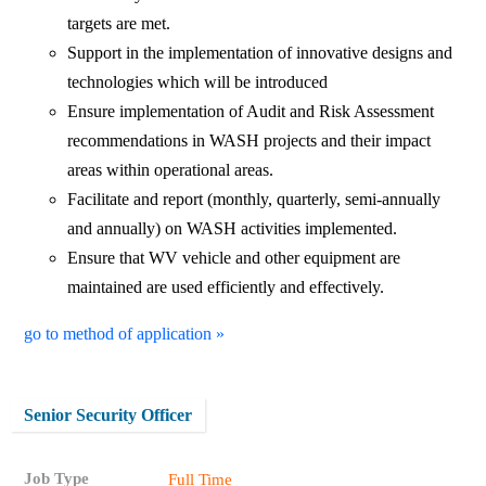
targets are met.
Support in the implementation of innovative designs and
technologies which will be introduced
Ensure implementation of Audit and Risk Assessment
recommendations in WASH projects and their impact
areas within operational areas.
Facilitate and report (monthly, quarterly, semi-annually
and annually) on WASH activities implemented.
Ensure that WV vehicle and other equipment are
maintained are used efficiently and effectively.
go to method of application »
Senior Security Officer
Job Type
Full Time