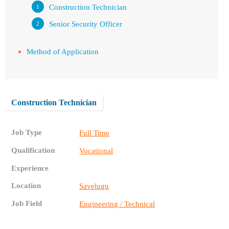
Construction Technician
Senior Security Officer
Method of Application
Construction Technician
Job Type
Full Time
Qualification
Vocational
Experience
Location
Savelugu
Job Field
Engineering / Technical