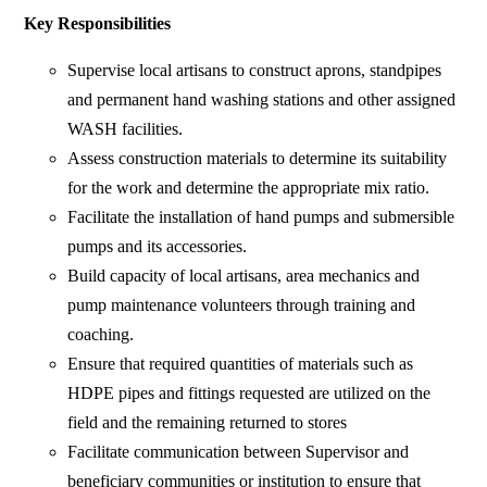
Key Responsibilities
Supervise local artisans to construct aprons, standpipes
and permanent hand washing stations and other assigned
WASH facilities.
Assess construction materials to determine its suitability
for the work and determine the appropriate mix ratio.
Facilitate the installation of hand pumps and submersible
pumps and its accessories.
Build capacity of local artisans, area mechanics and
pump maintenance volunteers through training and
coaching.
Ensure that required quantities of materials such as
HDPE pipes and fittings requested are utilized on the
field and the remaining returned to stores
Facilitate communication between Supervisor and
beneficiary communities or institution to ensure that