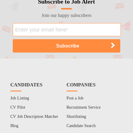
Subscribe to Job Alert
Join our happy subscribers
CANDIDATES
COMPANIES
Job Listing
Post a Job
CV Pilot
Recruitment Service
CV Job Description Matcher
Shortlisting
Blog
Candidate Search