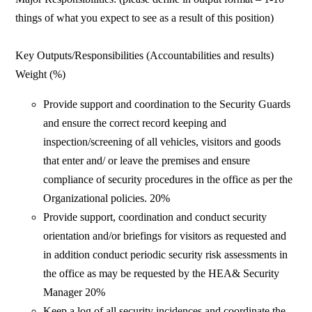
things of what you expect to see as a result of this position)
Key Outputs/Responsibilities (Accountabilities and results)
Weight (%)
Provide support and coordination to the Security Guards
and ensure the correct record keeping and
inspection/screening of all vehicles, visitors and goods
that enter and/ or leave the premises and ensure
compliance of security procedures in the office as per the
Organizational policies. 20%
Provide support, coordination and conduct security
orientation and/or briefings for visitors as requested and
in addition conduct periodic security risk assessments in
the office as may be requested by the HEA& Security
Manager 20%
Keep a log of all security incidences and coordinate the