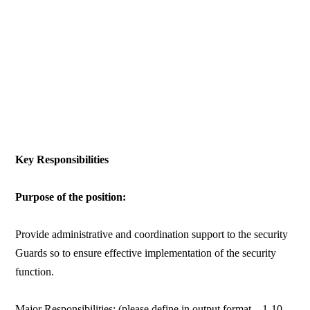
Key Responsibilities
Purpose of the position:
Provide administrative and coordination support to the security
Guards so to ensure effective implementation of the security
function.
Major Responsibilities: (please define in output format – 1-10