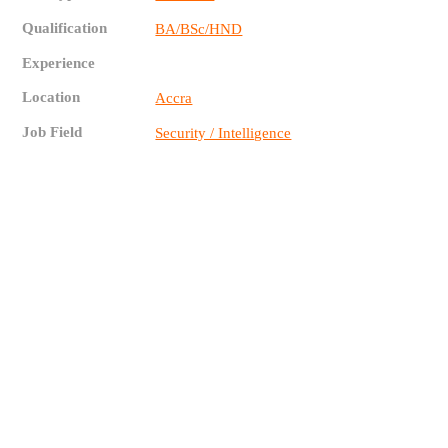
Qualification
BA/BSc/HND
Experience
Location
Accra
Job Field
Security / Intelligence