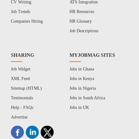
CV Writing
ATS Integration
Job Trends
HR Resources
Companies Hiring
HR Glossary
Job Descriptions
SHARING
MYJOBMAG SITES
Job Widget
Jobs in Ghana
XML Feed
Jobs in Kenya
Sitemap (HTML)
Jobs in Nigeria
Testimonials
Jobs in South Africa
Help - FAQs
Jobs in UK
Advertise