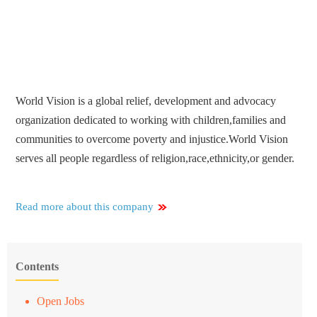
World Vision is a global relief, development and advocacy
organization dedicated to working with children,families and
communities to overcome poverty and injustice.World Vision
serves all people regardless of religion,race,ethnicity,or gender.
Read more about this company
Contents
Open Jobs