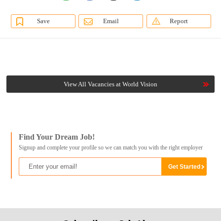
Save
Email
Report
View All Vacancies at World Vision
Find Your Dream Job!
Signup and complete your profile so we can match you with the right employer