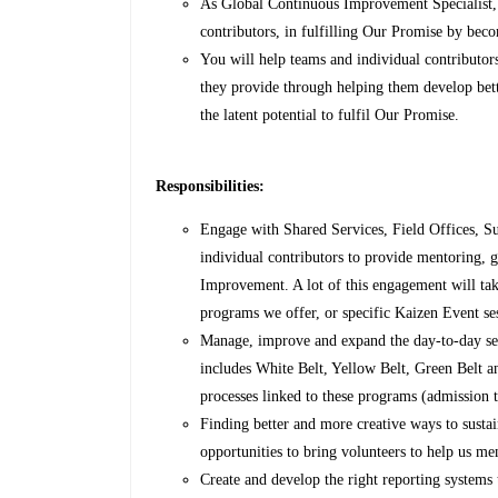
As Global Continuous Improvement Specialist, y
contributors, in fulfilling Our Promise by bec
You will help teams and individual contributors
they provide through helping them develop bette
the latent potential to fulfil Our Promise.
Responsibilities:
Engage with Shared Services, Field Offices, S
individual contributors to provide mentoring, g
Improvement. A lot of this engagement will ta
programs we offer, or specific Kaizen Event se
Manage, improve and expand the day-to-day serv
includes White Belt, Yellow Belt, Green Belt 
processes linked to these programs (admission to
Finding better and more creative ways to susta
opportunities to bring volunteers to help us m
Create and develop the right reporting systems