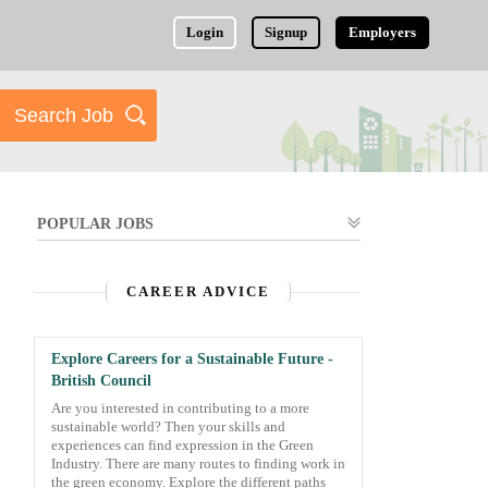
Login
Signup
Employers
POPULAR JOBS
CAREER ADVICE
Explore Careers for a Sustainable Future -
British Council
Are you interested in contributing to a more
sustainable world? Then your skills and
experiences can find expression in the Green
Industry. There are many routes to finding work in
the green economy. Explore the different paths