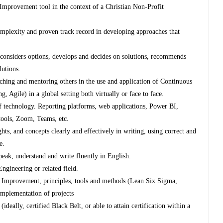
Improvement tool in the context of a Christian Non-Profit
complexity and proven track record in developing approaches that
s, considers options, develops and decides on solutions, recommends
lutions.
aching and mentoring others in the use and application of Continuous
Agile) in a global setting both virtually or face to face.
 technology. Reporting platforms, web applications, Power BI,
 tools, Zoom, Teams, etc.
ts, and concepts clearly and effectively in writing, using correct and
e.
peak, understand and write fluently in English.
ngineering or related field.
s Improvement, principles, tools and methods (Lean Six Sigma,
implementation of projects
eally, certified Black Belt, or able to attain certification within a