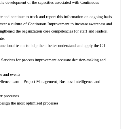
the development of the capacities associated with Continuous
te and continue to track and report this information on ongoing basis
ster a culture of Continuous Improvement to increase awareness and
engthened the organization core competencies for staff and leaders,
ate.
 functional teams to help them better understand and apply the C.I.
Services for process improvement accurate decision-making and
es and events
ellence team – Project Management, Business Intelligence and
er processes
design the most optimized processes