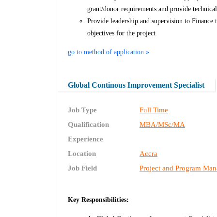
grant/donor requirements and provide technica
Provide leadership and supervision to Finance t
objectives for the project
go to method of application »
Global Continous Improvement Specialist
Job Type
Full Time
Qualification
MBA/MSc/MA
Experience
Location
Accra
Job Field
Project and Program Ma
Key Responsibilities: