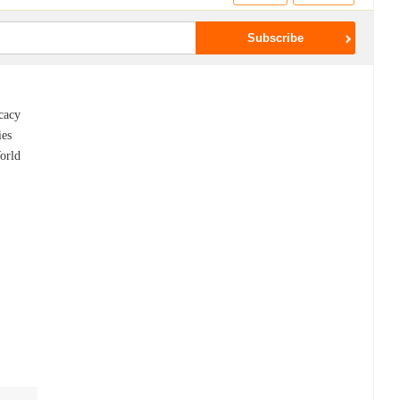
ocacy
ies
orld