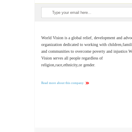
World Vision is a global relief, development and adv
organization dedicated to working with children,famil
and communities to overcome poverty and injustice.W
Vision serves all people regardless of
religion,race,ethnicity,or gender.
Read more about this company