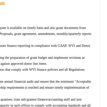
dit
 grant is available on timely basis and also grant documents from
 ( Proposals, grant agreement, amendments, monthly/quarterly reports
curate finance reporting in compliance with GAAP, WVI and Donor
ing the preparation of grant budget and implement revisions as
 against approved donor line items.
res that comply with WVI finance policies and all Regulations
litate annual financial audit and ensure that the minimum “Acceptable
rship requirements is reached and ensure timely implementation of
-grantees; train sub-grantee finance/accounting staff and non
 capacity in such offices to comply with accounting standards and all