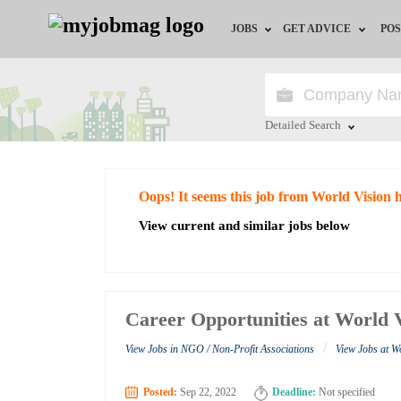
JOBS
GET ADVICE
POS
Jobs by Field
Career Advice
Jobs by City
HR/Recruiter Advice
Detailed Search
Jobs by Education
HR Resources
Close
Oops! It seems this job from World Vision 
Jobs by Industry
View current and similar jobs below
Remote Jobs
Career Opportunities at World 
/
View Jobs in NGO / Non-Profit Associations
View Jobs at W
Posted:
Sep 22, 2022
Deadline:
Not specified