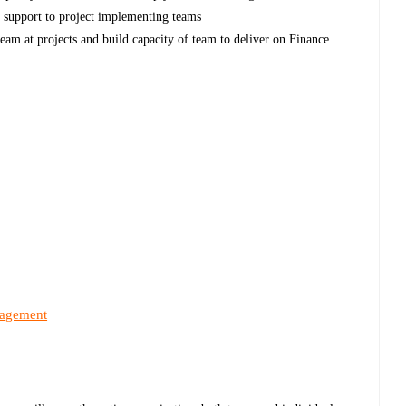
l support to project implementing teams
eam at projects and build capacity of team to deliver on Finance
nagement