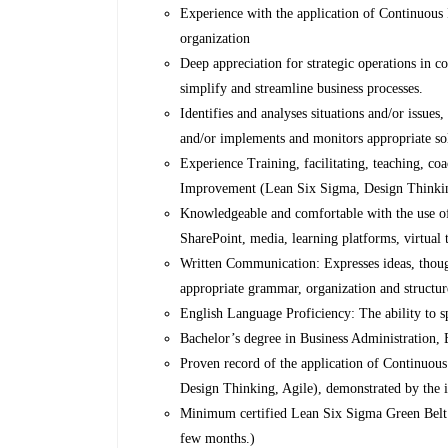
Experience with the application of Continuous 
organization
Deep appreciation for strategic operations in 
simplify and streamline business processes.
Identifies and analyses situations and/or issue
and/or implements and monitors appropriate so
Experience Training, facilitating, teaching, co
Improvement (Lean Six Sigma, Design Thinking, 
Knowledgeable and comfortable with the use of
SharePoint, media, learning platforms, virtual
Written Communication: Expresses ideas, though
appropriate grammar, organization and structur
English Language Proficiency: The ability to s
Bachelor’s degree in Business Administration, E
Proven record of the application of Continuou
Design Thinking, Agile), demonstrated by the 
Minimum certified Lean Six Sigma Green Belt (id
few months.)