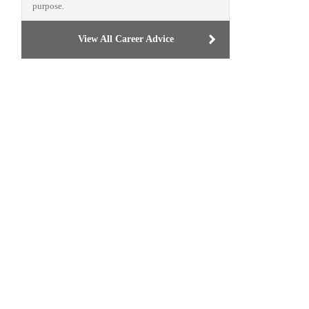
purpose.
View All Career Advice