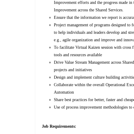
Improvement efforts and the progress made in 
Improvement across the Shared Services.
Ensure that the information we report is accura
Project management of programs designed to fo
to help individuals and leaders develop and str
e.g., agile organization and improve and innov
To facilitate Virtual Kaizen session with cross
tools and resources available
Drive Value Stream Management across Shared 
projects and initiatives
Design and implement culture building activiti
Collaborate within the overall Operational Exc
Automation
Share best practices for better, faster and cheap
Use of process improvement methodologies to 
Job Requirements: