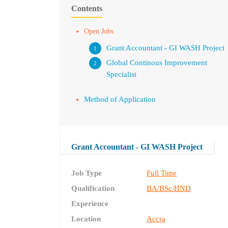
Contents
Open Jobs
Grant Accountant - GI WASH Project
Global Continous Improvement
Specialist
Method of Application
Grant Accountant - GI WASH Project
Job Type
Full Time
Qualification
BA/BSc/HND
Experience
Location
Accra