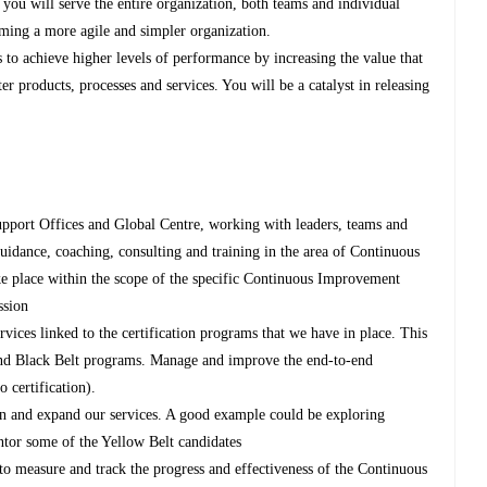
ou will serve the entire organization, both teams and individual
oming a more agile and simpler organization.
 to achieve higher levels of performance by increasing the value that
r products, processes and services. You will be a catalyst in releasing
upport Offices and Global Centre, working with leaders, teams and
uidance, coaching, consulting and training in the area of Continuous
ke place within the scope of the specific Continuous Improvement
ssion
ices linked to the certification programs that we have in place. This
and Black Belt programs. Manage and improve the end-to-end
 certification).
in and expand our services. A good example could be exploring
entor some of the Yellow Belt candidates
 to measure and track the progress and effectiveness of the Continuous