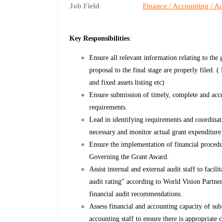
Job Field
Finance / Accounting / Au
Key Responsibilities
:
Ensure all relevant information relating to the
proposal to the final stage are properly filed.
and fixed assets listing etc)
Ensure submission of timely, complete and ac
requirements.
Lead in identifying requirements and coordinat
necessary and monitor actual grant expenditure
Ensure the implementation of financial procedu
Governing the Grant Award.
Assist internal and external audit staff to faci
audit rating” according to World Vision Partne
financial audit recommendations.
Assess financial and accounting capacity of sub
accounting staff to ensure there is appropriate