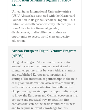
Foundation Scholars Program at USIU-
Africa
United States International University-Africa
(USIU-Africa) has partnered with the Mastercard
Foundation in its global Scholars Program. This
initiative will offer academically talented youth
from Africa facing financial, gender,
displacement, or disability constraints an
opportunity to access world class university
education.
African European Digital Venture Program
(AEDV)
Our goal is to give African startups access to
know-how about the European market and to
strengthen partnerships between African startups
and established European companies and
startups. The initiation of partnerships in the field
of digital transformation, also across continents,
will create a win-win situation for both parties.
Our program gives startups the opportunity to get
to know the European and German ecosystem in a
concrete and practical way, to establish first
contacts that can be the basis for future business
and to acquire relevant knowledge for this