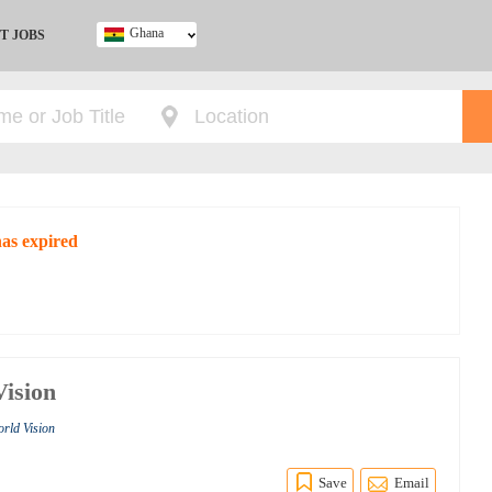
Ghana
T JOBS
Ghana
Kenya
Nigeria
South Africa
UK
has expired
Vision
orld Vision
Save
Email