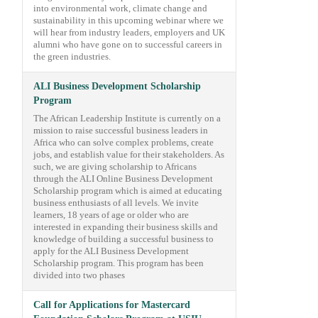
into environmental work, climate change and
sustainability in this upcoming webinar where we
will hear from industry leaders, employers and UK
alumni who have gone on to successful careers in
the green industries.
ALI Business Development Scholarship
Program
The African Leadership Institute is currently on a
mission to raise successful business leaders in
Africa who can solve complex problems, create
jobs, and establish value for their stakeholders. As
such, we are giving scholarship to Africans
through the ALI Online Business Development
Scholarship program which is aimed at educating
business enthusiasts of all levels. We invite
learners, 18 years of age or older who are
interested in expanding their business skills and
knowledge of building a successful business to
apply for the ALI Business Development
Scholarship program. This program has been
divided into two phases
Call for Applications for Mastercard