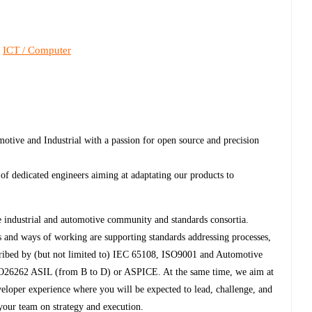
ICT / Computer
,
otive and Industrial with a passion for open source and precision
m of dedicated engineers aiming at adaptating our products to
e industrial and automotive community and standards consortia.
 and ways of working are supporting standards addressing processes,
scribed by (but not limited to) IEC 65108, ISO9001 and Automotive
6262 ASIL (from B to D) or ASPICE. At the same time, we aim at
veloper experience where you will be expected to lead, challenge, and
 your team on strategy and execution.