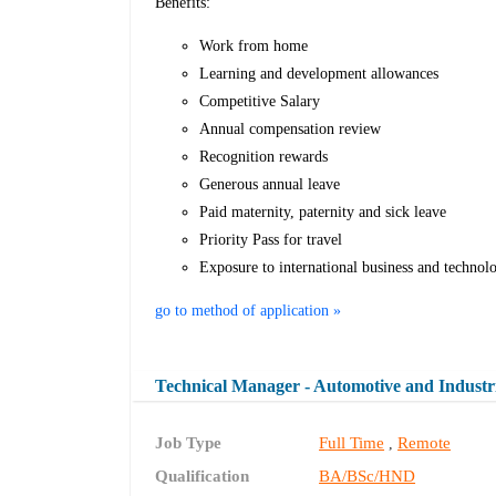
Benefits:
Work from home
Learning and development allowances
Competitive Salary
Annual compensation review
Recognition rewards
Generous annual leave
Paid maternity, paternity and sick leave
Priority Pass for travel
Exposure to international business and technol
go to method of application »
Technical Manager - Automotive and Industr
Job Type
Full Time
Remote
,
Qualification
BA/BSc/HND