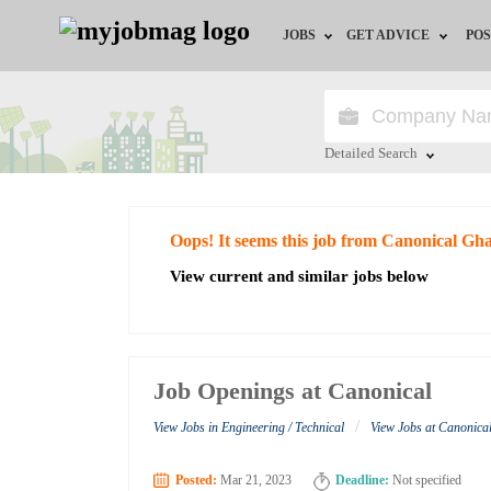
JOBS
GET ADVICE
POS
Jobs by Field
Career Advice
Jobs by City
HR/Recruiter Advice
Detailed Search
Jobs by Education
HR Resources
Close
Oops! It seems this job from Canonical Gh
Jobs by Industry
View current and similar jobs below
Remote Jobs
Job Openings at Canonical
/
View Jobs in Engineering / Technical
View Jobs at Canonic
Posted:
Mar 21, 2023
Deadline:
Not specified