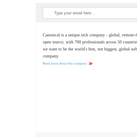
Canonical is a unique tech company - global, remote-fi
open source, with 700 professionals across 50 countrie
we want to be the world's best, not biggest, global so
company.
Read more about this company