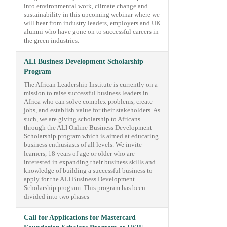
into environmental work, climate change and
sustainability in this upcoming webinar where we
will hear from industry leaders, employers and UK
alumni who have gone on to successful careers in
the green industries.
ALI Business Development Scholarship
Program
The African Leadership Institute is currently on a
mission to raise successful business leaders in
Africa who can solve complex problems, create
jobs, and establish value for their stakeholders. As
such, we are giving scholarship to Africans
through the ALI Online Business Development
Scholarship program which is aimed at educating
business enthusiasts of all levels. We invite
learners, 18 years of age or older who are
interested in expanding their business skills and
knowledge of building a successful business to
apply for the ALI Business Development
Scholarship program. This program has been
divided into two phases
Call for Applications for Mastercard