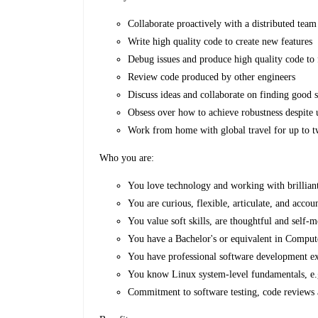
Collaborate proactively with a distributed team
Write high quality code to create new features
Debug issues and produce high quality code to
Review code produced by other engineers
Discuss ideas and collaborate on finding good s
Obsess over how to achieve robustness despite
Work from home with global travel for up to t
Who you are:
You love technology and working with brillian
You are curious, flexible, articulate, and accou
You value soft skills, are thoughtful and self-m
You have a Bachelor's or equivalent in Compu
You have professional software development e
You know Linux system-level fundamentals, e.
Commitment to software testing, code reviews