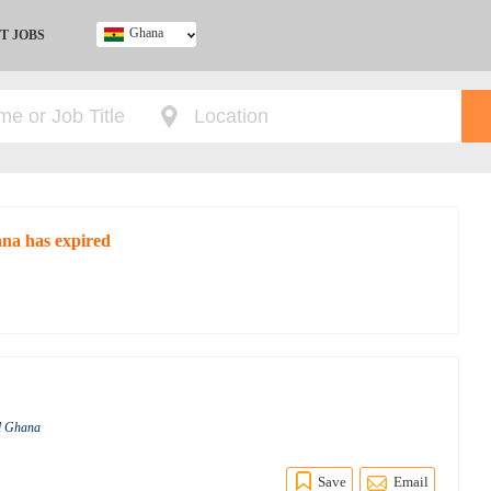
Ghana
T JOBS
Ghana
Kenya
Nigeria
South Africa
UK
ana has expired
al Ghana
Save
Email