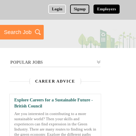
Login
Signup
Employers
POPULAR JOBS
CAREER ADVICE
Explore Careers for a Sustainable Future -
British Council
Are you interested in contributing to a more
sustainable world? Then your skills and
experiences can find expression in the Green
Industry. There are many routes to finding work in
the green economy. Explore the different paths