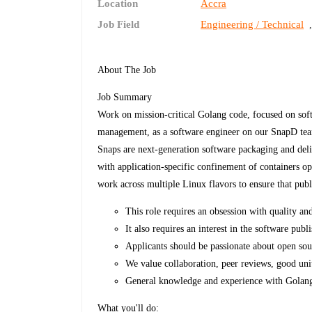
Location
Accra
Job Field
Engineering / Technical
About The Job
Job Summary
Work on mission-critical Golang code, focused on soft
management, as a software engineer on our SnapD te
Snaps are next-generation software packaging and deli
with application-specific confinement of containers op
work across multiple Linux flavors to ensure that pub
This role requires an obsession with quality an
It also requires an interest in the software pu
Applicants should be passionate about open so
We value collaboration, peer reviews, good uni
General knowledge and experience with Golang 
What you'll do: