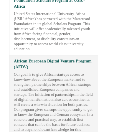
Foundation Scholars Program at USIU-
Africa
United States International University-Africa
(USIU-Africa) has partnered with the Mastercard
Foundation in its global Scholars Program. This
initiative will offer academically talented youth
from Africa facing financial, gender,
displacement, or disability constraints an
opportunity to access world class university
education.
African European Digital Venture Program
(AEDV)
Our goal is to give African startups access to
know-how about the European market and to
strengthen partnerships between African startups
and established European companies and
startups. The initiation of partnerships in the field
of digital transformation, also across continents,
will create a win-win situation for both parties.
Our program gives startups the opportunity to get
to know the European and German ecosystem in a
concrete and practical way, to establish first
contacts that can be the basis for future business
and to acquire relevant knowledge for this