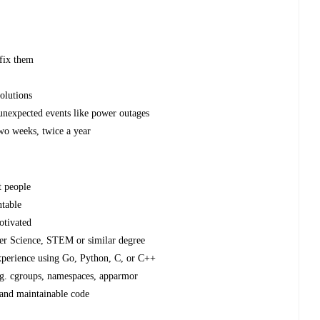
 fix them
olutions
 unexpected events like power outages
wo weeks, twice a year
t people
ntable
otivated
ter Science, STEM or similar degree
xperience using Go, Python, C, or C++
g. cgroups, namespaces, apparmor
 and maintainable code