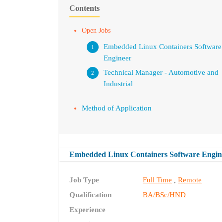
Contents
Open Jobs
Embedded Linux Containers Software
Engineer
Technical Manager - Automotive and
Industrial
Method of Application
Embedded Linux Containers Software Engin
Job Type
Full Time
Remote
,
Qualification
BA/BSc/HND
Experience