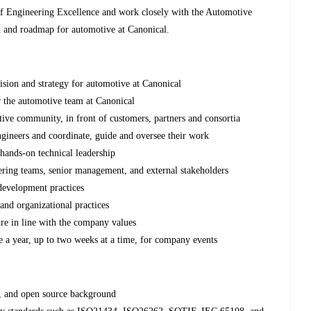
 of Engineering Excellence and work closely with the Automotive
n and roadmap for automotive at Canonical.
sion and strategy for automotive at Canonical
 the automotive team at Canonical
ive community, in front of customers, partners and consortia
ngineers and coordinate, guide and oversee their work
hands-on technical leadership
ering teams, senior management, and external stakeholders
development practices
and organizational practices
ure in line with the company values
 a year, up to two weeks at a time, for company events
x, and open source background