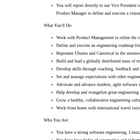
You will report directly to our Vice President
Product Manager to define and execute a visio
What You'll Do:
Work with Product Management to refine the vi
Define and execute an engineering roadmap for
Represent Ubuntu and Canonical in the automot
Build and lead a globally distributed team of e
Develop skills through coaching, feedback and 
Set and manage expectations with other engine
Advocate and advance modern, agile software 
Help develop and evangelize great engineering 
Grow a healthy, collaborative engineering cult
Work from home with international travel twice
Who You Are:
You have a strong software engineering, Linu