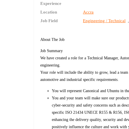
Experience
Location
Accra
Job Field
Engineering / Technical
About The Job
Job Summary
We have created a role for a Technical Manager, Autom
engineering.
Your role will include the ability to grow, lead a tea
automotive and industrial specific requirements.
You will represent Canonical and Ubuntu in th
You and your team will make sure our products
cyber-security and safety concerns such as de
specific ISO 21434 UNECE R155 & R156, ISO2
enhancing the delivery quality, security and de
positively influence the culture and work with