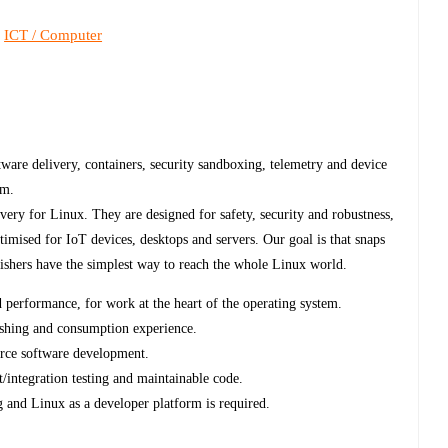
ICT / Computer
,
ware delivery, containers, security sandboxing, telemetry and device
am.
very for Linux. They are designed for safety, security and robustness,
timised for IoT devices, desktops and servers. Our goal is that snaps
lishers have the simplest way to reach the whole Linux world.
d performance, for work at the heart of the operating system.
blishing and consumption experience.
urce software development.
t/integration testing and maintainable code.
and Linux as a developer platform is required.