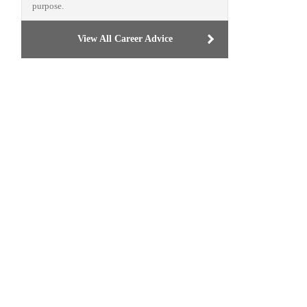
purpose.
View All Career Advice