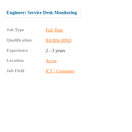
Engineer: Service Desk Monitoring
Job Type
Full Time
Qualification
BA/BSc/HND
Experience
2 - 3 years
Location
Accra
Job Field
ICT / Computer