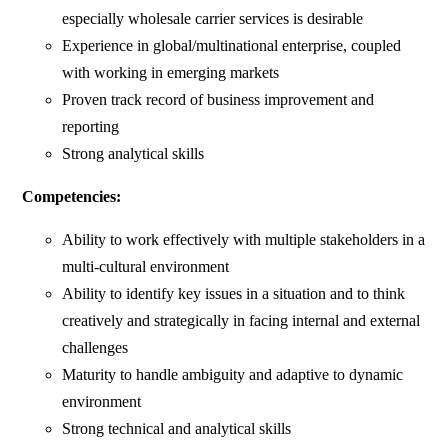
especially wholesale carrier services is desirable
Experience in global/multinational enterprise, coupled
with working in emerging markets
Proven track record of business improvement and
reporting
Strong analytical skills
Competencies:
Ability to work effectively with multiple stakeholders in a
multi-cultural environment
Ability to identify key issues in a situation and to think
creatively and strategically in facing internal and external
challenges
Maturity to handle ambiguity and adaptive to dynamic
environment
Strong technical and analytical skills