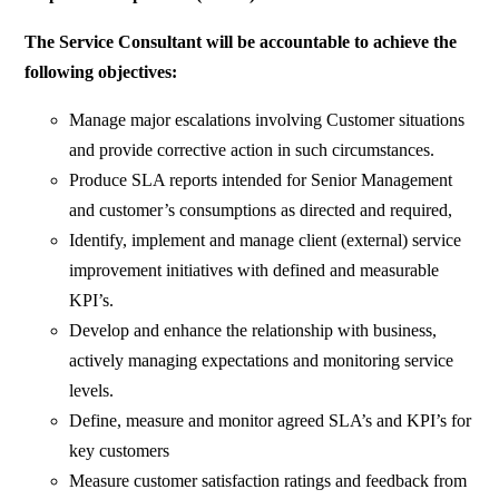
The Service Consultant will be accountable to achieve the
following objectives:
Manage major escalations involving Customer situations
and provide corrective action in such circumstances.
Produce SLA reports intended for Senior Management
and customer’s consumptions as directed and required,
Identify, implement and manage client (external) service
improvement initiatives with defined and measurable
KPI’s.
Develop and enhance the relationship with business,
actively managing expectations and monitoring service
levels.
Define, measure and monitor agreed SLA’s and KPI’s for
key customers
Measure customer satisfaction ratings and feedback from