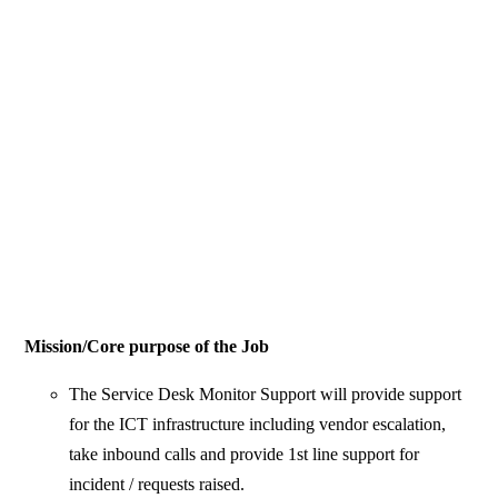
Mission/Core purpose of the Job
The Service Desk Monitor Support will provide support
for the ICT infrastructure including vendor escalation,
take inbound calls and provide 1st line support for
incident / requests raised.