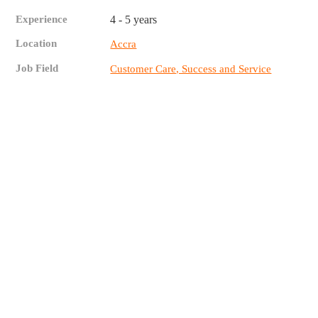
Experience
4 - 5 years
Location
Accra
Job Field
Customer Care, Success and Service