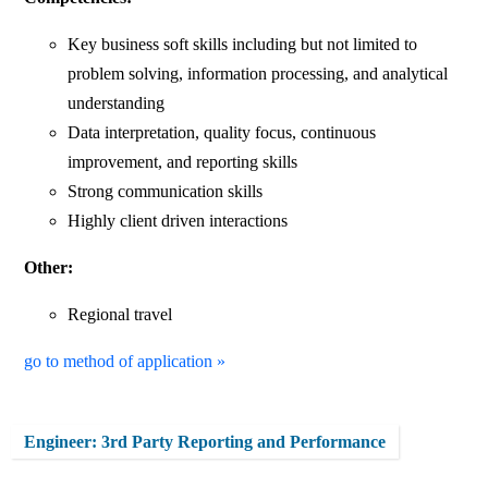
Key business soft skills including but not limited to
problem solving, information processing, and analytical
understanding
Data interpretation, quality focus, continuous
improvement, and reporting skills
Strong communication skills
Highly client driven interactions
Other:
Regional travel
go to method of application »
Engineer: 3rd Party Reporting and Performance