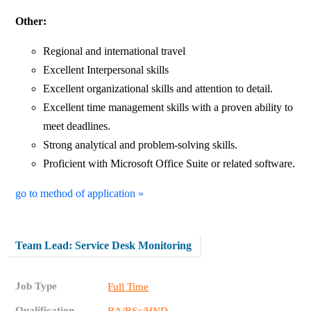
Other:
Regional and international travel
Excellent Interpersonal skills
Excellent organizational skills and attention to detail.
Excellent time management skills with a proven ability to
meet deadlines.
Strong analytical and problem-solving skills.
Proficient with Microsoft Office Suite or related software.
go to method of application »
Team Lead: Service Desk Monitoring
Job Type
Full Time
Qualification
BA/BSc/HND