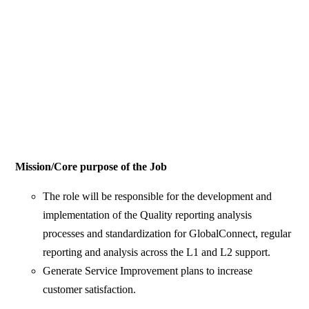
Mission/Core purpose of the Job
The role will be responsible for the development and
implementation of the Quality reporting analysis
processes and standardization for GlobalConnect, regular
reporting and analysis across the L1 and L2 support.
Generate Service Improvement plans to increase
customer satisfaction.