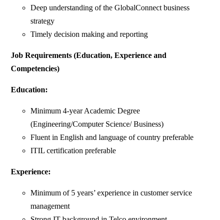
Deep understanding of the GlobalConnect business
strategy
Timely decision making and reporting
Job Requirements (Education, Experience and
Competencies)
Education:
Minimum 4-year Academic Degree
(Engineering/Computer Science/ Business)
Fluent in English and language of country preferable
ITIL certification preferable
Experience:
Minimum of 5 years’ experience in customer service
management
Strong IT background in Telco environment