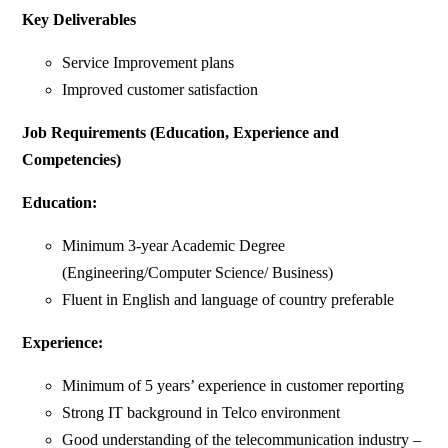
Key Deliverables
Service Improvement plans
Improved customer satisfaction
Job Requirements (Education, Experience and
Competencies)
Education:
Minimum 3-year Academic Degree
(Engineering/Computer Science/ Business)
Fluent in English and language of country preferable
Experience:
Minimum of 5 years’ experience in customer reporting
Strong IT background in Telco environment
Good understanding of the telecommunication industry –