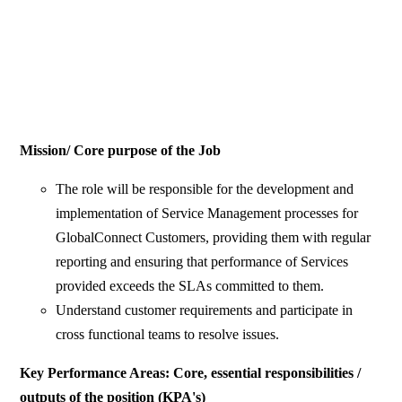
Mission/ Core purpose of the Job
The role will be responsible for the development and
implementation of Service Management processes for
GlobalConnect Customers, providing them with regular
reporting and ensuring that performance of Services
provided exceeds the SLAs committed to them.
Understand customer requirements and participate in
cross functional teams to resolve issues.
Key Performance Areas: Core, essential responsibilities /
outputs of the position (KPA's)