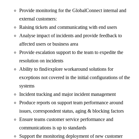
Provide monitoring for the GlobalConnect internal and
external customers:
Raising tickets and communicating with end users
Analyse impact of incidents and provide feedback to
affected users or business area
Provide escalation support to the team to expedite the
resolution on incidents
Ability to find/explore workaround solutions for
exceptions not covered in the initial configurations of the
systems
Incident tracking and major incident management
Produce reports on support team performance around
issues, correspondent status, aging & blocking factors
Ensure teams customer service performance and
communications is up to standards
Support the monitoring deployment of new customer