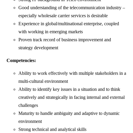
Good understanding of the telecommunication industry –
especially wholesale carrier services is desirable
Experience in global/multinational enterprise, coupled
with working in emerging markets
Proven track record of business improvement and
strategy development
Competencies:
Ability to work effectively with multiple stakeholders in a
multi-cultural environment
Ability to identify key issues in a situation and to think
creatively and strategically in facing internal and external
challenges
Maturity to handle ambiguity and adaptive to dynamic
environment
Strong technical and analytical skills