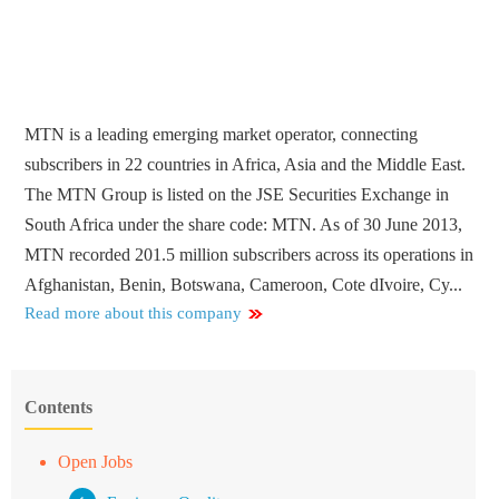
MTN is a leading emerging market operator, connecting
subscribers in 22 countries in Africa, Asia and the Middle East.
The MTN Group is listed on the JSE Securities Exchange in
South Africa under the share code: MTN. As of 30 June 2013,
MTN recorded 201.5 million subscribers across its operations in
Afghanistan, Benin, Botswana, Cameroon, Cote dIvoire, Cy...
Read more about this company
Contents
Open Jobs