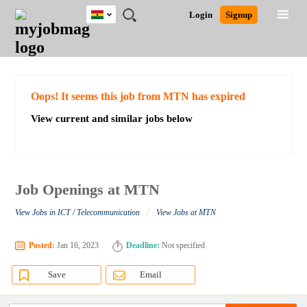
Ghana
JOBS
JOBS
JOBS
JOBS
JOBS
REMOTE
CAREER
HR
POST
Login
Signup
BY
BY
BY
BY
JOBS
ADVICE
RESOURCES
A
Ghana
Search for Jobs
Jobs
Career Advice
Post Job
FIELD
CITY
EDUCATION
INDUSTRY
JOB
LOGIN
SIGNUP
Kenya
/
RECRUIT
Nigeria
South Africa
Detailed Search
Oops! It seems this job from MTN has expired
UK
View current and similar jobs below
Close
Job Openings at MTN
/
View Jobs in ICT / Telecommunication
View Jobs at MTN
Posted:
Jan 16, 2023
Deadline:
Not specified
Save
Email