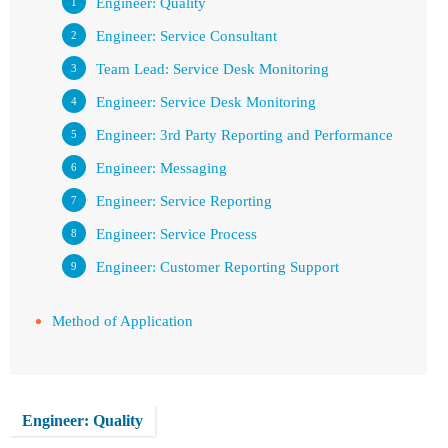
Engineer: Quality
Engineer: Service Consultant
Team Lead: Service Desk Monitoring
Engineer: Service Desk Monitoring
Engineer: 3rd Party Reporting and Performance
Engineer: Messaging
Engineer: Service Reporting
Engineer: Service Process
Engineer: Customer Reporting Support
Method of Application
Engineer: Quality