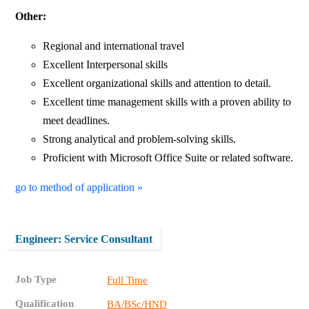
Other:
Regional and international travel
Excellent Interpersonal skills
Excellent organizational skills and attention to detail.
Excellent time management skills with a proven ability to
meet deadlines.
Strong analytical and problem-solving skills.
Proficient with Microsoft Office Suite or related software.
go to method of application »
Engineer: Service Consultant
Job Type
Full Time
Qualification
BA/BSc/HND