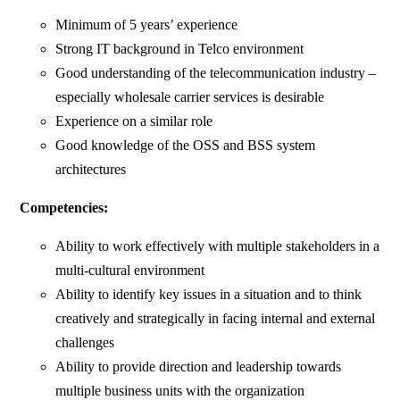
Minimum of 5 years’ experience
Strong IT background in Telco environment
Good understanding of the telecommunication industry –
especially wholesale carrier services is desirable
Experience on a similar role
Good knowledge of the OSS and BSS system
architectures
Competencies:
Ability to work effectively with multiple stakeholders in a
multi-cultural environment
Ability to identify key issues in a situation and to think
creatively and strategically in facing internal and external
challenges
Ability to provide direction and leadership towards
multiple business units with the organization