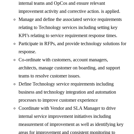
internal teams and OpCos and ensure relevant
improvement activity and corrective action. is applied.
Manage and define the associated service requirements
relating to Technology services including setting key
KPI’s relating to service requirement response times.
Participate in RFPs, and provide technology solutions for
response.
Co-ordinate with customers, account managers,
architects, manage customer on boarding, and support
teams to resolve customer issues.
Define Technology service requirements including
business and technology integration and automation
processes to improve customer experience
Coordinate with Vendor and SLA Manager to drive
internal service improvement initiatives including
measurement of improvement as well as identifying key
areas for improvement and consistent monitoring to