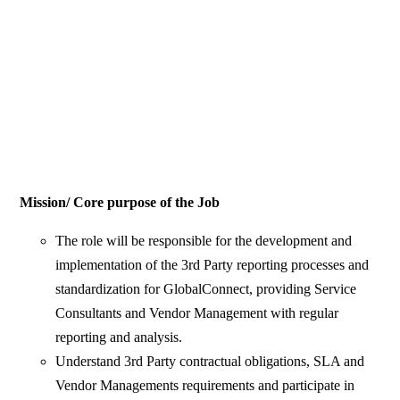
Mission/ Core purpose of the Job
The role will be responsible for the development and
implementation of the 3rd Party reporting processes and
standardization for GlobalConnect, providing Service
Consultants and Vendor Management with regular
reporting and analysis.
Understand 3rd Party contractual obligations, SLA and
Vendor Managements requirements and participate in