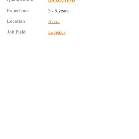
Experience
3 - 5 years
Location
Accra
Job Field
Logistics