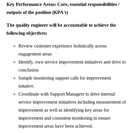
Key Performance Areas: Core, essential responsibilities /
outputs of the position (KPA's)
The quality engineer will be accountable to achieve the
following objectives:
Review customer experience holistically across
engagement areas
Identify, own service improvement initiatives and drive to
conclusion
Sample monitoring support calls for improvement
initative.
Coordinate with Support Managers to drive internal
service improvement initiatives including measurement of
improvement as well as identifying key areas for
improvement and consistent monitoring to ensure
improvement areas have been achieved.