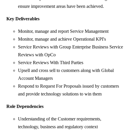
ensure improvement areas have been achieved.
Key Deliverables
Monitor, manage and report Service Management
Monitor, manage and achieve Operational KPI's
Service Reviews with Group Enterprise Business Service
Reviews with OpCo
Service Reviews With Third Parties
Upsell and cross sell to customers along with Global
Account Managers
Respond to Request For Proposals issued by customers
and provide technology solutions to win them
Role Dependencies
Understanding of the Customer requirements,
technology, business and regulatory context