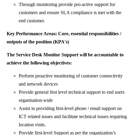
Through monitoring provide pro-active support for
customers and ensure SLA compliance is met with the
end customer.
Key Performance Areas: Core, essential responsibilities /
outputs of the position (KPA's)
The Service Desk Monitor Support will be accountable to
achieve the following objectives:
Perform proactive monitoring of customer connectivity
and network devices
Provide general first level technical support to end users
organisation-wide
Assist in providing first-level phone / email support on
ICT related issues and facilitate technical issues requiring
location visits.
Provide first-level Support as per the organization’s