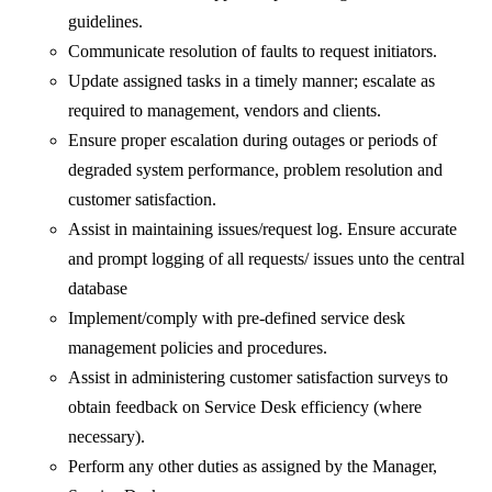
guidelines.
Communicate resolution of faults to request initiators.
Update assigned tasks in a timely manner; escalate as
required to management, vendors and clients.
Ensure proper escalation during outages or periods of
degraded system performance, problem resolution and
customer satisfaction.
Assist in maintaining issues/request log. Ensure accurate
and prompt logging of all requests/ issues unto the central
database
Implement/comply with pre-defined service desk
management policies and procedures.
Assist in administering customer satisfaction surveys to
obtain feedback on Service Desk efficiency (where
necessary).
Perform any other duties as assigned by the Manager,