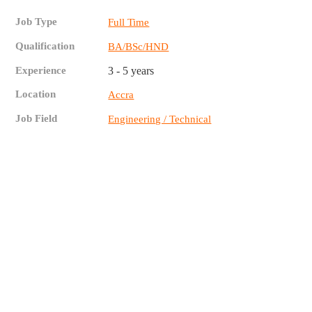
Job Type
Full Time
Qualification
BA/BSc/HND
Experience
3 - 5 years
Location
Accra
Job Field
Engineering / Technical