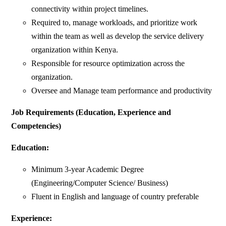
connectivity within project timelines.
Required to, manage workloads, and prioritize work
within the team as well as develop the service delivery
organization within Kenya.
Responsible for resource optimization across the
organization.
Oversee and Manage team performance and productivity
Job Requirements (Education, Experience and
Competencies)
Education:
Minimum 3-year Academic Degree
(Engineering/Computer Science/ Business)
Fluent in English and language of country preferable
Experience: