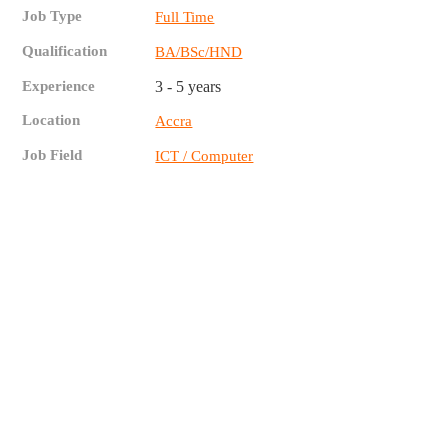
Job Type
Full Time
Qualification
BA/BSc/HND
Experience
3 - 5 years
Location
Accra
Job Field
ICT / Computer