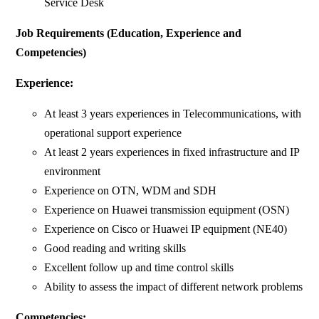
Service Desk
Job Requirements (Education, Experience and
Competencies)
Experience:
At least 3 years experiences in Telecommunications, with
operational support experience
At least 2 years experiences in fixed infrastructure and IP
environment
Experience on OTN, WDM and SDH
Experience on Huawei transmission equipment (OSN)
Experience on Cisco or Huawei IP equipment (NE40)
Good reading and writing skills
Excellent follow up and time control skills
Ability to assess the impact of different network problems
Competencies: