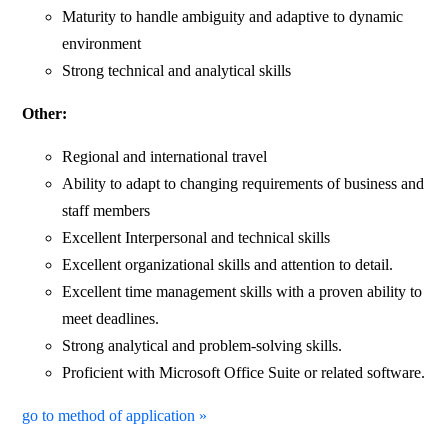
Maturity to handle ambiguity and adaptive to dynamic
environment
Strong technical and analytical skills
Other:
Regional and international travel
Ability to adapt to changing requirements of business and
staff members
Excellent Interpersonal and technical skills
Excellent organizational skills and attention to detail.
Excellent time management skills with a proven ability to
meet deadlines.
Strong analytical and problem-solving skills.
Proficient with Microsoft Office Suite or related software.
go to method of application »