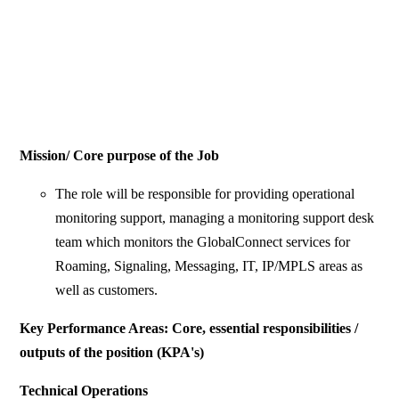
Mission/ Core purpose of the Job
The role will be responsible for providing operational
monitoring support, managing a monitoring support desk
team which monitors the GlobalConnect services for
Roaming, Signaling, Messaging, IT, IP/MPLS areas as
well as customers.
Key Performance Areas: Core, essential responsibilities /
outputs of the position (KPA's)
Technical Operations