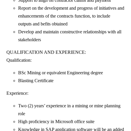
Support to align on contractor claims and payment
Report on the development and progress of initiatives and
enhancements of the contracts function, to include
outputs and befits obtained
Develop and maintain constructive relationships with all
stakeholders
QUALIFICATION AND EXPERIENCE:
Qualification:
BSc Mining or equivalent Engineering degree
Blasting Certificate
Experience:
Two (2) years’ experience in a mining or mine planning
role
High proficiency in Microsoft office suite
Knowledge in SAP application software will be an added