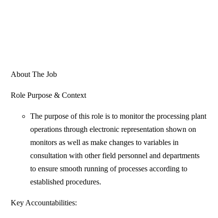
About The Job
Role Purpose & Context
The purpose of this role is to monitor the processing plant
operations through electronic representation shown on
monitors as well as make changes to variables in
consultation with other field personnel and departments
to ensure smooth running of processes according to
established procedures.
Key Accountabilities: