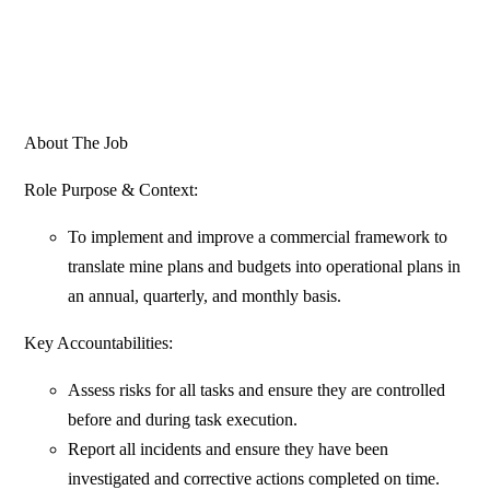
About The Job
Role Purpose & Context:
To implement and improve a commercial framework to
translate mine plans and budgets into operational plans in
an annual, quarterly, and monthly basis.
Key Accountabilities:
Assess risks for all tasks and ensure they are controlled
before and during task execution.
Report all incidents and ensure they have been
investigated and corrective actions completed on time.