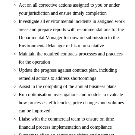
Act on all corrective actions assigned to you or under
your jurisdiction and ensure timely completion
Investigate all environmental incidents in assigned work
areas and prepare reports with recommendations for the
Departmental Manager for onward submission to the
Environmental Manager or his representative
Maintain the required contracts processes and practices
for the operation
Update the progress against contract plan, including
remedial actions to address shortcomings
Assist in the compiling of the annual business plans
Run optimisation investigations and models to evaluate
how processes, efficiencies, price changes and volumes
can be improved
Liaise with the commercial team to ensure on time
financial process implementation and compliance