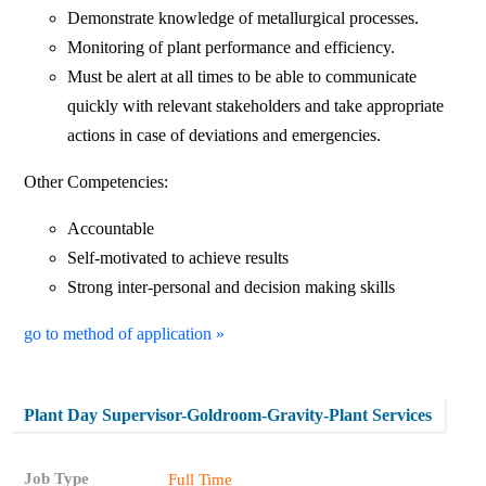
Demonstrate knowledge of metallurgical processes.
Monitoring of plant performance and efficiency.
Must be alert at all times to be able to communicate
quickly with relevant stakeholders and take appropriate
actions in case of deviations and emergencies.
Other Competencies:
Accountable
Self-motivated to achieve results
Strong inter-personal and decision making skills
go to method of application »
Plant Day Supervisor-Goldroom-Gravity-Plant Services
Job Type
Full Time