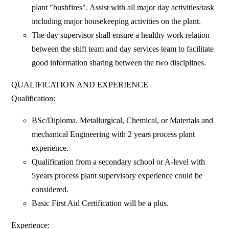
plant "bushfires". Assist with all major day activities/task
including major housekeeping activities on the plant.
The day supervisor shall ensure a healthy work relation
between the shift team and day services team to facilitate
good information sharing between the two disciplines.
QUALIFICATION AND EXPERIENCE
Qualification:
BSc/Diploma. Metallurgical, Chemical, or Materials and
mechanical Engineering with 2 years process plant
experience.
Qualification from a secondary school or A-level with
5years process plant supervisory experience could be
considered.
Basic First Aid Certification will be a plus.
Experience: