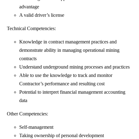
advantage
A valid driver’s license
Technical Competencies:
Knowledge in contract management practices and
demonstrate ability in managing operational mining
contracts
Understand underground mining processes and practices
Able to use the knowledge to track and monitor
Contractor’s performance and resulting cost
Potential to interpret financial management accounting
data
Other Competencies:
Self-management
Taking ownership of personal development