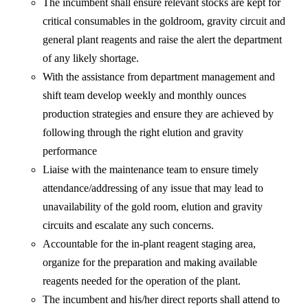
The incumbent shall ensure relevant stocks are kept for
critical consumables in the goldroom, gravity circuit and
general plant reagents and raise the alert the department
of any likely shortage.
With the assistance from department management and
shift team develop weekly and monthly ounces
production strategies and ensure they are achieved by
following through the right elution and gravity
performance
Liaise with the maintenance team to ensure timely
attendance/addressing of any issue that may lead to
unavailability of the gold room, elution and gravity
circuits and escalate any such concerns.
Accountable for the in-plant reagent staging area,
organize for the preparation and making available
reagents needed for the operation of the plant.
The incumbent and his/her direct reports shall attend to