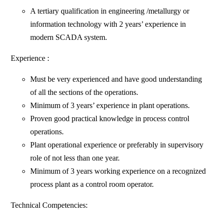
A tertiary qualification in engineering /metallurgy or
information technology with 2 years’ experience in
modern SCADA system.
Experience :
Must be very experienced and have good understanding
of all the sections of the operations.
Minimum of 3 years’ experience in plant operations.
Proven good practical knowledge in process control
operations.
Plant operational experience or preferably in supervisory
role of not less than one year.
Minimum of 3 years working experience on a recognized
process plant as a control room operator.
Technical Competencies: