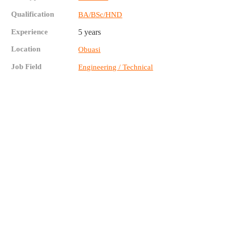
Qualification
BA/BSc/HND
Experience
5 years
Location
Obuasi
Job Field
Engineering / Technical