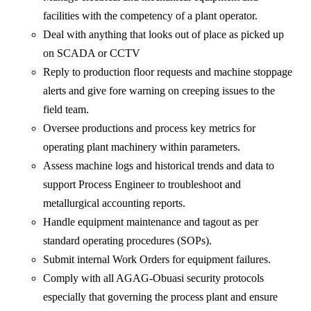
facilities with the competency of a plant operator.
Deal with anything that looks out of place as picked up
on SCADA or CCTV
Reply to production floor requests and machine stoppage
alerts and give fore warning on creeping issues to the
field team.
Oversee productions and process key metrics for
operating plant machinery within parameters.
Assess machine logs and historical trends and data to
support Process Engineer to troubleshoot and
metallurgical accounting reports.
Handle equipment maintenance and tagout as per
standard operating procedures (SOPs).
Submit internal Work Orders for equipment failures.
Comply with all AGAG-Obuasi security protocols
especially that governing the process plant and ensure