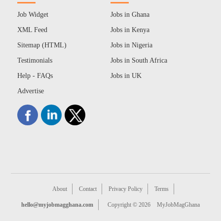
Job Widget
Jobs in Ghana
XML Feed
Jobs in Kenya
Sitemap (HTML)
Jobs in Nigeria
Testimonials
Jobs in South Africa
Help - FAQs
Jobs in UK
Advertise
About
Contact
Privacy Policy
Terms
hello@myjobmagghana.com
Copyright © 2026
MyJobMagGhana