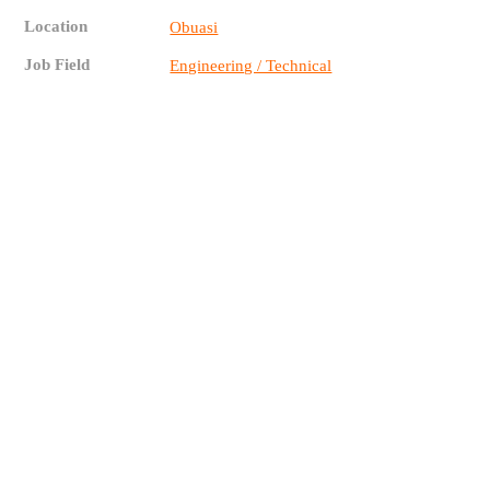
Location
Obuasi
Job Field
Engineering / Technical