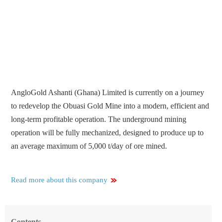
AngloGold Ashanti (Ghana) Limited is currently on a journey
to redevelop the Obuasi Gold Mine into a modern, efficient and
long-term profitable operation. The underground mining
operation will be fully mechanized, designed to produce up to
an average maximum of 5,000 t/day of ore mined.
Read more about this company
Contents