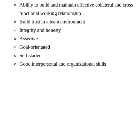
Ability to build and maintain effective collateral and cross
functional working relationship
Build trust in a team environment
Integrity and honesty
Assertive
Goal-orientated
Self-starter
Good interpersonal and organizational skills