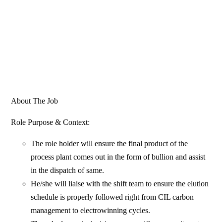
About The Job
Role Purpose & Context:
The role holder will ensure the final product of the
process plant comes out in the form of bullion and assist
in the dispatch of same.
He/she will liaise with the shift team to ensure the elution
schedule is properly followed right from CIL carbon
management to electrowinning cycles.