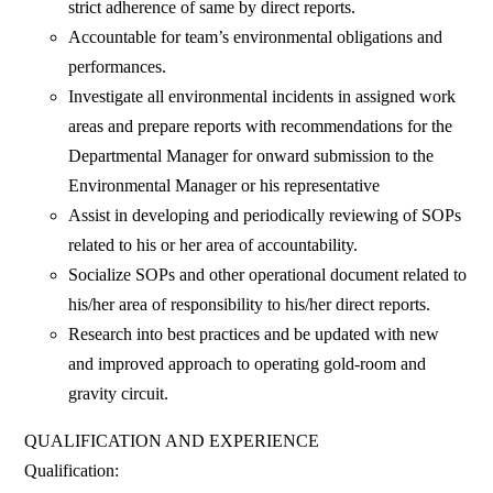
strict adherence of same by direct reports.
Accountable for team’s environmental obligations and
performances.
Investigate all environmental incidents in assigned work
areas and prepare reports with recommendations for the
Departmental Manager for onward submission to the
Environmental Manager or his representative
Assist in developing and periodically reviewing of SOPs
related to his or her area of accountability.
Socialize SOPs and other operational document related to
his/her area of responsibility to his/her direct reports.
Research into best practices and be updated with new
and improved approach to operating gold-room and
gravity circuit.
QUALIFICATION AND EXPERIENCE
Qualification: