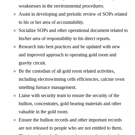
weaknesses in the environmental procedures.
Assist in developing and periodic review of SOPs related
to his or her area of accountability.
Socialize SOPs and other operational document related to
his/her area of responsibility to his direct reports.
Research into best practices and be updated with new
and improved approach to operating gold room and
gravity circuit.
Be the custodian of all gold room related activities,
including electrowinning cells efficiencies, calcine oven
smelting furnace management.
Liaise with security team to ensure the security of the
bullion, concentrates, gold bearing materials and other
valuable in the gold room.
Ensure the bullion records and other important records
are not released to people who are not entitled to them.