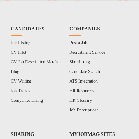
CANDIDATES
COMPANIES
Job Listing
Post a Job
CV Pilot
Recruitment Service
CV Job Description Matcher
Shortlisting
Blog
Candidate Search
CV Writing
ATS Integration
Job Trends
HR Resources
Companies Hiring
HR Glossary
Job Descriptions
SHARING
MYJOBMAG SITES