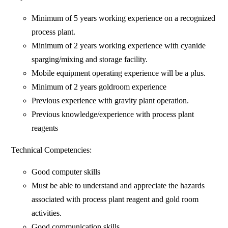
Minimum of 5 years working experience on a recognized
process plant.
Minimum of 2 years working experience with cyanide
sparging/mixing and storage facility.
Mobile equipment operating experience will be a plus.
Minimum of 2 years goldroom experience
Previous experience with gravity plant operation.
Previous knowledge/experience with process plant
reagents
Technical Competencies:
Good computer skills
Must be able to understand and appreciate the hazards
associated with process plant reagent and gold room
activities.
Good communication skills.