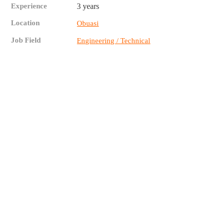
Experience
3 years
Location
Obuasi
Job Field
Engineering / Technical