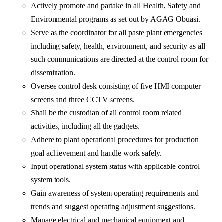
Actively promote and partake in all Health, Safety and
Environmental programs as set out by AGAG Obuasi.
Serve as the coordinator for all paste plant emergencies
including safety, health, environment, and security as all
such communications are directed at the control room for
dissemination.
Oversee control desk consisting of five HMI computer
screens and three CCTV screens.
Shall be the custodian of all control room related
activities, including all the gadgets.
Adhere to plant operational procedures for production
goal achievement and handle work safely.
Input operational system status with applicable control
system tools.
Gain awareness of system operating requirements and
trends and suggest operating adjustment suggestions.
Manage electrical and mechanical equipment and