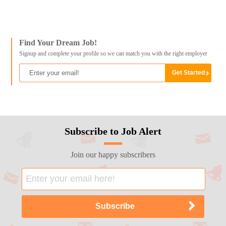
Find Your Dream Job!
Signup and complete your profile so we can match you with the right employer
Subscribe to Job Alert
Join our happy subscribers