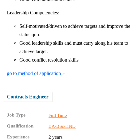
Leadership Competencies:
Self-motivated/driven to achieve targets and improve the
status quo.
Good leadership skills and must carry along his team to
achieve target.
Good conflict resolution skills
go to method of application »
Contracts Engineer
Job Type
Full Time
Qualification
BA/BSc/HND
Experience
2 years