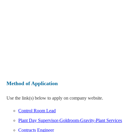
Method of Application
Use the link(s) below to apply on company website.
Control Room Lead
Plant Day Supervisor-Goldroom-Gravity-Plant Services
Contracts Engineer