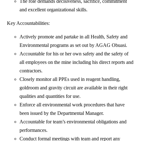
The role demands decisiveness, sacrifice, commitment
and excellent organizational skills.
Key Accountabilities:
Actively promote and partake in all Health, Safety and
Environmental programs as set out by AGAG Obuasi.
Accountable for his or her own safety and the safety of
all employees on the mine including his direct reports and
contractors.
Closely monitor all PPEs used in reagent handling,
goldroom and gravity circuit are available in their right
qualities and quantities for use.
Enforce all environmental work procedures that have
been issued by the Departmental Manager.
Accountable for team’s environmental obligations and
performances.
Conduct formal meetings with team and report any