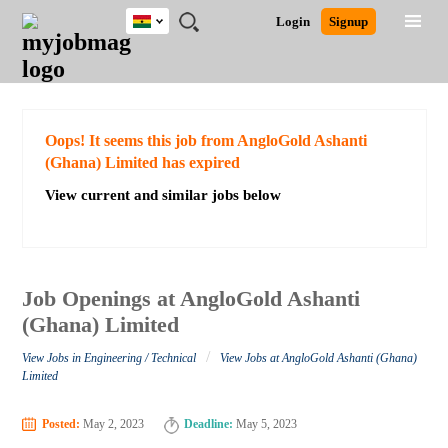
Ghana
JOBS
JOBS
JOBS
JOBS
JOBS
REMOTE
CAREER
HR
POST
Login
Signup
BY
BY
BY
BY
JOBS
ADVICE
RESOURCES
A
Ghana
Search for Jobs
Jobs
Career Advice
Post Job
FIELD
CITY
EDUCATION
INDUSTRY
JOB
LOGIN
SIGNUP
Kenya
/
RECRUIT
Nigeria
South Africa
Detailed Search
Oops! It seems this job from AngloGold Ashanti
UK
(Ghana) Limited has expired
View current and similar jobs below
Close
Job Openings at AngloGold Ashanti
(Ghana) Limited
/
View Jobs in Engineering / Technical
View Jobs at AngloGold Ashanti (Ghana)
Limited
Posted:
May 2, 2023
Deadline:
May 5, 2023