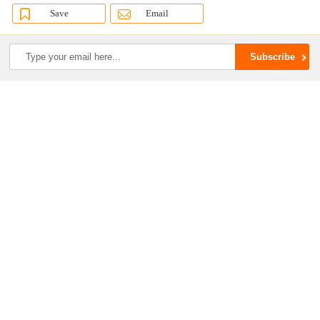
Save
Email