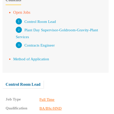
Open Jobs
Control Room Lead
Plant Day Supervisor-Goldroom-Gravity-Plant
Services
Contracts Engineer
Method of Application
Control Room Lead
Job Type
Full Time
Qualification
BA/BSc/HND