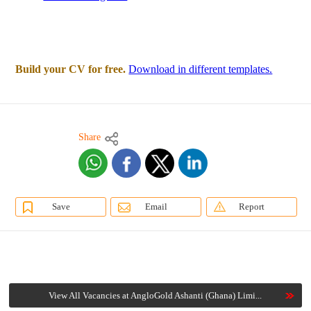
Build your CV for free.
Download in different templates.
Share
Save
Email
Report
View All Vacancies at AngloGold Ashanti (Ghana) Limi...