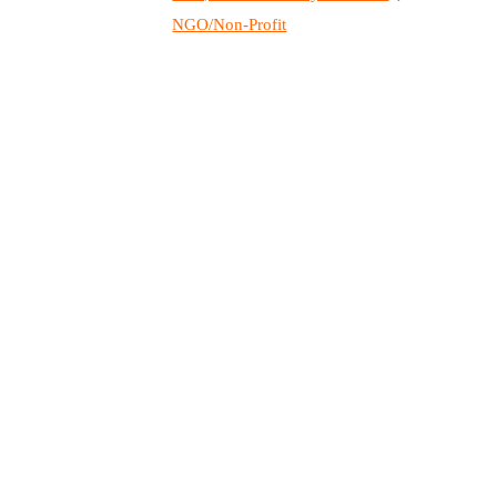
NGO/Non-Profit