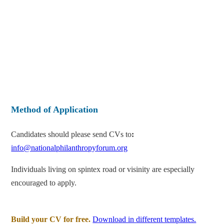
Method of Application
Candidates should please send CVs to
:
info@nationalphilanthropyforum.org
Individuals living on spintex road or visinity are especially
encouraged to apply.
Build your CV for free.
Download in different templates.