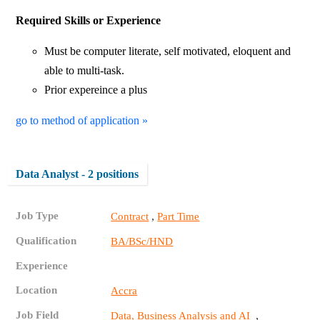
Required Skills or Experience
Must be computer literate, self motivated, eloquent and
able to multi-task.
Prior expereince a plus
go to method of application »
Data Analyst - 2 positions
Job Type
,
Contract
Part Time
Qualification
BA/BSc/HND
Experience
Location
Accra
Job Field
,
Data, Business Analysis and AI