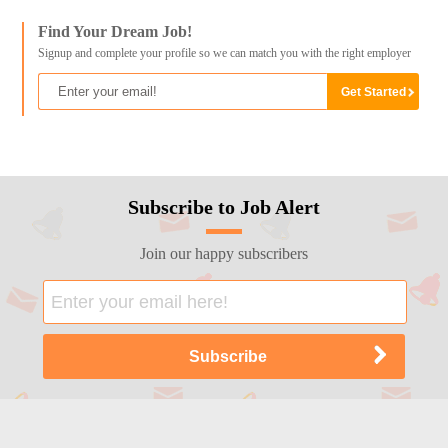
Find Your Dream Job!
Signup and complete your profile so we can match you with the right employer
Subscribe to Job Alert
Join our happy subscribers