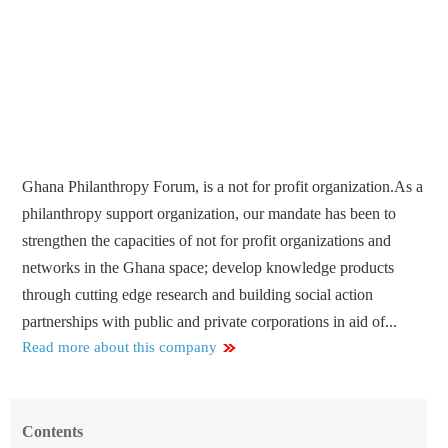
Ghana Philanthropy Forum, is a not for profit organization.As a
philanthropy support organization, our mandate has been to
strengthen the capacities of not for profit organizations and
networks in the Ghana space; develop knowledge products
through cutting edge research and building social action
partnerships with public and private corporations in aid of...
Read more about this company
Contents