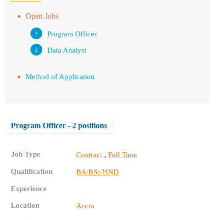
Open Jobs
Program Officer
Data Analyst
Method of Application
Program Officer - 2 positions
Job Type
,
Contract
Full Time
Qualification
BA/BSc/HND
Experience
Location
Accra