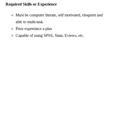
Required Skills or Experience
Must be computer literate, self motivated, eloquent and
able to multi-task.
Prior expereince a plus
Capable of using SPSS, Stata, Eviews, etc.