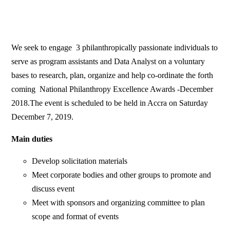
We seek to engage 3 philanthropically passionate individuals to
serve as program assistants and Data Analyst on a voluntary
bases to research, plan, organize and help co-ordinate the forth
coming National Philanthropy Excellence Awards -December
2018.The event is scheduled to be held in Accra on Saturday
December 7, 2019.
Main duties
Develop solicitation materials
Meet corporate bodies and other groups to promote and
discuss event
Meet with sponsors and organizing committee to plan
scope and format of events