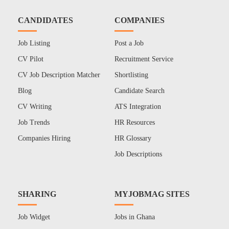
CANDIDATES
COMPANIES
Job Listing
Post a Job
CV Pilot
Recruitment Service
CV Job Description Matcher
Shortlisting
Blog
Candidate Search
CV Writing
ATS Integration
Job Trends
HR Resources
Companies Hiring
HR Glossary
Job Descriptions
SHARING
MYJOBMAG SITES
Job Widget
Jobs in Ghana