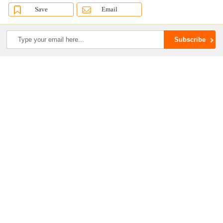
Save
Email