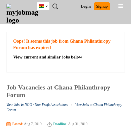
Ghana
JOBS
JOBS
JOBS
JOBS
JOBS
REMOTE
CAREER
HR
POST
Login
Signup
BY
BY
BY
BY
JOBS
ADVICE
RESOURCES
A
Ghana
Search for Jobs
Jobs
Career Advice
Post Job
FIELD
CITY
EDUCATION
INDUSTRY
JOB
LOGIN
SIGNUP
Kenya
/
RECRUIT
Nigeria
South Africa
Detailed Search
Oops! It seems this job from Ghana Philanthropy
UK
Forum has expired
View current and similar jobs below
Close
Job Vacancies at Ghana Philanthropy
Forum
/
View Jobs in NGO / Non-Profit Associations
View Jobs at Ghana Philanthropy
Forum
Posted:
Aug 7, 2019
Deadline:
Aug 31, 2019