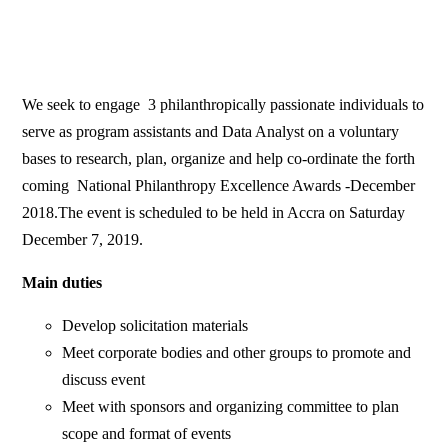
We seek to engage 3 philanthropically passionate individuals to
serve as program assistants and Data Analyst on a voluntary
bases to research, plan, organize and help co-ordinate the forth
coming National Philanthropy Excellence Awards -December
2018.The event is scheduled to be held in Accra on Saturday
December 7, 2019.
Main duties
Develop solicitation materials
Meet corporate bodies and other groups to promote and
discuss event
Meet with sponsors and organizing committee to plan
scope and format of events