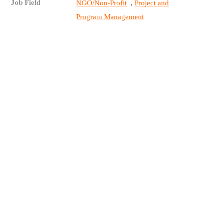
Job Field
,
NGO/Non-Profit
Project and
Program Management