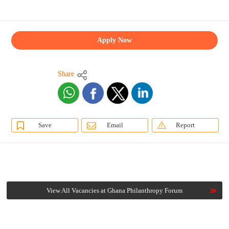
Apply Now
Share
Save
Email
Report
View All Vacancies at Ghana Philanthropy Forum