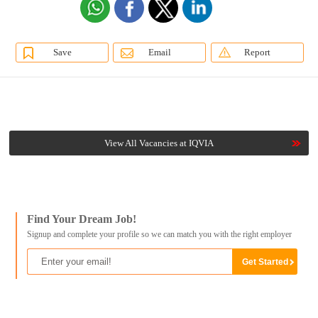
Save
Email
Report
View All Vacancies at IQVIA
Find Your Dream Job!
Signup and complete your profile so we can match you with the right employer