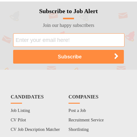
Subscribe to Job Alert
Join our happy subscribers
CANDIDATES
COMPANIES
Job Listing
Post a Job
CV Pilot
Recruitment Service
CV Job Description Matcher
Shortlisting