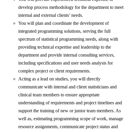
develop process methodology for the department to meet
internal and external clients’ needs.
You will plan and coordinate the development of
integrated programming solutions, serving the full
spectrum of statistical programming needs, along with
providing technical expertise and leadership to the
department and provide internal consulting services,
including specifications and user needs analysis for
complex project or client requirements.
Acting as a lead on studies, you will directly
communicate with internal and client statisticians and
clinical team members to ensure appropriate
understanding of requirements and project timelines and
support the training of new or junior team members. As
well as, estimating programming scope of work, manage
resource assignments, communicate project status and