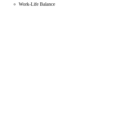
Work-Life Balance