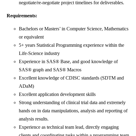
negotiate/re-negotiate project timelines for deliverables.
Requirements:
Bachelors or Masters’ in Computer Science, Mathematics
or equivalent
5+ years Statistical Programming experience within the
Life-Science industry
Experience in SAS® Base, and good knowledge of
SAS® graph and SAS® Macros
Excellent knowledge of CDISC standards (SDTM and
ADaM)
Excellent application development skills
Strong understanding of clinical trial data and extremely
hands on in data manipulations, analysis and reporting of
analysis results.
Experience as technical team lead, directly engaging
clients and coordinating tasks within a programming team