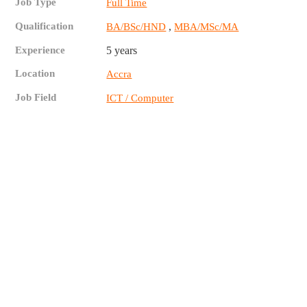
Job Type
Full Time
Qualification
,
BA/BSc/HND
MBA/MSc/MA
Experience
5 years
Location
Accra
Job Field
ICT / Computer