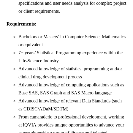
specifications and user needs analysis for complex project
or client requirements.
Requirements:
Bachelors or Masters’ in Computer Science, Mathematics
or equivalent
7+ years’ Statistical Programming experience within the
Life-Science Industry
Advanced knowledge of statistics, programming and/or
clinical drug development process
Advanced knowledge of computing applications such as
Base SAS, SAS Graph and SAS Macro language
Advanced knowledge of relevant Data Standards (such
as CDISC/ADaM/SDTM)
From camaraderie to professional development, working
at IQVIA provides unique opportunities to advance your
career alongside a group of diverse and talented