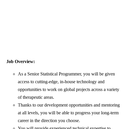
Job Overview:
As a Senior Statistical Programmer, you will be given
access to cutting-edge, in-house technology and
opportunities to work on global projects across a variety
of therapeutic areas.
Thanks to our development opportunities and mentoring
at all levels, you will be able to progress your long-term
career in the direction you choose.
You will provide experienced technical expertise to