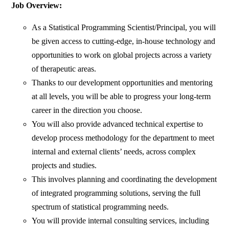
Job Overview:
As a Statistical Programming Scientist/Principal, you will
be given access to cutting-edge, in-house technology and
opportunities to work on global projects across a variety
of therapeutic areas.
Thanks to our development opportunities and mentoring
at all levels, you will be able to progress your long-term
career in the direction you choose.
You will also provide advanced technical expertise to
develop process methodology for the department to meet
internal and external clients’ needs, across complex
projects and studies.
This involves planning and coordinating the development
of integrated programming solutions, serving the full
spectrum of statistical programming needs.
You will provide internal consulting services, including