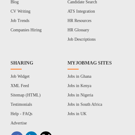
Blog
Candidate Search
CV Writing
ATS Integration
Job Trends
HR Resources
Companies Hiring
HR Glossary
Job Descriptions
SHARING
MYJOBMAG SITES
Job Widget
Jobs in Ghana
XML Feed
Jobs in Kenya
Sitemap (HTML)
Jobs in Nigeria
Testimonials
Jobs in South Africa
Help - FAQs
Jobs in UK
Advertise