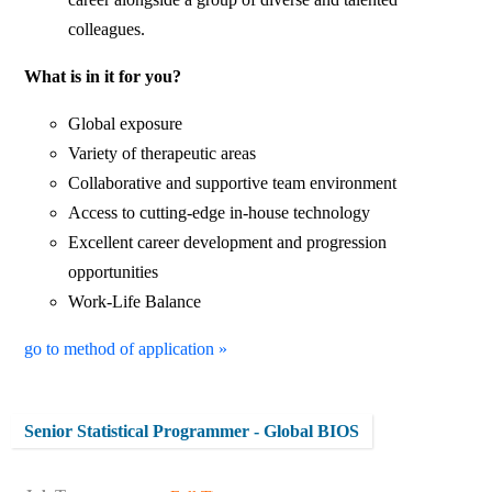
colleagues.
What is in it for you?
Global exposure
Variety of therapeutic areas
Collaborative and supportive team environment
Access to cutting-edge in-house technology
Excellent career development and progression
opportunities
Work-Life Balance
go to method of application »
Senior Statistical Programmer - Global BIOS