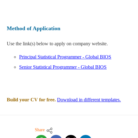
Method of Application
Use the link(s) below to apply on company website.
Principal Statistical Programmer - Global BIOS
Senior Statistical Programmer - Global BIOS
Build your CV for free.
Download in different templates.
Share