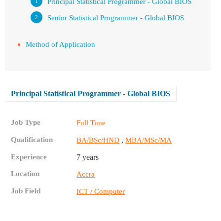
Principal Statistical Programmer - Global BIOS
Senior Statistical Programmer - Global BIOS
Method of Application
Principal Statistical Programmer - Global BIOS
Job Type
Full Time
Qualification
,
BA/BSc/HND
MBA/MSc/MA
Experience
7 years
Location
Accra
Job Field
ICT / Computer