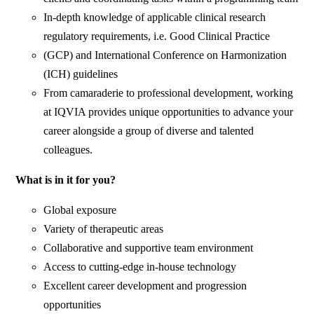
In-depth knowledge of applicable clinical research
regulatory requirements, i.e. Good Clinical Practice
(GCP) and International Conference on Harmonization
(ICH) guidelines
From camaraderie to professional development, working
at IQVIA provides unique opportunities to advance your
career alongside a group of diverse and talented
colleagues.
What is in it for you?
Global exposure
Variety of therapeutic areas
Collaborative and supportive team environment
Access to cutting-edge in-house technology
Excellent career development and progression
opportunities