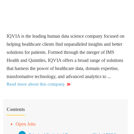
IQVIA is the leading human data science company focused on
helping healthcare clients find unparalleled insights and better
solutions for patients. Formed through the merger of IMS
Health and Quintiles, IQVIA offers a broad range of solutions
that harness the power of healthcare data, domain expertise,
transformative technology, and advanced analytics to ...
Read more about this company
Contents
Open Jobs