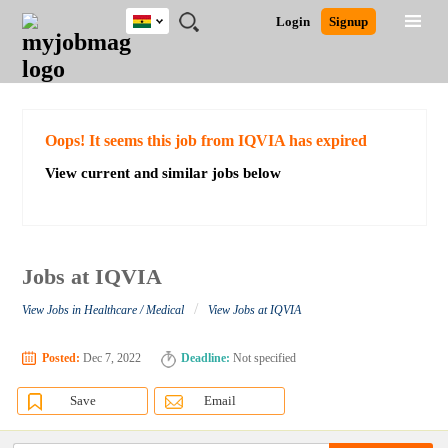
Ghana
JOBS
JOBS
JOBS
JOBS
JOBS
REMOTE
CAREER
HR
POST
Login
Signup
BY
BY
BY
BY
JOBS
ADVICE
RESOURCES
A
Ghana
Search for Jobs
Jobs
Career Advice
Post Job
FIELD
CITY
EDUCATION
INDUSTRY
JOB
LOGIN
SIGNUP
Kenya
/
RECRUIT
Nigeria
South Africa
Detailed Search
Oops! It seems this job from IQVIA has expired
UK
View current and similar jobs below
Close
Jobs at IQVIA
/
View Jobs in Healthcare / Medical
View Jobs at IQVIA
Posted:
Dec 7, 2022
Deadline:
Not specified
Save
Email