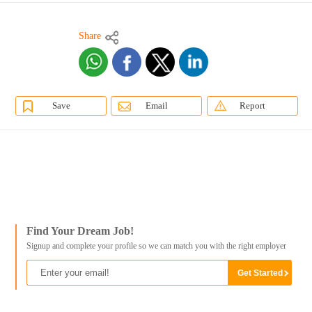
Share
Save
Email
Report
Find Your Dream Job!
Signup and complete your profile so we can match you with the right employer