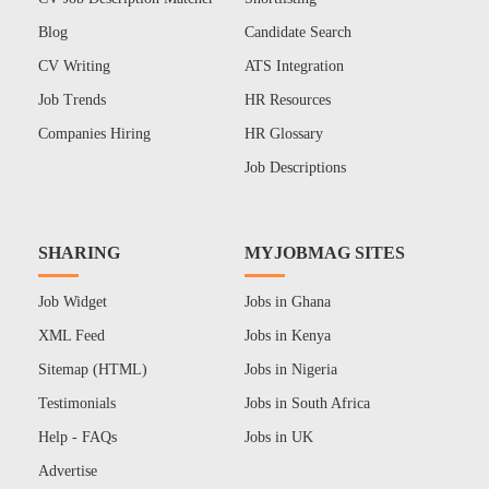
Blog
Candidate Search
CV Writing
ATS Integration
Job Trends
HR Resources
Companies Hiring
HR Glossary
Job Descriptions
SHARING
MYJOBMAG SITES
Job Widget
Jobs in Ghana
XML Feed
Jobs in Kenya
Sitemap (HTML)
Jobs in Nigeria
Testimonials
Jobs in South Africa
Help - FAQs
Jobs in UK
Advertise