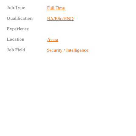
Job Type
Full Time
Qualification
BA/BSc/HND
Experience
Location
Accra
Job Field
Security / Intelligence