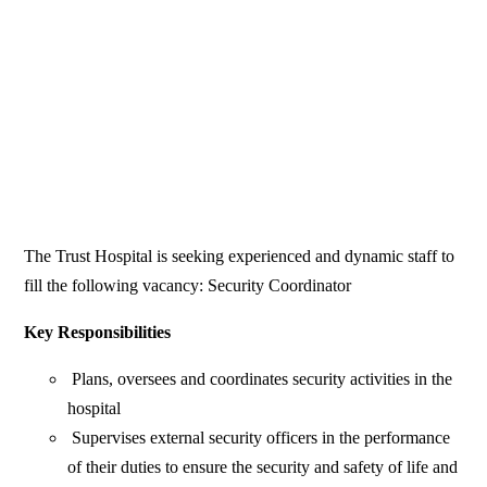
The Trust Hospital is seeking experienced and dynamic staff to
fill the following vacancy: Security Coordinator
Key Responsibilities
Plans, oversees and coordinates security activities in the
hospital
Supervises external security officers in the performance
of their duties to ensure the security and safety of life and