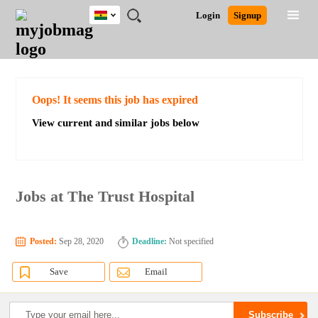
Ghana
JOBS
JOBS
JOBS
JOBS
JOBS
REMOTE
CAREER
HR
POST
Login
Signup
BY
BY
BY
BY
JOBS
ADVICE
RESOURCES
A
Ghana
Search for Jobs
Jobs
Career Advice
Post Job
FIELD
CITY
EDUCATION
INDUSTRY
JOB
LOGIN
SIGNUP
Kenya
/
RECRUIT
Nigeria
South Africa
Detailed Search
Oops! It seems this job has expired
UK
View current and similar jobs below
Close
Jobs at The Trust Hospital
Posted:
Sep 28, 2020
Deadline:
Not specified
Save
Email