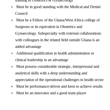
training in Obstetrics & Gynaecology
Must be in good standing with the Medical and Dental
Council
Must be a Fellow of the Ghana/West Africa college of
Surgeons or its equivalent in Obstetrics and
Gynaecology. Subspecialty with external collaborations
with colleagues in the related field outside Ghana is an
added advantage
Additional qualification in health administration or
clinical leadership in an advantage
Must possess considerable strategic, interpersonal and
analytical skills with a deep understanding and
appreciation of the operational challenges in health sector
Must be performance-driven and keen to achieve results
Must be an innovator and a good team player