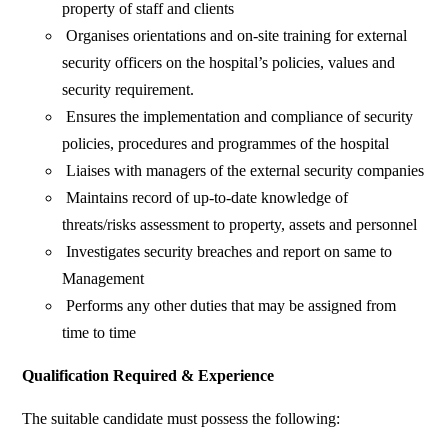
property of staff and clients
Organises orientations and on-site training for external
security officers on the hospital’s policies, values and
security requirement.
Ensures the implementation and compliance of security
policies, procedures and programmes of the hospital
Liaises with managers of the external security companies
Maintains record of up-to-date knowledge of
threats/risks assessment to property, assets and personnel
Investigates security breaches and report on same to
Management
Performs any other duties that may be assigned from
time to time
Qualification Required & Experience
The suitable candidate must possess the following: