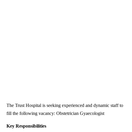
The Trust Hospital is seeking experienced and dynamic staff to
fill the following vacancy: Obstetrician Gyaecologist
Key Responsibilities