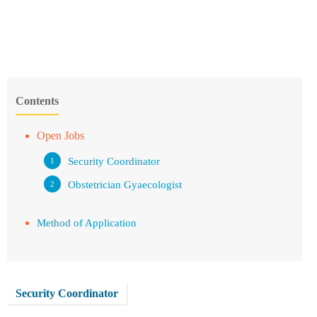
Contents
Open Jobs
Security Coordinator
Obstetrician Gyaecologist
Method of Application
Security Coordinator