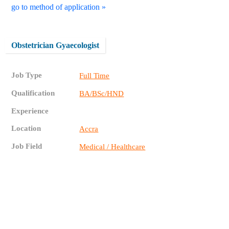
go to method of application »
Obstetrician Gyaecologist
Job Type
Full Time
Qualification
BA/BSc/HND
Experience
Location
Accra
Job Field
Medical / Healthcare