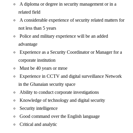
A diploma or degree in security management or in a
related field
A considerable experience of security related matters for
not less than 5 years
Police and military experience will be an added
advantage
Experience as a Security Coordinator or Manager for a
corporate institution
Must be 40 years or mroe
Experience in CCTV and digital surveillance Network
in the Ghanaian security space
Ability to conduct corporate investigations
Knowledge of technology and digital security
Security intelligence
Good command over the English language
Critical and analytic