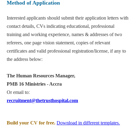
Method of Application
Interested applicants should submit their application letters with
contact details, CVs indicating educational, professional
training and working experience, names & addresses of two
referees, one page vision statement, copies of relevant
certificates and valid professional registration/license, if any to
the address below:
The Human Resources Manager,
PMB 16 Ministries - Accra
Or email to:
recruitment@thetrusthospital.com
Build your CV for free.
Download in different templates.