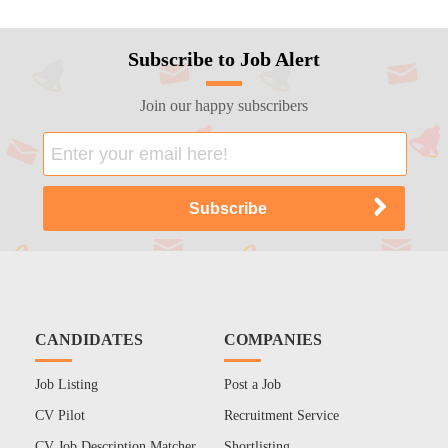
Subscribe to Job Alert
Join our happy subscribers
CANDIDATES
COMPANIES
Job Listing
Post a Job
CV Pilot
Recruitment Service
CV Job Description Matcher
Shortlisting