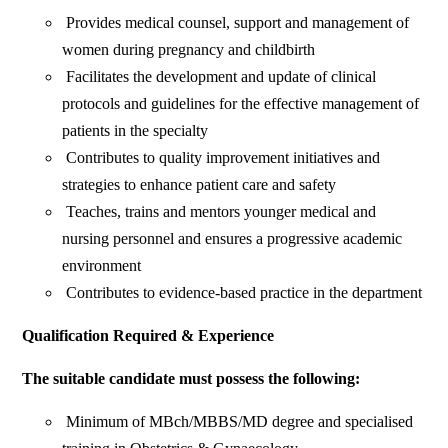
Provides medical counsel, support and management of
women during pregnancy and childbirth
Facilitates the development and update of clinical
protocols and guidelines for the effective management of
patients in the specialty
Contributes to quality improvement initiatives and
strategies to enhance patient care and safety
Teaches, trains and mentors younger medical and
nursing personnel and ensures a progressive academic
environment
Contributes to evidence-based practice in the department
Qualification Required & Experience
The suitable candidate must possess the following:
Minimum of MBch/MBBS/MD degree and specialised