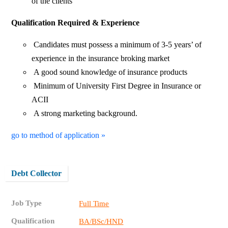
of the clients
Qualification Required & Experience
Candidates must possess a minimum of 3-5 years’ of
experience in the insurance broking market
A good sound knowledge of insurance products
Minimum of University First Degree in Insurance or
ACII
A strong marketing background.
go to method of application »
Debt Collector
Job Type
Full Time
Qualification
BA/BSc/HND