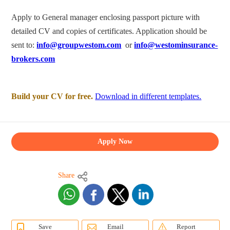
Apply to General manager enclosing passport picture with
detailed CV and copies of certificates. Application should be
sent to:
info@groupwestom.com
or
info@westominsurance-
brokers.com
Build your CV for free.
Download in different templates.
Apply Now
Share
Save
Email
Report