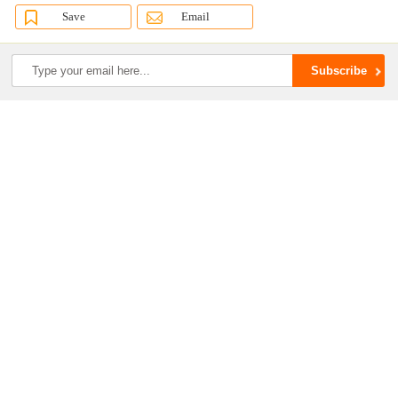
Save
Email