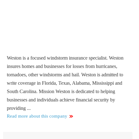
Weston is a focused windstorm insurance specialist. Weston
insures homes and businesses for losses from hurricanes,
tornadoes, other windstorms and hail. Weston is admitted to
write coverage in Florida, Texas, Alabama, Mississippi and
South Carolina. Mission Weston is dedicated to helping
businesses and individuals achieve financial security by
providing ...
Read more about this company