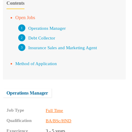
Contents
Open Jobs
Operations Manager
Debt Collector
Insurance Sales and Marketing Agent
Method of Application
Operations Manager
Job Type
Full Time
Qualification
BA/BSc/HND
Experience
3 - 5 years