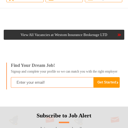
View All Vacancies at Westom Insurance Brokerage LTD
Find Your Dream Job!
Signup and complete your profile so we can match you with the right employer
Subscribe to Job Alert