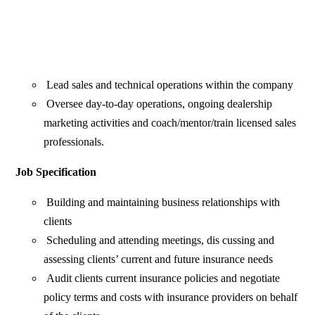
Lead sales and technical operations within the company
Oversee day-to-day operations, ongoing dealership
marketing activities and coach/mentor/train licensed sales
professionals.
Job Specification
Building and maintaining business relationships with
clients
Scheduling and attending meetings, dis cussing and
assessing clients’ current and future insurance needs
Audit clients current insurance policies and negotiate
policy terms and costs with insurance providers on behalf