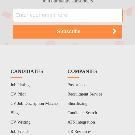
Join our happy subscribers
CANDIDATES
COMPANIES
Job Listing
Post a Job
CV Pilot
Recruitment Service
CV Job Description Matcher
Shortlisting
Blog
Candidate Search
CV Writing
ATS Integration
Job Trends
HR Resources