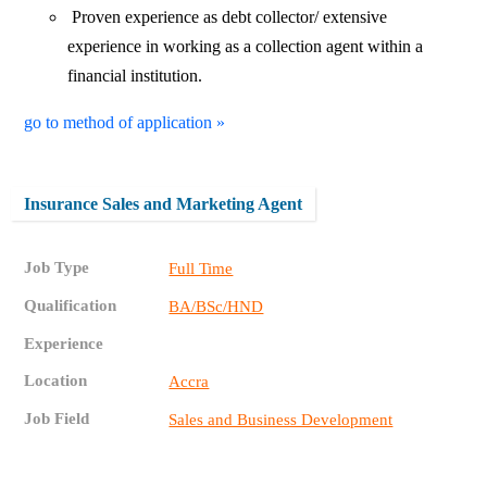
Proven experience as debt collector/ extensive
experience in working as a collection agent within a
financial institution.
go to method of application »
Insurance Sales and Marketing Agent
Job Type
Full Time
Qualification
BA/BSc/HND
Experience
Location
Accra
Job Field
Sales and Business Development