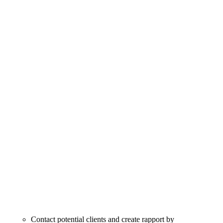
Contact potential clients and create rapport by