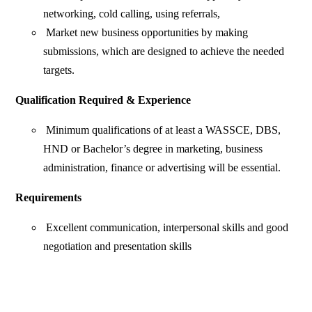
networking, cold calling, using referrals,
Market new business opportunities by making
submissions, which are designed to achieve the needed
targets.
Qualification Required & Experience
Minimum qualifications of at least a WASSCE, DBS,
HND or Bachelor’s degree in marketing, business
administration, finance or advertising will be essential.
Requirements
Excellent communication, interpersonal skills and good
negotiation and presentation skills