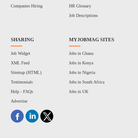
Companies Hiring
HR Glossary
Job Descriptions
SHARING
MYJOBMAG SITES
Job Widget
Jobs in Ghana
XML Feed
Jobs in Kenya
Sitemap (HTML)
Jobs in Nigeria
Testimonials
Jobs in South Africa
Help - FAQs
Jobs in UK
Advertise