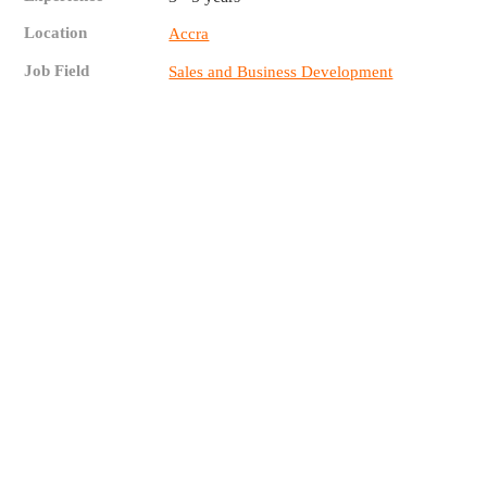
Location
Accra
Job Field
Sales and Business Development