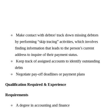
Make contact with debtor/ track down missing debtors
by performing “skip tracing” activities, which involves
finding information that leads to the person’s current
address to inquire of their payment status.
Keep track of assigned accounts to identify outstanding
debts
Negotiate pay-off deadlines or payment plans
Qualification Required & Experience
Requirements
A degree in accounting and finance