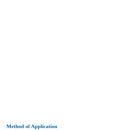
Method of Application