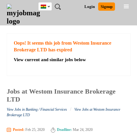
Ghana
JOBS
JOBS
JOBS
JOBS
JOBS
REMOTE
CAREER
HR
POST
Login
Signup
BY
BY
BY
BY
JOBS
ADVICE
RESOURCES
A
Ghana
Search for Jobs
Jobs
Career Advice
Post Job
FIELD
CITY
EDUCATION
INDUSTRY
JOB
LOGIN
SIGNUP
Kenya
/
RECRUIT
Nigeria
South Africa
Detailed Search
Oops! It seems this job from Westom Insurance
UK
Brokerage LTD has expired
View current and similar jobs below
Close
Jobs at Westom Insurance Brokerage
LTD
/
View Jobs in Banking / Financial Services
View Jobs at Westom Insurance
Brokerage LTD
Posted:
Feb 25, 2020
Deadline:
Mar 24, 2020