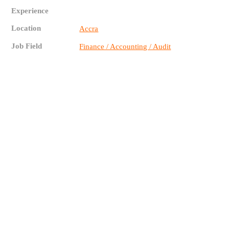
Experience
Location
Accra
Job Field
Finance / Accounting / Audit