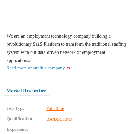
We are an employment technology company building a
revolutionary SaaS Platform to transform the traditional staffing
system with our data-driven network of employment
applications​.
Read more about this company
Market Researcher
Job Type
Full Time
Qualification
BA/BSc/HND
Experience