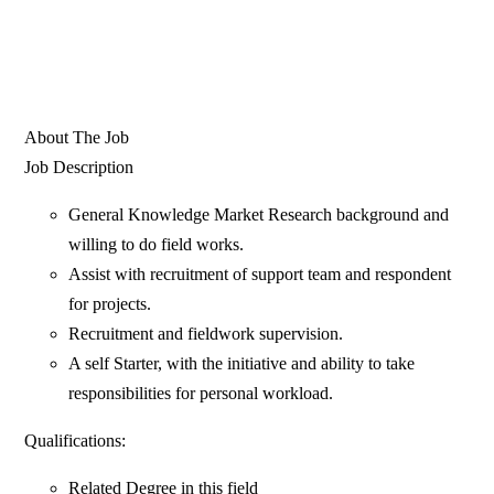
About The Job
Job Description
General Knowledge Market Research background and
willing to do field works.
Assist with recruitment of support team and respondent
for projects.
Recruitment and fieldwork supervision.
A self Starter, with the initiative and ability to take
responsibilities for personal workload.
Qualifications:
Related Degree in this field