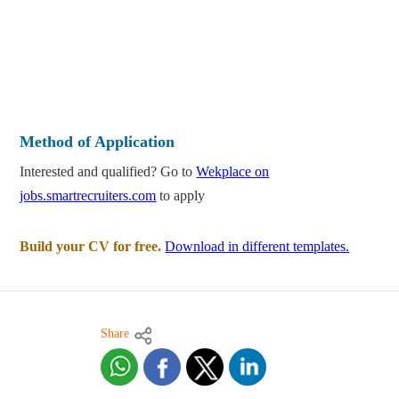
Method of Application
Interested and qualified? Go to
Wekplace on
jobs.smartrecruiters.com
to apply
Build your CV for free.
Download in different templates.
Share