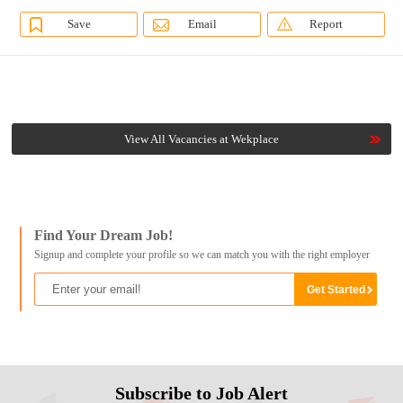
Save
Email
Report
View All Vacancies at Wekplace
Find Your Dream Job!
Signup and complete your profile so we can match you with the right employer
Subscribe to Job Alert