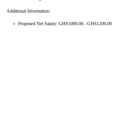
Additional Information:
Proposed Net Salary: GHS1000.00 - GHS1200.00