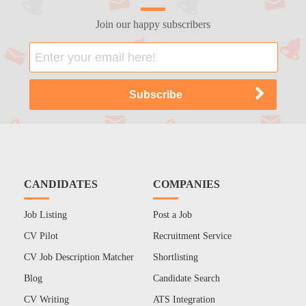
Join our happy subscribers
CANDIDATES
COMPANIES
Job Listing
Post a Job
CV Pilot
Recruitment Service
CV Job Description Matcher
Shortlisting
Blog
Candidate Search
CV Writing
ATS Integration