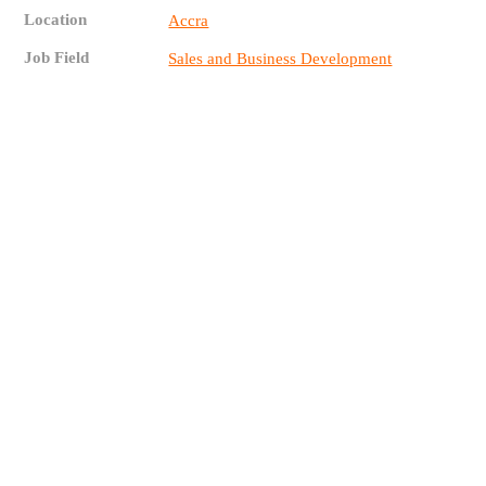
Location
Accra
Job Field
Sales and Business Development