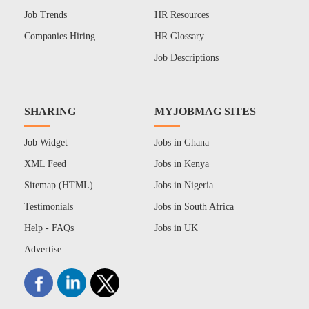
Job Trends
HR Resources
Companies Hiring
HR Glossary
Job Descriptions
SHARING
MYJOBMAG SITES
Job Widget
Jobs in Ghana
XML Feed
Jobs in Kenya
Sitemap (HTML)
Jobs in Nigeria
Testimonials
Jobs in South Africa
Help - FAQs
Jobs in UK
Advertise