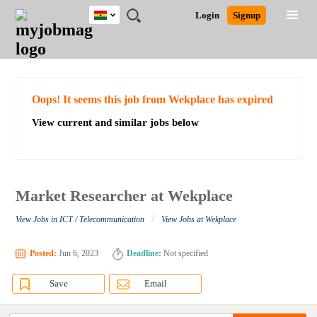
Ghana
JOBS
JOBS
JOBS
JOBS
JOBS
REMOTE
CAREER
HR
POST
Login
Signup
BY
BY
BY
BY
JOBS
ADVICE
RESOURCES
A
Ghana
Search for Jobs
Jobs
Career Advice
Post Job
FIELD
CITY
EDUCATION
INDUSTRY
JOB
LOGIN
SIGNUP
Kenya
/
RECRUIT
Nigeria
South Africa
Detailed Search
Oops! It seems this job from Wekplace has expired
UK
View current and similar jobs below
Close
Market Researcher at Wekplace
/
View Jobs in ICT / Telecommunication
View Jobs at Wekplace
Posted:
Jun 6, 2023
Deadline:
Not specified
Save
Email