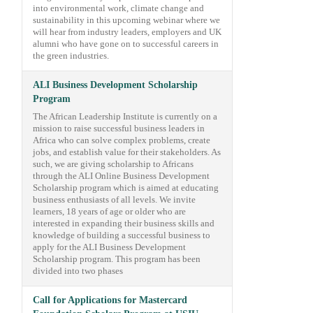
into environmental work, climate change and
sustainability in this upcoming webinar where we
will hear from industry leaders, employers and UK
alumni who have gone on to successful careers in
the green industries.
ALI Business Development Scholarship
Program
The African Leadership Institute is currently on a
mission to raise successful business leaders in
Africa who can solve complex problems, create
jobs, and establish value for their stakeholders. As
such, we are giving scholarship to Africans
through the ALI Online Business Development
Scholarship program which is aimed at educating
business enthusiasts of all levels. We invite
learners, 18 years of age or older who are
interested in expanding their business skills and
knowledge of building a successful business to
apply for the ALI Business Development
Scholarship program. This program has been
divided into two phases
Call for Applications for Mastercard