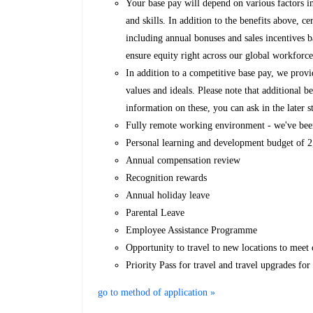
Your base pay will depend on various factors i
and skills. In addition to the benefits above, ce
including annual bonuses and sales incentives 
ensure equity right across our global workforce
In addition to a competitive base pay, we provi
values and ideals. Please note that additional
information on these, you can ask in the later s
Fully remote working environment - we've bee
Personal learning and development budget of
Annual compensation review
Recognition rewards
Annual holiday leave
Parental Leave
Employee Assistance Programme
Opportunity to travel to new locations to meet c
Priority Pass for travel and travel upgrades fo
go to method of application »