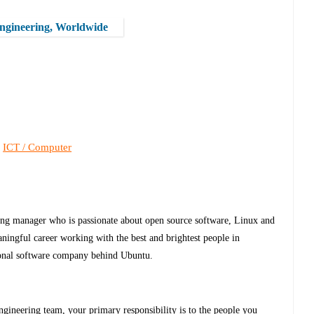
Engineering, Worldwide
ICT / Computer
,
ring manager who is passionate about open source software, Linux and
ingful career working with the best and brightest people in
ional software company behind Ubuntu.
gineering team, your primary responsibility is to the people you