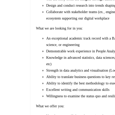
Design and conduct research into trends shapin
Collaborate with stakeholder teams (ex., engine
ecosystem supporting our digital workplace
What we are looking for in you:
An exceptional academic track record with a BA
science, or engineering
Demonstrable work experience in People Analy
Knowledge in advanced statistics, data sciences
etc)
Strength in data analytics and visualisation (L
Ability to translate business questions to key r
Ability to identify the best methodology to exe
Excellent writing and communication skills
Willingness to examine the status quo and resili
What we offer you: