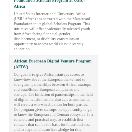
Foundation Scholars Program at USIU-
Africa
United States International University-Africa
(USIU-Africa) has partnered with the Mastercard
Foundation in its global Scholars Program. This
initiative will offer academically talented youth
from Africa facing financial, gender,
displacement, or disability constraints an
opportunity to access world class university
education.
African European Digital Venture Program
(AEDV)
Our goal is to give African startups access to
know-how about the European market and to
strengthen partnerships between African startups
and established European companies and
startups. The initiation of partnerships in the field
of digital transformation, also across continents,
will create a win-win situation for both parties.
Our program gives startups the opportunity to get
to know the European and German ecosystem in a
concrete and practical way, to establish first
contacts that can be the basis for future business
and to acquire relevant knowledge for this