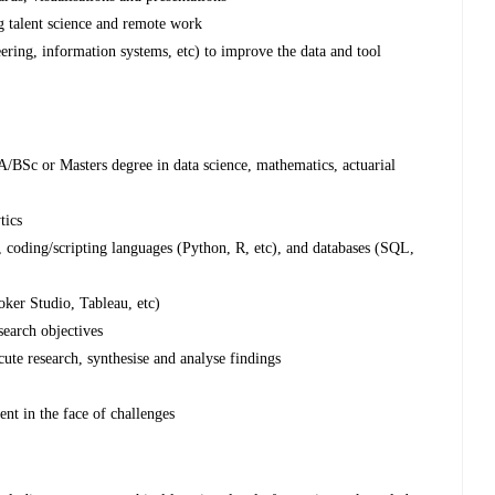
g talent science and remote work
ering, information systems, etc) to improve the data and tool
/BSc or Masters degree in data science, mathematics, actuarial
tics
, coding/scripting languages (Python, R, etc), and databases (SQL,
ooker Studio, Tableau, etc)
esearch objectives
cute research, synthesise and analyse findings
ent in the face of challenges