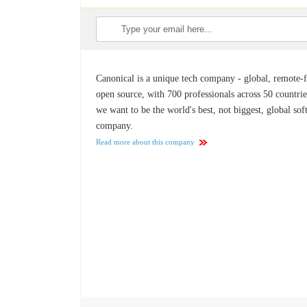
Canonical is a unique tech company - global, remote-fi
open source, with 700 professionals across 50 countrie
we want to be the world's best, not biggest, global so
company.
Read more about this company