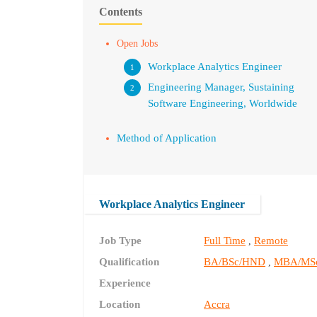
Contents
Open Jobs
Workplace Analytics Engineer
Engineering Manager, Sustaining
Software Engineering, Worldwide
Method of Application
Workplace Analytics Engineer
Job Type
Full Time
Remote
,
Qualification
BA/BSc/HND
MBA/MS
,
Experience
Location
Accra