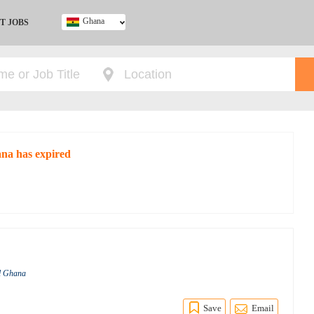
Ghana
T JOBS
Ghana
Kenya
Nigeria
South Africa
UK
ana has expired
al Ghana
Save
Email