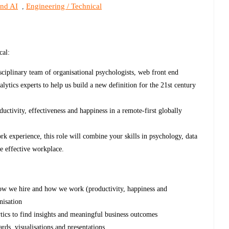
and AI
Engineering / Technical
,
cal:
sciplinary team of organisational psychologists, web front end
nalytics experts to help us build a new definition for the 21st century
uctivity, effectiveness and happiness in a remote-first globally
ork experience, this role will combine your skills in psychology, data
re effective workplace.
 how we hire and how we work (productivity, happiness and
nisation
ytics to find insights and meaningful business outcomes
rds, visualisations and presentations