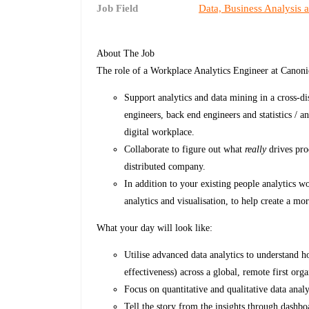
Job Field
Data, Business Analysis 
About The Job
The role of a Workplace Analytics Engineer at Canoni
Support analytics and data mining in a cross-di
engineers, back end engineers and statistics / a
digital workplace.
Collaborate to figure out what
really
drives prod
distributed company.
In addition to your existing people analytics w
analytics and visualisation, to help create a mo
What your day will look like:
Utilise advanced data analytics to understand
effectiveness) across a global, remote first orga
Focus on quantitative and qualitative data anal
Tell the story from the insights through dashboa