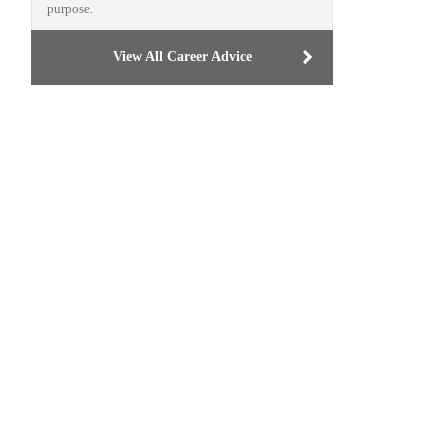
purpose.
View All Career Advice