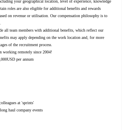
ncluding your geographical location, level of experience, knowledge
rtain roles are also eligible for additional benefits and rewards
based on revenue or utilisation. Our compensation philosophy is to
.
de all team members with additional benefits, which reflect our
 benefits may apply depending on the work location and, for more
tages of the recruitment process.
n working remotely since 2004!
 2,000USD per annum
olleagues at 'sprints'
r long haul company events