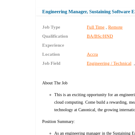
Engineering Manager, Sustaining Software 
Job Type
Full Time
Remote
,
Qualification
BA/BSc/HND
Experience
Location
Accra
Job Field
Engineering / Technical
About The Job
This is an exciting opportunity for an enginee
cloud computing. Come build a rewarding, mean
technology at Canonical, the growing internat
Position Summary:
As an engineering manager in the Sustaining En