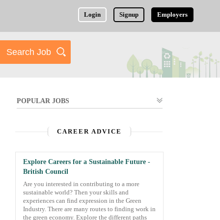
Login
Signup
Employers
POPULAR JOBS
CAREER ADVICE
Explore Careers for a Sustainable Future -
British Council
Are you interested in contributing to a more
sustainable world? Then your skills and
experiences can find expression in the Green
Industry. There are many routes to finding work in
the green economy. Explore the different paths