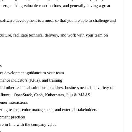
neers, making valuable contributions, and generally having a great
 software development is a must, so that you are able to challenge and
culture, facilitate technical delivery, and work with your team on
s
eer development guidance to your team
mance indicators (KPIs), and training
nd other technical solutions to address business needs in a variety of
 to Ubuntu, OpenStack, Ceph, Kubernetes, Juju & MAAS
omer interactions
ering teams, senior management, and external stakeholders
pment practices
ure in line with the company value
n