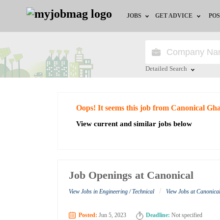
JOBS
GET ADVICE
POS
Jobs by Field
Career Advice
Jobs by City
HR/Recruiter Advice
Detailed Search
Jobs by Education
HR Resources
Close
Oops! It seems this job from Canonical Gh
Jobs by Industry
View current and similar jobs below
Remote Jobs
Job Openings at Canonical
/
View Jobs in Engineering / Technical
View Jobs at Canonic
Posted:
Jun 5, 2023
Deadline:
Not specified