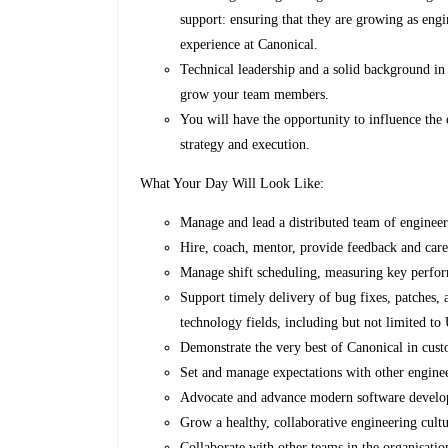
support: ensuring that they are growing as engi
experience at Canonical.
Technical leadership and a solid background in
grow your team members.
You will have the opportunity to influence the 
strategy and execution.
What Your Day Will Look Like:
Manage and lead a distributed team of engineer
Hire, coach, mentor, provide feedback and car
Manage shift scheduling, measuring key perfor
Support timely delivery of bug fixes, patches, a
technology fields, including but not limited
Demonstrate the very best of Canonical in cust
Set and manage expectations with other engine
Advocate and advance modern software develo
Grow a healthy, collaborative engineering cult
Collaborate with other teams in the organisatio